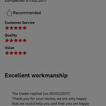
completed
07/02/2017
Recommended
Customer Service
Quality
Value
Excellent workmanship
The trader replied (on 20/02/2017)
Thank you for your review, we are very happy
that we could help you and that you are happy