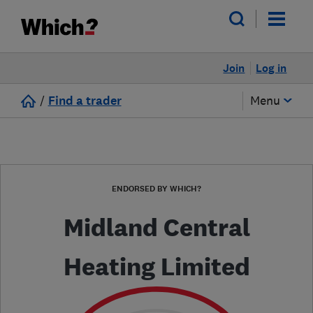
Join
Log in
/
Find a trader
Menu
ENDORSED BY WHICH?
Midland Central
Heating Limited