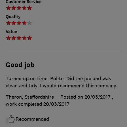
Customer Service
Quality
Value
Good job
Turned up on time. Polite. Did the job and was
clean and tidy. I would recommend this company.
Theron, Staffordshire
Posted on 20/03/2017
,
work completed
20/03/2017
Recommended