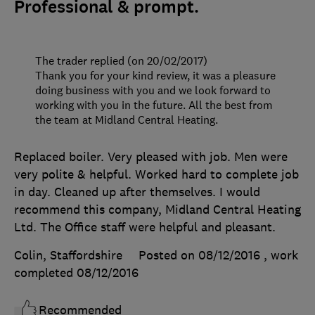
Professional & prompt.
The trader replied (on 20/02/2017)
Thank you for your kind review, it was a pleasure
doing business with you and we look forward to
working with you in the future. All the best from
the team at Midland Central Heating.
Replaced boiler. Very pleased with job. Men were
very polite & helpful. Worked hard to complete job
in day. Cleaned up after themselves. I would
recommend this company, Midland Central Heating
Ltd. The Office staff were helpful and pleasant.
Colin, Staffordshire
Posted on 08/12/2016
, work
completed
08/12/2016
Recommended