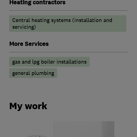
Heating contractors
Central heating systems (installation and
servicing)
More Services
gas and lpg boiler installations
general plumbing
My work