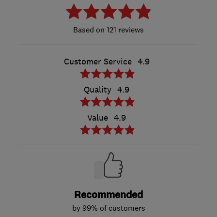
121 reviews
Customer Service
4.9
Quality
4.9
Value
4.9
Recommended
by 99% of customers