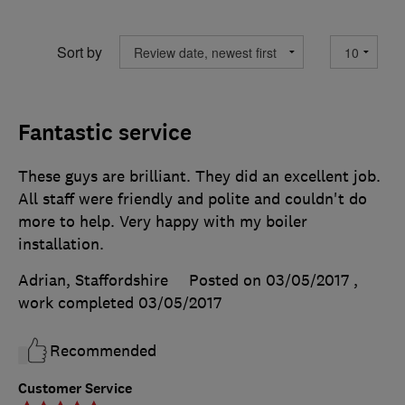
Sort by
Fantastic service
These guys are brilliant. They did an excellent job.
All staff were friendly and polite and couldn't do
more to help. Very happy with my boiler
installation.
Adrian, Staffordshire
Posted on 03/05/2017
,
work completed
03/05/2017
Recommended
Customer Service