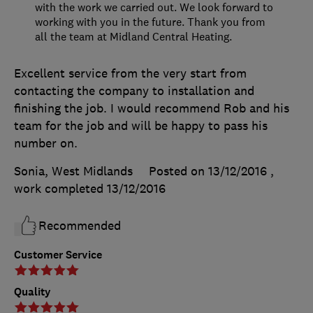
with the work we carried out. We look forward to
working with you in the future. Thank you from
all the team at Midland Central Heating.
Excellent service from the very start from
contacting the company to installation and
finishing the job. I would recommend Rob and his
team for the job and will be happy to pass his
number on.
Sonia, West Midlands
Posted on 13/12/2016
,
work completed
13/12/2016
Recommended
Customer Service
Quality