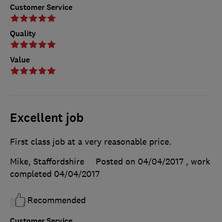
Customer Service
Quality
Value
Excellent job
First class job at a very reasonable price.
Mike, Staffordshire
Posted on 04/04/2017
, work
completed
04/04/2017
Recommended
Customer Service