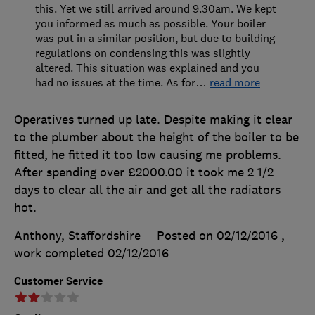
this. Yet we still arrived around 9.30am. We kept
you informed as much as possible. Your boiler
was put in a similar position, but due to building
regulations on condensing this was slightly
altered. This situation was explained and you
had no issues at the time. As for
…
read more
Operatives turned up late. Despite making it clear
to the plumber about the height of the boiler to be
fitted, he fitted it too low causing me problems.
After spending over £2000.00 it took me 2 1/2
days to clear all the air and get all the radiators
hot.
Anthony, Staffordshire
Posted on 02/12/2016
,
work completed
02/12/2016
Customer Service