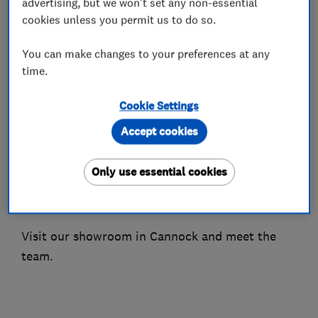
advertising, but we won't set any non-essential
Certificates, Emergency Plumbing works.
cookies unless you permit us to do so.
Boiler breakdowns, and servicing for boilers and
You can make changes to your preferences at any
time.
gas fires. Plumbing work for all your sanitary
needs for bathrooms, toilets and sinks.
Cookie Settings
Check out what some of our customers say on
Accept cookies
Google by typing in midlandcentralheating
reviews, available on Checkatrade, here on
Only use essential cookies
Which Trusted Traders, Goggle and also Trust
Pilot.
Visit our showroom in Cannock and meet the
team.