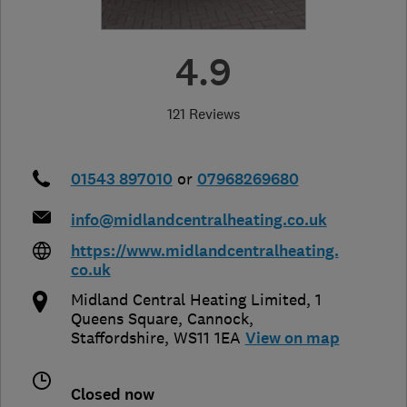
4.9
121 Reviews
01543 897010
or
07968269680
info@midlandcentralheating.co.uk
https://www.midlandcentralheating.
co.uk
Midland Central Heating Limited, 1
Queens Square
,
Cannock
,
Staffordshire
,
WS11 1EA
View on map
Closed now