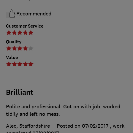
Recommended
Customer Service
Quality
Value
Brilliant
Polite and professional. Got on with job, worked
tidily and left no mess.
Alec, Staffordshire
Posted on 07/02/2017
, work