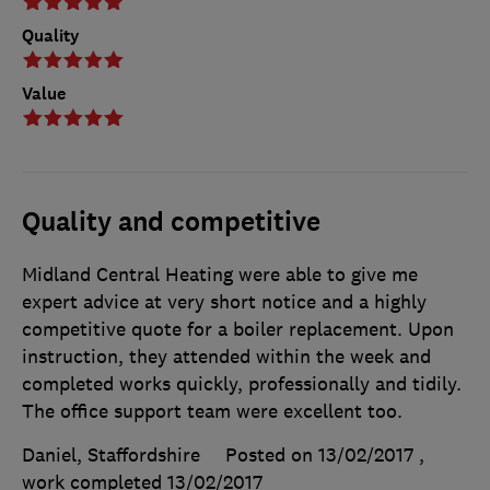
Quality
Value
Quality and competitive
Midland Central Heating were able to give me
expert advice at very short notice and a highly
competitive quote for a boiler replacement. Upon
instruction, they attended within the week and
completed works quickly, professionally and tidily.
The office support team were excellent too.
Daniel, Staffordshire
Posted on 13/02/2017
,
work completed
13/02/2017