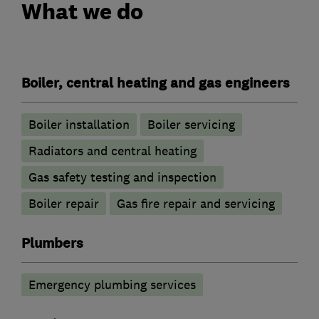
What we do
Boiler, central heating and gas engineers
Boiler installation
Boiler servicing
Radiators and central heating
Gas safety testing and inspection
Boiler repair
Gas fire repair and servicing
Plumbers
Emergency plumbing services