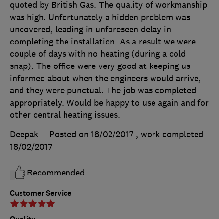
quoted by British Gas. The quality of workmanship
was high. Unfortunately a hidden problem was
uncovered, leading in unforeseen delay in
completing the installation. As a result we were
couple of days with no heating (during a cold
snap). The office were very good at keeping us
informed about when the engineers would arrive,
and they were punctual. The job was completed
appropriately. Would be happy to use again and for
other central heating issues.
Deepak
Posted on 18/02/2017
, work completed
18/02/2017
Recommended
Customer Service
Quality