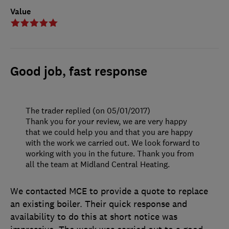
Value
Good job, fast response
The trader replied (on 05/01/2017)
Thank you for your review, we are very happy
that we could help you and that you are happy
with the work we carried out. We look forward to
working with you in the future. Thank you from
all the team at Midland Central Heating.
We contacted MCE to provide a quote to replace
an existing boiler. Their quick response and
availability to do this at short notice was