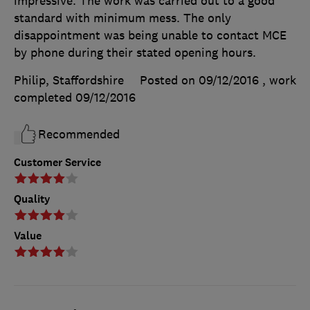
impressive. The work was carried out to a good
standard with minimum mess. The only
disappointment was being unable to contact MCE
by phone during their stated opening hours.
Philip, Staffordshire
Posted on 09/12/2016
, work
completed
09/12/2016
Recommended
Customer Service
Quality
Value