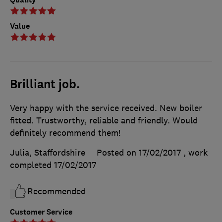
Value
Brilliant job.
Very happy with the service received. New boiler
fitted. Trustworthy, reliable and friendly. Would
definitely recommend them!
Julia, Staffordshire
Posted on 17/02/2017
, work
completed
17/02/2017
Recommended
Customer Service