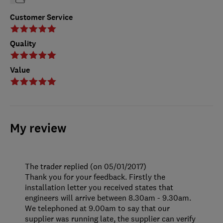
Customer Service
Quality
Value
My review
The trader replied (on 05/01/2017)
Thank you for your feedback. Firstly the
installation letter you received states that
engineers will arrive between 8.30am - 9.30am.
We telephoned at 9.00am to say that our
supplier was running late, the supplier can verify