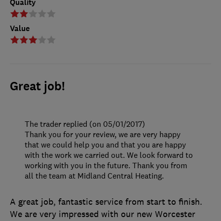
Quality
Value
Great job!
The trader replied (on 05/01/2017)
Thank you for your review, we are very happy
that we could help you and that you are happy
with the work we carried out. We look forward to
working with you in the future. Thank you from
all the team at Midland Central Heating.
A great job, fantastic service from start to finish.
We are very impressed with our new Worcester