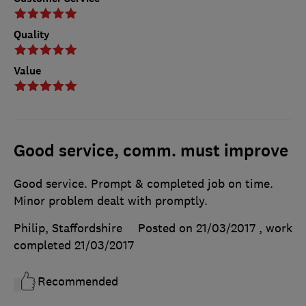
Quality
Value
Good service, comm. must improve
Good service. Prompt & completed job on time.
Minor problem dealt with promptly.
Philip, Staffordshire
Posted on 21/03/2017
, work
completed
21/03/2017
Recommended