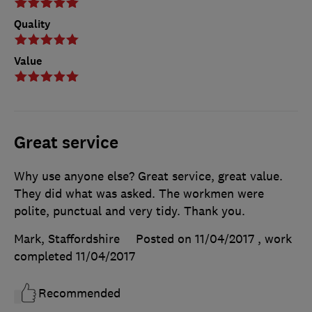
Quality
Value
Great service
Why use anyone else? Great service, great value.
They did what was asked. The workmen were
polite, punctual and very tidy. Thank you.
Mark, Staffordshire
Posted on 11/04/2017
, work
completed
11/04/2017
Recommended