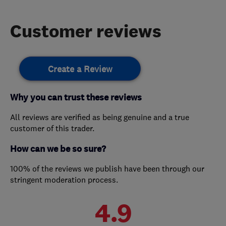
Customer reviews
Create a Review
Why you can trust these reviews
All reviews are verified as being genuine and a true
customer of this trader.
How can we be so sure?
100% of the reviews we publish have been through our
stringent moderation process.
4.9