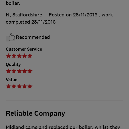
boiler.
N, Staffordshire
Posted on 28/11/2016
, work
completed
28/11/2016
Recommended
Customer Service
Quality
Value
Reliable Company
Midland came and replaced our boiler. whilst they