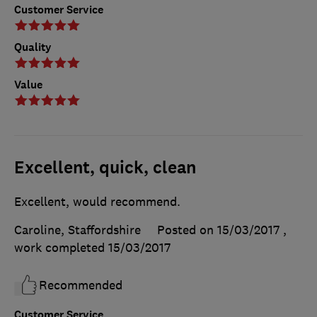
Customer Service
Quality
Value
Excellent, quick, clean
Excellent, would recommend.
Caroline, Staffordshire
Posted on 15/03/2017
,
work completed
15/03/2017
Recommended
Customer Service