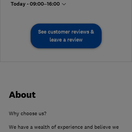
Today - 09:00–16:00
See customer reviews &
leave a review
About
Why choose us?
We have a wealth of experience and believe we