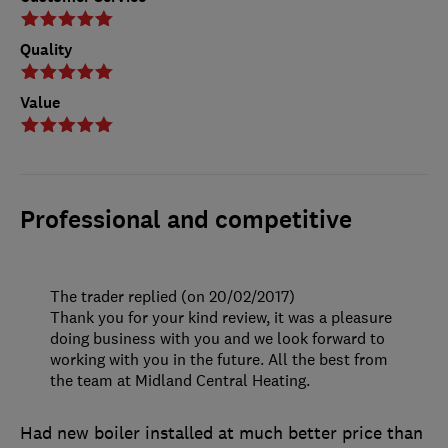
Quality
Value
Professional and competitive
The trader replied (on 20/02/2017)
Thank you for your kind review, it was a pleasure
doing business with you and we look forward to
working with you in the future. All the best from
the team at Midland Central Heating.
Had new boiler installed at much better price than