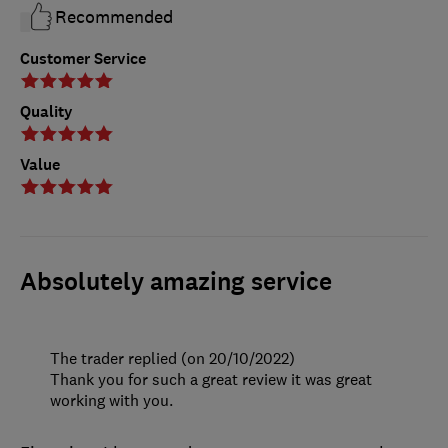
Recommended
Customer Service
Quality
Value
Absolutely amazing service
The trader replied (on 20/10/2022)
Thank you for such a great review it was great
working with you.