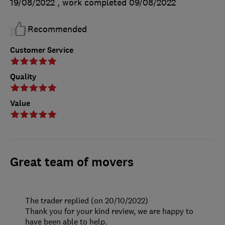
19/08/2022
, work completed
09/08/2022
Recommended
Customer Service
Quality
Value
Great team of movers
The trader replied (on 20/10/2022)
Thank you for your kind review, we are happy to
have been able to help.