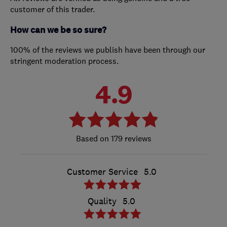
customer of this trader.
How can we be so sure?
100% of the reviews we publish have been through our
stringent moderation process.
4.9
179 reviews
Customer Service
5.0
Quality
5.0