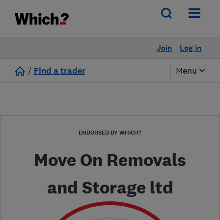
Join
Log in
/
Find a trader
Menu
ENDORSED BY WHICH?
Move On Removals
and Storage ltd