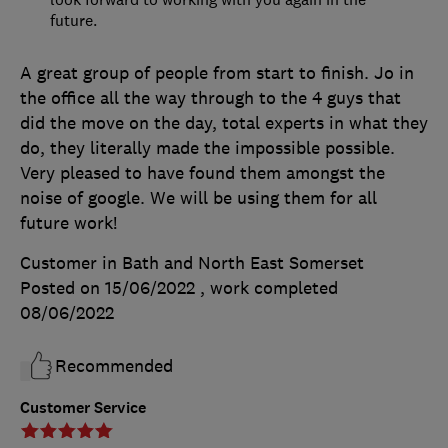
future.
A great group of people from start to finish. Jo in
the office all the way through to the 4 guys that
did the move on the day, total experts in what they
do, they literally made the impossible possible.
Very pleased to have found them amongst the
noise of google. We will be using them for all
future work!
Customer in Bath and North East Somerset
Posted on 15/06/2022
, work completed
08/06/2022
Recommended
Customer Service