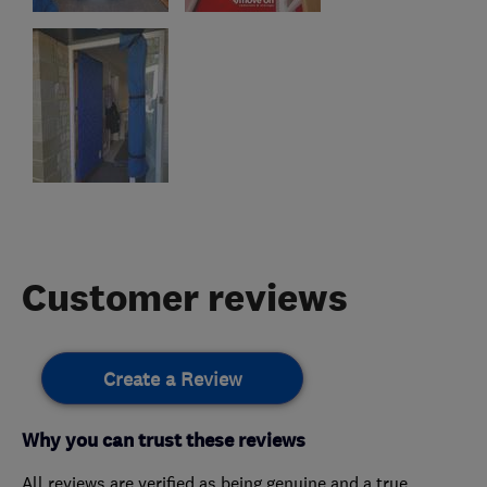
Customer reviews
Create a Review
Why you can trust these reviews
All reviews are verified as being genuine and a true