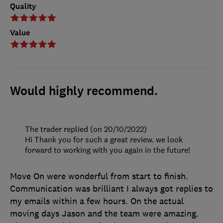
Quality
Value
Would highly recommend.
The trader replied (on 20/10/2022)
Hi Thank you for such a great review. we look
forward to working with you again in the future!
Move On were wonderful from start to finish.
Communication was brilliant I always got replies to
my emails within a few hours. On the actual
moving days Jason and the team were amazing.