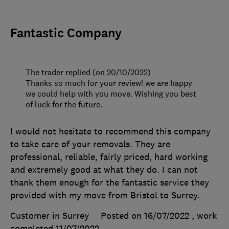
Fantastic Company
The trader replied (on 20/10/2022)
Thanks so much for your review! we are happy
we could help with you move. Wishing you best
of luck for the future.
I would not hesitate to recommend this company
to take care of your removals. They are
professional, reliable, fairly priced, hard working
and extremely good at what they do. I can not
thank them enough for the fantastic service they
provided with my move from Bristol to Surrey.
Customer in Surrey
Posted on 16/07/2022
, work
completed
11/07/2022