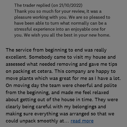
The trader replied (on 21/10/2022)
Thank you so much for your review, it was a
pleasure working with you. We are so pleased to
have been able to turn what normally can be a
stressful experience into an enjoyable one for
you. We wish you all the best in your new home.
The service from beginning to end was really
excellent. Somebody came to visit my house and
assessed what needed removing and gave me tips
on packing et cetera. This company are happy to
move plants which was great for me as I have a lot.
On moving day the team were cheerful and polite
from the beginning, and made me feel relaxed
about getting out of the house in time. They were
clearly being careful with my belongings and
making sure everything was arranged so that we
could unpack smoothly at
…
read more