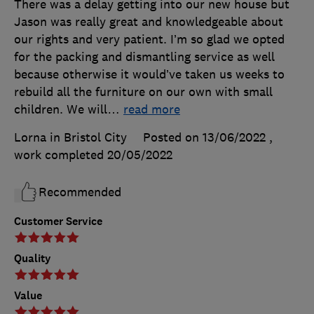
There was a delay getting into our new house but
Jason was really great and knowledgeable about
our rights and very patient. I’m so glad we opted
for the packing and dismantling service as well
because otherwise it would’ve taken us weeks to
rebuild all the furniture on our own with small
children. We will
…
read more
Lorna in Bristol City
Posted on 13/06/2022
,
work completed
20/05/2022
Recommended
Customer Service
Quality
Value