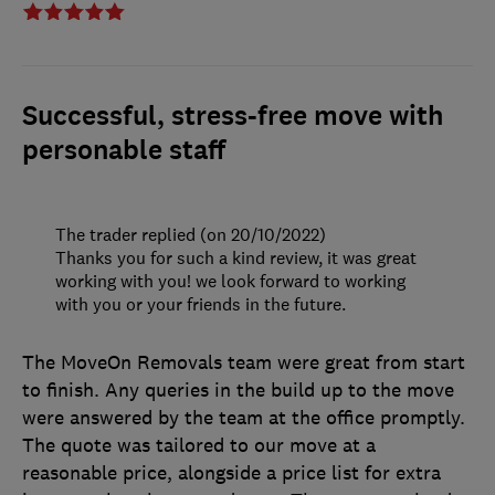
Successful, stress-free move with
personable staff
The trader replied (on 20/10/2022)
Thanks you for such a kind review, it was great
working with you! we look forward to working
with you or your friends in the future.
The MoveOn Removals team were great from start
to finish. Any queries in the build up to the move
were answered by the team at the office promptly.
The quote was tailored to our move at a
reasonable price, alongside a price list for extra