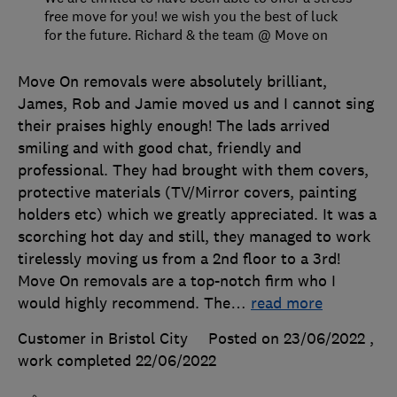
free move for you! we wish you the best of luck
for the future. Richard & the team @ Move on
Move On removals were absolutely brilliant,
James, Rob and Jamie moved us and I cannot sing
their praises highly enough! The lads arrived
smiling and with good chat, friendly and
professional. They had brought with them covers,
protective materials (TV/Mirror covers, painting
holders etc) which we greatly appreciated. It was a
scorching hot day and still, they managed to work
tirelessly moving us from a 2nd floor to a 3rd!
Move On removals are a top-notch firm who I
would highly recommend. The
…
read more
Customer in Bristol City
Posted on 23/06/2022
,
work completed
22/06/2022