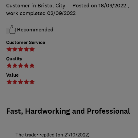
Customer in Bristol City
Posted on 16/09/2022
,
work completed
02/09/2022
Recommended
Customer Service
Quality
Value
Fast, Hardworking and Professional
The trader replied (on 21/10/2022)