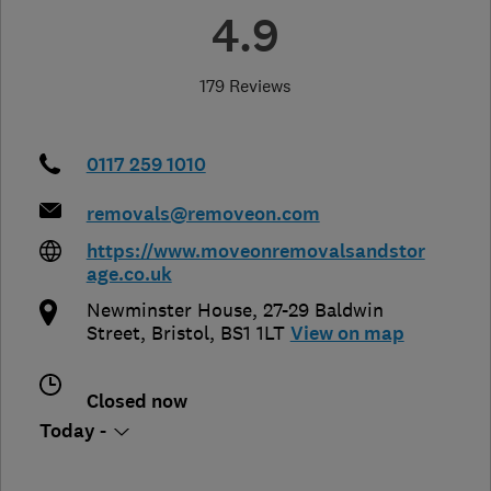
4.9
179 Reviews
0117 259 1010
removals@removeon.com
https://www.moveonremovalsandstor
age.co.uk
Newminster House, 27-29 Baldwin
Street
,
Bristol
,
BS1 1LT
View on map
Closed now
Today -