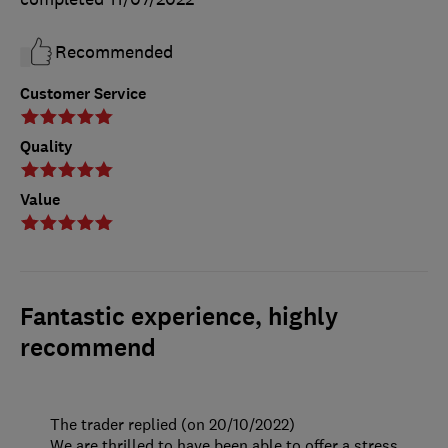
Recommended
Customer Service
Quality
Value
Fantastic experience, highly
recommend
The trader replied (on 20/10/2022)
We are thrilled to have been able to offer a stress