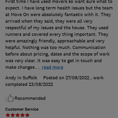
First time I have used movers so want sure what to
expect. I have long term health issues but the team
at Move On were absolutely fantastic with it. They
arrived when they said, they were all very
respectful of my issues and the house. They used
runners and covered every thing important. They
were amazingly friendly, approachable and very
helpful. Nothing was too much. Communication
before about pricing, dates and the scope of work
was very clear. It was easy to get in touch and
make changes.
…
read more
Andy in Suffolk
Posted on 27/08/2022
, work
completed
23/08/2022
Recommended
Customer Service