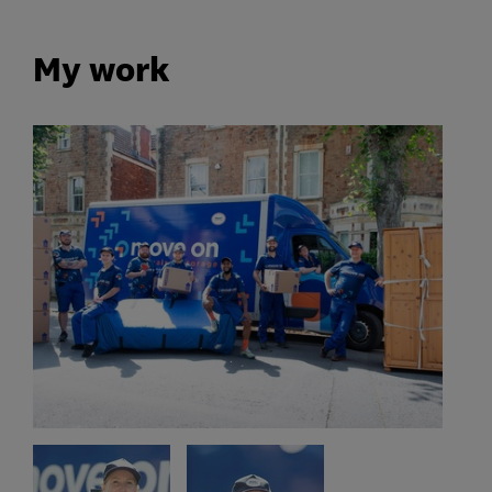
My work