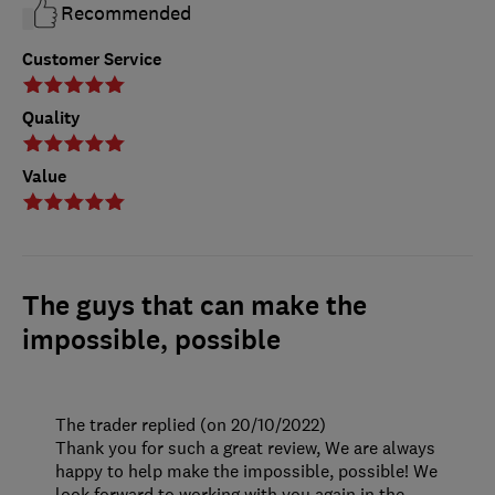
Recommended
Customer Service
Quality
Value
The guys that can make the
impossible, possible
The trader replied (on 20/10/2022)
Thank you for such a great review, We are always
happy to help make the impossible, possible! We
look forward to working with you again in the