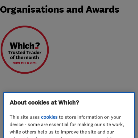
Organisations and Awards
NOVEMBER 2023
About
About cookies at Which?
This site uses
cookies
to store information on your
Moving always comes as part of a change in
device - some are essential for making our site work,
someone’s life and we feel privileged to be a
while others help us to improve the site and our