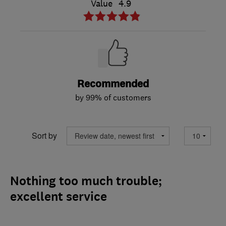
Value
4.9
Recommended
by 99% of customers
Sort by
Nothing too much trouble;
excellent service