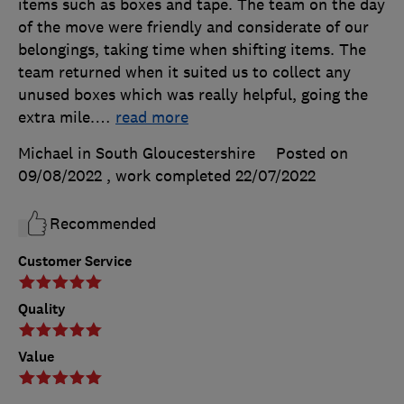
items such as boxes and tape. The team on the day
of the move were friendly and considerate of our
belongings, taking time when shifting items. The
team returned when it suited us to collect any
unused boxes which was really helpful, going the
extra mile.
…
read more
Michael in South Gloucestershire
Posted on
09/08/2022
, work completed
22/07/2022
Recommended
Customer Service
Quality
Value