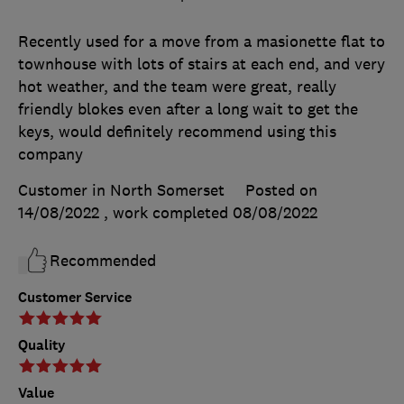
Recently used for a move from a masionette flat to
townhouse with lots of stairs at each end, and very
hot weather, and the team were great, really
friendly blokes even after a long wait to get the
keys, would definitely recommend using this
company
Customer in North Somerset
Posted on
14/08/2022
, work completed
08/08/2022
Recommended
Customer Service
Quality
Value