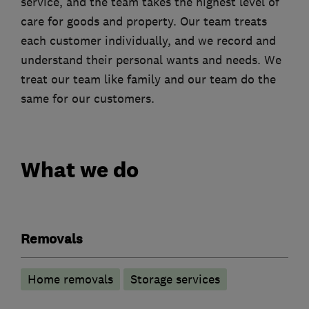
service, and the team takes the highest level of
care for goods and property. Our team treats
each customer individually, and we record and
understand their personal wants and needs. We
treat our team like family and our team do the
same for our customers.
What we do
Removals
Home removals
Storage services