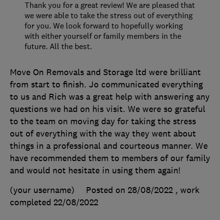
Thank you for a great review! We are pleased that
we were able to take the stress out of everything
for you. We look forward to hopefully working
with either yourself or family members in the
future. All the best.
Move On Removals and Storage ltd were brilliant
from start to finish. Jo communicated everything
to us and Rich was a great help with answering any
questions we had on his visit. We were so grateful
to the team on moving day for taking the stress
out of everything with the way they went about
things in a professional and courteous manner. We
have recommended them to members of our family
and would not hesitate in using them again!
(your username)
Posted on 28/08/2022
, work
completed
22/08/2022