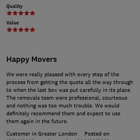
Quality
Value
Happy Movers
We were really pleased with every step of the
process from getting the quote all the way through
to when the last box was put carefully in its place.
The removals team were professional, courteous
and nothing was too much trouble. We would
definitely recommend them and expect to use
them again in the future.
Customer in Greater London
Posted on