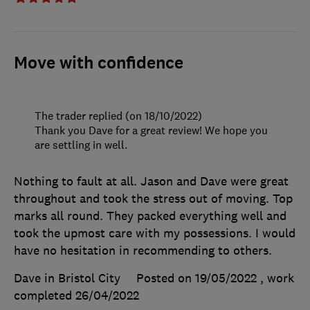
Move with confidence
The trader replied (on 18/10/2022)
Thank you Dave for a great review! We hope you
are settling in well.
Nothing to fault at all. Jason and Dave were great
throughout and took the stress out of moving. Top
marks all round. They packed everything well and
took the upmost care with my possessions. I would
have no hesitation in recommending to others.
Dave in Bristol City
Posted on 19/05/2022
, work
completed
26/04/2022