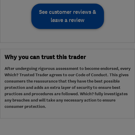
See customer reviews &
leave a review
Why you can trust this trader
After undergoing rigorous assessment to become endorsed, every
Which? Trusted Trader agrees to our Code of Conduct. This gives
consumers the reassurance that they have the best possible
protection and adds an extra layer of security to ensure best
practices and procedures are followed. Which? fully investigates
any breaches and will take any necessary action to ensure
consumer protection.