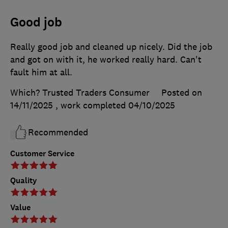
Good job
Really good job and cleaned up nicely. Did the job
and got on with it, he worked really hard. Can't
fault him at all.
Which? Trusted Traders Consumer
Posted on
14/11/2025
, work completed
04/10/2025
Recommended
Customer Service
Quality
Value