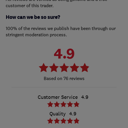
customer of this trader.
How can we be so sure?
100% of the reviews we publish have been through our
stringent moderation process.
4.9
76 reviews
Customer Service
4.9
Quality
4.9