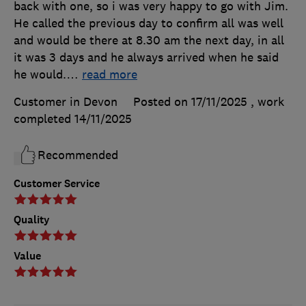
back with one, so i was very happy to go with Jim.
He called the previous day to confirm all was well
and would be there at 8.30 am the next day, in all
it was 3 days and he always arrived when he said
he would.
…
read more
Customer in Devon
Posted on 17/11/2025
, work
completed
14/11/2025
Recommended
Customer Service
Quality
Value