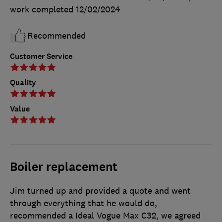
work completed
12/02/2024
Recommended
Customer Service
Quality
Value
Boiler replacement
Jim turned up and provided a quote and went
through everything that he would do,
recommended a Ideal Vogue Max C32, we agreed