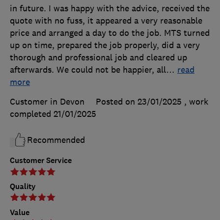
in future. I was happy with the advice, received the
quote with no fuss, it appeared a very reasonable
price and arranged a day to do the job. MTS turned
up on time, prepared the job properly, did a very
thorough and professional job and cleared up
afterwards. We could not be happier, all
…
read
more
Customer in Devon
Posted on 23/01/2025
, work
completed
21/01/2025
Recommended
Customer Service
Quality
Value