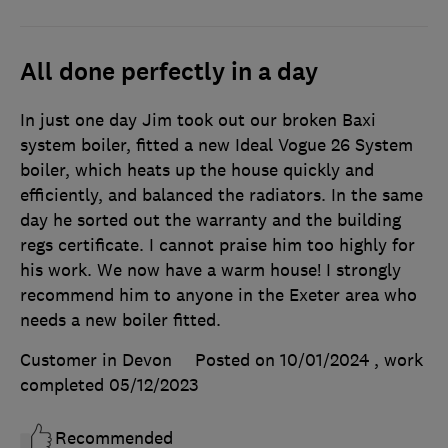
All done perfectly in a day
In just one day Jim took out our broken Baxi
system boiler, fitted a new Ideal Vogue 26 System
boiler, which heats up the house quickly and
efficiently, and balanced the radiators. In the same
day he sorted out the warranty and the building
regs certificate. I cannot praise him too highly for
his work. We now have a warm house! I strongly
recommend him to anyone in the Exeter area who
needs a new boiler fitted.
Customer in Devon
Posted on 10/01/2024
, work
completed
05/12/2023
Recommended