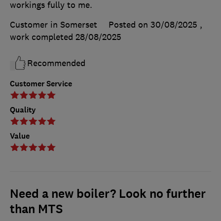
workings fully to me.
Customer in Somerset
Posted on 30/08/2025
,
work completed
28/08/2025
Recommended
Customer Service
Quality
Value
Need a new boiler? Look no further
than MTS