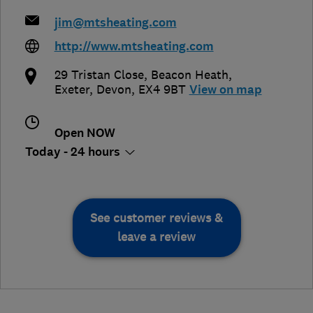
jim@mtsheating.com
http://www.mtsheating.com
29 Tristan Close, Beacon Heath
,
Exeter
,
Devon
,
EX4 9BT
View on map
Open NOW
Today - 24 hours
See customer reviews &
leave a review