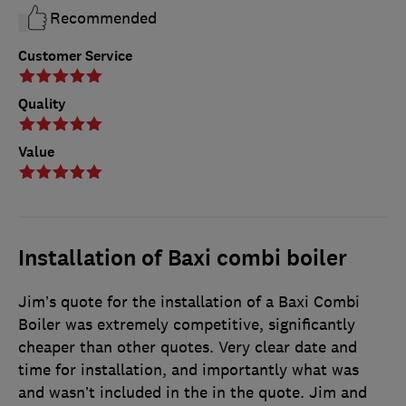
Recommended
Customer Service
Quality
Value
Installation of Baxi combi boiler
Jim’s quote for the installation of a Baxi Combi
Boiler was extremely competitive, significantly
cheaper than other quotes. Very clear date and
time for installation, and importantly what was
and wasn’t included in the in the quote. Jim and