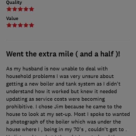
Quality
Value
Went the extra mile ( and a half )!
As my husband is now unable to deal with
household problems I was very unsure about
getting a new boiler and tank system as I didn't
understand how it worked but knew it needed
updating as service costs were becoming
prohibitive. I chose Jim because he came to the
house to look at my set-up. Most I spoke to wanted
a photograph of the boiler which was under the
house where I , being in my 70's , couldn't get to .