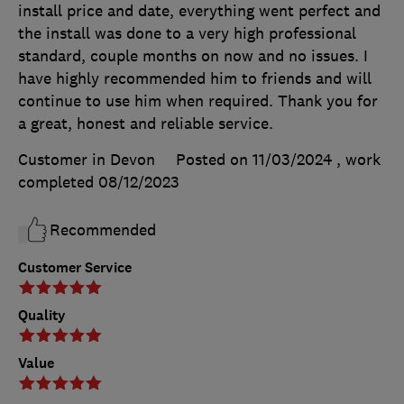
install price and date, everything went perfect and
the install was done to a very high professional
standard, couple months on now and no issues. I
have highly recommended him to friends and will
continue to use him when required. Thank you for
a great, honest and reliable service.
Customer in Devon
Posted on 11/03/2024
, work
completed
08/12/2023
Recommended
Customer Service
Quality
Value