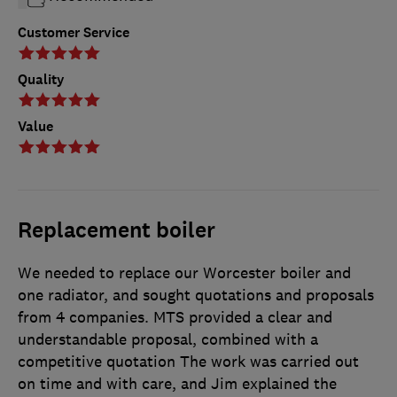
Customer Service
Quality
Value
Replacement boiler
We needed to replace our Worcester boiler and
one radiator, and sought quotations and proposals
from 4 companies. MTS provided a clear and
understandable proposal, combined with a
competitive quotation The work was carried out
on time and with care, and Jim explained the