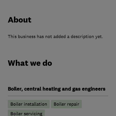
About
This business has not added a description yet.
What we do
Boiler, central heating and gas engineers
Boiler installation
Boiler repair
Boiler servicing