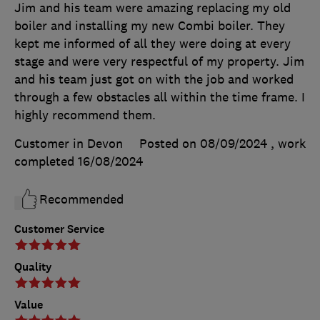
Jim and his team were amazing replacing my old
boiler and installing my new Combi boiler. They
kept me informed of all they were doing at every
stage and were very respectful of my property. Jim
and his team just got on with the job and worked
through a few obstacles all within the time frame. I
highly recommend them.
Customer in Devon
Posted on 08/09/2024
, work
completed
16/08/2024
Recommended
Customer Service
Quality
Value