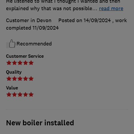
He listened to what I thought I wanted and then
explained why that was not possible
…
read more
Customer in Devon
Posted on 14/09/2024
, work
completed
11/09/2024
Recommended
Customer Service
Quality
Value
New boiler installed