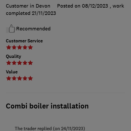
Customer in Devon
Posted on 08/12/2023
, work
completed
21/11/2023
Recommended
Customer Service
Quality
Value
Combi boiler installation
The trader replied (on 24/11/2023)