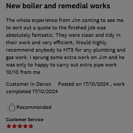
New boiler and remedial works
The whole experience from Jim coming to see me
to sort out a quote to the finished job was
absolutely fantastic. They were clean and tidy in
their work and very efficient, Would highly
recommend anybody to MTS for any plumbing and
gas work. I sprung some extra work on Jim and he
was only to happy to carry out extra pipe work
10/10 from me
Customer in Devon
Posted on 17/10/2024
, work
completed
17/10/2024
Recommended
Customer Service