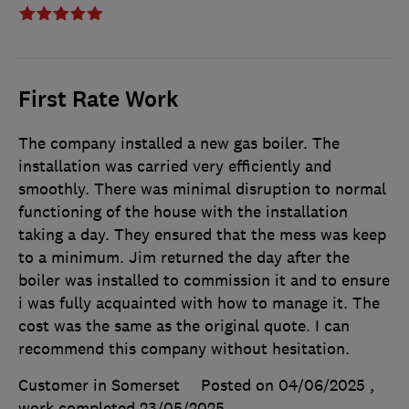
First Rate Work
The company installed a new gas boiler. The
installation was carried very efficiently and
smoothly. There was minimal disruption to normal
functioning of the house with the installation
taking a day. They ensured that the mess was keep
to a minimum. Jim returned the day after the
boiler was installed to commission it and to ensure
i was fully acquainted with how to manage it. The
cost was the same as the original quote. I can
recommend this company without hesitation.
Customer in Somerset
Posted on 04/06/2025
,
work completed
23/05/2025