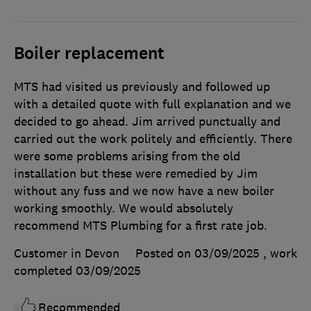
Boiler replacement
MTS had visited us previously and followed up
with a detailed quote with full explanation and we
decided to go ahead. Jim arrived punctually and
carried out the work politely and efficiently. There
were some problems arising from the old
installation but these were remedied by Jim
without any fuss and we now have a new boiler
working smoothly. We would absolutely
recommend MTS Plumbing for a first rate job.
Customer in Devon
Posted on 03/09/2025
, work
completed
03/09/2025
Recommended