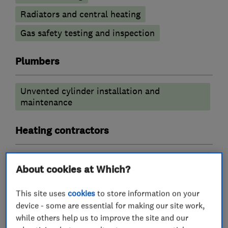
Radiators and central heating
Gas safety testing and inspection
Plumbers
Unvented cylinder installation and
maintenance
Heating contractors
Central heating systems (installation and
About cookies at Which?
servicing)
This site uses
cookies
to store information on your
More Services
device - some are essential for making our site work,
while others help us to improve the site and our