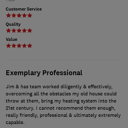
Customer Service
Quality
Value
Exemplary Professional
Jim & has team worked diligently & effectively,
overcoming all the obstacles my old house could
throw at them, bring my heating system into the
21st century. I cannot recommend them enough,
really friendly, professional & ultimately extremely
capable.