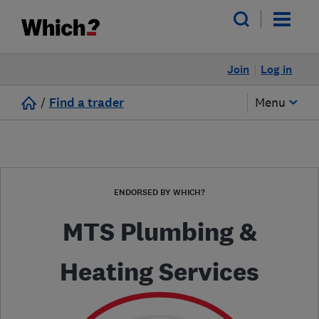
Join
Log in
/
Find a trader
Menu
ENDORSED BY WHICH?
MTS Plumbing &
Heating Services