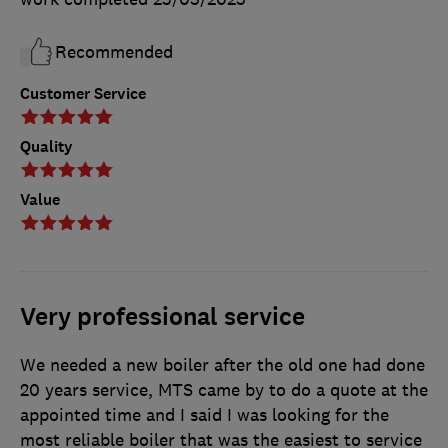
Recommended
Customer Service
Quality
Value
Very professional service
We needed a new boiler after the old one had done
20 years service, MTS came by to do a quote at the
appointed time and I said I was looking for the
most reliable boiler that was the easiest to service