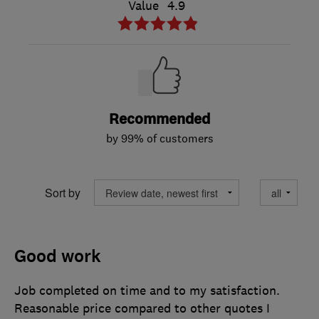
Value
4.9
Recommended
by 99% of customers
Sort by
Good work
Job completed on time and to my satisfaction.
Reasonable price compared to other quotes I