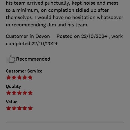
his team arrived punctually, kept noise and mess
to a minimum, on completion tidied up after
themselves. I would have no hesitation whatsoever
in recommending Jim and his team
Customer in Devon
Posted on 22/10/2024
, work
completed
22/10/2024
Recommended
Customer Service
Quality
Value