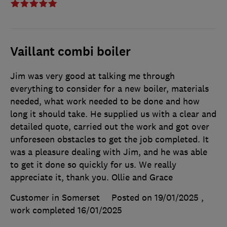
Vaillant combi boiler
Jim was very good at talking me through
everything to consider for a new boiler, materials
needed, what work needed to be done and how
long it should take. He supplied us with a clear and
detailed quote, carried out the work and got over
unforeseen obstacles to get the job completed. It
was a pleasure dealing with Jim, and he was able
to get it done so quickly for us. We really
appreciate it, thank you. Ollie and Grace
Customer in Somerset
Posted on 19/01/2025
,
work completed
16/01/2025