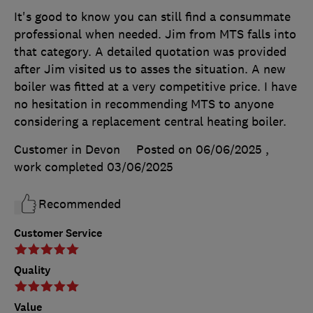
It's good to know you can still find a consummate
professional when needed. Jim from MTS falls into
that category. A detailed quotation was provided
after Jim visited us to asses the situation. A new
boiler was fitted at a very competitive price. I have
no hesitation in recommending MTS to anyone
considering a replacement central heating boiler.
Customer in Devon
Posted on 06/06/2025
,
work completed
03/06/2025
Recommended
Customer Service
Quality
Value