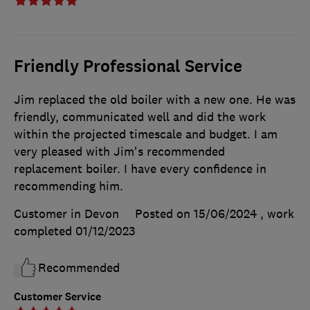
Friendly Professional Service
Jim replaced the old boiler with a new one. He was
friendly, communicated well and did the work
within the projected timescale and budget. I am
very pleased with Jim's recommended
replacement boiler. I have every confidence in
recommending him.
Customer in Devon
Posted on 15/06/2024
, work
completed
01/12/2023
Recommended
Customer Service