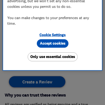
lpg
boiler finance
advertising, but we won't set any non-essential
cookies unless you permit us to do so.
You can make changes to your preferences at any
time.
My work
Cookie Settings
This business has not added any photos yet.
Accept cookies
Only use essential cookies
Customer reviews
Create a Review
Why you can trust these reviews
All reviews are verified as being genuine and a true