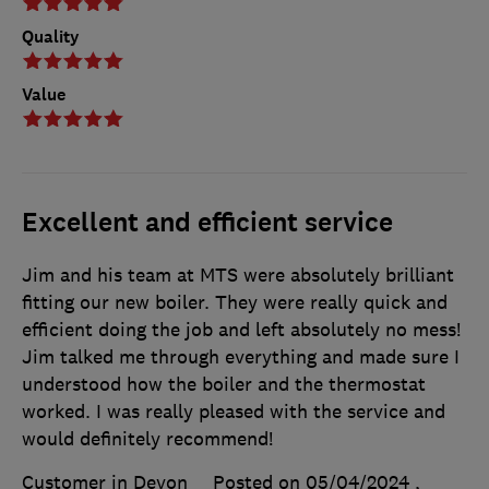
Quality
Value
Excellent and efficient service
Jim and his team at MTS were absolutely brilliant
fitting our new boiler. They were really quick and
efficient doing the job and left absolutely no mess!
Jim talked me through everything and made sure I
understood how the boiler and the thermostat
worked. I was really pleased with the service and
would definitely recommend!
Customer in Devon
Posted on 05/04/2024
,