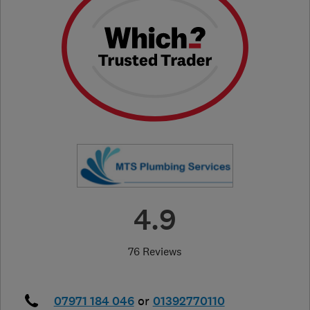
4.9
76 Reviews
07971 184 046
or
01392770110