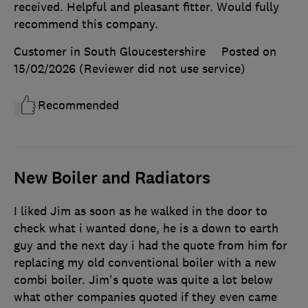
received. Helpful and pleasant fitter. Would fully
recommend this company.
Customer in South Gloucestershire
Posted on
15/02/2026
(Reviewer did not use service)
Recommended
New Boiler and Radiators
I liked Jim as soon as he walked in the door to
check what i wanted done, he is a down to earth
guy and the next day i had the quote from him for
replacing my old conventional boiler with a new
combi boiler. Jim's quote was quite a lot below
what other companies quoted if they even came