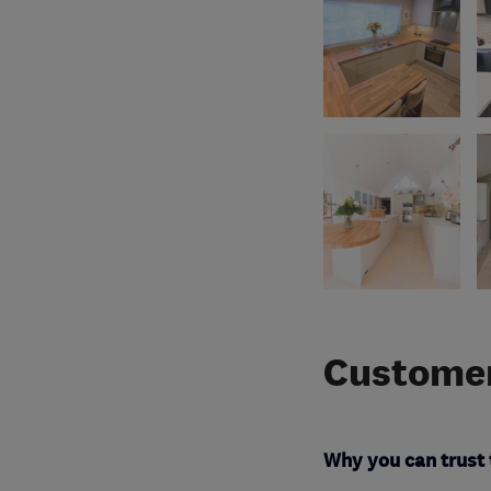
Customer
Why you can trust 