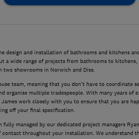
he design and installation of bathrooms and kitchens and
ut a wide range of projects from bathrooms to kitchens, 
h two showrooms in Norwich and Diss.
ouse team, meaning that you don't have to coordinate se
nd organise multiple tradespeople. With many years of e
 James work closely with you to ensure that you are ha
ing off your final specification.
n fully managed by our dedicated project managers Ryan 
f contact throughout your installation. We understand t