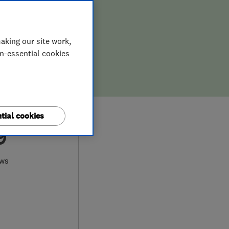
aking our site work,
on-essential cookies
tial cookies
9
ews