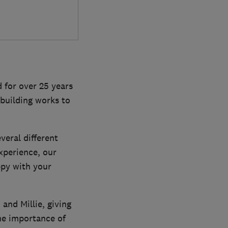
 for over 25 years
building works to
veral different
xperience, our
ppy with your
and Millie, giving
he importance of