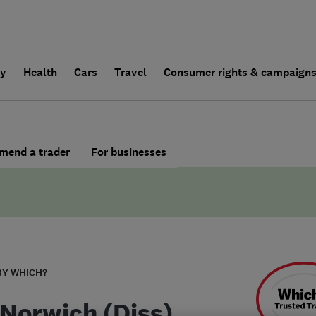
ly
Health
Cars
Travel
Consumer rights & campaign
end a trader
For businesses
BY WHICH?
Norwich (Diss)