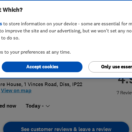
t Which?
rooms & Kitchens
s
to store information on your device - some are essential for m
to improve the site and our advertising, but we won't set any n
 to do so.
9 640 812
or
01603219957
 to your preferences at any time.
s@n-b-k.co.uk
Accept cookies
Only use essen
s://n-b-k.co.uk/
4.
ire House, 1 Vinces Road
,
Diss
,
IP22
View on map
7 Revi
ed now
Today -
See customer reviews & leave a review