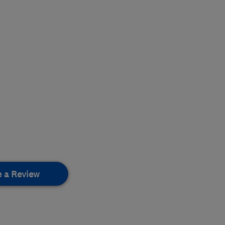
e a Review