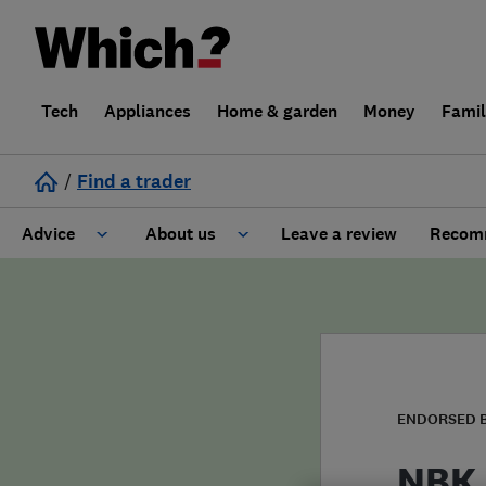
Tech
Appliances
Home & garden
Money
Fami
/
Find a trader
Advice
About us
Leave a review
Recomm
Cost guide
Learn about Trusted Traders
Design
Terms and Conditions
Gardening
About our Code of Conduct
ENDORSED 
General information
Why use Which? Trusted Traders
NBK 