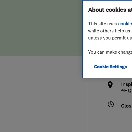
Hiring a trader
FAQs for Consumers
About cookies a
Bath
This site uses
cookie
Home maintenance
False claims of endorsement
while others help us 
unless you permit us
News
Contact Us
0137
You can make changes
Plumbing
sale
Cookie Settings
Popular Advice
http
Insp
Trader of the Month
4HQ
Trader of the Year
Clos