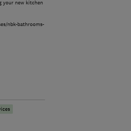
ng your new kitchen
sses/nbk-bathrooms-
ices