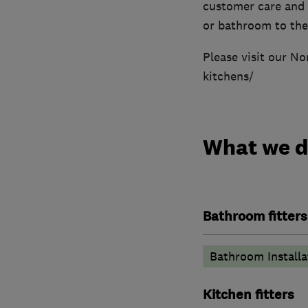
customer care and 
or bathroom to the
Please visit our N
kitchens/
What we 
Bathroom fitters
Bathroom Installa
Kitchen fitters