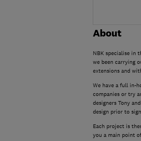
About
NBK specialise in t
we been carrying o
extensions and wit
We have a full in-h
companies or try a
designers Tony and
design prior to sign
Each project is the
you a main point o