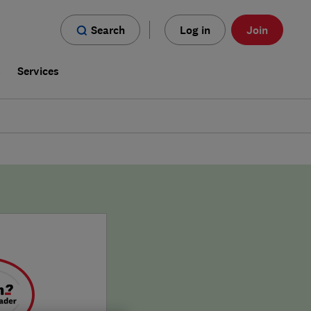
Search
Log in
Join
s
Services