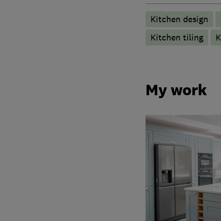
Kitchen design
Kitchen tiling
K
My work