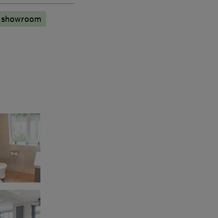
n showroom