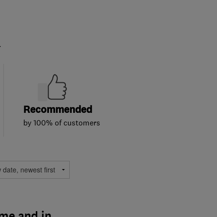
.
Recommended
by 100% of customers
ime and in