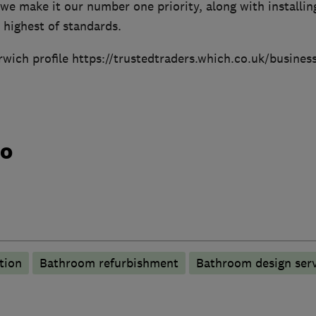
we make it our number one priority, along with installi
 highest of standards.
orwich profile https://trustedtraders.which.co.uk/busine
do
tion
Bathroom refurbishment
Bathroom design serv