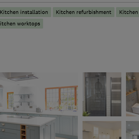
Kitchen installation
Kitchen refurbishment
Kitche
itchen worktops