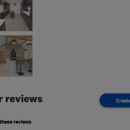
 reviews
Creat
these reviews