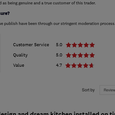
ed as being genuine and a true customer of this trader.
sure?
we publish have been through our stringent moderation process
Customer Service
5.0
Quality
5.0
Value
4.7
Sort by
esign and dream kitchen installed on t