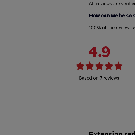
All reviews are verifi
How can we be so 
100% of the reviews 
4.9
7 reviews
Extension red