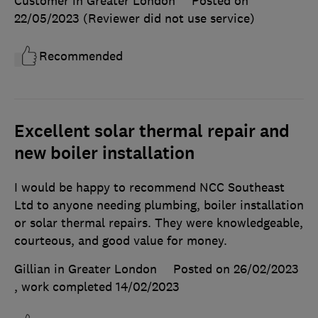
Customer in Greater London
Posted on
22/05/2023
(Reviewer did not use service)
Recommended
Excellent solar thermal repair and
new boiler installation
I would be happy to recommend NCC Southeast
Ltd to anyone needing plumbing, boiler installation
or solar thermal repairs. They were knowledgeable,
courteous, and good value for money.
Gillian in Greater London
Posted on 26/02/2023
, work completed
14/02/2023