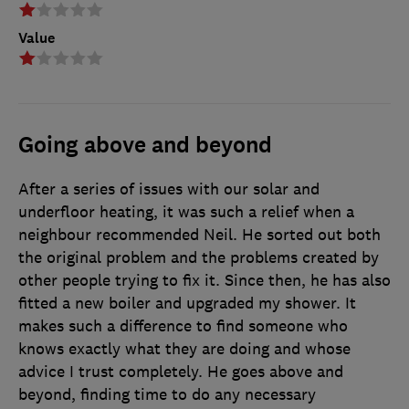
Value
Going above and beyond
After a series of issues with our solar and
underfloor heating, it was such a relief when a
neighbour recommended Neil. He sorted out both
the original problem and the problems created by
other people trying to fix it. Since then, he has also
fitted a new boiler and upgraded my shower. It
makes such a difference to find someone who
knows exactly what they are doing and whose
advice I trust completely. He goes above and
beyond, finding time to do any necessary