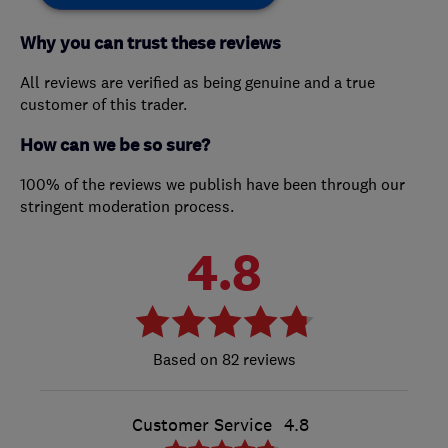
Why you can trust these reviews
All reviews are verified as being genuine and a true
customer of this trader.
How can we be so sure?
100% of the reviews we publish have been through our
stringent moderation process.
4.8
82 reviews
Customer Service
4.8