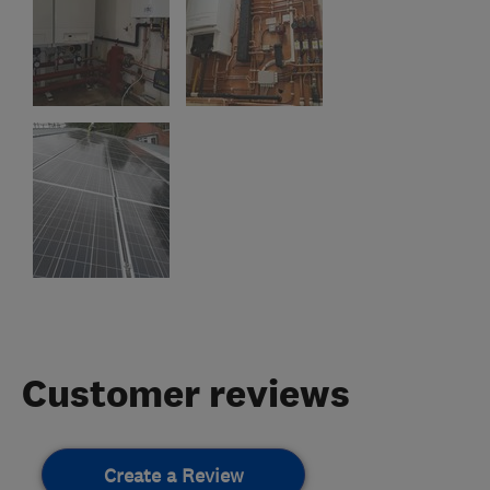
Customer reviews
Create a Review