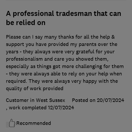
A professional tradesman that can
be relied on
Please can I say many thanks for all the help &
support you have provided my parents over the
years - they always were very grateful for your
professionalism and care you showed them,
especially as things got more challenging for them
- they were always able to rely on your help when
required. They were always very happy with the
quality of work provided
Customer in West Sussex
Posted on 20/07/2024
, work completed
12/07/2024
Recommended