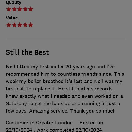
Quality
Value
Still the Best
Neil fitted my first boiler 20 years ago and I've
recommended him to countless friends since. This
week my boiler breathed it's last and Neil was my
first call to replace it. He still had his records,
knew exactly what I needed and even worked on a
Saturday to get me back up and running in just a
few days. Amazing service. Thank you so much
Customer in Greater London
Posted on
22/10/2024
, work completed
22/10/2024