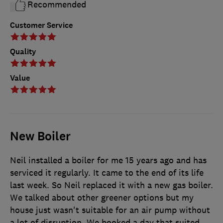
Recommended
Customer Service
Quality
Value
New Boiler
Neil installed a boiler for me 15 years ago and has
serviced it regularly. It came to the end of its life
last week. So Neil replaced it with a new gas boiler.
We talked about other greener options but my
house just wasn't suitable for an air pump without
a lot of disruption. We booked a day that suited