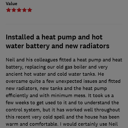
Value
Installed a heat pump and hot
water battery and new radiators
Neil and his colleagues fitted a heat pump and heat
battery, replacing our old gas boiler and very
ancient hot water and cold water tanks. He
overcame quite a few unexpected issues and fitted
new radiators, new tanks and the heat pump
efficiently and with minimum mess. It took us a
few weeks to get used to it and to understand the
control system, but it has worked well throughout
this recent very cold spell and the house has been
warm and comfortable. I would certainly use Neil