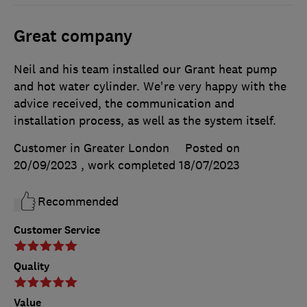
Great company
Neil and his team installed our Grant heat pump
and hot water cylinder. We're very happy with the
advice received, the communication and
installation process, as well as the system itself.
Customer in Greater London
Posted on
20/09/2023
, work completed
18/07/2023
Recommended
Customer Service
Quality
Value