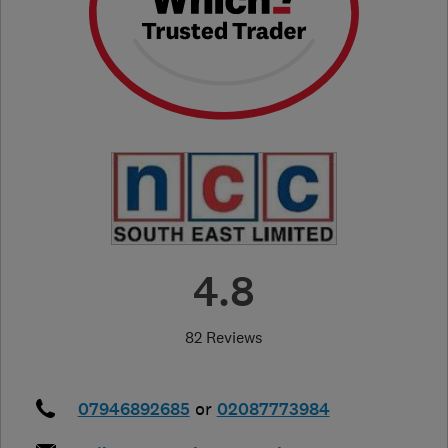
4.8
82 Reviews
07946892685
or
02087773984