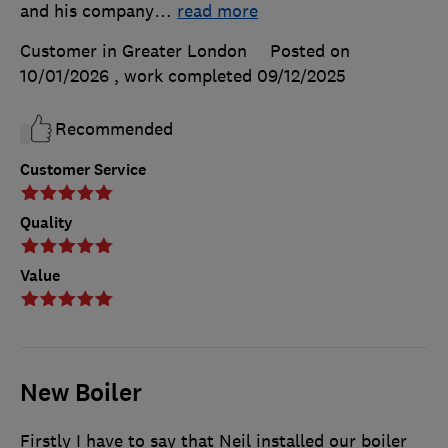
and his company
…
read more
Customer in Greater London
Posted on
10/01/2026
, work completed
09/12/2025
Recommended
Customer Service
Quality
Value
New Boiler
Firstly I have to say that Neil installed our boiler