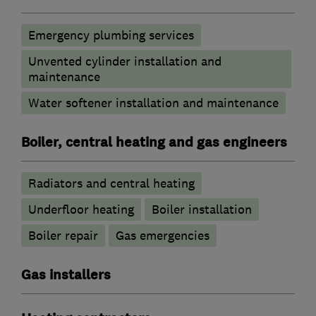
Emergency plumbing services
Unvented cylinder installation and
maintenance
Water softener installation and maintenance
Boiler, central heating and gas engineers
Radiators and central heating
Underfloor heating
Boiler installation
Boiler repair
Gas emergencies
Gas installers