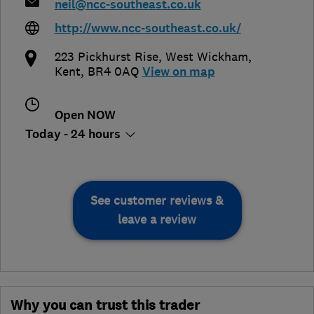
neil@ncc-southeast.co.uk
http://www.ncc-southeast.co.uk/
223 Pickhurst Rise
,
West Wickham
,
Kent
,
BR4 0AQ
View on map
Open NOW
Today - 24 hours
See customer reviews &
leave a review
Why you can trust this trader