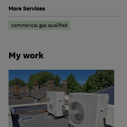
More Services
commerical gas qualified
My work