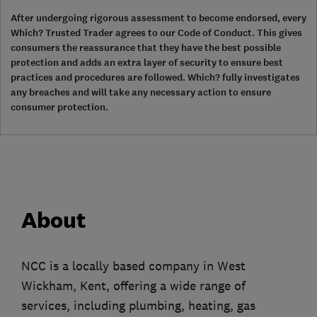
After undergoing rigorous assessment to become endorsed, every
Which? Trusted Trader agrees to our Code of Conduct. This gives
consumers the reassurance that they have the best possible
protection and adds an extra layer of security to ensure best
practices and procedures are followed. Which? fully investigates
any breaches and will take any necessary action to ensure
consumer protection.
About
NCC is a locally based company in West
Wickham, Kent, offering a wide range of
services, including plumbing, heating, gas