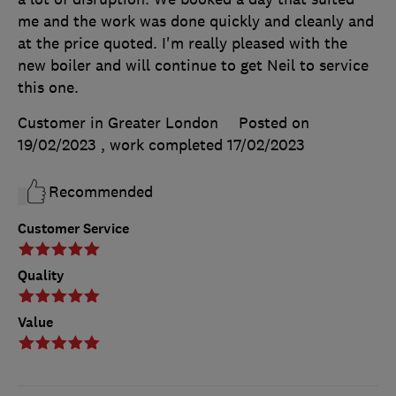
me and the work was done quickly and cleanly and
at the price quoted. I'm really pleased with the
new boiler and will continue to get Neil to service
this one.
Customer in Greater London
Posted on
19/02/2023
, work completed
17/02/2023
Recommended
Customer Service
Quality
Value