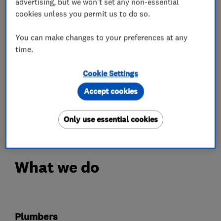
advertising, but we won't set any non-essential
technologies.
cookies unless you permit us to do so.
As an Octopus Trusted Partner, we can help
clients find the best tariffs.
You can make changes to your preferences at any
We operate with domestic and commercial
time.
clients throughout the South East and the
Cookie Settings
surrounding areas.
Our reputation has been developed through hard
Accept cookies
work and reliability, making us the area’s
number one choice.
Only use essential cookies
What we do
Plumbers