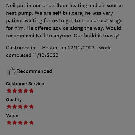
Neil put in our underfloor heating and air source
heat pump. We are self builders, he was very
patient waiting for us to get to the correct stage
for him. He offered advice along the way. Would
recommend Neil to anyone. Our build is toasty!!
Customer in
Posted on 22/10/2023
, work
completed
11/10/2023
Recommended
Customer Service
Quality
Value