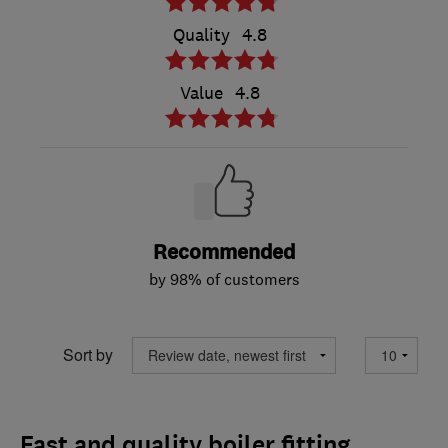
Quality
4.8
Value
4.8
Recommended
by 98% of customers
Sort by
Fast and quality boiler fitting