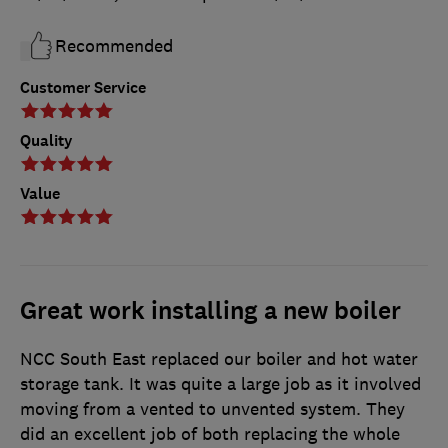
Recommended
Customer Service
Quality
Value
Great work installing a new boiler
NCC South East replaced our boiler and hot water
storage tank. It was quite a large job as it involved
moving from a vented to unvented system. They
did an excellent job of both replacing the whole