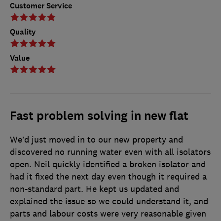
Customer Service
Quality
Value
Fast problem solving in new flat
We’d just moved in to our new property and
discovered no running water even with all isolators
open. Neil quickly identified a broken isolator and
had it fixed the next day even though it required a
non-standard part. He kept us updated and
explained the issue so we could understand it, and
parts and labour costs were very reasonable given