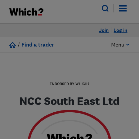
Join
Log in
/
Find a trader
Menu
ENDORSED BY WHICH?
NCC South East Ltd