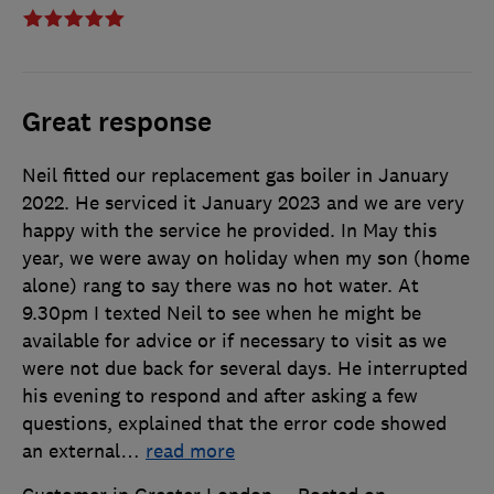
Great response
Neil fitted our replacement gas boiler in January
2022. He serviced it January 2023 and we are very
happy with the service he provided. In May this
year, we were away on holiday when my son (home
alone) rang to say there was no hot water. At
9.30pm I texted Neil to see when he might be
available for advice or if necessary to visit as we
were not due back for several days. He interrupted
his evening to respond and after asking a few
questions, explained that the error code showed
an external
…
read more