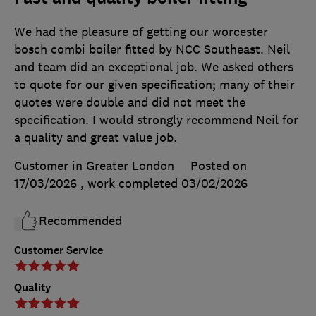
We had the pleasure of getting our worcester
bosch combi boiler fitted by NCC Southeast. Neil
and team did an exceptional job. We asked others
to quote for our given specification; many of their
quotes were double and did not meet the
specification. I would strongly recommend Neil for
a quality and great value job.
Customer in Greater London
Posted on
17/03/2026
, work completed
03/02/2026
Recommended
Customer Service
Quality