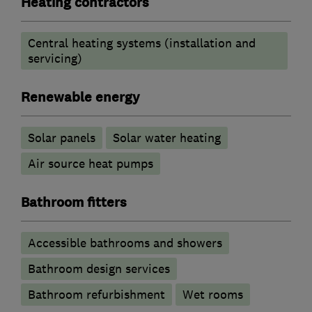
Heating contractors
Central heating systems (installation and
servicing)
Renewable energy
Solar panels
Solar water heating
Air source heat pumps
Bathroom fitters
Accessible bathrooms and showers
Bathroom design services
Bathroom refurbishment
Wet rooms