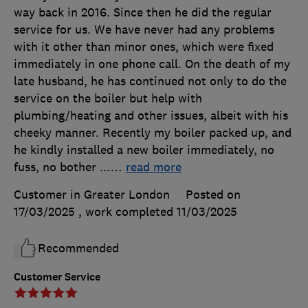
way back in 2016. Since then he did the regular
service for us. We have never had any problems
with it other than minor ones, which were fixed
immediately in one phone call. On the death of my
late husband, he has continued not only to do the
service on the boiler but help with
plumbing/heating and other issues, albeit with his
cheeky manner. Recently my boiler packed up, and
he kindly installed a new boiler immediately, no
fuss, no bother ...
…
read more
Customer in Greater London
Posted on
17/03/2025
, work completed
11/03/2025
Recommended
Customer Service