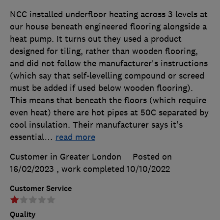
NCC installed underfloor heating across 3 levels at
our house beneath engineered flooring alongside a
heat pump. It turns out they used a product
designed for tiling, rather than wooden flooring,
and did not follow the manufacturer's instructions
(which say that self-levelling compound or screed
must be added if used below wooden flooring).
This means that beneath the floors (which require
even heat) there are hot pipes at 50C separated by
cool insulation. Their manufacturer says it's
essential
…
read more
Customer in Greater London
Posted on
16/02/2023
, work completed
10/10/2022
Customer Service
Quality