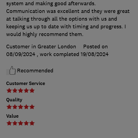
system and making good afterwards.
Communication was excellent and they were great
at talking through all the options with us and
keeping us up to date with timing and progress. I
would highly recommend them.
Customer in Greater London
Posted on
08/09/2024
, work completed
19/08/2024
Recommended
Customer Service
Quality
Value