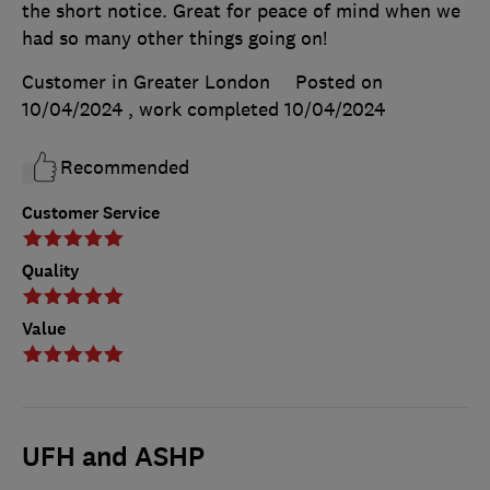
the short notice. Great for peace of mind when we
had so many other things going on!
Customer in Greater London
Posted on
10/04/2024
, work completed
10/04/2024
Recommended
Customer Service
Quality
Value
UFH and ASHP