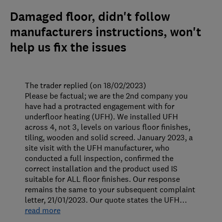
Damaged floor, didn't follow
manufacturers instructions, won't
help us fix the issues
The trader replied (on 18/02/2023)
Please be factual; we are the 2nd company you
have had a protracted engagement with for
underfloor heating (UFH). We installed UFH
across 4, not 3, levels on various floor finishes,
tiling, wooden and solid screed. January 2023, a
site visit with the UFH manufacturer, who
conducted a full inspection, confirmed the
correct installation and the product used IS
suitable for ALL floor finishes. Our response
remains the same to your subsequent complaint
letter, 21/01/2023. Our quote states the UFH
…
read more