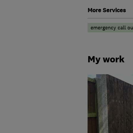
More Services
emergency call ou
My work