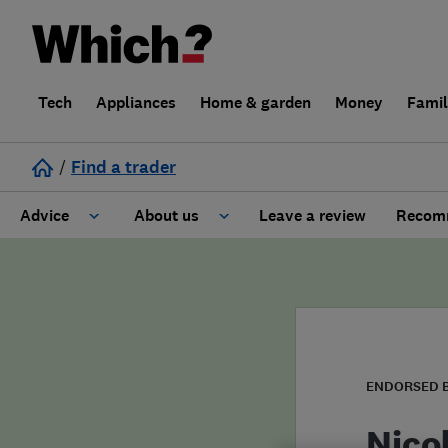
Tech
Appliances
Home & garden
Money
Fami
/
Find a trader
Advice
About us
Leave a review
Recomm
Cost guide
Learn about Trusted Traders
Design
Terms and Conditions
Gardening
About our Code of Conduct
ENDORSED 
General information
Why use Which? Trusted Traders
Nico