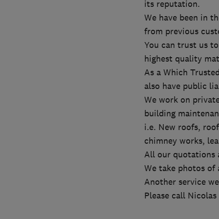
its reputation.
We have been in t
from previous cust
You can trust us to
highest quality mat
As a Which Trusted
also have public lia
We work on private
building maintenan
i.e. New roofs, roof
chimney works, lead
All our quotations 
We take photos of a
Another service we 
Please call Nicolas