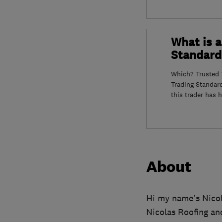
What is a
Standard
Which? Trusted T
Trading Standar
this trader has 
About
Hi my name's Nicol
Nicolas Roofing and