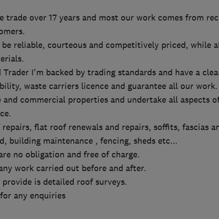
he trade over 17 years and most our work comes from r
omers.
 be reliable, courteous and competitively priced, while 
erials.
 Trader I'm backed by trading standards and have a clea
bility, waste carriers licence and guarantee all our work.
 and commercial properties and undertake all aspects of
ce.
 repairs, flat roof renewals and repairs, soffits, fascias a
, building maintenance , fencing, sheds etc...
are no obligation and free of charge.
ny work carried out before and after.
provide is detailed roof surveys.
 for any enquiries