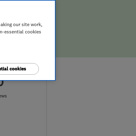
aking our site work,
on-essential cookies
tial cookies
0
ews