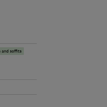
 and soffits