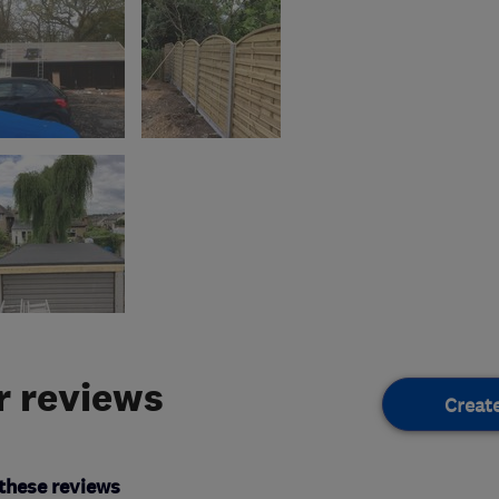
 reviews
Creat
these reviews