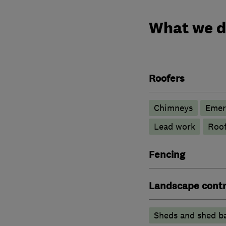
What we 
Roofers
Chimneys
Emer
Lead work
Roof
Fencing
Landscape contr
Sheds and shed b