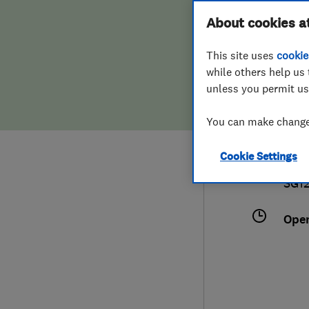
Hiring a trader
FAQs for Consumers
About cookies a
Buil
This site uses
cookie
Home maintenance
False claims of endorsement
while others help us 
unless you permit us
News
Contact Us
079
You can make changes
Plumbing
nic
Cookie Settings
Popular Advice
13 S
SG1
Trader of the Month
Ope
Trader of the Year