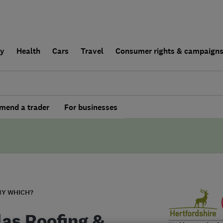
ly
Health
Cars
Travel
Consumer rights & campaign
end a trader
For businesses
BY WHICH?
las Roofing &