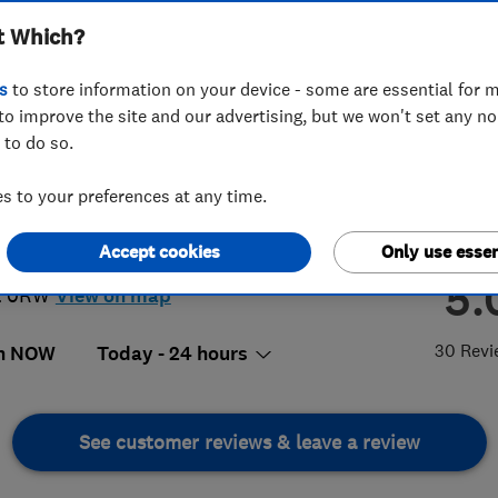
t Which?
ding Maintenance
s
to store information on your device - some are essential for m
to improve the site and our advertising, but we won't set any n
 to do so.
49 948482
or
01920462480
 to your preferences at any time.
olasdunn@icloud.com
Accept cookies
Only use essen
almons Close
,
Ware
,
Hertfordshire
,
5.
2 0RW
View on map
30 Revi
n NOW
Today - 24 hours
See customer reviews & leave a review