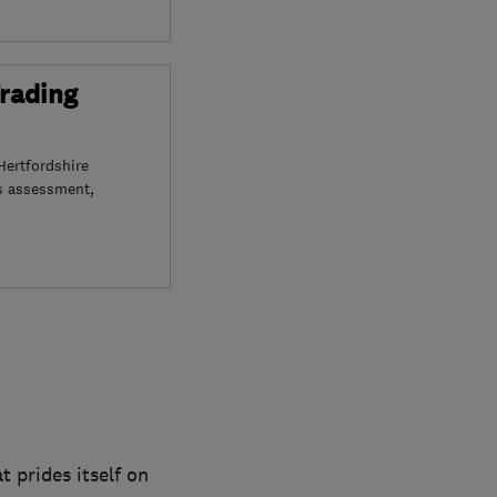
Trading
Hertfordshire
s assessment,
 prides itself on