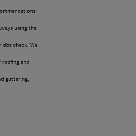
ecommendations
always using the
r dbs check. We
 roofing and
nd guttering,