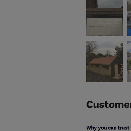
Customer
Why you can trust 