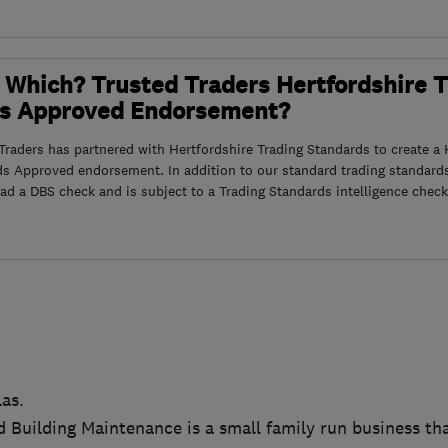
 Which? Trusted Traders Hertfordshire 
s Approved Endorsement?
raders has partnered with Hertfordshire Trading Standards to create a 
ds Approved endorsement. In addition to our standard trading standard
had a DBS check and is subject to a Trading Standards intelligence check
as.
 Building Maintenance is a small family run business that