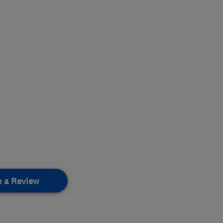
e a Review