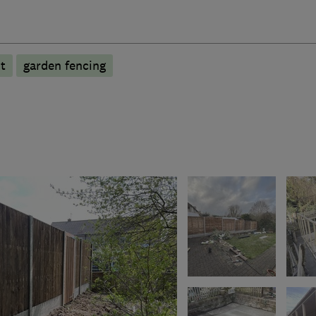
t
garden fencing