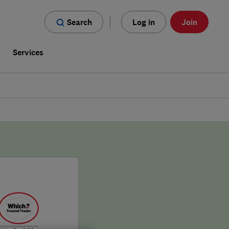
Search
Log in
Join
s
Services