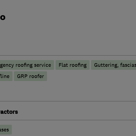
do
gency roofing service
Flat roofing
Guttering, fascias
line
GRP roofer
actors
ases