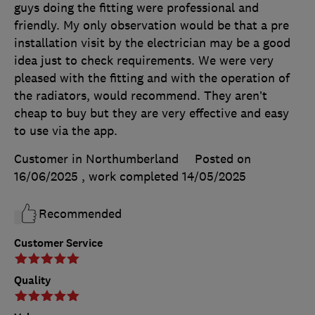
guys doing the fitting were professional and
friendly. My only observation would be that a pre
installation visit by the electrician may be a good
idea just to check requirements. We were very
pleased with the fitting and with the operation of
the radiators, would recommend. They aren’t
cheap to buy but they are very effective and easy
to use via the app.
Customer in Northumberland
Posted on
16/06/2025
, work completed
14/05/2025
Recommended
Customer Service
Quality