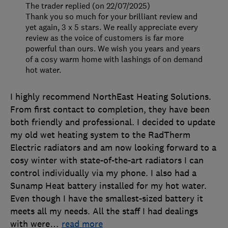
The trader replied (on 22/07/2025)
Thank you so much for your brilliant review and
yet again, 3 x 5 stars. We really appreciate every
review as the voice of customers is far more
powerful than ours. We wish you years and years
of a cosy warm home with lashings of on demand
hot water.
I highly recommend NorthEast Heating Solutions.
From first contact to completion, they have been
both friendly and professional. I decided to update
my old wet heating system to the RadTherm
Electric radiators and am now looking forward to a
cosy winter with state-of-the-art radiators I can
control individually via my phone. I also had a
Sunamp Heat battery installed for my hot water.
Even though I have the smallest-sized battery it
meets all my needs. All the staff I had dealings
with were
…
read more