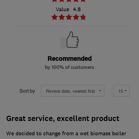
Value
4.8
Recommended
by 100% of customers
Sort by
Great service, excellent product
We decided to change from a wet biomass boiler