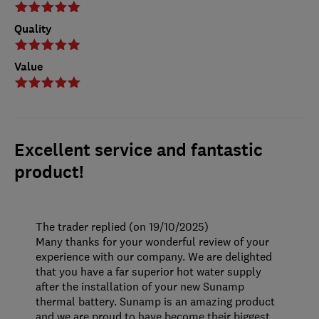
Quality
Value
Excellent service and fantastic
product!
The trader replied (on 19/10/2025)
Many thanks for your wonderful review of your
experience with our company. We are delighted
that you have a far superior hot water supply
after the installation of your new Sunamp
thermal battery. Sunamp is an amazing product
and we are proud to have become their biggest