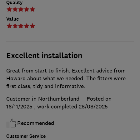
Quality
Value
Excellent installation
Great from start to finish. Excellent advice from
Howard about what we needed. The fitters were
first class, tidy and informative.
Customer in Northumberland
Posted on
16/11/2025
, work completed
28/08/2025
Recommended
Customer Service