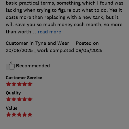
basic practical terms, something which I found was
lacking when trying to figure out what to do. Yes it
costs more than replacing with a new tank, but it
will save you so much money each month, so more
than worth
…
read more
Customer in Tyne and Wear
Posted on
20/06/2025
, work completed
09/05/2025
Recommended
Customer Service
Quality
Value