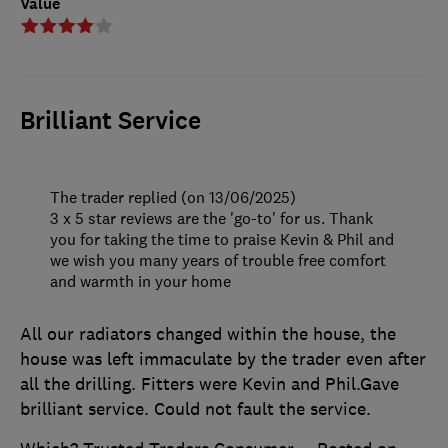
Value
Brilliant Service
The trader replied (on 13/06/2025)
3 x 5 star reviews are the 'go-to' for us. Thank
you for taking the time to praise Kevin & Phil and
we wish you many years of trouble free comfort
and warmth in your home
All our radiators changed within the house, the
house was left immaculate by the trader even after
all the drilling. Fitters were Kevin and Phil.Gave
brilliant service. Could not fault the service.