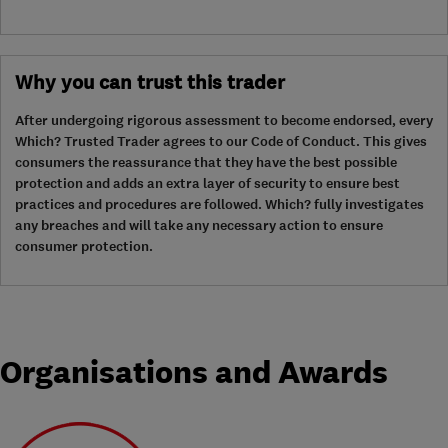
Why you can trust this trader
After undergoing rigorous assessment to become endorsed, every
Which? Trusted Trader agrees to our Code of Conduct. This gives
consumers the reassurance that they have the best possible
protection and adds an extra layer of security to ensure best
practices and procedures are followed. Which? fully investigates
any breaches and will take any necessary action to ensure
consumer protection.
Organisations and Awards