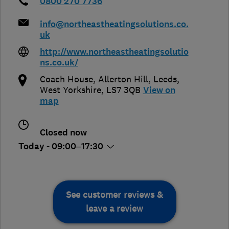
0800 270 7736
info@northeastheatingsolutions.co.
uk
http://www.northeastheatingsolutio
ns.co.uk/
Coach House, Allerton Hill
,
Leeds
,
West Yorkshire
,
LS7 3QB
View on
map
Closed now
Today - 09:00–17:30
See customer reviews &
leave a review