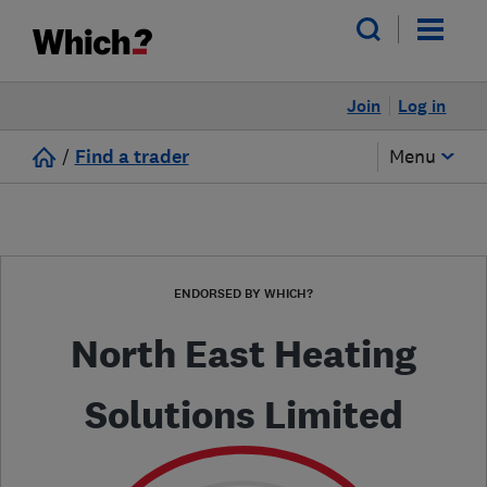
Join
Log in
/
Find a trader
Menu
ENDORSED BY WHICH?
North East Heating
Solutions Limited