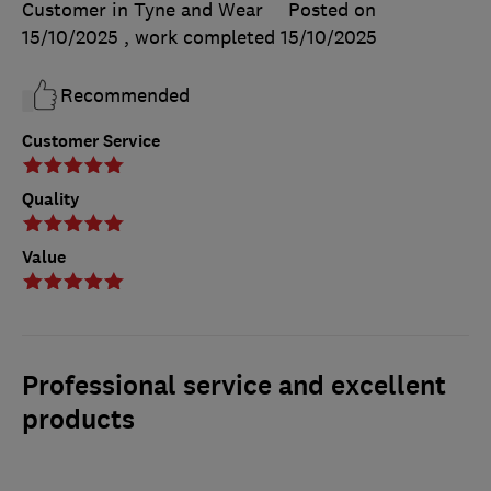
Customer in Tyne and Wear
Posted on
15/10/2025
, work completed
15/10/2025
Recommended
Customer Service
Quality
Value
Professional service and excellent
products