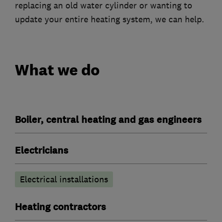
replacing an old water cylinder or wanting to
update your entire heating system, we can help.
What we do
Boiler, central heating and gas engineers
Electricians
Electrical installations
Heating contractors