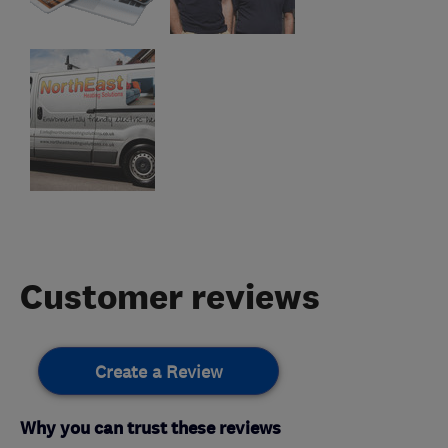
Customer reviews
Create a Review
Why you can trust these reviews