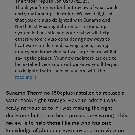
The trader replied (on 02/07/2025)
Thank you for your brilliant review of what we do
and your Sunamp Thermino. We are delighted
that you are also delighted with Sunamp and
North East Heating Solutions. The Sunamp
system is fantastic and your review will help
others who are also considering new ways to
heat water on demand, saving space, saving
money and improving hot water pressure whilst
saving the planet. Your new radiators are due to
be installed very soon and we know you'll be just
as delighted with them as you are with the
…
read more
Sunamp Thermino 150eplus installed to replace a
water tank/night storage. Have to admit I was
really nervous as to if I was making the right
decision - but I have been proved very wrong. This
review is to help those like me who has zero
knowledge of plumbing systems and to review on