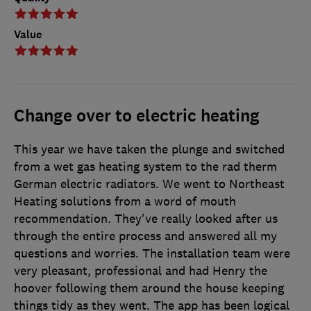
Value
Change over to electric heating
This year we have taken the plunge and switched
from a wet gas heating system to the rad therm
German electric radiators. We went to Northeast
Heating solutions from a word of mouth
recommendation. They've really looked after us
through the entire process and answered all my
questions and worries. The installation team were
very pleasant, professional and had Henry the
hoover following them around the house keeping
things tidy as they went. The app has been logical