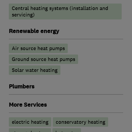
Central heating systems (installation and
servicing)
Renewable energy
Air source heat pumps
Ground source heat pumps
Solar water heating
Plumbers
More Services
electric heating
conservatory heating