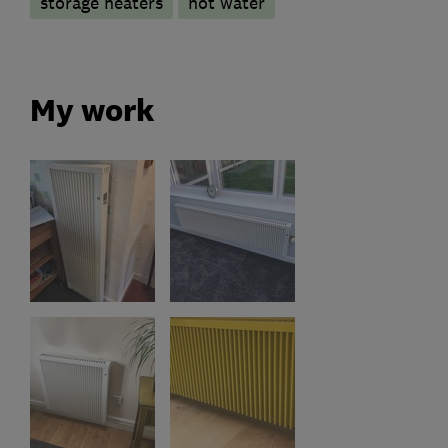
storage heaters
hot water
My work