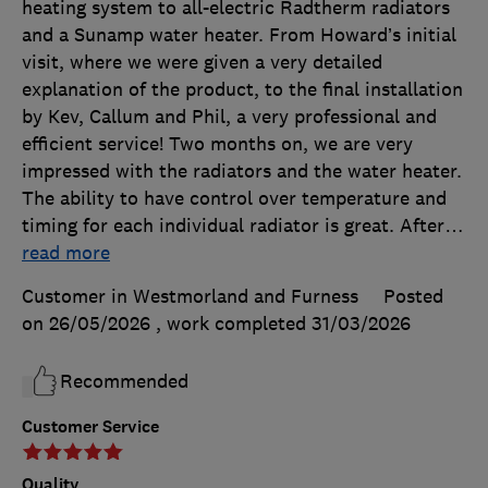
heating system to all-electric Radtherm radiators
and a Sunamp water heater. From Howard’s initial
visit, where we were given a very detailed
explanation of the product, to the final installation
by Kev, Callum and Phil, a very professional and
efficient service! Two months on, we are very
impressed with the radiators and the water heater.
The ability to have control over temperature and
timing for each individual radiator is great. After
…
read more
Customer in Westmorland and Furness
Posted
on 26/05/2026
, work completed
31/03/2026
Recommended
Customer Service
Quality