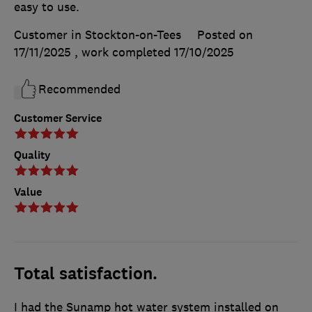
easy to use.
Customer in Stockton-on-Tees
Posted on
17/11/2025
, work completed
17/10/2025
Recommended
Customer Service
Quality
Value
Total satisfaction.
I had the Sunamp hot water system installed on