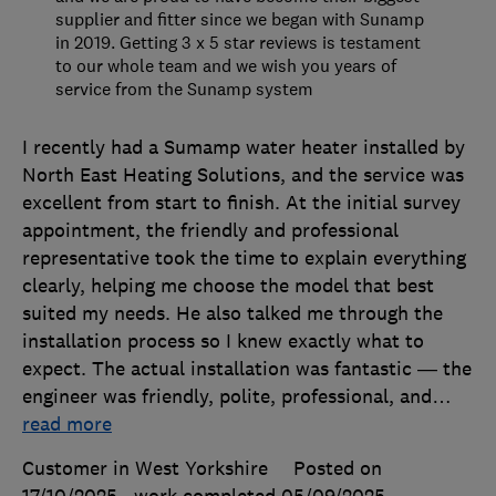
supplier and fitter since we began with Sunamp
in 2019. Getting 3 x 5 star reviews is testament
to our whole team and we wish you years of
service from the Sunamp system
I recently had a Sumamp water heater installed by
North East Heating Solutions, and the service was
excellent from start to finish. At the initial survey
appointment, the friendly and professional
representative took the time to explain everything
clearly, helping me choose the model that best
suited my needs. He also talked me through the
installation process so I knew exactly what to
expect. The actual installation was fantastic — the
engineer was friendly, polite, professional, and
…
read more
Customer in West Yorkshire
Posted on
17/10/2025
, work completed
05/09/2025