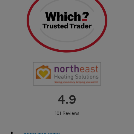
4.9
101 Reviews