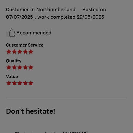
Customer in Northumberland
Posted on
07/07/2025
, work completed
29/05/2025
Recommended
Customer Service
Quality
Value
Don’t hesitate!