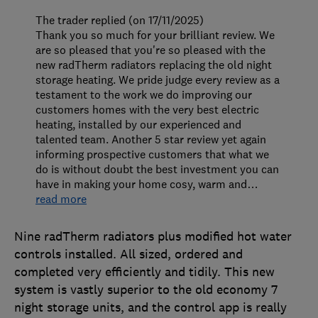
The trader replied (on 17/11/2025)
Thank you so much for your brilliant review. We
are so pleased that you're so pleased with the
new radTherm radiators replacing the old night
storage heating. We pride judge every review as a
testament to the work we do improving our
customers homes with the very best electric
heating, installed by our experienced and
talented team. Another 5 star review yet again
informing prospective customers that what we
do is without doubt the best investment you can
have in making your home cosy, warm and
…
read more
Nine radTherm radiators plus modified hot water
controls installed. All sized, ordered and
completed very efficiently and tidily. This new
system is vastly superior to the old economy 7
night storage units, and the control app is really