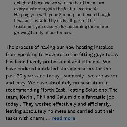
delighted because we work so hard to ensure
every customer gets the 5 star treatment.
Helping you with your Sunamp unit even though
it wasn't installed by us is all part of the
treatment you deserve for becoming one of our
growing family of customers
The process of having our new heating installed
from speaking to Howard to the fitting guys today
has been hugely professional and efficient. We
have endured outdated storage heaters for the
past 20 years and today , suddenly , we are warm
and cozy. We have absolutely no hesitation in
recommending North East Heating Solutions! The
team, Kevin , Phil and Callum did a fantastic job
today . They worked effectively and efficiently,
leaving absolutely no mess and carried out their
tasks with charm,
…
read more