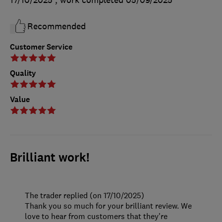
Recommended
Customer Service
Quality
Value
Brilliant work!
The trader replied (on 17/10/2025)
Thank you so much for your brilliant review. We
love to hear from customers that they're