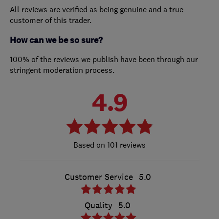
All reviews are verified as being genuine and a true
customer of this trader.
How can we be so sure?
100% of the reviews we publish have been through our
stringent moderation process.
4.9
101 reviews
Customer Service
5.0
Quality
5.0