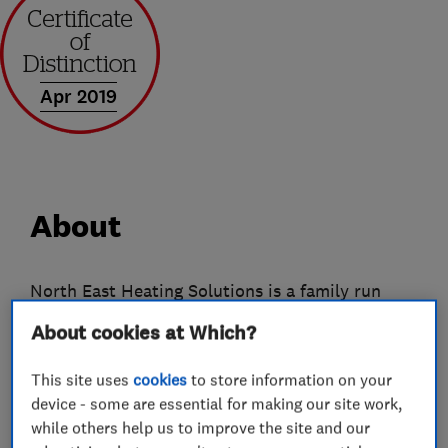
Apr 2019
About
North East Heating Solutions is a family run
business supplying and fitting German
About cookies at Which?
engineered environmentally friendly radTherm
electric radiators and Sunamp hot water
This site uses
cookies
to store information on your
systems.
device - some are essential for making our site work,
while others help us to improve the site and our
Our heating system offers fully controllable