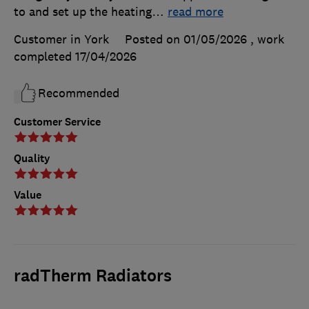
to and set up the heating
…
read more
Customer in York
Posted on 01/05/2026
, work
completed
17/04/2026
Recommended
Customer Service
Quality
Value
radTherm Radiators