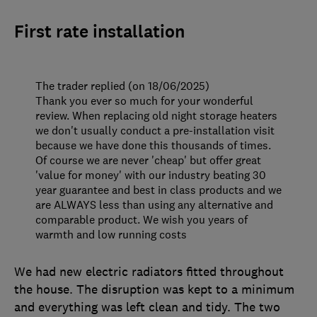
First rate installation
The trader replied (on 18/06/2025)
Thank you ever so much for your wonderful
review. When replacing old night storage heaters
we don't usually conduct a pre-installation visit
because we have done this thousands of times.
Of course we are never 'cheap' but offer great
'value for money' with our industry beating 30
year guarantee and best in class products and we
are ALWAYS less than using any alternative and
comparable product. We wish you years of
warmth and low running costs
We had new electric radiators fitted throughout
the house. The disruption was kept to a minimum
and everything was left clean and tidy. The two