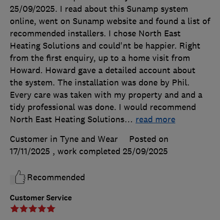
25/09/2025. I read about this Sunamp system
online, went on Sunamp website and found a list of
recommended installers. I chose North East
Heating Solutions and could'nt be happier. Right
from the first enquiry, up to a home visit from
Howard. Howard gave a detailed account about
the system. The installation was done by Phil.
Every care was taken with my property and and a
tidy professional was done. I would recommend
North East Heating Solutions
…
read more
Customer in Tyne and Wear
Posted on
17/11/2025
, work completed
25/09/2025
Recommended
Customer Service