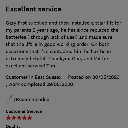
Excellent service
Gary first supplied and then installed a stair lift for
my parents 2 years ago, he has since replaced the
batteries ( through lack of use!) and made sure
that the lift is in good working order. On both
occasions that I've contacted him he has been
extremely helpful. Thankyou Gary and Val for
excellent service! Tim
Customer in East Sussex
Posted on 30/05/2020
, work completed
29/05/2020
Recommended
Customer Service
Quality