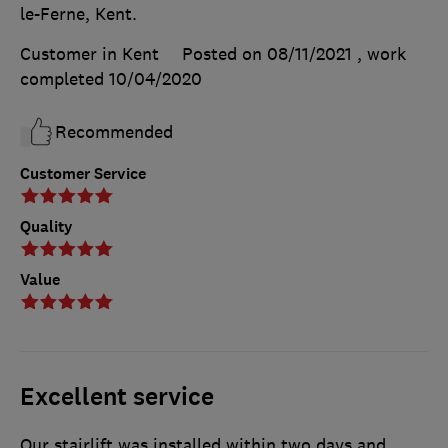
le-Ferne, Kent.
Customer in Kent
Posted on 08/11/2021
, work
completed
10/04/2020
Recommended
Customer Service
Quality
Value
Excellent service
Our stairlift was installed within two days and