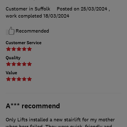
Customer in Suffolk
Posted on 25/03/2024
,
work completed
18/03/2024
Recommended
Customer Service
Quality
Value
A*** recommend
Only Lifts installed a new stairlift for my mother
when hers failed. They were quick, friendly and