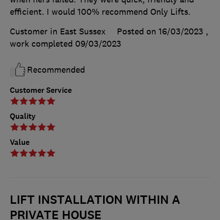
efficient. I would 100% recommend Only Lifts.
Customer in East Sussex
Posted on 16/03/2023
,
work completed
09/03/2023
Recommended
Customer Service
Quality
Value
LIFT INSTALLATION WITHIN A
PRIVATE HOUSE