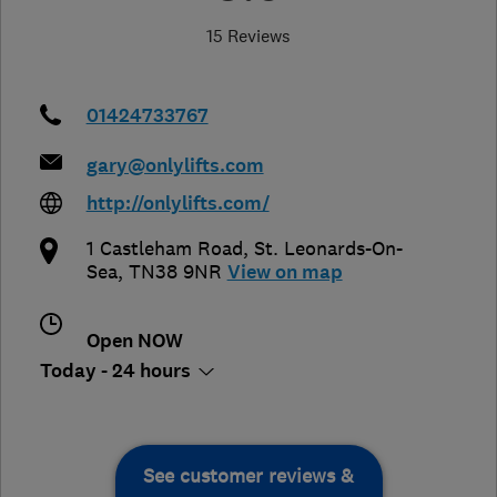
15 Reviews
01424733767
gary@onlylifts.com
http://onlylifts.com/
1 Castleham Road
,
St. Leonards-On-
Sea
,
TN38 9NR
View on map
Open NOW
Today - 24 hours
See customer reviews &