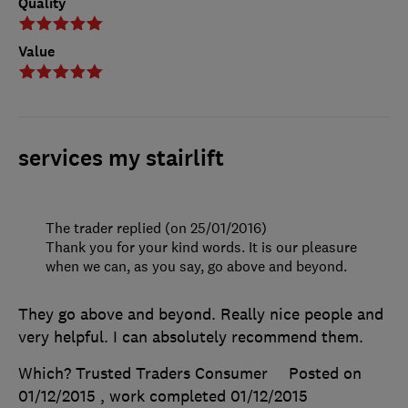
Quality
Value
services my stairlift
The trader replied (on 25/01/2016)
Thank you for your kind words. It is our pleasure
when we can, as you say, go above and beyond.
They go above and beyond. Really nice people and
very helpful. I can absolutely recommend them.
Which? Trusted Traders Consumer
Posted on
01/12/2015
, work completed
01/12/2015