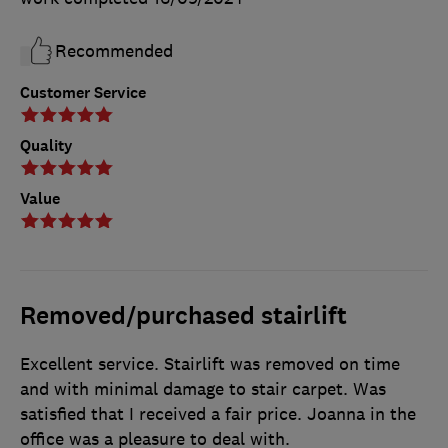
Recommended
Customer Service
Quality
Value
Removed/purchased stairlift
Excellent service. Stairlift was removed on time
and with minimal damage to stair carpet. Was
satisfied that I received a fair price. Joanna in the
office was a pleasure to deal with.