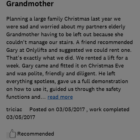
Grandmother
Planning a large family Christmas last year we
were sad and worried about my partners elderly
Grandmother having to be left out because she
couldn't manage our stairs. A friend recommended
Gary at Onlylifts and suggested we could rent one.
That's exactly what we did. We rented a lift for a
week. Gary came and fitted it on Christmas Eve
and was polite, friendly and diligent. He left
everything spotless, gave us a full demonstration
on how to use it, guided us through the safety
functions and
…
read more
triciac
Posted on 03/05/2017
, work completed
03/05/2017
Recommended