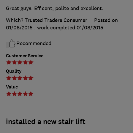
Great guys. Efficent, polite and excellent.
Which? Trusted Traders Consumer
Posted on
01/08/2015
, work completed
01/08/2015
Recommended
Customer Service
Quality
Value
installed a new stair lift