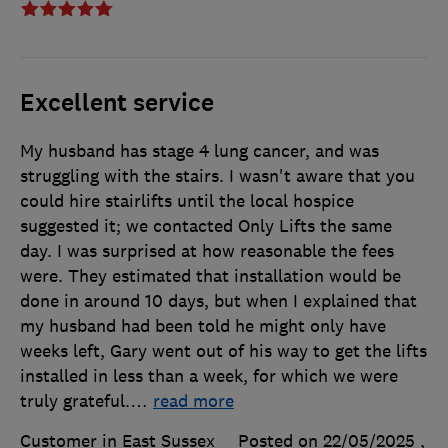
Excellent service
My husband has stage 4 lung cancer, and was
struggling with the stairs. I wasn't aware that you
could hire stairlifts until the local hospice
suggested it; we contacted Only Lifts the same
day. I was surprised at how reasonable the fees
were. They estimated that installation would be
done in around 10 days, but when I explained that
my husband had been told he might only have
weeks left, Gary went out of his way to get the lifts
installed in less than a week, for which we were
truly grateful.
…
read more
Customer in East Sussex
Posted on 22/05/2025
,