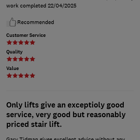
work completed
22/04/2025
Recommended
Customer Service
Quality
Value
Only lifts give an exceptioly good
service, very good but reasonably
priced stair lift.
Gary Tidman gives excellent advice without any