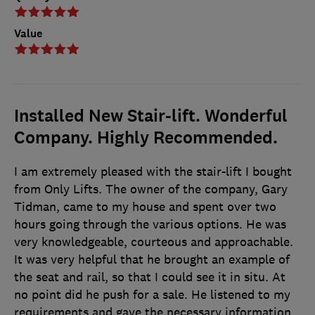
Value
Installed New Stair-lift. Wonderful
Company. Highly Recommended.
I am extremely pleased with the stair-lift I bought
from Only Lifts. The owner of the company, Gary
Tidman, came to my house and spent over two
hours going through the various options. He was
very knowledgeable, courteous and approachable.
It was very helpful that he brought an example of
the seat and rail, so that I could see it in situ. At
no point did he push for a sale. He listened to my
requirements and gave the necessary information,