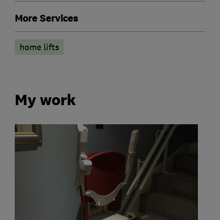
More Services
home lifts
My work