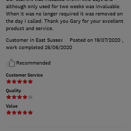
although only used for two weeks was invaluable.
When it was no longer required it was removed on
the day I called. Thank you Gary for your excellent
product and service.
Customer in East Sussex
Posted on 19/07/2020
,
work completed
26/06/2020
Recommended
Customer Service
Quality
Value