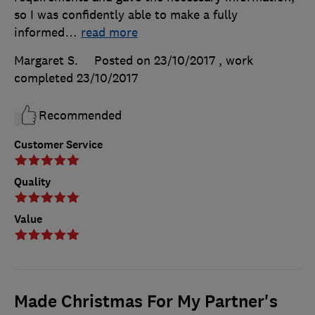
so I was confidently able to make a fully
informed
…
read more
Margaret S.
Posted on 23/10/2017
, work
completed
23/10/2017
Recommended
Customer Service
Quality
Value
Made Christmas For My Partner's