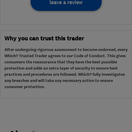
leave a review
Why you can trust this trader
After undergoing rigorous assessment to become endorsed, every
Which? Trusted Trader agrees to our Code of Conduct. This gives
consumers the reassurance that they have the best possible
protection and adds an extra layer of security to ensure best
practices and procedures are followed. Which? fully investigates
any breaches and will take any necessary action to ensure
consumer protection.