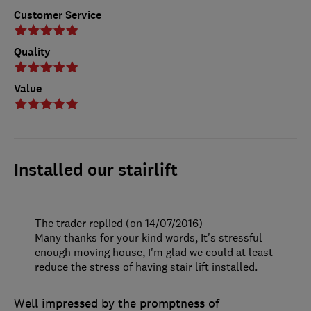
Customer Service
Quality
Value
Installed our stairlift
The trader replied (on 14/07/2016)
Many thanks for your kind words, It's stressful
enough moving house, I'm glad we could at least
reduce the stress of having stair lift installed.
Well impressed by the promptness of