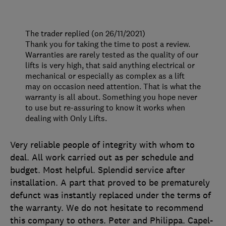
The trader replied (on 26/11/2021)
Thank you for taking the time to post a review.
Warranties are rarely tested as the quality of our
lifts is very high, that said anything electrical or
mechanical or especially as complex as a lift
may on occasion need attention. That is what the
warranty is all about. Something you hope never
to use but re-assuring to know it works when
dealing with Only Lifts.
Very reliable people of integrity with whom to
deal. All work carried out as per schedule and
budget. Most helpful. Splendid service after
installation. A part that proved to be prematurely
defunct was instantly replaced under the terms of
the warranty. We do not hesitate to recommend
this company to others. Peter and Philippa. Capel-