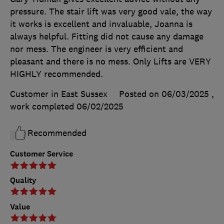
pressure. The stair lift was very good vale, the way
it works is excellent and invaluable, Joanna is
always helpful. Fitting did not cause any damage
nor mess. The engineer is very efficient and
pleasant and there is no mess. Only Lifts are VERY
HIGHLY recommended.
Customer in East Sussex
Posted on 06/03/2025
,
work completed
06/02/2025
Recommended
Customer Service
Quality
Value