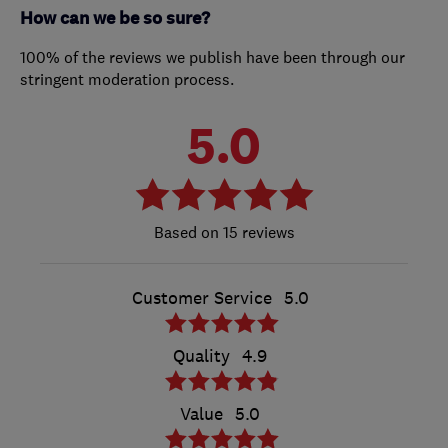
How can we be so sure?
100% of the reviews we publish have been through our
stringent moderation process.
5.0
15 reviews
Customer Service
5.0
Quality
4.9
Value
5.0