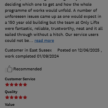
deciding which one to get and how the whole
programme of works would unfold. A number of
unforeseen issues came up as one would expect in
a 150 year old building but the team at Only Lifts
were fantastic, reliable, trustworthy, neat and it all
sailed through without a hitch. Our service users
could not be
…
read more
Customer in East Sussex
Posted on 12/06/2025
,
work completed
01/09/2024
Recommended
Customer Service
Quality
Value