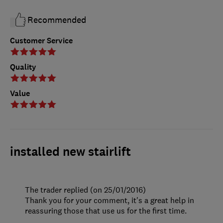
Recommended
Customer Service
Quality
Value
installed new stairlift
The trader replied (on 25/01/2016)
Thank you for your comment, it's a great help in
reassuring those that use us for the first time.