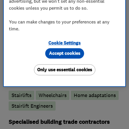
advertising, but we won't set any non-essential
Standards code of practice.
cookies unless you permit us to do so.
Please call us to discuss your stair lifts needs.
You can make changes to your preferences at any
time.
Cookie Settings
What we do
Accept cookies
Only use essential cookies
Disability and mobility
Stairlifts
Wheelchairs
Home adaptations
Stairlift Engineers
Specialised building trade contractors