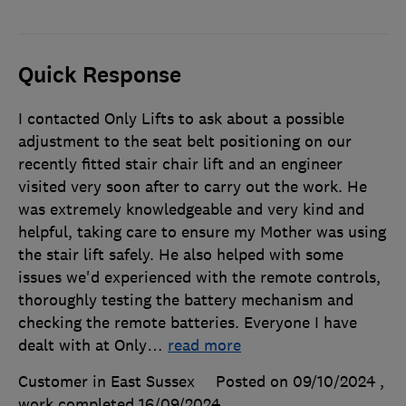
Quick Response
I contacted Only Lifts to ask about a possible
adjustment to the seat belt positioning on our
recently fitted stair chair lift and an engineer
visited very soon after to carry out the work. He
was extremely knowledgeable and very kind and
helpful, taking care to ensure my Mother was using
the stair lift safely. He also helped with some
issues we'd experienced with the remote controls,
thoroughly testing the battery mechanism and
checking the remote batteries. Everyone I have
dealt with at Only
…
read more
Customer in East Sussex
Posted on 09/10/2024
,
work completed
16/09/2024