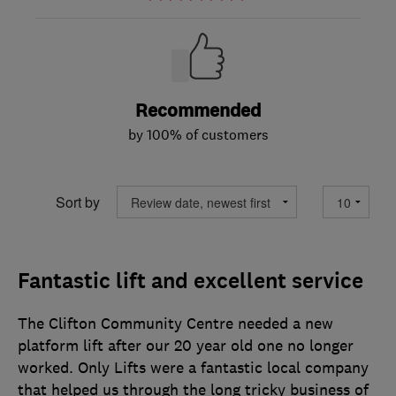
Recommended
by 100% of customers
Sort by
Fantastic lift and excellent service
The Clifton Community Centre needed a new
platform lift after our 20 year old one no longer
worked. Only Lifts were a fantastic local company
that helped us through the long tricky business of