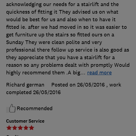
acknowledging our needs for a stairlift and the
quickness of fitting it They advised us on what
would be best for us and also when to have it
fitted ie. after we had moved in so it was easier to
get furniture up the stairs so fitted ours on a
Sunday They were clean polite and very
professional there follow up service is also good as
they appreciate that you have a stairlift for a
reason so any problems dealt with promptly Would
highly recommend them .A big
…
read more
Richard german
Posted on 26/05/2016
, work
completed
26/05/2016
Recommended
Customer Service