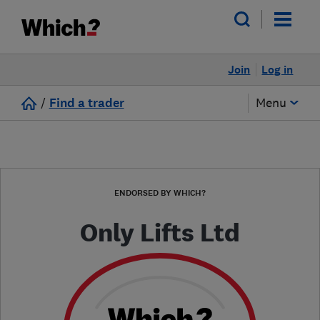
Join
Log in
/
Find a trader
Menu
ENDORSED BY WHICH?
Only Lifts Ltd