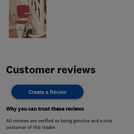
Customer reviews
Create a Review
Why you can trust these reviews
All reviews are verified as being genuine and a true
customer of this trader.