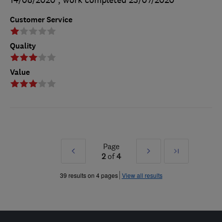
14/08/2020
, work completed
23/07/2020
Customer Service
Quality
Value
Page
Prev
Next
Last
2
of
4
»
»
39 results on 4 pages
View all results