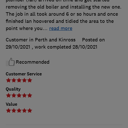
removing the old boiler and installing the new one.
The job in all took around 6 or so hours and once
finished Ian hoovered and tidied the area to the
point where you
…
read more
Customer in Perth and Kinross
Posted on
29/10/2021
, work completed
28/10/2021
Recommended
Customer Service
Quality
Value