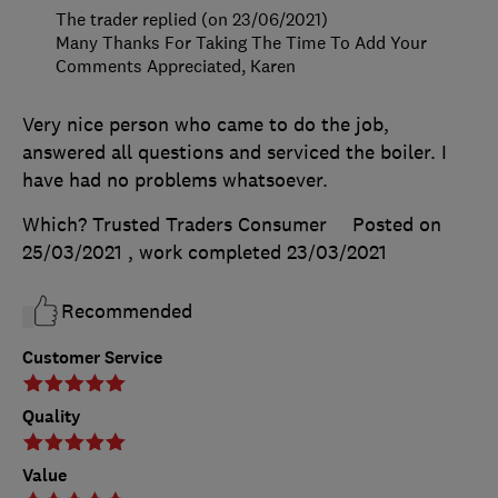
The trader replied (on 23/06/2021)
Many Thanks For Taking The Time To Add Your
Comments Appreciated, Karen
Very nice person who came to do the job,
answered all questions and serviced the boiler. I
have had no problems whatsoever.
Which? Trusted Traders Consumer
Posted on
25/03/2021
, work completed
23/03/2021
Recommended
Customer Service
Quality
Value