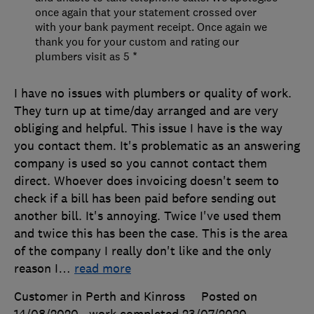
once again that your statement crossed over
with your bank payment receipt. Once again we
thank you for your custom and rating our
plumbers visit as 5 *
I have no issues with plumbers or quality of work.
They turn up at time/day arranged and are very
obliging and helpful. This issue I have is the way
you contact them. It's problematic as an answering
company is used so you cannot contact them
direct. Whoever does invoicing doesn't seem to
check if a bill has been paid before sending out
another bill. It's annoying. Twice I've used them
and twice this has been the case. This is the area
of the company I really don't like and the only
reason I
…
read more
Customer in Perth and Kinross
Posted on