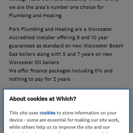
we are the area's number one choice for
Plumbing and Heating.
Park Plumbing and Heating are a Worcester
Accredited Installer offering 8 and 10 year
guarantees as standard on new Worcester Bosch
Gas boilers along with 5 and 7 years on new
Worcester Oil boilers
We offer finance packages including 0% and
nothing to pay for 2 years.
About cookies at Which?
What we do
This site uses
cookies
to store information on your
device - some are essential for making our site work,
while others help us to improve the site and our