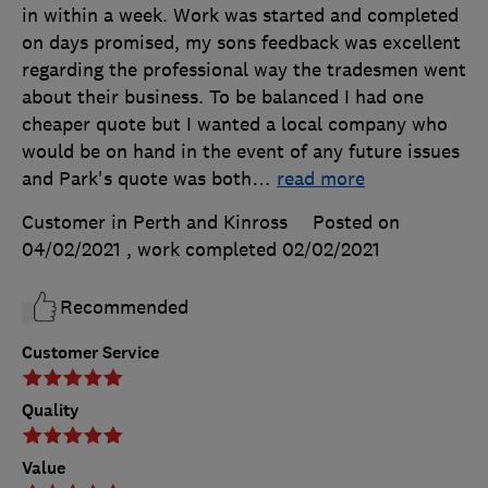
in within a week. Work was started and completed
on days promised, my sons feedback was excellent
regarding the professional way the tradesmen went
about their business. To be balanced I had one
cheaper quote but I wanted a local company who
would be on hand in the event of any future issues
and Park's quote was both
…
read more
Customer in Perth and Kinross
Posted on
04/02/2021
, work completed
02/02/2021
Recommended
Customer Service
Quality
Value