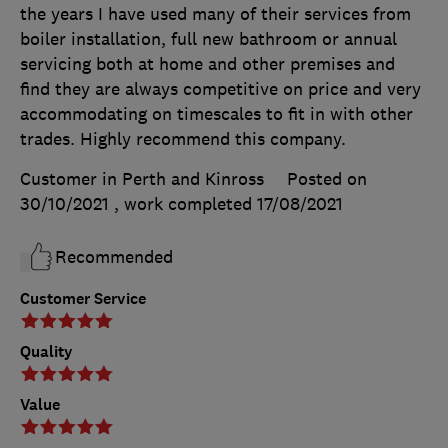
the years I have used many of their services from
boiler installation, full new bathroom or annual
servicing both at home and other premises and
find they are always competitive on price and very
accommodating on timescales to fit in with other
trades. Highly recommend this company.
Customer in Perth and Kinross
Posted on
30/10/2021
, work completed
17/08/2021
Recommended
Customer Service
Quality
Value