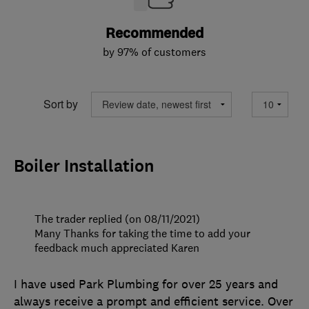
Recommended
by 97% of customers
Sort by
Boiler Installation
The trader replied (on 08/11/2021)
Many Thanks for taking the time to add your
feedback much appreciated Karen
I have used Park Plumbing for over 25 years and
always receive a prompt and efficient service. Over