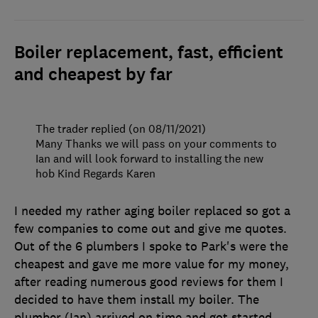
Boiler replacement, fast, efficient
and cheapest by far
The trader replied (on 08/11/2021)
Many Thanks we will pass on your comments to
Ian and will look forward to installing the new
hob Kind Regards Karen
I needed my rather aging boiler replaced so got a
few companies to come out and give me quotes.
Out of the 6 plumbers I spoke to Park's were the
cheapest and gave me more value for my money,
after reading numerous good reviews for them I
decided to have them install my boiler. The
plumber (Ian) arrived on time and got started