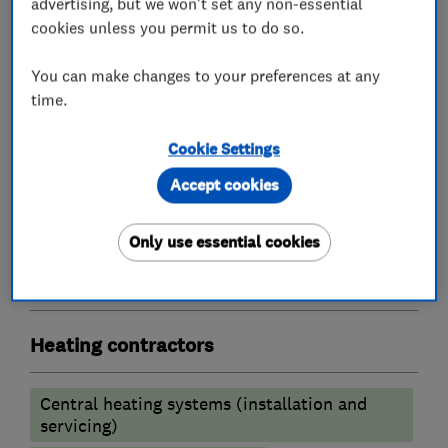
advertising, but we won't set any non-essential
Boiler, central heating and gas engineers
cookies unless you permit us to do so.
You can make changes to your preferences at any
Gas safety testing and inspection
time.
Boiler installation
Boiler repair
Cookie Settings
Boiler servicing
Accept cookies
Radiators and central heating
Underfloor heating
Only use essential cookies
Gas installers
Heating contractors
Central heating systems (installation and
servicing)