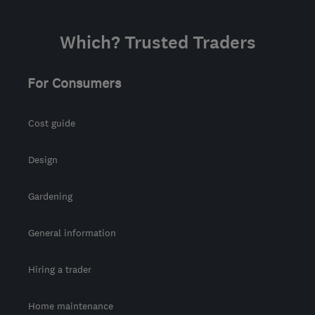
Which? Trusted Traders
For Consumers
Cost guide
Design
Gardening
General information
Hiring a trader
Home maintenance