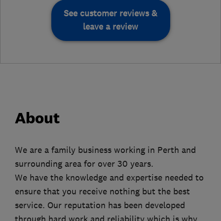
See customer reviews &
leave a review
About
We are a family business working in Perth and
surrounding area for over 30 years.
We have the knowledge and expertise needed to
ensure that you receive nothing but the best
service. Our reputation has been developed
through hard work and reliability which is why