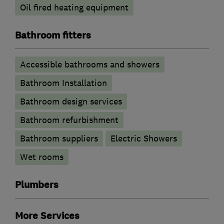
Oil fired heating equipment
Bathroom fitters
Accessible bathrooms and showers
Bathroom Installation
Bathroom design services
Bathroom refurbishment
Bathroom suppliers
Electric Showers
Wet rooms
Plumbers
More Services