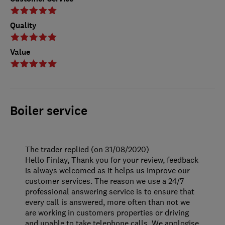
Quality
Value
Boiler service
The trader replied (on 31/08/2020)
Hello Finlay, Thank you for your review, feedback
is always welcomed as it helps us improve our
customer services. The reason we use a 24/7
professional answering service is to ensure that
every call is answered, more often than not we
are working in customers properties or driving
and unable to take telephone calls. We apologise