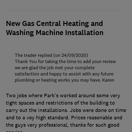
New Gas Central Heating and
Washing Machine Installation
The trader replied (on 24/09/2020)
Thank You for taking the time to add your review
we are glad the job met your complete
satisfaction and happy to assist with any future
plumbing or heating works you may have. Karen
Two jobs where Park's worked around some very
tight spaces and restrictions of the building to
carry out the installations. Jobs were done on time
and to a vey high standard. Prices reasonable and
the guys very professional, thanks for such good