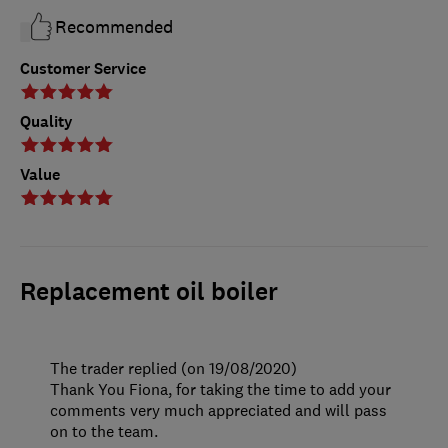
Recommended
Customer Service
Quality
Value
Replacement oil boiler
The trader replied (on 19/08/2020)
Thank You Fiona, for taking the time to add your
comments very much appreciated and will pass
on to the team.