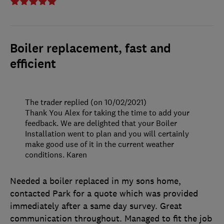
Boiler replacement, fast and
efficient
The trader replied (on 10/02/2021)
Thank You Alex for taking the time to add your
feedback. We are delighted that your Boiler
Installation went to plan and you will certainly
make good use of it in the current weather
conditions. Karen
Needed a boiler replaced in my sons home,
contacted Park for a quote which was provided
immediately after a same day survey. Great
communication throughout. Managed to fit the job