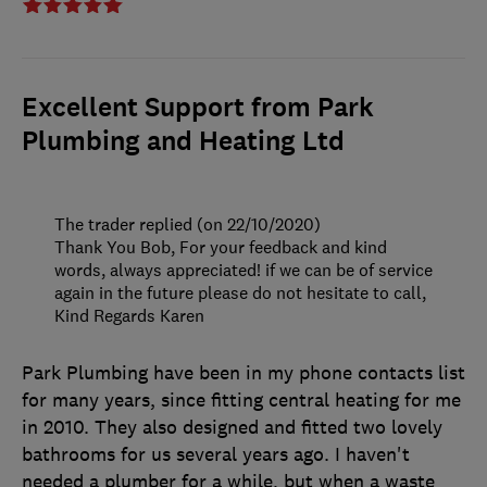
Excellent Support from Park
Plumbing and Heating Ltd
The trader replied (on 22/10/2020)
Thank You Bob, For your feedback and kind
words, always appreciated! if we can be of service
again in the future please do not hesitate to call,
Kind Regards Karen
Park Plumbing have been in my phone contacts list
for many years, since fitting central heating for me
in 2010. They also designed and fitted two lovely
bathrooms for us several years ago. I haven't
needed a plumber for a while, but when a waste