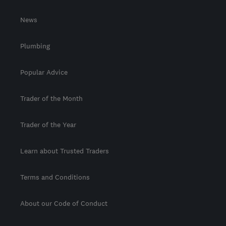
News
Plumbing
Popular Advice
Trader of the Month
Trader of the Year
Learn about Trusted Traders
Terms and Conditions
About our Code of Conduct