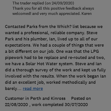
The trader replied (on 24/09/2020)
Thank you for all this positive feedback always
welcomed! and very much appreciated. Karen
Contacted Parks from the Which? list because we
wanted a professional, reliable company. Steve
Park and his plumber, Ian, lived up to all of our
expectations. We had a couple of things that were
a bit different on our job. One was that the LPG
pipework had to be replace and re-routed and two,
we have a Solar Hot Water system. Steve and Ian
did a thorough survey of the work and kept us fully
involved with the results. When the work began Ian
did an excellent job, worked methodically and
barely
…
read more
Customer in Perth and Kinross
Posted on
22/08/2020
, work completed
30/07/2020