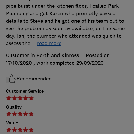
pipe burst under the kitchen floor, I called Park
Plumbing and got Karen who promptly passed
details to Steve and he got one of his team out to
see the problem as soon as available, on the same
day. Ian, the plumber who attended was quick to
assess the
…
read more
Customer in Perth and Kinross
Posted on
17/10/2020
, work completed
29/09/2020
Recommended
Customer Service
Quality
Value