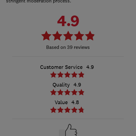
stringent moderation process.
4.9
39 reviews
Customer Service
4.9
Quality
4.9
Value
4.8