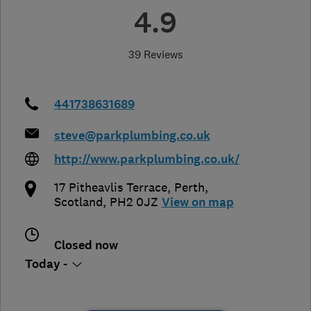
4.9
39 Reviews
441738631689
steve@parkplumbing.co.uk
http://www.parkplumbing.co.uk/
17 Pitheavlis Terrace
,
Perth
,
Scotland
,
PH2 0JZ
View on map
Closed now
Today -