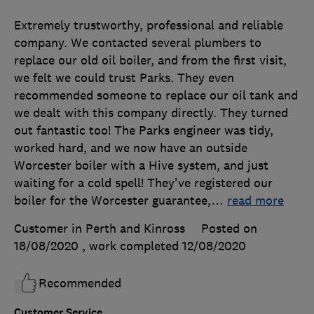
Extremely trustworthy, professional and reliable
company. We contacted several plumbers to
replace our old oil boiler, and from the first visit,
we felt we could trust Parks. They even
recommended someone to replace our oil tank and
we dealt with this company directly. They turned
out fantastic too! The Parks engineer was tidy,
worked hard, and we now have an outside
Worcester boiler with a Hive system, and just
waiting for a cold spell! They've registered our
boiler for the Worcester guarantee,
…
read more
Customer in Perth and Kinross
Posted on
18/08/2020
, work completed
12/08/2020
Recommended
Customer Service