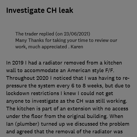
Investigate CH leak
The trader replied (on 23/06/2021)
Many Thanks for taking your time to review our
work, much appreciated . Karen
In 2019 I had a radiator removed from a kitchen
wall to accommodate an American style F/F.
Throughout 2020 I noticed that I was having to re-
pressure the system every 6 to 8 weeks, but due to
lockdown restrictions I knew I could not get
anyone to investigate as the CH was still working.
The kitchen is part of an extension with no access
under the floor from the original building. When
Ian (plumber) turned up we discussed the problem
and agreed that the removal of the radiator was