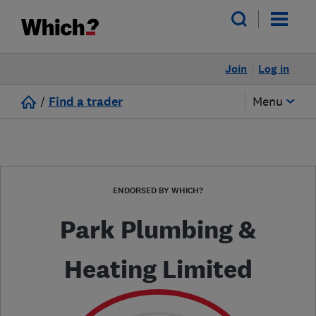
Join
Log in
/
Find a trader
Menu
ENDORSED BY WHICH?
Park Plumbing &
Heating Limited