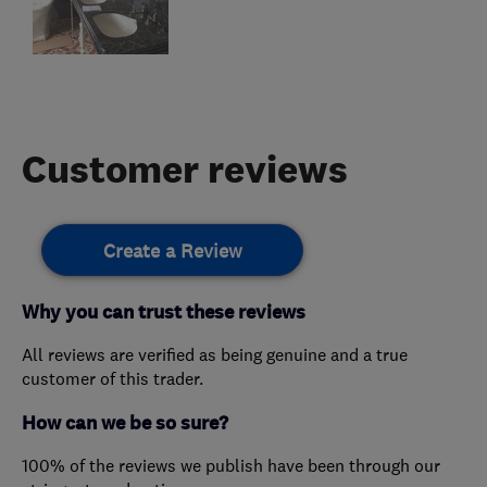
Customer reviews
Create a Review
Why you can trust these reviews
All reviews are verified as being genuine and a true
customer of this trader.
How can we be so sure?
100% of the reviews we publish have been through our