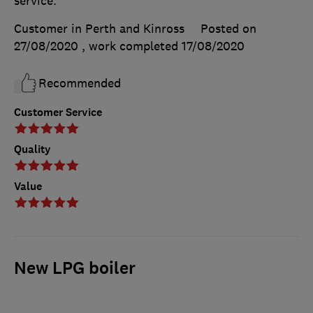
service.
Customer in Perth and Kinross
Posted on
27/08/2020
, work completed
17/08/2020
Recommended
Customer Service
Quality
Value
New LPG boiler