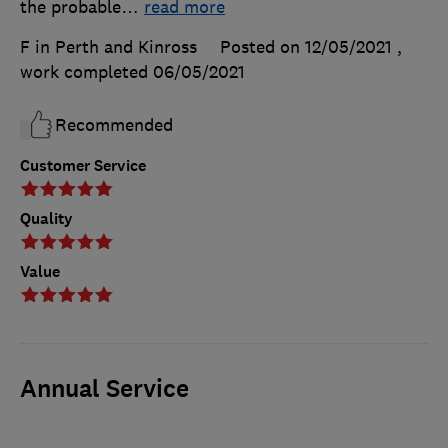
the probable
…
read more
F in Perth and Kinross
Posted on 12/05/2021
,
work completed
06/05/2021
Recommended
Customer Service
Quality
Value
Annual Service