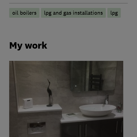
oil boilers
lpg and gas installations
lpg
My work