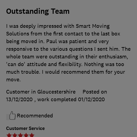
Outstanding Team
I was deeply impressed with Smart Moving
Solutions from the first contact to the last box
being moved in. Paul was patient and very
responsive to the various questions I sent him. The
whole team were outstanding in their enthusiasm,
'can do' attitude and flexibility. Nothing was too
much trouble. I would recommend them for your
move.
Customer in Gloucestershire
Posted on
13/12/2020
, work completed
01/12/2020
Recommended
Customer Service