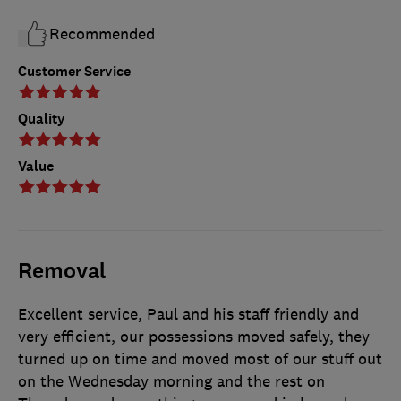
Recommended
Customer Service
Quality
Value
Removal
Excellent service, Paul and his staff friendly and
very efficient, our possessions moved safely, they
turned up on time and moved most of our stuff out
on the Wednesday morning and the rest on