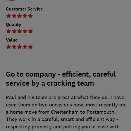
Customer Service
Quality
Value
Go to company - efficient, careful
service by a cracking team
Paul and his team are great at what they do. I have
used them on two occasions now, most recently on
a home move from Cheltenham to Portsmouth.
They work in a careful, smart and efficient way -
respecting property and putting you at ease with