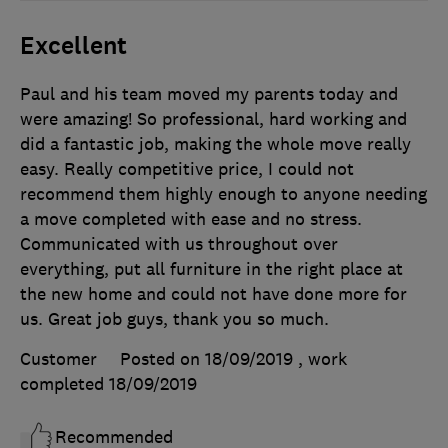
Excellent
Paul and his team moved my parents today and
were amazing! So professional, hard working and
did a fantastic job, making the whole move really
easy. Really competitive price, I could not
recommend them highly enough to anyone needing
a move completed with ease and no stress.
Communicated with us throughout over
everything, put all furniture in the right place at
the new home and could not have done more for
us. Great job guys, thank you so much.
Customer
Posted on 18/09/2019
, work
completed
18/09/2019
Recommended