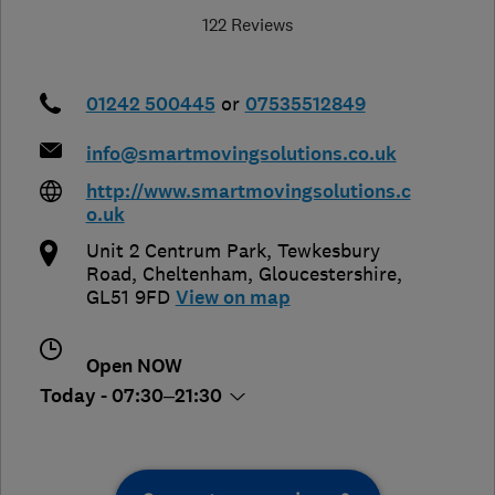
122 Reviews
01242 500445
or
07535512849
info@smartmovingsolutions.co.uk
http://www.smartmovingsolutions.c
o.uk
Unit 2 Centrum Park, Tewkesbury
Road
,
Cheltenham
,
Gloucestershire
,
GL51 9FD
View on map
Open NOW
Today - 07:30–21:30