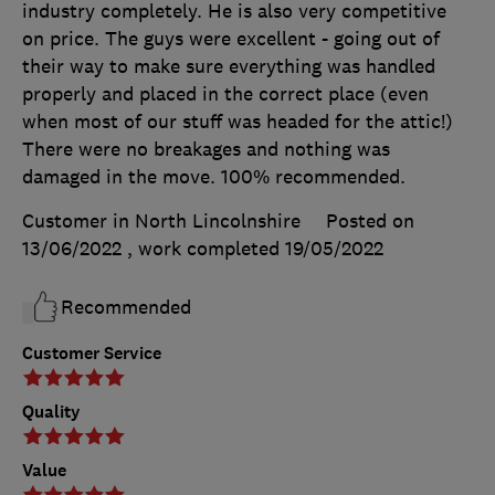
industry completely. He is also very competitive
on price. The guys were excellent - going out of
their way to make sure everything was handled
properly and placed in the correct place (even
when most of our stuff was headed for the attic!)
There were no breakages and nothing was
damaged in the move. 100% recommended.
Customer in North Lincolnshire
Posted on
13/06/2022
, work completed
19/05/2022
Recommended
Customer Service
Quality
Value