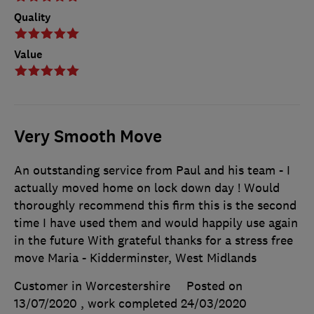
Quality
Value
Very Smooth Move
An outstanding service from Paul and his team - I
actually moved home on lock down day ! Would
thoroughly recommend this firm this is the second
time I have used them and would happily use again
in the future With grateful thanks for a stress free
move Maria - Kidderminster, West Midlands
Customer in Worcestershire
Posted on
13/07/2020
, work completed
24/03/2020