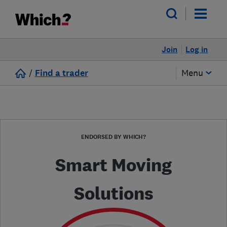
Join
Log in
/
Find a trader
Menu
ENDORSED BY WHICH?
Smart Moving
Solutions