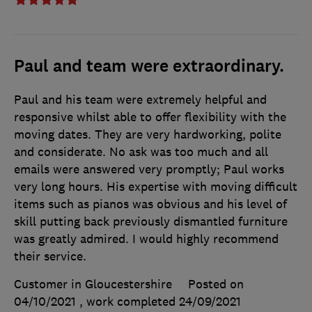
Paul and team were extraordinary.
Paul and his team were extremely helpful and
responsive whilst able to offer flexibility with the
moving dates. They are very hardworking, polite
and considerate. No ask was too much and all
emails were answered very promptly; Paul works
very long hours. His expertise with moving difficult
items such as pianos was obvious and his level of
skill putting back previously dismantled furniture
was greatly admired. I would highly recommend
their service.
Customer in Gloucestershire
Posted on
04/10/2021
, work completed
24/09/2021