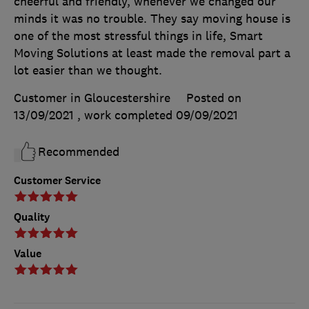
cheerful and friendly, whenever we changed our
minds it was no trouble. They say moving house is
one of the most stressful things in life, Smart
Moving Solutions at least made the removal part a
lot easier than we thought.
Customer in Gloucestershire
Posted on
13/09/2021
, work completed
09/09/2021
Recommended
Customer Service
Quality
Value