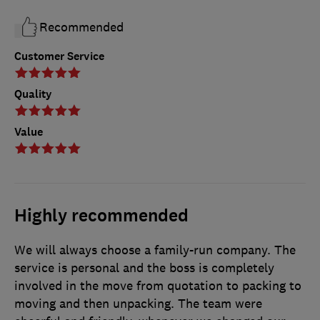
Recommended
Customer Service
Quality
Value
Highly recommended
We will always choose a family-run company. The
service is personal and the boss is completely
involved in the move from quotation to packing to
moving and then unpacking. The team were