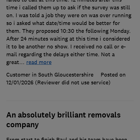
time i called them up to ask if the survey was still
on. I was told a job they were on was over running
so i asked what date/time would be better for
them. They proposed 10:30 the following Monday.
After 24 minutes waiting at this time i considered
it to be another no show. I received no call or e-
mail regarding the delays either time. Not a
great
…
read more
Customer in South Gloucestershire
Posted on
12/01/2026
(Reviewer did not use service)
An absolutely brilliant removals
company
From start to finish Paul and his team have been