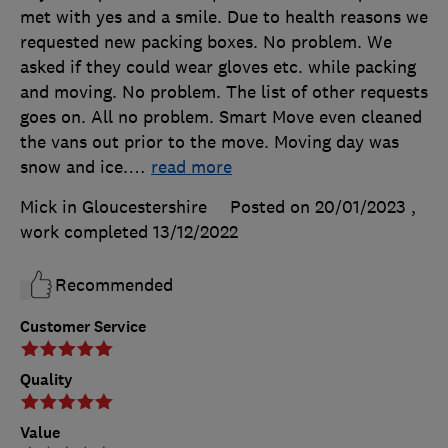
met with yes and a smile. Due to health reasons we
requested new packing boxes. No problem. We
asked if they could wear gloves etc. while packing
and moving. No problem. The list of other requests
goes on. All no problem. Smart Move even cleaned
the vans out prior to the move. Moving day was
snow and ice.
…
read more
Mick in Gloucestershire
Posted on 20/01/2023
,
work completed
13/12/2022
Recommended
Customer Service
Quality
Value