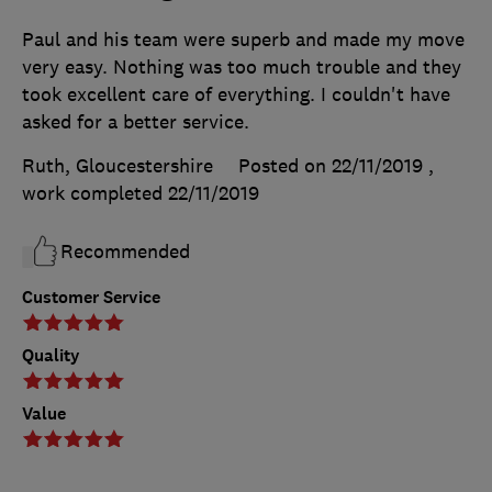
Paul and his team were superb and made my move
very easy. Nothing was too much trouble and they
took excellent care of everything. I couldn't have
asked for a better service.
Ruth, Gloucestershire
Posted on 22/11/2019
,
work completed
22/11/2019
Recommended
Customer Service
Quality
Value