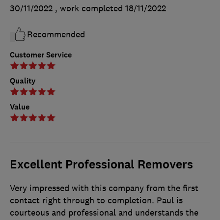
30/11/2022
, work completed
18/11/2022
Recommended
Customer Service
Quality
Value
Excellent Professional Removers
Very impressed with this company from the first
contact right through to completion. Paul is
courteous and professional and understands the