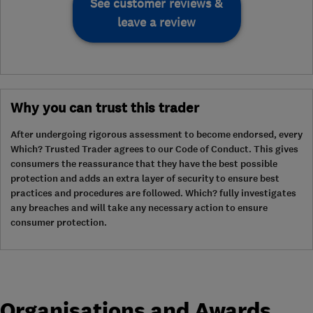
See customer reviews &
leave a review
Why you can trust this trader
After undergoing rigorous assessment to become endorsed, every
Which? Trusted Trader agrees to our Code of Conduct. This gives
consumers the reassurance that they have the best possible
protection and adds an extra layer of security to ensure best
practices and procedures are followed. Which? fully investigates
any breaches and will take any necessary action to ensure
consumer protection.
Organisations and Awards