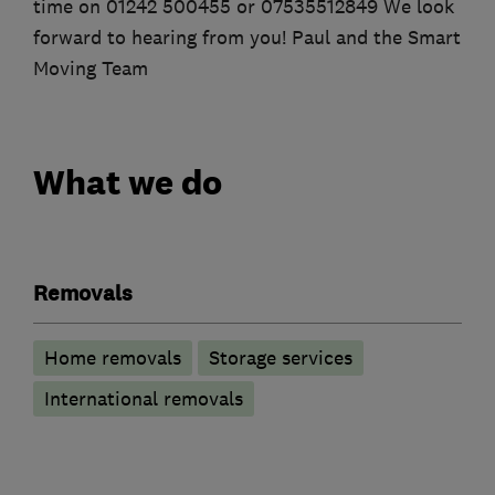
time on 01242 500455 or 07535512849 We look
forward to hearing from you! Paul and the Smart
Moving Team
What we do
Removals
Home removals
Storage services
International removals