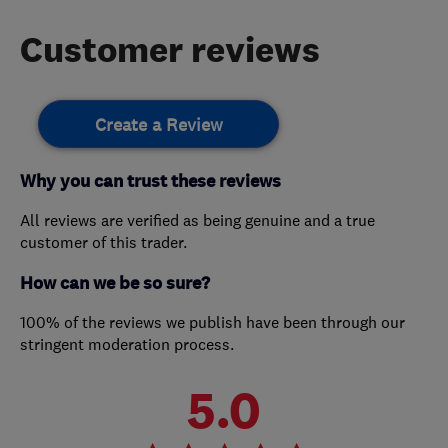
Customer reviews
Create a Review
Why you can trust these reviews
All reviews are verified as being genuine and a true
customer of this trader.
How can we be so sure?
100% of the reviews we publish have been through our
stringent moderation process.
5.0