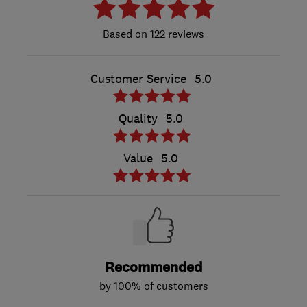
122 reviews
Customer Service
5.0
Quality
5.0
Value
5.0
Recommended
by 100% of customers