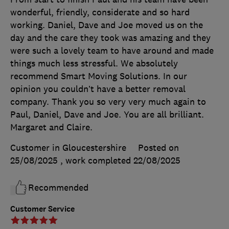
wonderful, friendly, considerate and so hard
working. Daniel, Dave and Joe moved us on the
day and the care they took was amazing and they
were such a lovely team to have around and made
things much less stressful. We absolutely
recommend Smart Moving Solutions. In our
opinion you couldn’t have a better removal
company. Thank you so very very much again to
Paul, Daniel, Dave and Joe. You are all brilliant.
Margaret and Claire.
Customer in Gloucestershire
Posted on
25/08/2025
, work completed
22/08/2025
Recommended
Customer Service