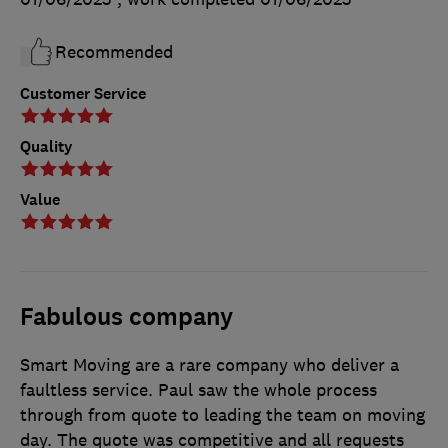
Recommended
Customer Service
Quality
Value
Fabulous company
Smart Moving are a rare company who deliver a
faultless service. Paul saw the whole process
through from quote to leading the team on moving
day. The quote was competitive and all requests