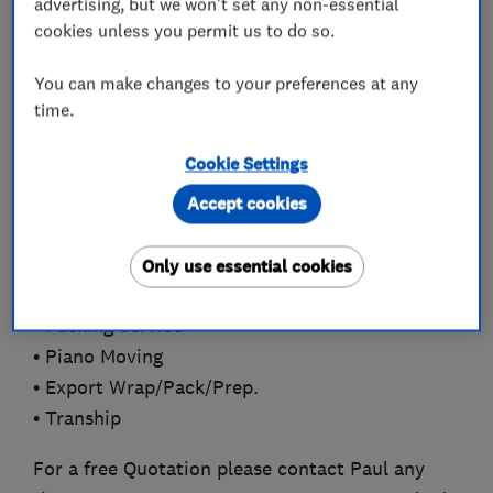
advertising, but we won't set any non-essential
experience in the Removal and Storage
cookies unless you permit us to do so.
industry.
You can make changes to your preferences at any
time.
Professional Services we provide:
Cookie Settings
• House Removals
• Office Removals.
Accept cookies
• Commercial Moves
• Man and Van
Only use essential cookies
• Self Storage
• Packing Service
• Piano Moving
• Export Wrap/Pack/Prep.
• Tranship
For a free Quotation please contact Paul any