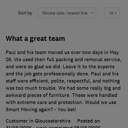
Sort by
What a great team
Paul and his team moved us over two days in May
26. We used their full packing and removal service,
and were so glad we did. Leave it to the experts
and the job gets professionally done. Paul and his
staff were efficient, polite, respectful, and nothing
was too much trouble. We had some really big and
awkward pieces of furniture. These were handled
with extreme care and protection. Would we use
Smart Moving again? - You bet!
Customer in Gloucestershire
Posted on
31/05/2026
, work completed
28/05/2026