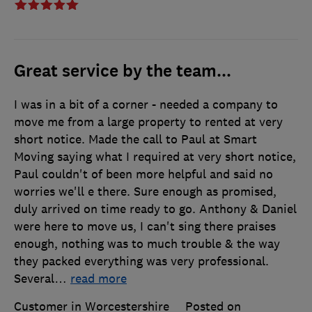
Great service by the team...
I was in a bit of a corner - needed a company to
move me from a large property to rented at very
short notice. Made the call to Paul at Smart
Moving saying what I required at very short notice,
Paul couldn't of been more helpful and said no
worries we'll e there. Sure enough as promised,
duly arrived on time ready to go. Anthony & Daniel
were here to move us, I can't sing there praises
enough, nothing was to much trouble & the way
they packed everything was very professional.
Several
…
read more
Customer in Worcestershire
Posted on