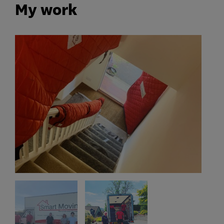
My work