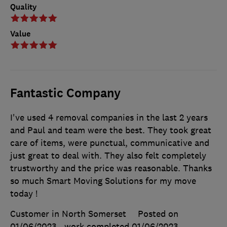
Quality
Value
Fantastic Company
I've used 4 removal companies in the last 2 years
and Paul and team were the best. They took great
care of items, were punctual, communicative and
just great to deal with. They also felt completely
trustworthy and the price was reasonable. Thanks
so much Smart Moving Solutions for my move
today !
Customer in North Somerset
Posted on
01/06/2023
, work completed
01/06/2023