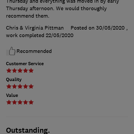
Thursday and everything was moved in by early
Thursday afternoon. We would thoroughly
recommend them.
Chris & Virginia Pittman
Posted on 30/05/2020
,
work completed
22/05/2020
Recommended
Customer Service
Quality
Value
Outstanding.