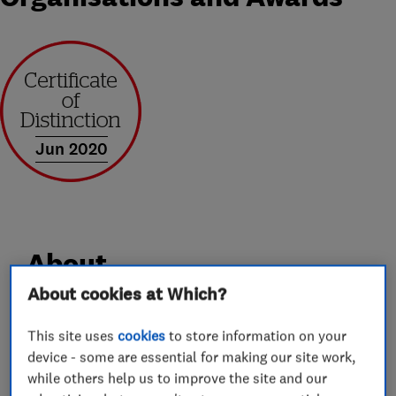
Jun 2020
About
About cookies at Which?
Welcome to Smart Moving Solutions, The
This site uses
cookies
to store information on your
Smarter choice for Removals and Storage. We
device - some are essential for making our site work,
are a family run father and Son Company, based
while others help us to improve the site and our
in Cheltenham with over two decades of