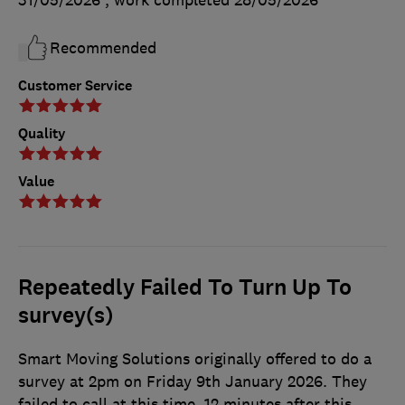
Recommended
Customer Service
Quality
Value
Repeatedly Failed To Turn Up To
survey(s)
Smart Moving Solutions originally offered to do a
survey at 2pm on Friday 9th January 2026. They
failed to call at this time. 12 minutes after this