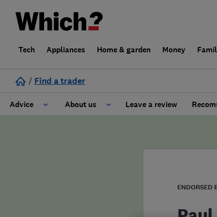
Tech
Appliances
Home & garden
Money
Fami
/
Find a trader
Advice
About us
Leave a review
Recomm
Cost guide
Learn about Trusted Traders
Design
Terms and Conditions
Gardening
About our Code of Conduct
ENDORSED 
General information
Why use Which? Trusted Traders
Paul