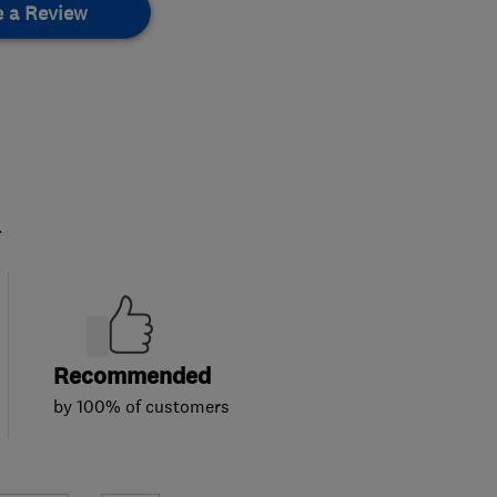
e a Review
.
Recommended
by 100% of customers