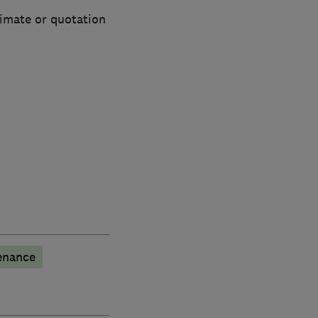
timate or quotation
enance