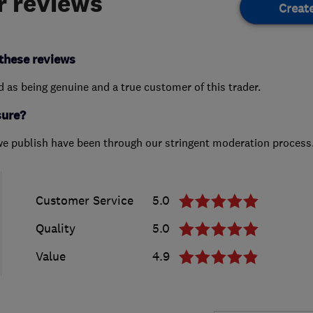
 reviews
Creat
these reviews
ed as being genuine and a true customer of this trader.
sure?
we publish have been through our stringent moderation process
Customer Service
5.0
Quality
5.0
Value
4.9