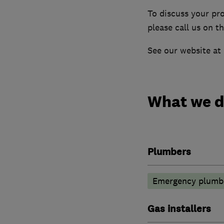
To discuss your pro
please call us on 
See our website at
What we 
Plumbers
Emergency plumbi
Gas installers