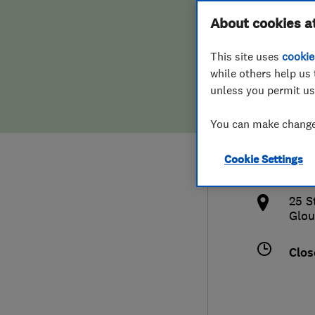
Hiring a trader
FAQs for Consumers
About cookies a
& He
This site uses
cookie
Home maintenance
False claims of endorsement
while others help us 
unless you permit us
News
Contact Us
441
You can make changes
Plumbing
info
Cookie Settings
Popular Advice
http
25 S
Trader of the Month
Glou
Trader of the Year
Clos