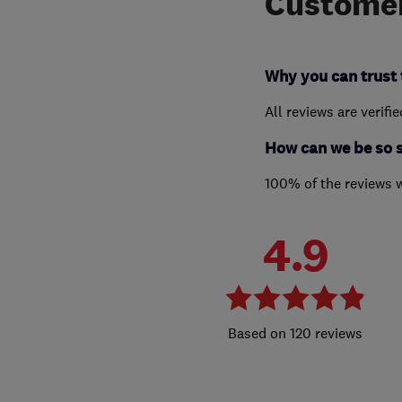
Customer
Why you can trust 
All reviews are verifi
How can we be so 
100% of the reviews 
4.9
120 reviews