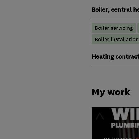
Boiler, central 
Boiler servicing
Boiler installation
Heating contrac
My work