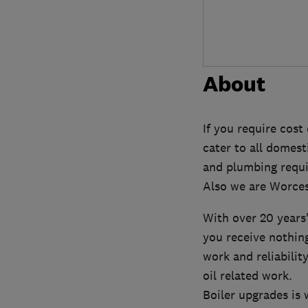
About
If you require cost
cater to all domest
and plumbing requ
Also we are Worces
With over 20 years
you receive nothin
work and reliabili
oil related work.
Boiler upgrades is 