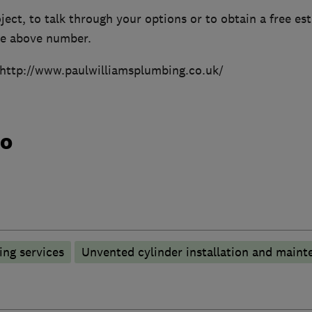
ject, to talk through your options or to obtain a free es
the above number.
 http://www.paulwilliamsplumbing.co.uk/
do
ng services
Unvented cylinder installation and maint