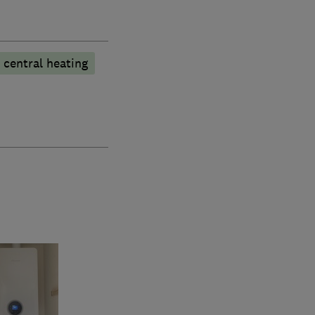
 central heating