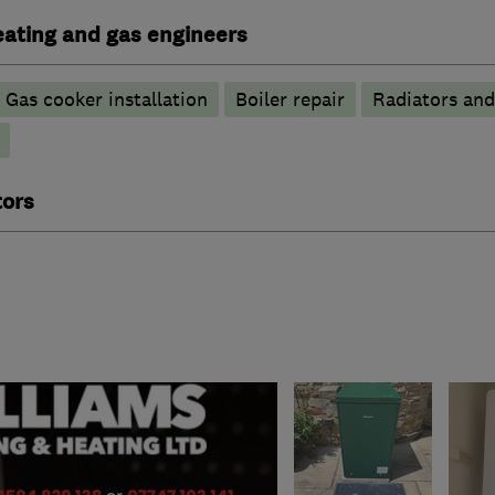
heating and gas engineers
Gas cooker installation
Boiler repair
Radiators and
tors