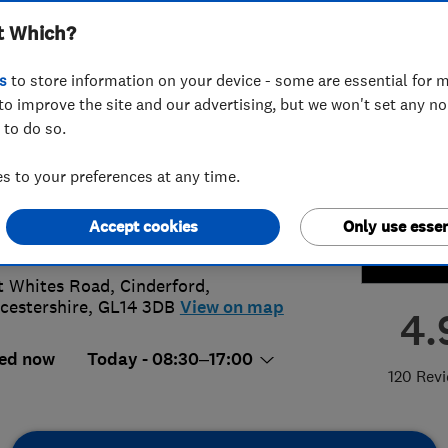
t Which?
ating Limited
s
to store information on your device - some are essential for m
to improve the site and our advertising, but we won't set any n
 to do so.
594829138
or
07747103141
 to your preferences at any time.
@paulwilliamsplumbing.co.uk
Accept cookies
Only use essen
://www.paulwilliamsplumbing.co.uk
t Whites Road
,
Cinderford
,
cestershire
,
GL14 3DB
View on map
4.
ed now
Today - 08:30–17:00
120 Rev