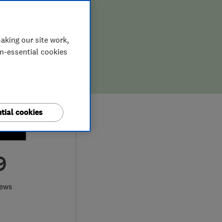
aking our site work,
on-essential cookies
tial cookies
9
iews