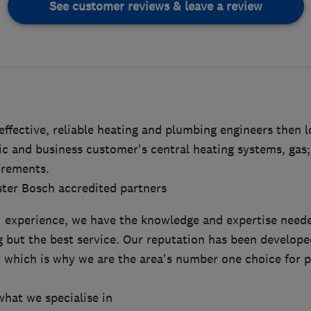
See customer reviews & leave a review
 effective, reliable heating and plumbing engineers then 
ic and business customer's central heating systems, gas;
irements.
ter Bosch accredited partners
' experience, we have the knowledge and expertise neede
g but the best service. Our reputation has been develop
ty which is why we are the area's number one choice for 
what we specialise in