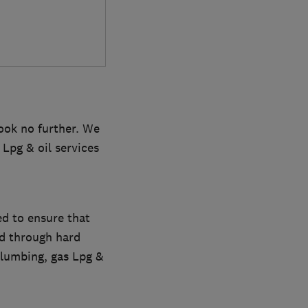
look no further. We
 Lpg & oil services
d to ensure that
ed through hard
plumbing, gas Lpg &