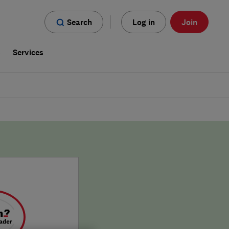
Search
Log in
Join
s
Services