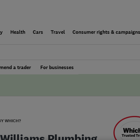
ly
Health
Cars
Travel
Consumer rights & campaign
end a trader
For businesses
BY WHICH?
 Williams Plumbing