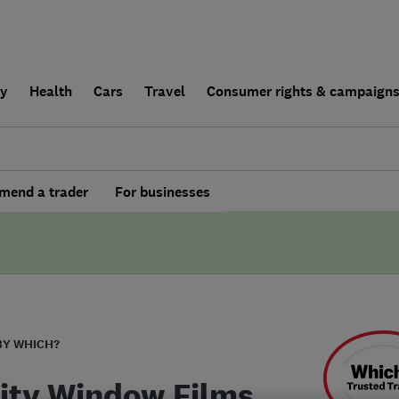
ly
Health
Cars
Travel
Consumer rights & campaign
end a trader
For businesses
BY WHICH?
rity Window Films