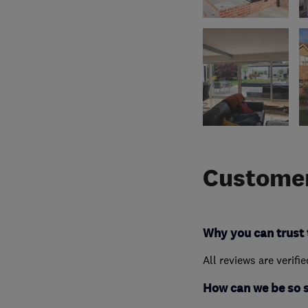
Customer
Why you can trust 
All reviews are verifi
How can we be so 