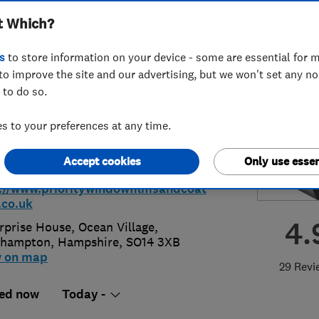
t Which?
Coatings Limited
s
to store information on your device - some are essential for m
to improve the site and our advertising, but we won't set any n
 to do so.
9 780811
or
07508994524
 to your preferences at any time.
@prioritywindowfilmsandcoatings.c
Accept cookies
Only use essen
://www.prioritywindowfilmsandcoat
.co.uk
4.
rprise House, Ocean Village
,
thampton
,
Hampshire
,
SO14 3XB
w on map
29 Revi
ed now
Today -