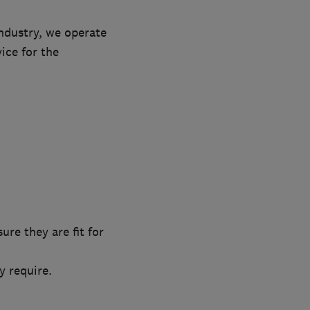
ndustry, we operate
vice for the
re they are fit for
 require.