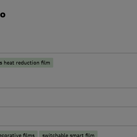
do
s heat reduction film
ecorative films
switchable smart film