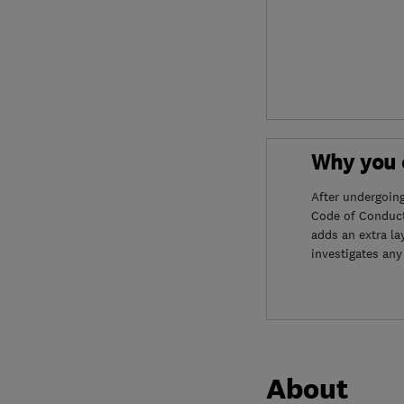
Why you c
After undergoin
Code of Conduct
adds an extra la
investigates any
About