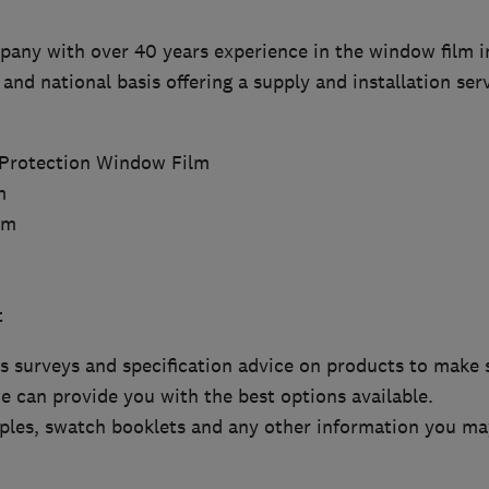
pany with over 40 years experience in the window film i
 and national basis offering a supply and installation ser
:
 Protection Window Film
m
lm
t
s surveys and specification advice on products to make su
e can provide you with the best options available.
les, swatch booklets and any other information you may