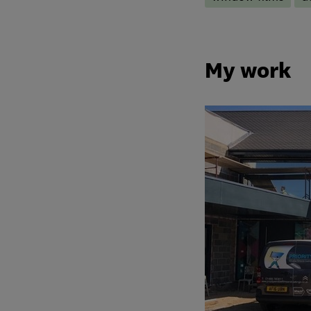
My work