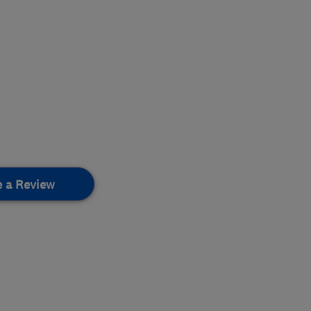
e a Review