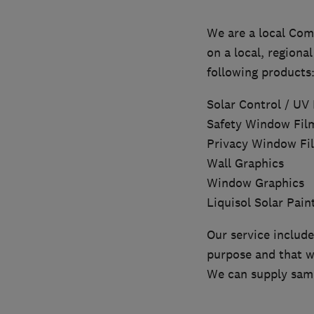
We are a local Com
on a local, regional
following products
Solar Control / UV
Safety Window Fil
Privacy Window Fi
Wall Graphics
Window Graphics
Liquisol Solar Pain
Our service include
purpose and that w
We can supply samp