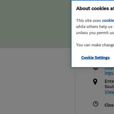
Hiring a trader
FAQs for Consumers
About cookies a
And 
This site uses
cookie
Home maintenance
False claims of endorsement
while others help us 
unless you permit us
News
Contact Us
0148
You can make changes
Plumbing
info
Cookie Settings
o.uk
Popular Advice
http
ings
Trader of the Month
Ente
Sou
Trader of the Year
Vie
Clos