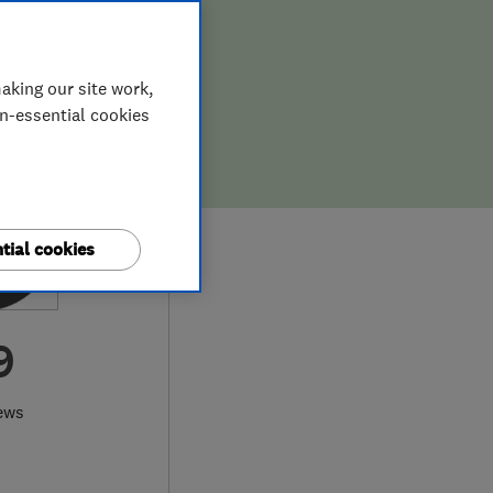
aking our site work,
on-essential cookies
tial cookies
9
ews