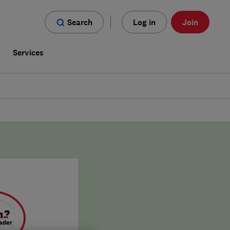
Search
Log in
Join
s
Services