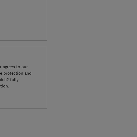
 agrees to our
e protection and
ich? fully
tion.