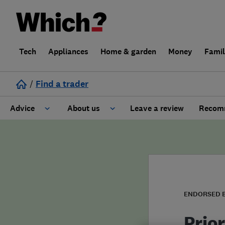
Tech
Appliances
Home & garden
Money
Fami
/
Find a trader
Advice
About us
Leave a review
Recomm
Cost guide
Learn about Trusted Traders
Design
Terms and Conditions
Gardening
About our Code of Conduct
ENDORSED 
General information
Why use Which? Trusted Traders
Prio