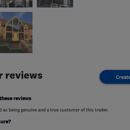
 reviews
Creat
these reviews
ed as being genuine and a true customer of this trader.
sure?