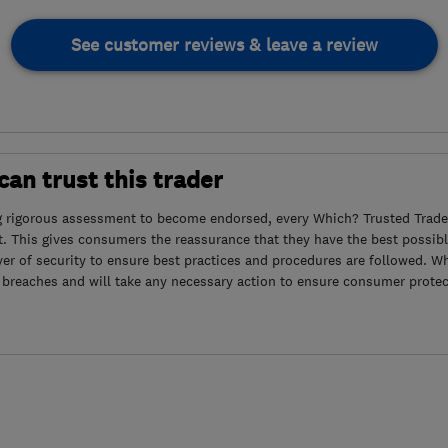
See customer reviews & leave a review
an trust this trader
g rigorous assessment to become endorsed, every Which? Trusted Trader
. This gives consumers the reassurance that they have the best possibl
yer of security to ensure best practices and procedures are followed. Wh
 breaches and will take any necessary action to ensure consumer protec