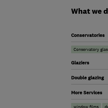
What we 
Conservatories
Conservatory glas
Glaziers
Double glazing
More Services
window films
d