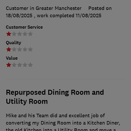
Customer in Greater Manchester
Posted on
18/08/2025
, work completed
11/08/2025
Customer Service
Quality
Value
Repurposed Dining Room and
Utility Room
Mike and his Team did and excellent job of
converting my Dining Room into a Kitchen Diner,
the old Kitchen into a Utility Room and move a