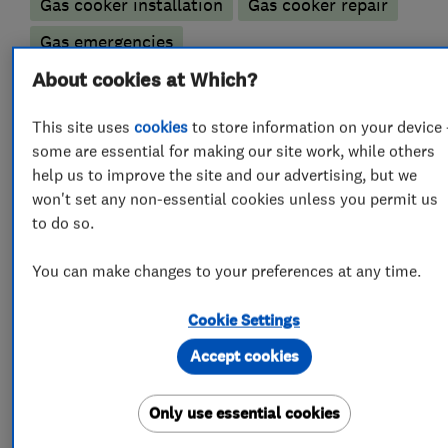
Gas cooker installation
Gas cooker repair
Gas emergencies
Gas fire repair and servicing
About cookies at Which?
Gas safety testing and inspection
This site uses
cookies
to store information on your device 
some are essential for making our site work, while others
Immersion Heaters
Underfloor heating
help us to improve the site and our advertising, but we
won't set any non-essential cookies unless you permit us
Bathroom fitters
to do so.
Bathroom refurbishment
You can make changes to your preferences at any time.
Accessible bathrooms and showers
Cookie Settings
Bathroom design services
Accept cookies
Bathroom Installation
Bathroom suppliers
Only use essential cookies
Bathroom tiling
Electric Showers