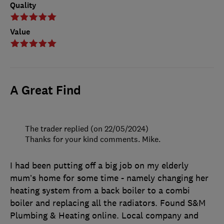
Quality
Value
A Great Find
The trader replied (on 22/05/2024)
Thanks for your kind comments. Mike.
I had been putting off a big job on my elderly
mum’s home for some time - namely changing her
heating system from a back boiler to a combi
boiler and replacing all the radiators. Found S&M
Plumbing & Heating online. Local company and