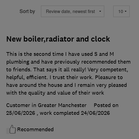
Sort by
New boiler,radiator and clock
This is the second time I have used S and M
plumbing and have previously recommended them
to friends. That says it all really! Very competent,
helpful, efficient. I trust their work. Pleasure to
have around the house and I remain very pleased
with the quality and value of their work
Customer in Greater Manchester
Posted on
25/06/2026
, work completed
24/06/2026
Recommended