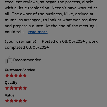
excellent reviews, so began the process, albeit
with a little trepidation. Needn’t have worried at
all. The owner of the business, Mike, arrived at
mums, as arranged, to look at what was required
and prepare a quote. At the end of the meeting I
could tell
…
read more
(your username)
Posted on 08/05/2024
, work
completed
03/05/2024
Recommended
Customer Service
Quality
Value