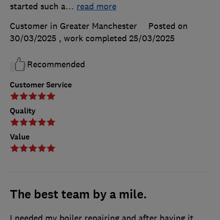
started such a
…
read more
Customer in Greater Manchester
Posted on
30/03/2025
, work completed
25/03/2025
Recommended
Customer Service
Quality
Value
The best team by a mile.
I needed my boiler repairing and after having it