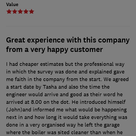
Value
Great experience with this company
from a very happy customer
I had cheaper estimates but the professional way
in which the survey was done and explained gave
me faith in the company from the start. We agreed
a start date by Tasha and also the time the
engineer would arrive and good as their word he
arrived at 8.00 on the dot. He introduced himself
(John)and informed me what would be happening
next in and how long it would take everything was
done in a very organised way he left the garage
where the boiler was sited cleaner than when he