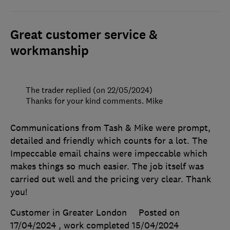
Great customer service &
workmanship
The trader replied (on 22/05/2024)
Thanks for your kind comments. Mike
Communications from Tash & Mike were prompt,
detailed and friendly which counts for a lot. The
Impeccable email chains were impeccable which
makes things so much easier. The job itself was
carried out well and the pricing very clear. Thank
you!
Customer in Greater London
Posted on
17/04/2024
, work completed
15/04/2024