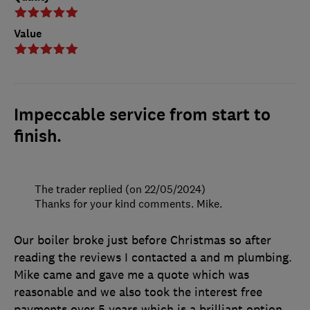
Value
Impeccable service from start to
finish.
The trader replied (on 22/05/2024)
Thanks for your kind comments. Mike.
Our boiler broke just before Christmas so after
reading the reviews I contacted a and m plumbing.
Mike came and gave me a quote which was
reasonable and we also took the interest free
payments over 5 years which is a brilliant option