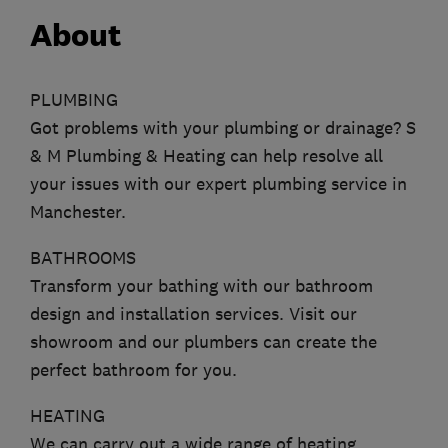
About
PLUMBING
Got problems with your plumbing or drainage? S
& M Plumbing & Heating can help resolve all
your issues with our expert plumbing service in
Manchester.
BATHROOMS
Transform your bathing with our bathroom
design and installation services. Visit our
showroom and our plumbers can create the
perfect bathroom for you.
HEATING
We can carry out a wide range of heating