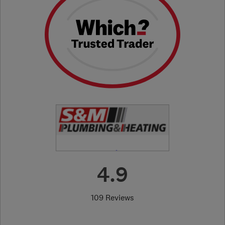
4.9
109 Reviews