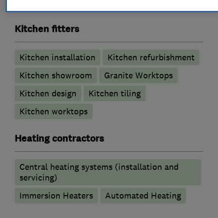
Wet rooms
Kitchen fitters
Kitchen installation
Kitchen refurbishment
Kitchen showroom
Granite Worktops
Kitchen design
Kitchen tiling
Kitchen worktops
Heating contractors
Central heating systems (installation and
servicing)
Immersion Heaters
Automated Heating