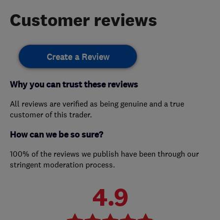
Customer reviews
Create a Review
Why you can trust these reviews
All reviews are verified as being genuine and a true
customer of this trader.
How can we be so sure?
100% of the reviews we publish have been through our
stringent moderation process.
4.9