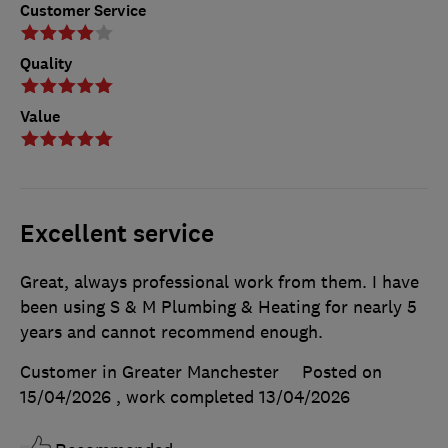
Customer Service
Quality
Value
Excellent service
Great, always professional work from them. I have
been using S & M Plumbing & Heating for nearly 5
years and cannot recommend enough.
Customer in Greater Manchester
Posted on
15/04/2026
, work completed
13/04/2026