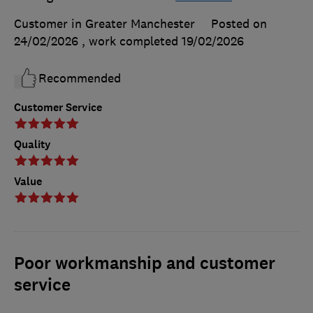
Customer in Greater Manchester
Posted on
24/02/2026
, work completed
19/02/2026
Recommended
Customer Service
Quality
Value
Poor workmanship and customer
service