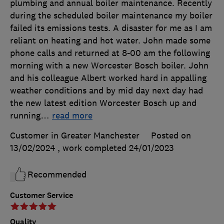
plumbing and annual boiler maintenance. Recently
during the scheduled boiler maintenance my boiler
failed its emissions tests. A disaster for me as I am
reliant on heating and hot water. John made some
phone calls and returned at 8-00 am the following
morning with a new Worcester Bosch boiler. John
and his colleague Albert worked hard in appalling
weather conditions and by mid day next day had
the new latest edition Worcester Bosch up and
running
…
read more
Customer in Greater Manchester
Posted on
13/02/2024
, work completed
24/01/2023
Recommended
Customer Service
Quality