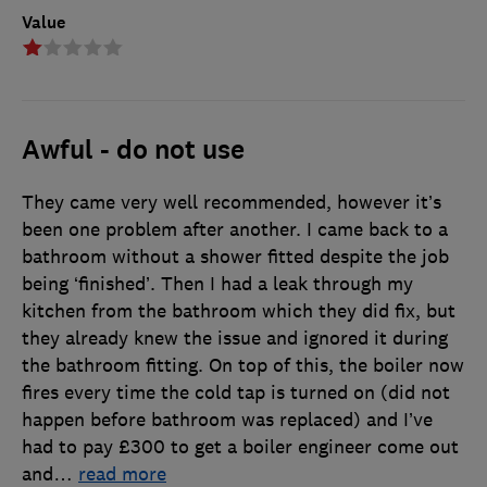
Value
Awful - do not use
They came very well recommended, however it’s
been one problem after another. I came back to a
bathroom without a shower fitted despite the job
being ‘finished’. Then I had a leak through my
kitchen from the bathroom which they did fix, but
they already knew the issue and ignored it during
the bathroom fitting. On top of this, the boiler now
fires every time the cold tap is turned on (did not
happen before bathroom was replaced) and I’ve
had to pay £300 to get a boiler engineer come out
and
…
read more