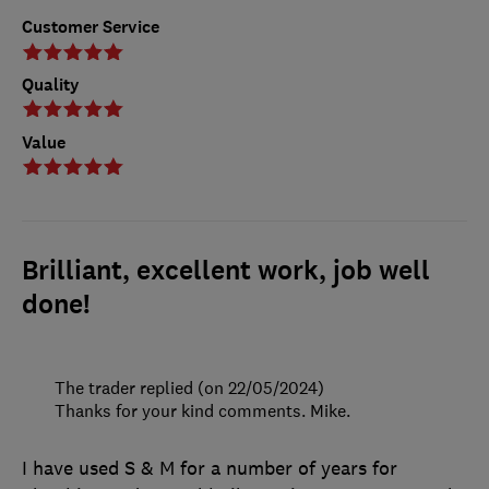
Customer Service
Quality
Value
Brilliant, excellent work, job well
done!
The trader replied (on 22/05/2024)
Thanks for your kind comments. Mike.
I have used S & M for a number of years for