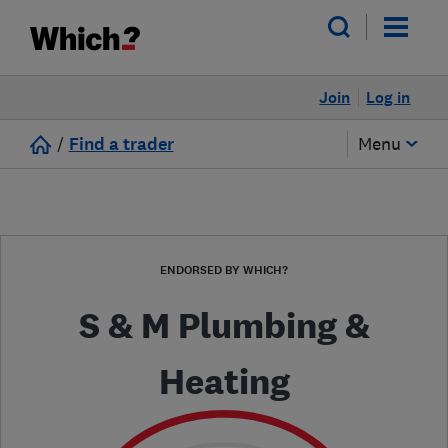
Join
Log in
/
Find a trader
Menu
ENDORSED BY WHICH?
S & M Plumbing &
Heating