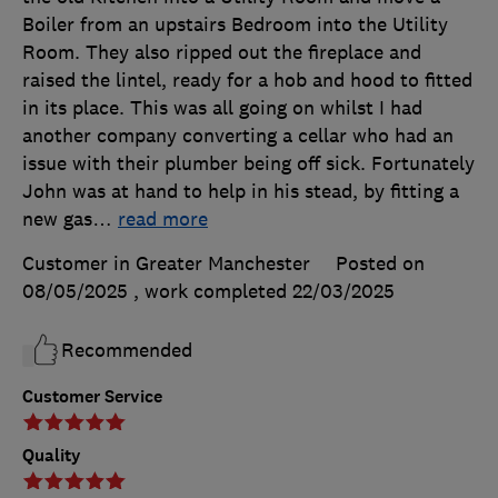
Boiler from an upstairs Bedroom into the Utility
Room. They also ripped out the fireplace and
raised the lintel, ready for a hob and hood to fitted
in its place. This was all going on whilst I had
another company converting a cellar who had an
issue with their plumber being off sick. Fortunately
John was at hand to help in his stead, by fitting a
new gas
…
read more
Customer in Greater Manchester
Posted on
08/05/2025
, work completed
22/03/2025
Recommended
Customer Service
Quality