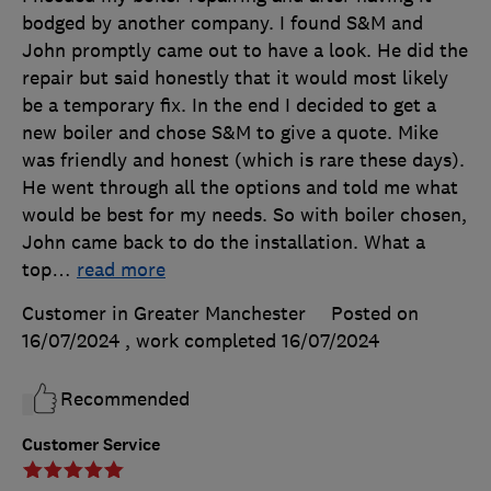
bodged by another company. I found S&M and
John promptly came out to have a look. He did the
repair but said honestly that it would most likely
be a temporary fix. In the end I decided to get a
new boiler and chose S&M to give a quote. Mike
was friendly and honest (which is rare these days).
He went through all the options and told me what
would be best for my needs. So with boiler chosen,
John came back to do the installation. What a
top
…
read more
Customer in Greater Manchester
Posted on
16/07/2024
, work completed
16/07/2024
Recommended
Customer Service