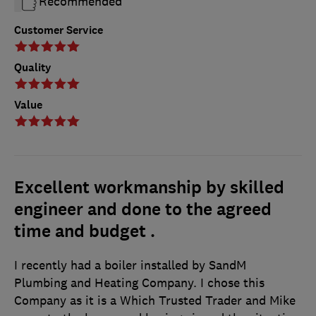
Recommended
Customer Service
Quality
Value
Excellent workmanship by skilled
engineer and done to the agreed
time and budget .
I recently had a boiler installed by SandM
Plumbing and Heating Company. I chose this
Company as it is a Which Trusted Trader and Mike