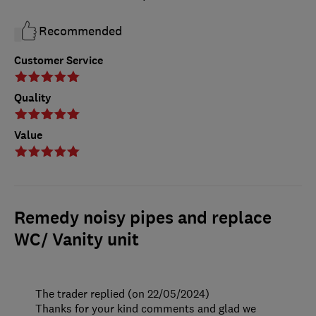
Recommended
Customer Service
Quality
Value
Remedy noisy pipes and replace
WC/ Vanity unit
The trader replied (on 22/05/2024)
Thanks for your kind comments and glad we