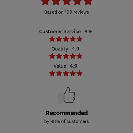
109 reviews
Customer Service
4.9
Quality
4.9
Value
4.9
Recommended
by 98% of customers