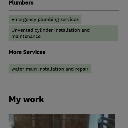
Plumbers
Emergency plumbing services
Unvented cylinder installation and
maintenance
More Services
water main installation and repair
My work