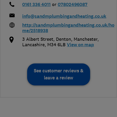
0161 336 4011
or
07802496087
info@sandmplumbingandheating.co.uk
http://sandmplumbingandheating.co.uk/ho
me/2518938
3 Albert Street, Denton
,
Manchester
,
Lancashire
,
M34 6LB
View on map
See customer reviews &
leave a review