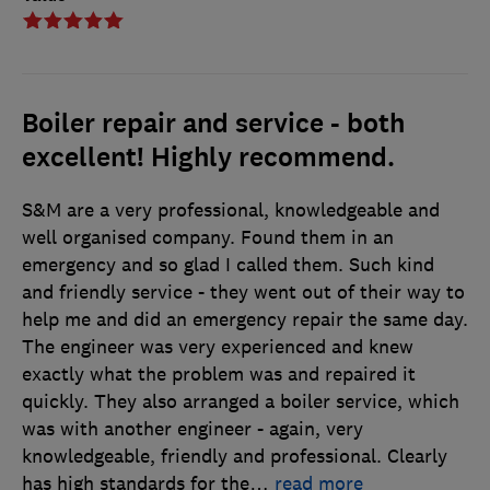
Boiler repair and service - both
excellent! Highly recommend.
S&M are a very professional, knowledgeable and
well organised company. Found them in an
emergency and so glad I called them. Such kind
and friendly service - they went out of their way to
help me and did an emergency repair the same day.
The engineer was very experienced and knew
exactly what the problem was and repaired it
quickly. They also arranged a boiler service, which
was with another engineer - again, very
knowledgeable, friendly and professional. Clearly
has high standards for the
…
read more