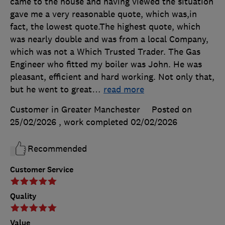
came to the house and having viewed the situation
gave me a very reasonable quote, which was,in
fact, the lowest quote.The highest quote, which
was nearly double and was from a local Company,
which was not a Which Trusted Trader. The Gas
Engineer who fitted my boiler was John. He was
pleasant, efficient and hard working. Not only that,
but he went to great
…
read more
Customer in Greater Manchester
Posted on
25/02/2026
, work completed
02/02/2026
Recommended
Customer Service
Quality
Value