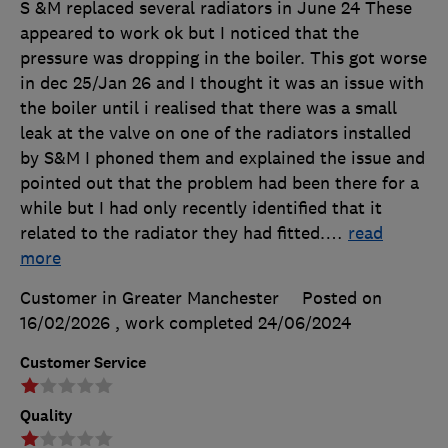
S &M replaced several radiators in June 24 These
appeared to work ok but I noticed that the
pressure was dropping in the boiler. This got worse
in dec 25/Jan 26 and I thought it was an issue with
the boiler until i realised that there was a small
leak at the valve on one of the radiators installed
by S&M I phoned them and explained the issue and
pointed out that the problem had been there for a
while but I had only recently identified that it
related to the radiator they had fitted.
…
read
more
Customer in Greater Manchester
Posted on
16/02/2026
, work completed
24/06/2024
Customer Service
Quality