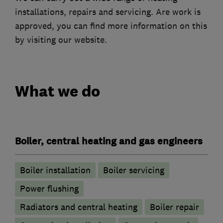
installations, repairs and servicing. Are work is
approved, you can find more information on this
by visiting our website.
What we do
Boiler, central heating and gas engineers
Boiler installation
Boiler servicing
Power flushing
Radiators and central heating
Boiler repair