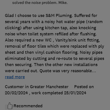
solved the noise problem. Mike.
Glad I choose to use S&M Pluming. Suffered for
several years with a noisy hot water pipe (random
clicking) after using kitchen tap, also knocking
noise when toilet system refilled after flushing.
Also required a new WC , Vanity/sink unit fitting,
removal of floor tiles which were replaced with ply
sheet and then vinyl cushion flooring. Noisy pipes
eliminated by cutting and re-route to several pipes
then securing. Then the other new installations
were carried out. Quote was very reasonable
…
read more
Customer in Greater Manchester
Posted on
20/02/2024
, work completed
25/01/2024
Recommended