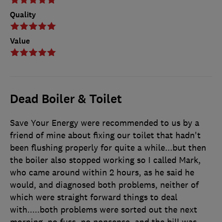
Quality
Value
Dead Boiler & Toilet
Save Your Energy were recommended to us by a
friend of mine about fixing our toilet that hadn't
been flushing properly for quite a while...but then
the boiler also stopped working so I called Mark,
who came around within 2 hours, as he said he
would, and diagnosed both problems, neither of
which were straight forward things to deal
with.....both problems were sorted out the next