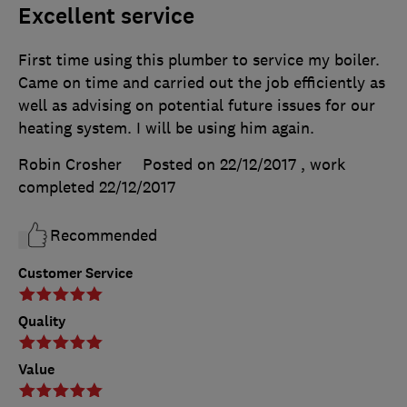
Excellent service
First time using this plumber to service my boiler.
Came on time and carried out the job efficiently as
well as advising on potential future issues for our
heating system. I will be using him again.
Robin Crosher
Posted on 22/12/2017
, work
completed
22/12/2017
Recommended
Customer Service
Quality
Value