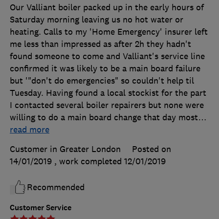
Our Valliant boiler packed up in the early hours of
Saturday morning leaving us no hot water or
heating. Calls to my 'Home Emergency' insurer left
me less than impressed as after 2h they hadn't
found someone to come and Valliant's service line
confirmed it was likely to be a main board failure
but '"don't do emergencies" so couldn't help til
Tuesday. Having found a local stockist for the part
I contacted several boiler repairers but none were
willing to do a main board change that day most
…
read more
Customer in Greater London
Posted on
14/01/2019
, work completed
12/01/2019
Recommended
Customer Service