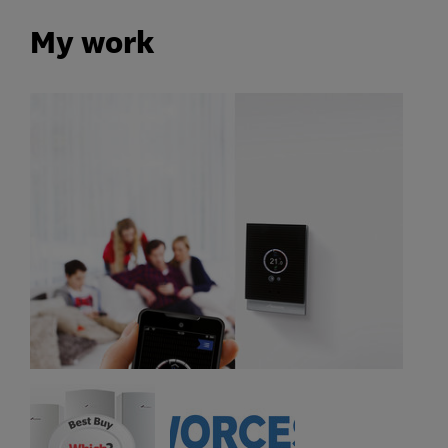
My work