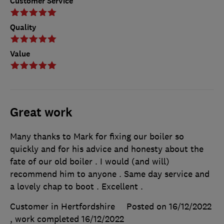
Customer Service
Quality
Value
Great work
Many thanks to Mark for fixing our boiler so
quickly and for his advice and honesty about the
fate of our old boiler . I would (and will)
recommend him to anyone . Same day service and
a lovely chap to boot . Excellent .
Customer in Hertfordshire
Posted on 16/12/2022
, work completed
16/12/2022