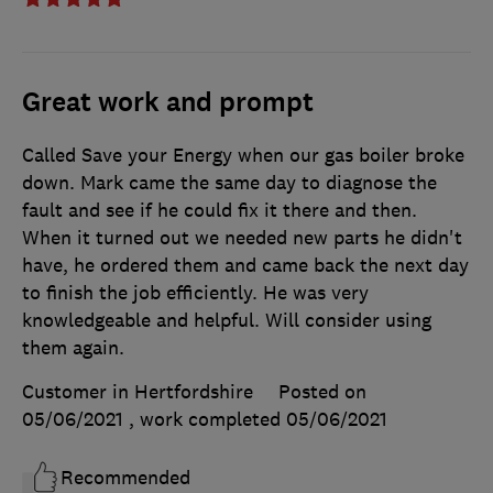
Great work and prompt
Called Save your Energy when our gas boiler broke
down. Mark came the same day to diagnose the
fault and see if he could fix it there and then.
When it turned out we needed new parts he didn't
have, he ordered them and came back the next day
to finish the job efficiently. He was very
knowledgeable and helpful. Will consider using
them again.
Customer in Hertfordshire
Posted on
05/06/2021
, work completed
05/06/2021
Recommended