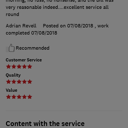
morning, no fuss, no nonsense, and the bill was
very reasonable indeed....excellent service all
round
Adrian Revell
Posted on 07/08/2018
, work
completed
07/08/2018
Recommended
Customer Service
Quality
Value
Content with the service