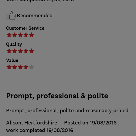
Recommended
Customer Service
Quality
Value
Prompt, professional & polite
Prompt, professional, polite and reasonably priced.
Alison, Hertfordshire
Posted on 19/08/2016
,
work completed
19/08/2016