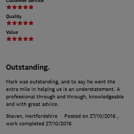
Customer Service
Quality
Value
Outstanding.
Mark was outstanding, and to say he went the
extra mile in helping us is an understatement. A
professional through and through, knowledgeable
and with great advice.
Steven, Hertfordshire
Posted on 27/10/2016
,
work completed
27/10/2016