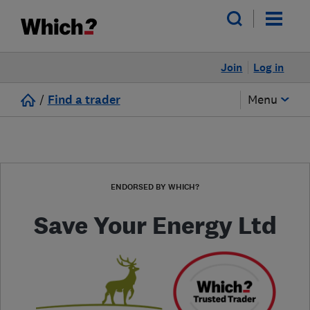
Join
Log in
/
Find a trader
Menu
ENDORSED BY WHICH?
Save Your Energy Ltd