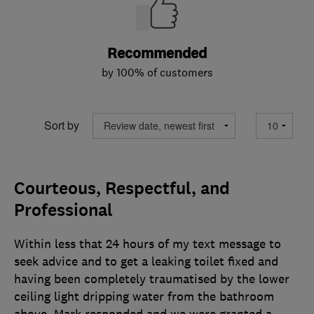
Recommended
by 100% of customers
Sort by
Courteous, Respectful, and
Professional
Within less that 24 hours of my text message to
seek advice and to get a leaking toilet fixed and
having been completely traumatised by the lower
ceiling light dripping water from the bathroom
above, Mark responded and we were granted a