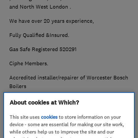
and North West London .
We have over 20 years experience,
Fully Qualified &Insured.
Gas Safe Registered 520291
Ciphe Members.
Accredited installer/repairer of Worcester Bosch
Boilers
We offer a friendly reliable service at very
About cookies at Which?
competitive prices.
This site uses
cookies
to store information on your
Whether its a dripping tap , or a new heating
device - some are essential for making our site work,
system.
while others help us to improve the site and our