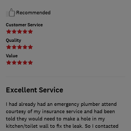
Recommended
Customer Service
Quality
Value
Excellent Service
I had already had an emergency plumber attend
courtesy of my insurance service and had been
told they would need to make a hole in my
kitchen/toilet wall to fix the leak. So I contacted