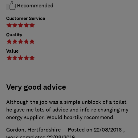
Recommended
Customer Service
Quality
Value
Very good advice
Although the job was a simple unblock of a toilet
he gave me lots of advice and info re changing my
energy supplier. Would heartily recommend.
Gordon, Hertfordshire
Posted on 22/08/2016
,
work completed
22/08/2016