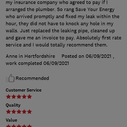
my insurance company who agreed to pay if I
arranged the plumber. So rang Save Your Energy
who arrived promptly and fixed my leak within the
hour, they did not have to knock any hole in my
walls. Just replaced the leaking pipe, cleaned up
and gave me an invoice to pay. Absolutely first rate
service and I would totally recommend them.
Anne in Hertfordshire
Posted on 06/09/2021
,
work completed
06/09/2021
Recommended
Customer Service
Quality
Value