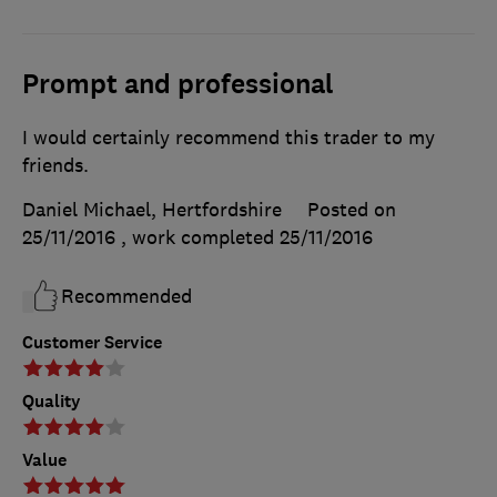
Prompt and professional
I would certainly recommend this trader to my
friends.
Daniel Michael, Hertfordshire
Posted on
25/11/2016
, work completed
25/11/2016
Recommended
Customer Service
Quality
Value