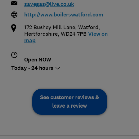
savegas@live.co.uk
http://www.boilerswatford.com
172 Bushey Mill Lane
,
Watford
,
Hertfordshire
,
WD24 7PB
View on
map
Open NOW
Today - 24 hours
See customer reviews &
leave a review