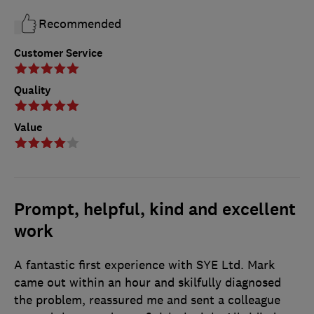
Recommended
Customer Service
Quality
Value
Prompt, helpful, kind and excellent
work
A fantastic first experience with SYE Ltd. Mark
came out within an hour and skilfully diagnosed
the problem, reassured me and sent a colleague