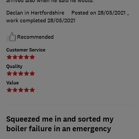
arrived also when he said he would.
Declan in Hertfordshire
Posted on 28/05/2021
,
work completed
28/05/2021
Recommended
Customer Service
Quality
Value
Squeezed me in and sorted my
boiler failure in an emergency