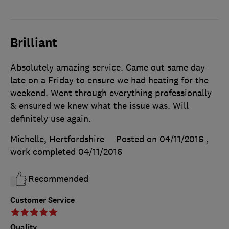
Brilliant
Absolutely amazing service. Came out same day
late on a Friday to ensure we had heating for the
weekend. Went through everything professionally
& ensured we knew what the issue was. Will
definitely use again.
Michelle, Hertfordshire
Posted on 04/11/2016
,
work completed
04/11/2016
Recommended
Customer Service
Quality