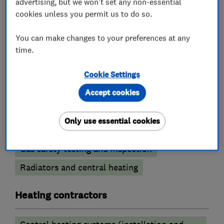
advertising, but we won't set any non-essential
cookies unless you permit us to do so.
What we do
You can make changes to your preferences at any
time.
Cookie Settings
Boiler, central heating and gas engineers
Accept cookies
Boiler repair
Boiler installation
Only use essential cookies
Boiler servicing
Gas safety testing and inspection
Radiators and central heating
Heating contractors