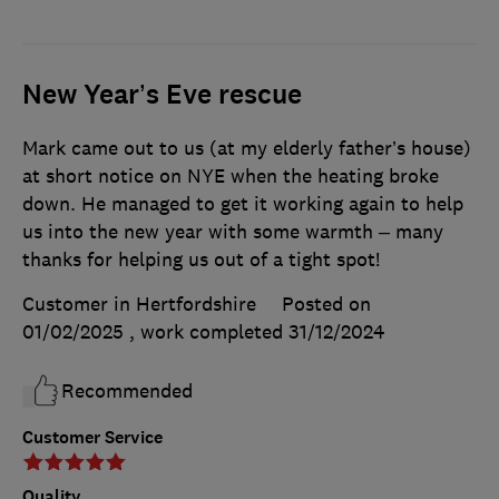
New Year’s Eve rescue
Mark came out to us (at my elderly father’s house)
at short notice on NYE when the heating broke
down. He managed to get it working again to help
us into the new year with some warmth – many
thanks for helping us out of a tight spot!
Customer in Hertfordshire
Posted on
01/02/2025
, work completed
31/12/2024
Recommended
Customer Service
Quality