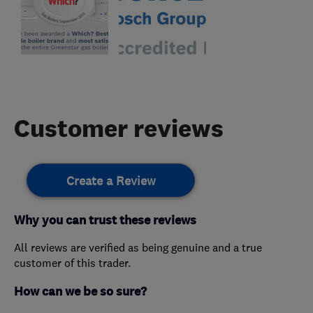
Customer reviews
Create a Review
Why you can trust these reviews
All reviews are verified as being genuine and a true
customer of this trader.
How can we be so sure?