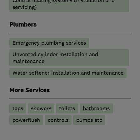
Central heating systems (installation and
servicing)
Plumbers
Emergency plumbing services
Unvented cylinder installation and
maintenance
Water softener installation and maintenance
More Services
taps
showers
toilets
bathrooms
powerflush
controls
pumps etc