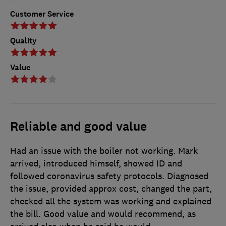
Customer Service
Quality
Value
Reliable and good value
Had an issue with the boiler not working. Mark
arrived, introduced himself, showed ID and
followed coronavirus safety protocols. Diagnosed
the issue, provided approx cost, changed the part,
checked all the system was working and explained
the bill. Good value and would recommend, as