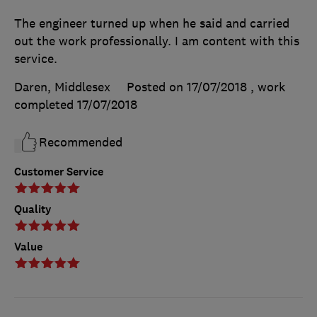
The engineer turned up when he said and carried
out the work professionally. I am content with this
service.
Daren, Middlesex
Posted on 17/07/2018
, work
completed
17/07/2018
Recommended
Customer Service
Quality
Value