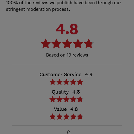
100% of the reviews we publish have been through our
stringent moderation process.
4.8
19 reviews
Customer Service
4.9
Quality
4.8
Value
4.8