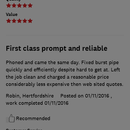
Value
First class prompt and reliable
Phoned and came the same day. Fixed burst pipe
quickly and efficiently despite hard to get at. Left
the job clean and charged a reasonable price
considerably less expensive then web sited quotes.
Robin, Hertfordshire
Posted on 01/11/2016
,
work completed
01/11/2016
Recommended