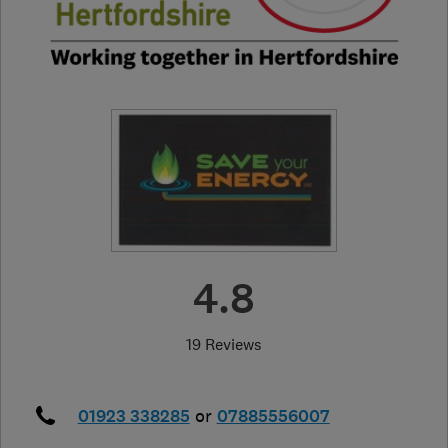
4.8
19 Reviews
01923 338285
or
07885556007