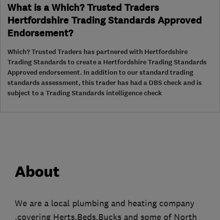
What is a Which? Trusted Traders
Hertfordshire Trading Standards Approved
Endorsement?
Which? Trusted Traders has partnered with Hertfordshire
Trading Standards to create a Hertfordshire Trading Standards
Approved endorsement. In addition to our standard trading
standards assessment, this trader has had a DBS check and is
subject to a Trading Standards intelligence check
About
We are a local plumbing and heating company
,covering Herts,Beds,Bucks and some of North