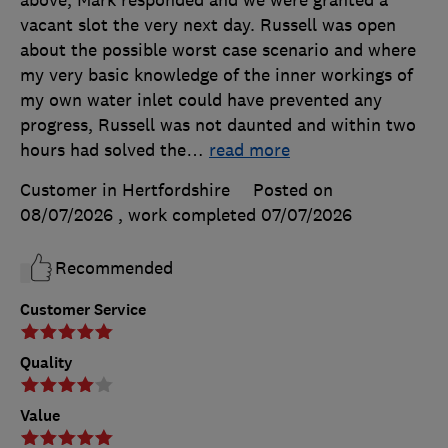
vacant slot the very next day. Russell was open
about the possible worst case scenario and where
my very basic knowledge of the inner workings of
my own water inlet could have prevented any
progress, Russell was not daunted and within two
hours had solved the
…
read more
Customer in Hertfordshire
Posted on
08/07/2026
, work completed
07/07/2026
Recommended
Customer Service
Quality
Value