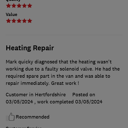
Value
Heating Repair
Mark quicky diagnosed that the heating wasn't
working due to a faulty solenoid valve. He had the
required spare part in the van and was able to
repair immediately. Great work !
Customer in Hertfordshire
Posted on
03/05/2024
, work completed
03/05/2024
Recommended