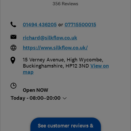
356 Reviews
01494 436205
or
07715500015
richard@silkflow.co.uk
https://www.silkflow.co.uk/
15 Verney Avenue
,
High Wycombe
,
Buckinghamshire
,
HP12 3ND
View on
map
Open NOW
Today - 08:00–20:00
See customer reviews &