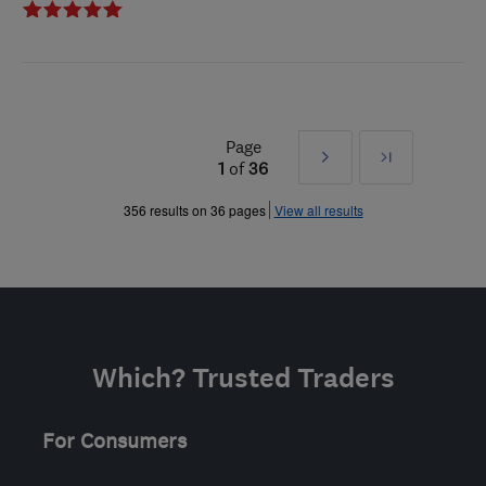
Page
Next
Last
1
of
36
»
356 results on 36 pages
View all results
Which? Trusted Traders
For Consumers