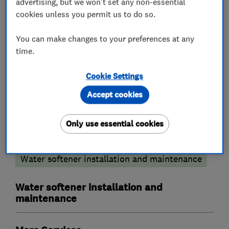
advertising, but we won't set any non-essential
We cover all areas of Bucks,Berks,Herts and
cookies unless you permit us to do so.
Oxon.
You can make changes to your preferences at any
time.
What we do
Cookie Settings
Accept cookies
Only use essential cookies
Plumbers
Water softener installation and maintenance
Water softener installation and
maintenance