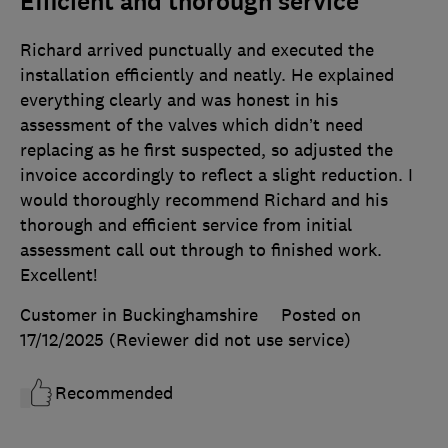
Efficient and thorough service
Richard arrived punctually and executed the
installation efficiently and neatly. He explained
everything clearly and was honest in his
assessment of the valves which didn’t need
replacing as he first suspected, so adjusted the
invoice accordingly to reflect a slight reduction. I
would thoroughly recommend Richard and his
thorough and efficient service from initial
assessment call out through to finished work.
Excellent!
Customer in Buckinghamshire
Posted on
17/12/2025
(Reviewer did not use service)
Recommended