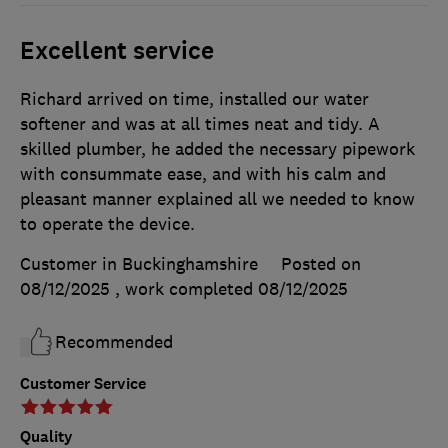
Excellent service
Richard arrived on time, installed our water
softener and was at all times neat and tidy. A
skilled plumber, he added the necessary pipework
with consummate ease, and with his calm and
pleasant manner explained all we needed to know
to operate the device.
Customer in Buckinghamshire
Posted on
08/12/2025
, work completed
08/12/2025
Recommended
Customer Service
Quality