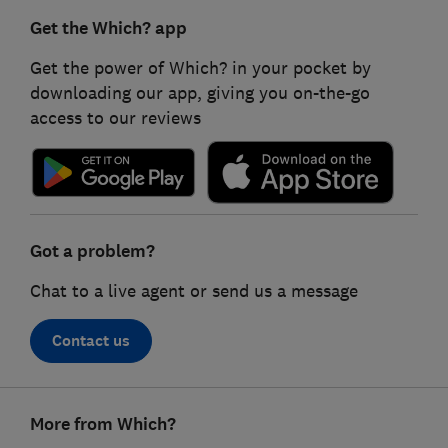
Get the Which? app
Get the power of Which? in your pocket by
downloading our app, giving you on-the-go
access to our reviews
Got a problem?
Chat to a live agent or send us a message
Contact us
Footer
More from Which?
links