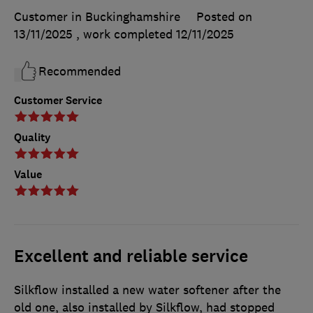
Customer in Buckinghamshire
Posted on
13/11/2025
, work completed
12/11/2025
Recommended
Customer Service
Quality
Value
Excellent and reliable service
Silkflow installed a new water softener after the
old one, also installed by Silkflow, had stopped