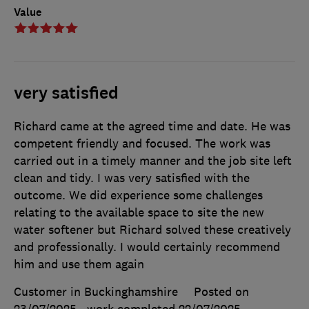
Value
very satisfied
Richard came at the agreed time and date. He was
competent friendly and focused. The work was
carried out in a timely manner and the job site left
clean and tidy. I was very satisfied with the
outcome. We did experience some challenges
relating to the available space to site the new
water softener but Richard solved these creatively
and professionally. I would certainly recommend
him and use them again
Customer in Buckinghamshire
Posted on