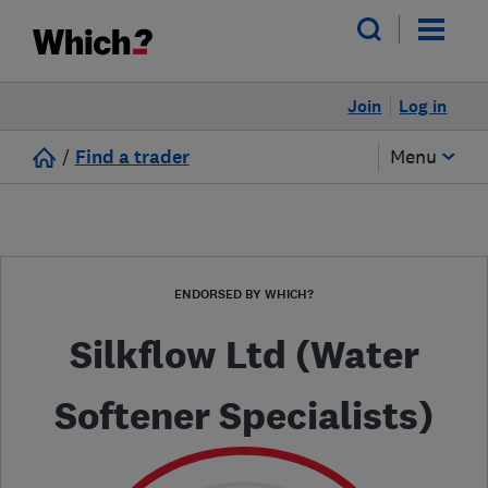
Join
Log in
/
Find a trader
Menu
ENDORSED BY WHICH?
Silkflow Ltd (Water
Softener Specialists)