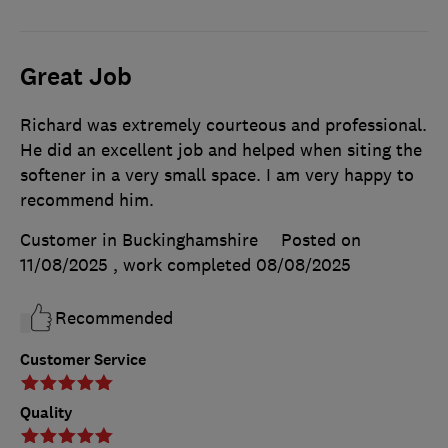
Great Job
Richard was extremely courteous and professional.
He did an excellent job and helped when siting the
softener in a very small space. I am very happy to
recommend him.
Customer in Buckinghamshire
Posted on
11/08/2025
, work completed
08/08/2025
Recommended
Customer Service
Quality