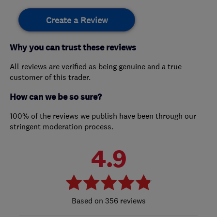
Create a Review
Why you can trust these reviews
All reviews are verified as being genuine and a true
customer of this trader.
How can we be so sure?
100% of the reviews we publish have been through our
stringent moderation process.
4.9
356 reviews