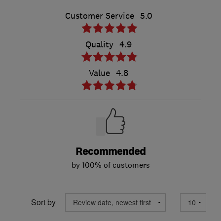
Customer Service
5.0
Quality
4.9
Value
4.8
Recommended
by 100% of customers
Sort by