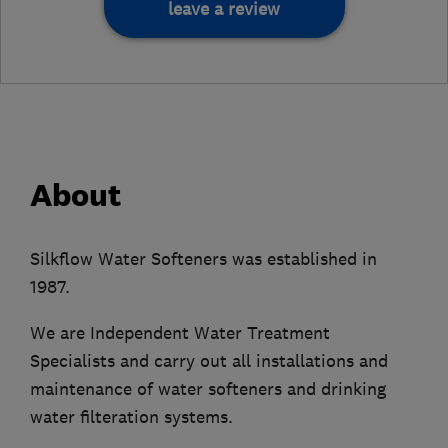
leave a review
About
Silkflow Water Softeners was established in
1987.
We are Independent Water Treatment
Specialists and carry out all installations and
maintenance of water softeners and drinking
water filteration systems.