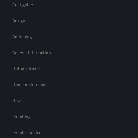
Cost guide
Design
Gardening
General information
Hiring a trader
Home maintenance
News
Plumbing
Popular Advice