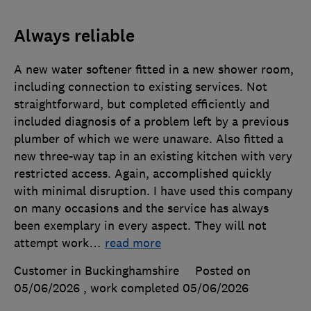
Always reliable
A new water softener fitted in a new shower room,
including connection to existing services. Not
straightforward, but completed efficiently and
included diagnosis of a problem left by a previous
plumber of which we were unaware. Also fitted a
new three-way tap in an existing kitchen with very
restricted access. Again, accomplished quickly
with minimal disruption. I have used this company
on many occasions and the service has always
been exemplary in every aspect. They will not
attempt work
…
read more
Customer in Buckinghamshire
Posted on
05/06/2026
, work completed
05/06/2026