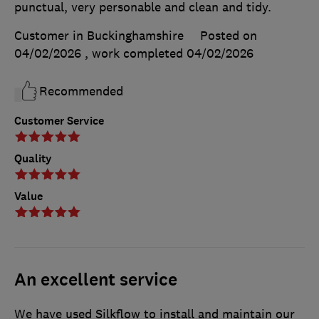
punctual, very personable and clean and tidy.
Customer in Buckinghamshire
Posted on
04/02/2026
, work completed
04/02/2026
Recommended
Customer Service
Quality
Value
An excellent service
We have used Silkflow to install and maintain our