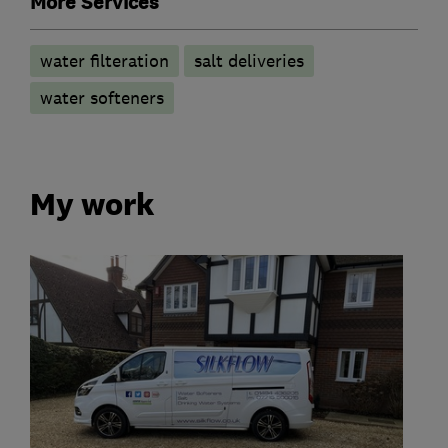
More Services
water filteration
salt deliveries
water softeners
My work