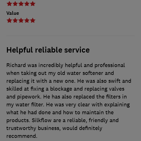
Value
Helpful reliable service
Richard was incredibly helpful and professional
when taking out my old water softener and
replacing it with a new one. He was also swift and
skilled at fixing a blockage and replacing valves
and pipework. He has also replaced the filters in
my water filter. He was very clear with explaining
what he had done and how to maintain the
products. Silkflow are a reliable, friendly and
trustworthy business, would definitely
recommend.