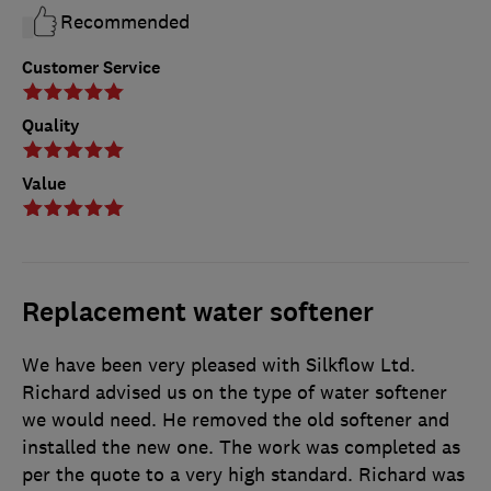
Recommended
Customer Service
Quality
Value
Replacement water softener
We have been very pleased with Silkflow Ltd.
Richard advised us on the type of water softener
we would need. He removed the old softener and
installed the new one. The work was completed as
per the quote to a very high standard. Richard was