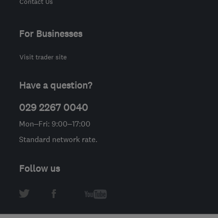
Contact Us
For Businesses
Visit trader site
Have a question?
029 2267 0040
Mon–Fri: 9:00–17:00
Standard network rate.
Follow us