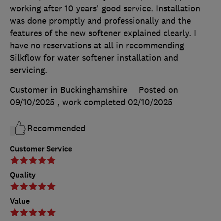
working after 10 years' good service. Installation
was done promptly and professionally and the
features of the new softener explained clearly. I
have no reservations at all in recommending
Silkflow for water softener installation and
servicing.
Customer in Buckinghamshire
Posted on
09/10/2025
, work completed
02/10/2025
Recommended
Customer Service
Quality
Value