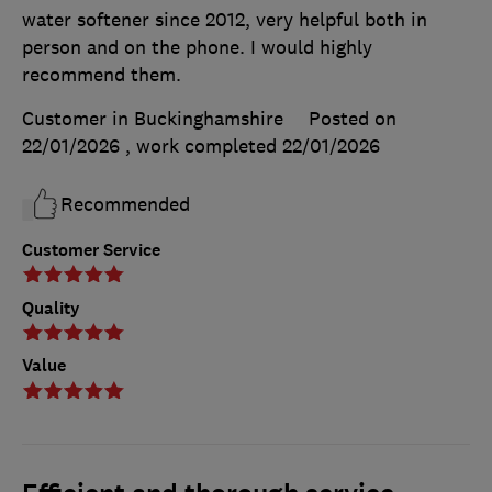
water softener since 2012, very helpful both in
person and on the phone. I would highly
recommend them.
Customer in Buckinghamshire
Posted on
22/01/2026
, work completed
22/01/2026
Recommended
Customer Service
Quality
Value