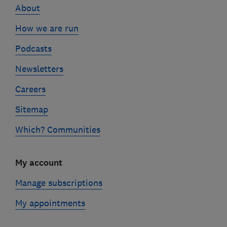
About
How we are run
Podcasts
Newsletters
Careers
Sitemap
Which? Communities
My account
Manage subscriptions
My appointments