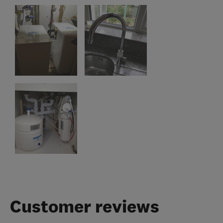
Customer reviews