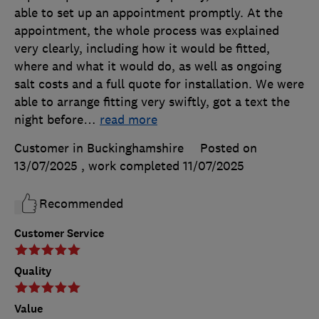
able to set up an appointment promptly. At the
appointment, the whole process was explained
very clearly, including how it would be fitted,
where and what it would do, as well as ongoing
salt costs and a full quote for installation. We were
able to arrange fitting very swiftly, got a text the
night before
…
read more
Customer in Buckinghamshire
Posted on
13/07/2025
, work completed
11/07/2025
Recommended
Customer Service
Quality
Value