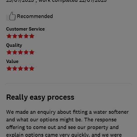
23/07/2025
, work completed
22/07/2025
Recommended
Customer Service
Quality
Value
Really easy process
We made an enquiry about fitting a water softener
and what our options might be. The response
offering to come out and see our property and
explain options came very quickly, and we were