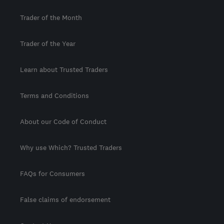
Trader of the Month
Trader of the Year
Learn about Trusted Traders
Terms and Conditions
About our Code of Conduct
Why use Which? Trusted Traders
FAQs for Consumers
False claims of endorsement