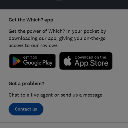
Get the Which? app
Get the power of Which? in your pocket by
downloading our app, giving you on-the-go
access to our reviews
Got a problem?
Chat to a live agent or send us a message
Contact us
Footer