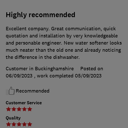
Highly recommended
Excellent company. Great communication, quick
quotation and installation by very knowledgeable
and personable engineer. New water softener looks
much neater than the old one and already noticing
the difference in the dishwasher.
Customer in Buckinghamshire
Posted on
06/09/2023
, work completed
05/09/2023
Recommended
Customer Service
Quality