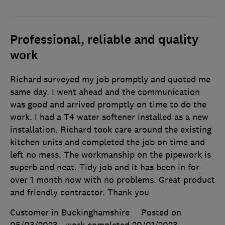
Professional, reliable and quality
work
Richard surveyed my job promptly and quoted me
same day. I went ahead and the communication
was good and arrived promptly on time to do the
work. I had a T4 water softener installed as a new
installation. Richard took care around the existing
kitchen units and completed the job on time and
left no mess. The workmanship on the pipework is
superb and neat. Tidy job and it has been in for
over 1 month now with no problems. Great product
and friendly contractor. Thank you
Customer in Buckinghamshire
Posted on