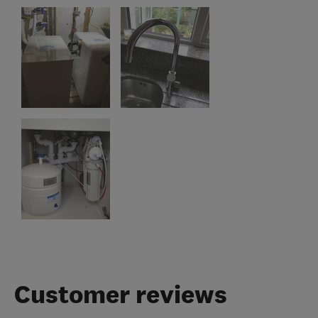
Customer reviews