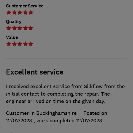
Customer Service
Quality
Value
Excellent service
I received excellent service from Silkflow from the
initial contact to completing the repair. The
engineer arrived on time on the given day.
Customer in Buckinghamshire
Posted on
12/07/2023
, work completed
12/07/2023