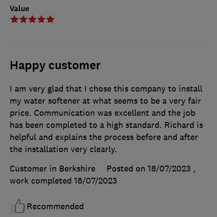
Value
Happy customer
I am very glad that I chose this company to install
my water softener at what seems to be a very fair
price. Communication was excellent and the job
has been completed to a high standard. Richard is
helpful and explains the process before and after
the installation very clearly.
Customer in Berkshire
Posted on 18/07/2023
,
work completed
18/07/2023
Recommended