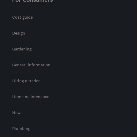
Cost guide
Design
Gardening
General information
Hiring a trader
Home maintenance
News
Plumbing