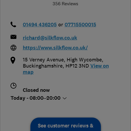
356 Reviews
01494 436205
or
07715500015
richard@silkflow.co.uk
https://www.silkflow.co.uk/
15 Verney Avenue
,
High Wycombe
,
Buckinghamshire
,
HP12 3ND
View on
map
Closed now
Today - 08:00–20:00
See customer reviews &