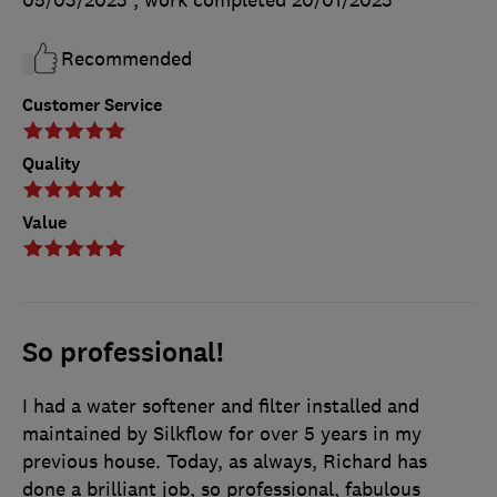
05/03/2023
, work completed
20/01/2023
Recommended
Customer Service
Quality
Value
So professional!
I had a water softener and filter installed and
maintained by Silkflow for over 5 years in my
previous house. Today, as always, Richard has
done a brilliant job, so professional, fabulous