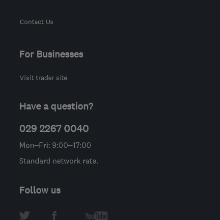
Contact Us
For Businesses
Visit trader site
Have a question?
029 2267 0040
Mon–Fri: 9:00–17:00
Standard network rate.
Follow us