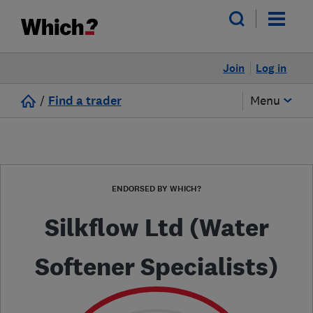
Join
Log in
/
Find a trader
Menu
ENDORSED BY WHICH?
Silkflow Ltd (Water
Softener Specialists)