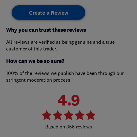
Create a Review
Why you can trust these reviews
All reviews are verified as being genuine and a true
customer of this trader.
How can we be so sure?
100% of the reviews we publish have been through our
stringent moderation process.
4.9
356 reviews