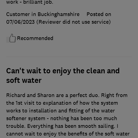
work - brilliant job.
Customer in Buckinghamshire
Posted on
07/06/2023
(Reviewer did not use service)
Recommended
Can't wait to enjoy the clean and
soft water
Richard and Sharon are a perfect duo. Right from
the 1st visit to explanation of how the system
works to installation and fitting of the water
softener system - nothing has been too much
trouble. Everything has been smooth sailing. I
cannot wait to enjoy the benefits of the soft water