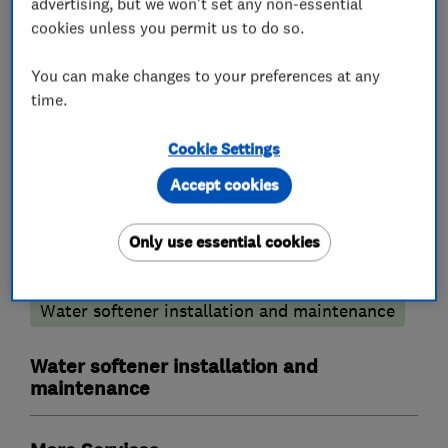
advertising, but we won't set any non-essential
We cover all areas of Bucks,Berks,Herts and
cookies unless you permit us to do so.
Oxon.
You can make changes to your preferences at any
time.
What we do
Cookie Settings
Accept cookies
Only use essential cookies
Plumbers
Water softener installation and maintenance
Water softener installation and
maintenance