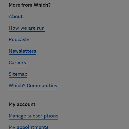
More from Which?
links
About
How we are run
Podcasts
Newsletters
Careers
Sitemap
Which? Communities
My account
Manage subscriptions
My appointments