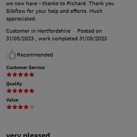
we now have - thanks to Richard. Thank you
Silkflow for your help and efforts. Much
appreciated.
Customer in Hertfordshire
Posted on
31/05/2023
, work completed
31/05/2023
Recommended
Customer Service
Quality
Value
very pleased