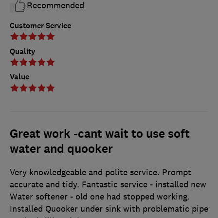
Recommended
Customer Service
Quality
Value
Great work -cant wait to use soft
water and quooker
Very knowledgeable and polite service. Prompt
accurate and tidy. Fantastic service - installed new
Water softener - old one had stopped working.
Installed Quooker under sink with problematic pipe