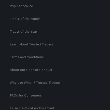
Popular Advice
Trader of the Month
Trader of the Year
Learn about Trusted Traders
Terms and Conditions
About our Code of Conduct
Why use Which? Trusted Traders
FAQs for Consumers
False claims of endorsement