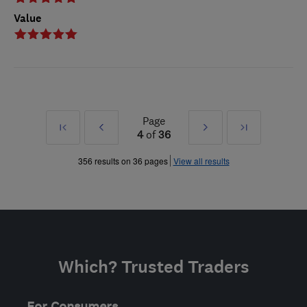
Value
Page
First
Prev
Next
Last
4
of
36
»
»
356 results on 36 pages
View all results
Which? Trusted Traders
For Consumers