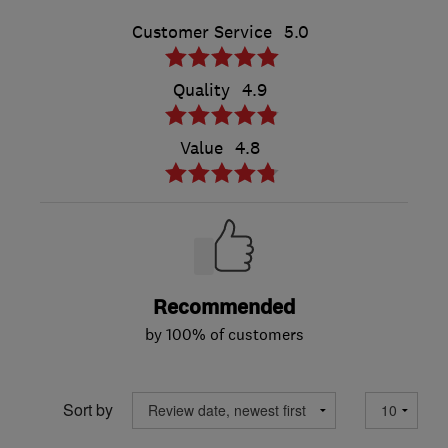
Customer Service
5.0
Quality
4.9
Value
4.8
Recommended
by 100% of customers
Sort by