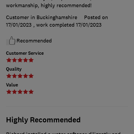
workmanship, highly recommended!
Customer in Buckinghamshire
Posted on
17/01/2023
, work completed
17/01/2023
Recommended
Customer Service
Quality
Value
Highly Recommended