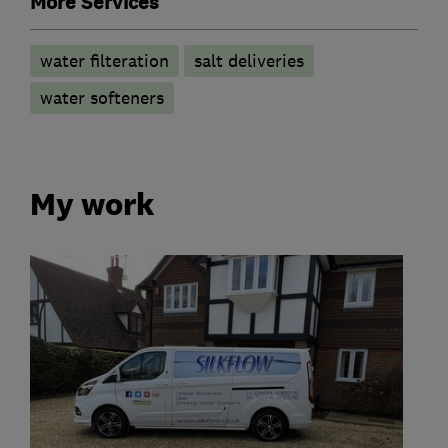
More Services
water filteration
salt deliveries
water softeners
My work