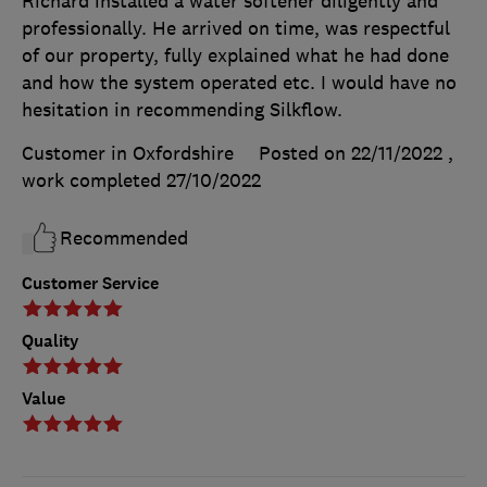
Richard installed a water softener diligently and
professionally. He arrived on time, was respectful
of our property, fully explained what he had done
and how the system operated etc. I would have no
hesitation in recommending Silkflow.
Customer in Oxfordshire
Posted on 22/11/2022
,
work completed
27/10/2022
Recommended
Customer Service
Quality
Value