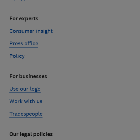
For experts
Consumer insight
Press office
Policy
For businesses
Use our logo
Work with us
Tradespeople
Our legal policies