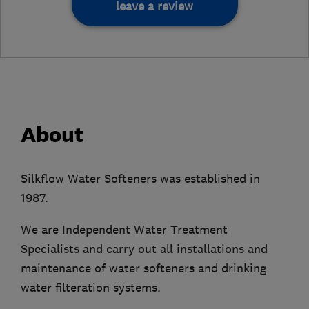
leave a review
About
Silkflow Water Softeners was established in
1987.
We are Independent Water Treatment
Specialists and carry out all installations and
maintenance of water softeners and drinking
water filteration systems.