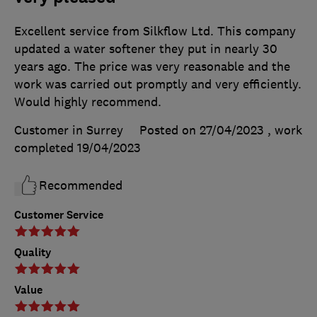
Excellent service from Silkflow Ltd. This company
updated a water softener they put in nearly 30
years ago. The price was very reasonable and the
work was carried out promptly and very efficiently.
Would highly recommend.
Customer in Surrey
Posted on 27/04/2023
, work
completed
19/04/2023
Recommended
Customer Service
Quality
Value