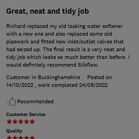
Great, neat and tidy job
Richard replaced my old leaking water softener
with a new one and also replaced some old
pipework and fitted new inlet/outlet valves that
had seized up. The final result is a very neat and
tidy job which looks so much better than before. I
would definitely recommend Silkflow.
Customer in Buckinghamshire
Posted on
14/10/2022
, work completed
24/08/2022
Recommended
Customer Service
Quality