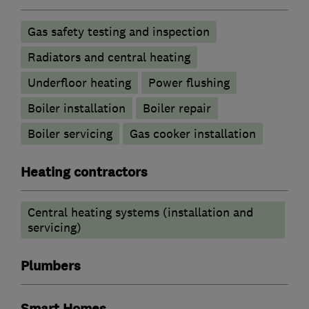
Gas safety testing and inspection
Radiators and central heating
Underfloor heating
Power flushing
Boiler installation
Boiler repair
Boiler servicing
Gas cooker installation
Heating contractors
Central heating systems (installation and
servicing)
Plumbers
Smart Homes