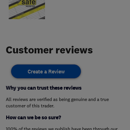
Customer reviews
Create a Review
Why you can trust these reviews
All reviews are verified as being genuine and a true
customer of this trader.
How can we be so sure?
100% of the reviews we publish have been through our