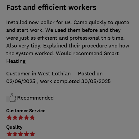
Fast and efficient workers
Installed new boiler for us. Came quickly to quote
and start work. We used them before and they
were just as efficient and professional this time.
Also very tidy. Explained their procedure and how
the system worked. Would recommend Smart
Heating
Customer in West Lothian
Posted on
02/06/2025
, work completed
30/05/2025
Recommended
Customer Service
Quality