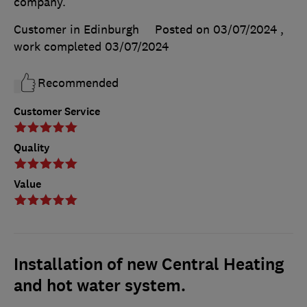
company.
Customer in Edinburgh
Posted on 03/07/2024
,
work completed
03/07/2024
Recommended
Customer Service
Quality
Value
Installation of new Central Heating
and hot water system.