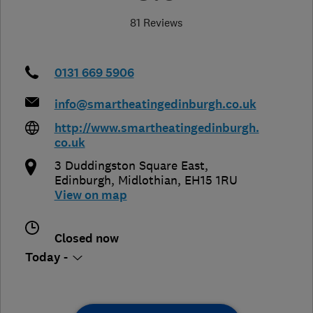
81 Reviews
0131 669 5906
info@smartheatingedinburgh.co.uk
http://www.smartheatingedinburgh.
co.uk
3 Duddingston Square East
,
Edinburgh
,
Midlothian
,
EH15 1RU
View on map
Closed now
Today -