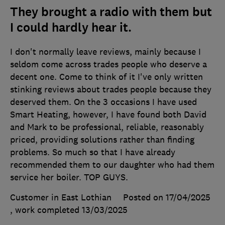
They brought a radio with them but
I could hardly hear it.
I don't normally leave reviews, mainly because I
seldom come across trades people who deserve a
decent one. Come to think of it I've only written
stinking reviews about trades people because they
deserved them. On the 3 occasions I have used
Smart Heating, however, I have found both David
and Mark to be professional, reliable, reasonably
priced, providing solutions rather than finding
problems. So much so that I have already
recommended them to our daughter who had them
service her boiler. TOP GUYS.
Customer in East Lothian
Posted on 17/04/2025
, work completed
13/03/2025