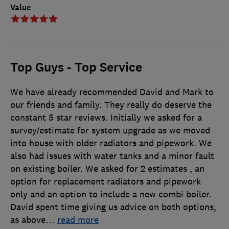
Value
Top Guys - Top Service
We have already recommended David and Mark to
our friends and family. They really do deserve the
constant 5 star reviews. Initially we asked for a
survey/estimate for system upgrade as we moved
into house with older radiators and pipework. We
also had issues with water tanks and a minor fault
on existing boiler. We asked for 2 estimates , an
option for replacement radiators and pipework
only and an option to include a new combi boiler.
David spent time giving us advice on both options,
as above
…
read more