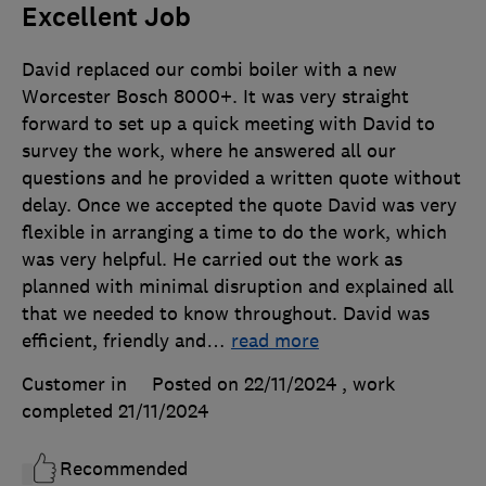
Excellent Job
David replaced our combi boiler with a new
Worcester Bosch 8000+. It was very straight
forward to set up a quick meeting with David to
survey the work, where he answered all our
questions and he provided a written quote without
delay. Once we accepted the quote David was very
flexible in arranging a time to do the work, which
was very helpful. He carried out the work as
planned with minimal disruption and explained all
that we needed to know throughout. David was
efficient, friendly and
…
read more
Customer in
Posted on 22/11/2024
, work
completed
21/11/2024
Recommended