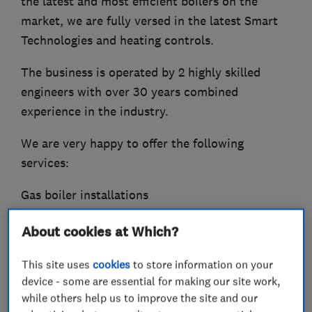
the latest and most efficient boilers on the
market, we are fully versed in the latest Smart
Technologies and heating controls.
The business is operated by 2 highly skilled
engineers with over 30 years combined
experience in the industry.
We are very happy to offer the following
services:
Gas boiler installations
Central heating installations
About cookies at Which?
Heating system upgrades and maintainance
Smart Controls
This site uses
cookies
to store information on your
Powerflushing and system filters
device - some are essential for making our site work,
Gas Cooker and hob installations
while others help us to improve the site and our