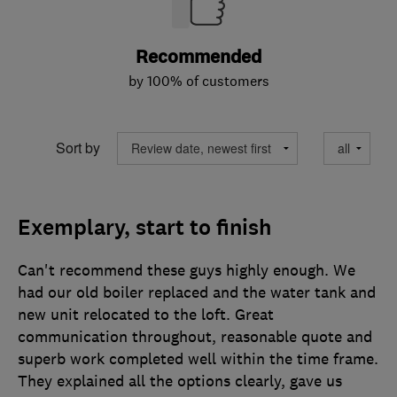
Recommended
by 100% of customers
Sort by
Exemplary, start to finish
Can't recommend these guys highly enough. We
had our old boiler replaced and the water tank and
new unit relocated to the loft. Great
communication throughout, reasonable quote and
superb work completed well within the time frame.
They explained all the options clearly, gave us