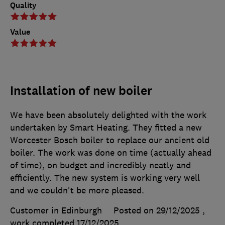
Quality
Value
Installation of new boiler
We have been absolutely delighted with the work
undertaken by Smart Heating. They fitted a new
Worcester Bosch boiler to replace our ancient old
boiler. The work was done on time (actually ahead
of time), on budget and incredibly neatly and
efficiently. The new system is working very well
and we couldn't be more pleased.
Customer in Edinburgh
Posted on 29/12/2025
,
work completed
17/12/2025