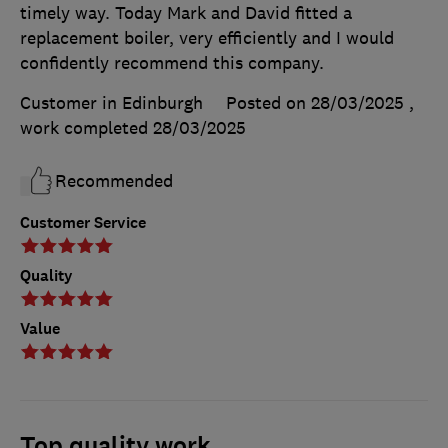
timely way. Today Mark and David fitted a
replacement boiler, very efficiently and I would
confidently recommend this company.
Customer in Edinburgh
Posted on 28/03/2025
,
work completed
28/03/2025
Recommended
Customer Service
Quality
Value
Top quality work