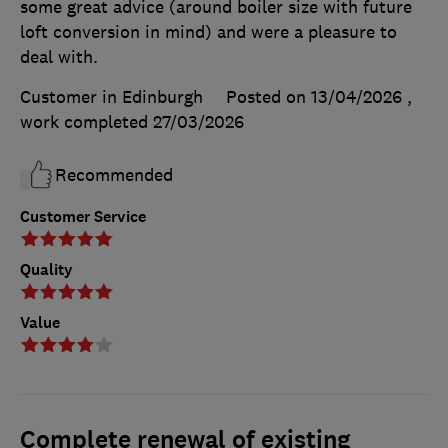
some great advice (around boiler size with future
loft conversion in mind) and were a pleasure to
deal with.
Customer in Edinburgh
Posted on 13/04/2026
,
work completed
27/03/2026
Recommended
Customer Service
Quality
Value
Complete renewal of existing