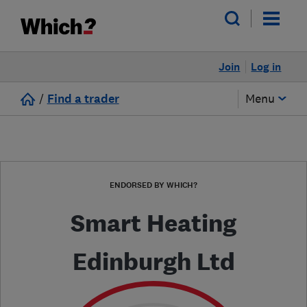
Join
Log in
/
Find a trader
Menu
ENDORSED BY WHICH?
Smart Heating
Edinburgh Ltd