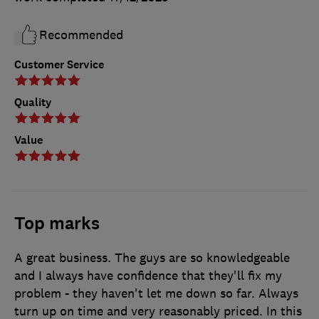
Recommended
Customer Service
Quality
Value
Top marks
A great business. The guys are so knowledgeable
and I always have confidence that they'll fix my
problem - they haven't let me down so far. Always
turn up on time and very reasonably priced. In this