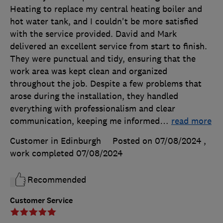
Heating to replace my central heating boiler and
hot water tank, and I couldn't be more satisfied
with the service provided. David and Mark
delivered an excellent service from start to finish.
They were punctual and tidy, ensuring that the
work area was kept clean and organized
throughout the job. Despite a few problems that
arose during the installation, they handled
everything with professionalism and clear
communication, keeping me informed
…
read more
Customer in Edinburgh
Posted on 07/08/2024
,
work completed
07/08/2024
Recommended
Customer Service