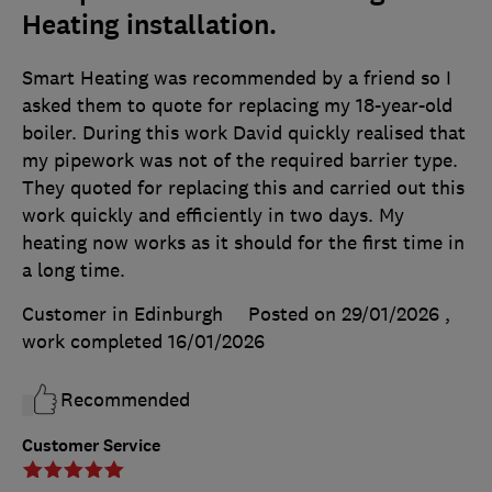
Heating installation.
Smart Heating was recommended by a friend so I
asked them to quote for replacing my 18-year-old
boiler. During this work David quickly realised that
my pipework was not of the required barrier type.
They quoted for replacing this and carried out this
work quickly and efficiently in two days. My
heating now works as it should for the first time in
a long time.
Customer in Edinburgh
Posted on 29/01/2026
,
work completed
16/01/2026
Recommended
Customer Service