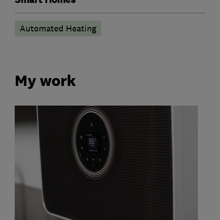
Automated Heating
My work