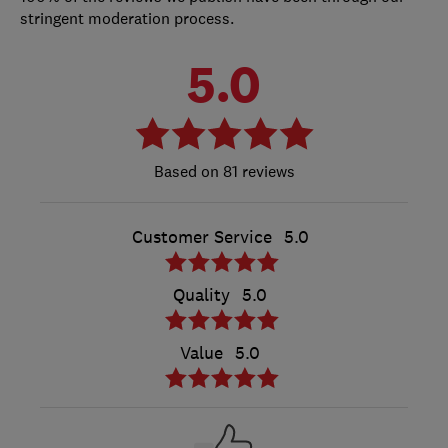
stringent moderation process.
5.0
81 reviews
Customer Service
5.0
Quality
5.0
Value
5.0