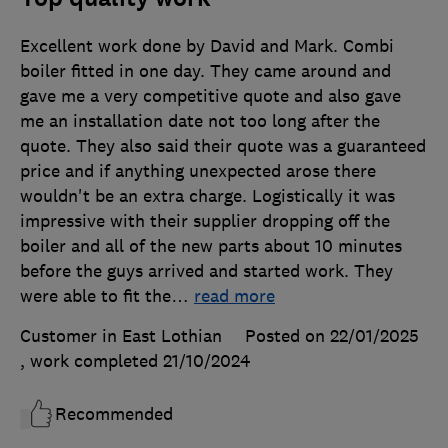
Excellent work done by David and Mark. Combi
boiler fitted in one day. They came around and
gave me a very competitive quote and also gave
me an installation date not too long after the
quote. They also said their quote was a guaranteed
price and if anything unexpected arose there
wouldn't be an extra charge. Logistically it was
impressive with their supplier dropping off the
boiler and all of the new parts about 10 minutes
before the guys arrived and started work. They
were able to fit the
…
read more
Customer in East Lothian
Posted on 22/01/2025
, work completed
21/10/2024
Recommended