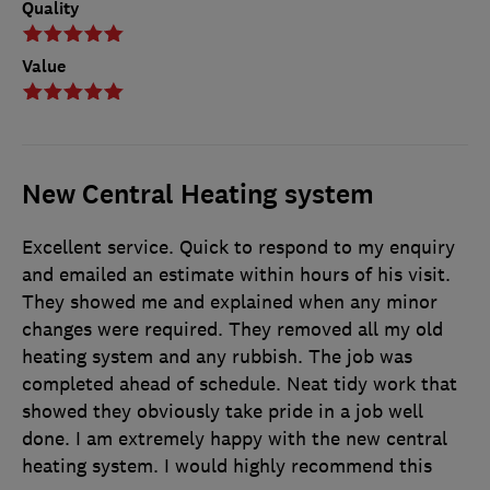
Quality
Value
New Central Heating system
Excellent service. Quick to respond to my enquiry
and emailed an estimate within hours of his visit.
They showed me and explained when any minor
changes were required. They removed all my old
heating system and any rubbish. The job was
completed ahead of schedule. Neat tidy work that
showed they obviously take pride in a job well
done. I am extremely happy with the new central
heating system. I would highly recommend this