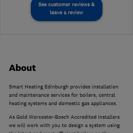
See customer reviews &
leave a review
About
Smart Heating Edinburgh provides installation
and maintenance services for boilers, central
heating systems and domestic gas appliances.
As Gold Worcester-Bosch Accredited Installers
we will work with you to design a system using