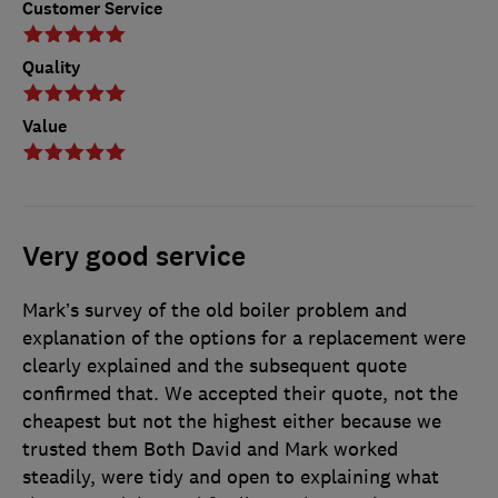
Customer Service
Quality
Value
Very good service
Mark’s survey of the old boiler problem and
explanation of the options for a replacement were
clearly explained and the subsequent quote
confirmed that. We accepted their quote, not the
cheapest but not the highest either because we
trusted them Both David and Mark worked
steadily, were tidy and open to explaining what