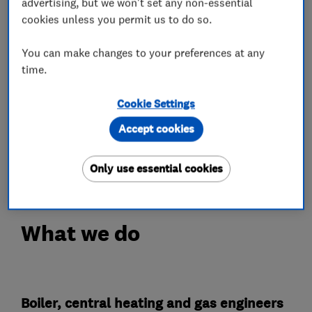
Landlord Certificates
advertising, but we won't set any non-essential
cookies unless you permit us to do so.
Our aim is to provide customers with a
professional and high quality service from
You can make changes to your preferences at any
time.
inquiry, to quotation, to installation. We
welcome the challenge of unusual and complex
Cookie Settings
properties and heating systems.
Accept cookies
We will give you a fixed price quotation for the
work you ask us to undertake.
Only use essential cookies
What we do
Boiler, central heating and gas engineers