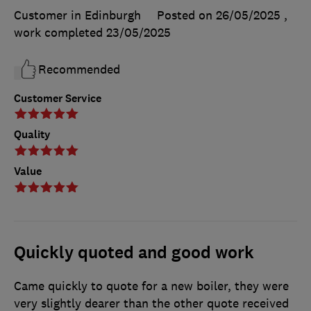
Customer in Edinburgh
Posted on 26/05/2025
,
work completed
23/05/2025
Recommended
Customer Service
Quality
Value
Quickly quoted and good work
Came quickly to quote for a new boiler, they were
very slightly dearer than the other quote received