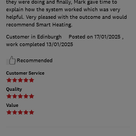
they were doing and finally, Mark gave time to
explain how the system worked which was very
helpful. Very pleased with the outcome and would
recommend Smart Heating.
Customer in Edinburgh
Posted on 17/01/2025
,
work completed
13/01/2025
Recommended
Customer Service
Quality
Value