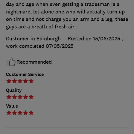
day and age when even getting a tradesman is a
nightmare, let alone one who will actually turn up
on time and not charge you an arm and a leg, these
guys are a breath of fresh air.
Customer in Edinburgh
Posted on 15/06/2025
,
work completed
07/05/2025
Recommended
Customer Service
Quality
Value