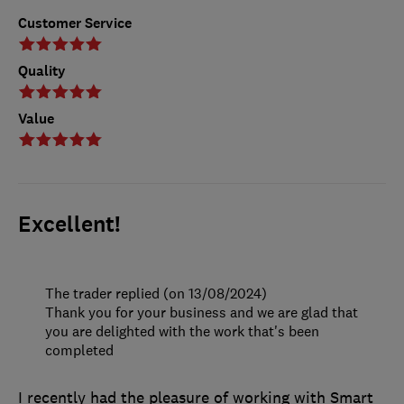
Customer Service
Quality
Value
Excellent!
The trader replied (on 13/08/2024)
Thank you for your business and we are glad that
you are delighted with the work that's been
completed
I recently had the pleasure of working with Smart