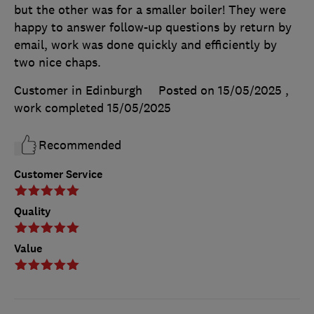
but the other was for a smaller boiler! They were
happy to answer follow-up questions by return by
email, work was done quickly and efficiently by
two nice chaps.
Customer in Edinburgh
Posted on 15/05/2025
,
work completed
15/05/2025
Recommended
Customer Service
Quality
Value