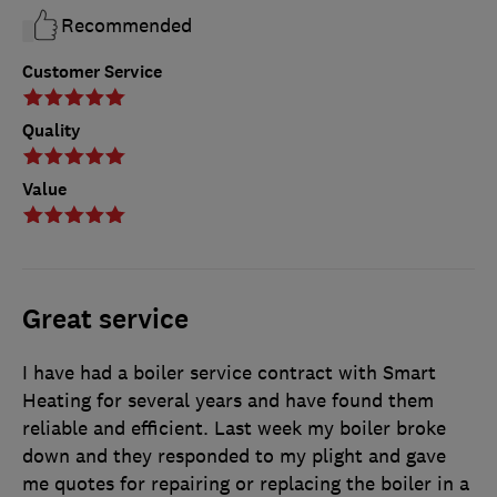
Recommended
Customer Service
Quality
Value
Great service
I have had a boiler service contract with Smart
Heating for several years and have found them
reliable and efficient. Last week my boiler broke
down and they responded to my plight and gave
me quotes for repairing or replacing the boiler in a