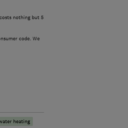
costs nothing but 5
consumer code. We
water heating