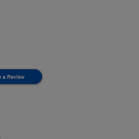
e a Review
.