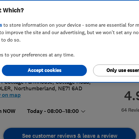
t Which?
s
to store information on your device - some are essential for m
to improve the site and our advertising, but we won't set any n
 to do so.
 340 5516
or
07584069341
 to your preferences at any time.
on@solargateway.energy
://www.solargateway.energy
Accept cookies
Only use essen
 1 Cottage Farmhouse, Cottage Road
,
LER
,
Northumberland
,
NE71 6AD
4.
w on map
64 Revi
n NOW
Today - 08:00–18:00
See customer reviews & leave a review