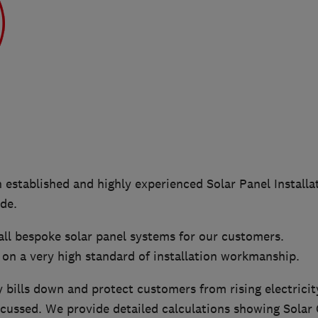
n established and highly experienced Solar Panel Instal
de.
all bespoke solar panel systems for our customers.
 on a very high standard of installation workmanship.
y bills down and protect customers from rising electricit
ocussed. We provide detailed calculations showing Solar