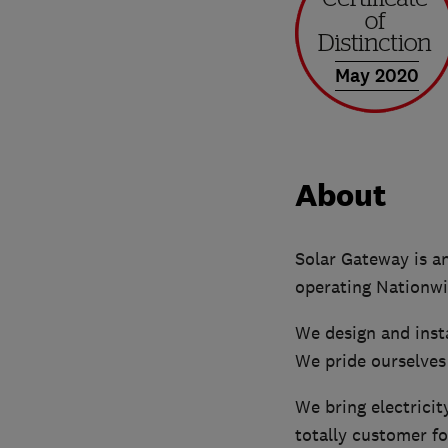
May 2020
About
Solar Gateway is a
operating Nationwi
We design and inst
We pride ourselves
We bring electricit
totally customer f