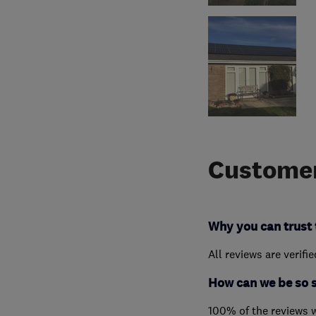
Customer
Why you can trust 
All reviews are verifi
How can we be so 
100% of the reviews 