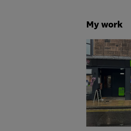
My work