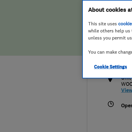
Hiring a trader
FAQs for Consumers
About cookies a
This site uses
cookie
Home maintenance
False claims of endorsement
while others help us 
unless you permit us
News
Contact Us
0345
You can make changes
alis
Plumbing
http
Cookie Settings
Popular Advice
Unit
WOO
Trader of the Month
Vie
Trader of the Year
Ope