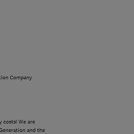
lation Company
y costs! We are
 Generation and the