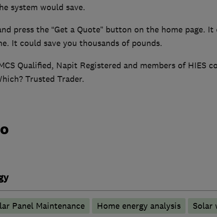
he system would save.
and press the “Get a Quote” button on the home page. It 
me. It could save you thousands of pounds.
MCS Qualified, Napit Registered and members of HIES 
Which? Trusted Trader.
do
gy
lar Panel Maintenance
Home energy analysis
Solar 