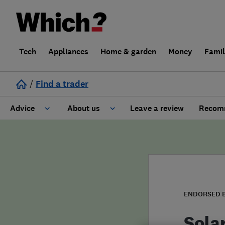
Tech
Appliances
Home & garden
Money
Fami
/
Find a trader
Advice
About us
Leave a review
Recomm
Cost guide
Learn about Trusted Traders
Design
Terms and Conditions
Gardening
About our Code of Conduct
ENDORSED 
General information
Why use Which? Trusted Traders
Sola