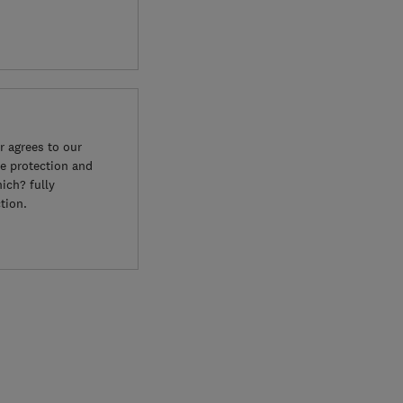
 agrees to our
e protection and
ich? fully
tion.