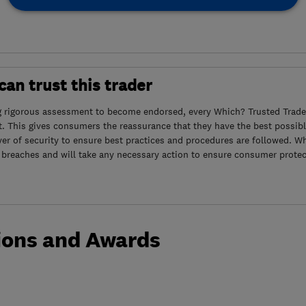
an trust this trader
g rigorous assessment to become endorsed, every Which? Trusted Trader
. This gives consumers the reassurance that they have the best possibl
yer of security to ensure best practices and procedures are followed. Wh
 breaches and will take any necessary action to ensure consumer protec
ions and Awards