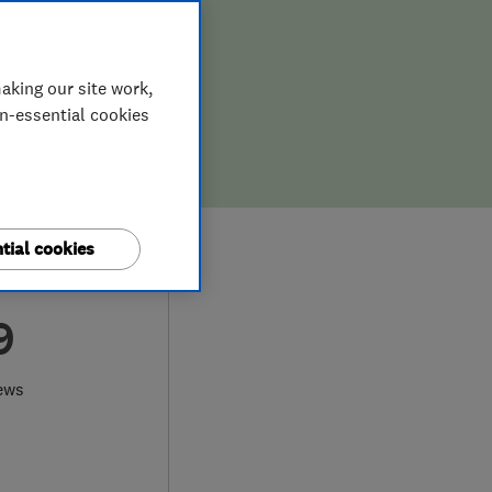
aking our site work,
on-essential cookies
tial cookies
9
ews