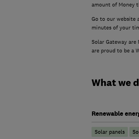
amount of Money t
Go to our website 
minutes of your ti
Solar Gateway are 
are proud to be a 
What we 
Renewable ener
Solar panels
So