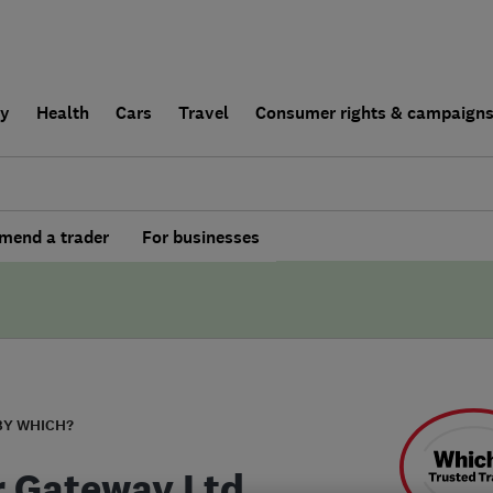
ly
Health
Cars
Travel
Consumer rights & campaign
end a trader
For businesses
BY WHICH?
r Gateway Ltd