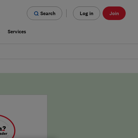
Search
Log in
Join
s
Services