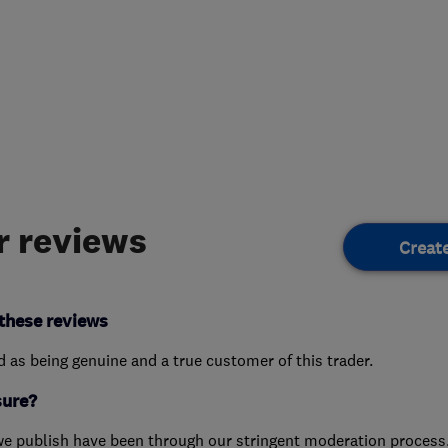
 reviews
Creat
these reviews
ed as being genuine and a true customer of this trader.
sure?
we publish have been through our stringent moderation process