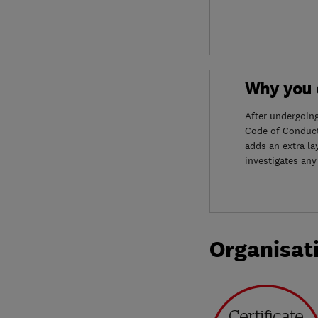
Why you c
After undergoin
Code of Conduct
adds an extra la
investigates any
Organisat