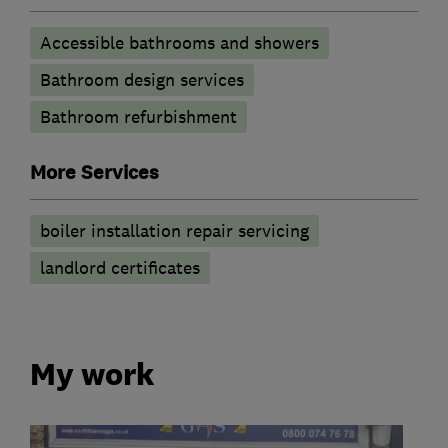
Accessible bathrooms and showers
Bathroom design services
Bathroom refurbishment
More Services
boiler installation repair servicing
landlord certificates
My work