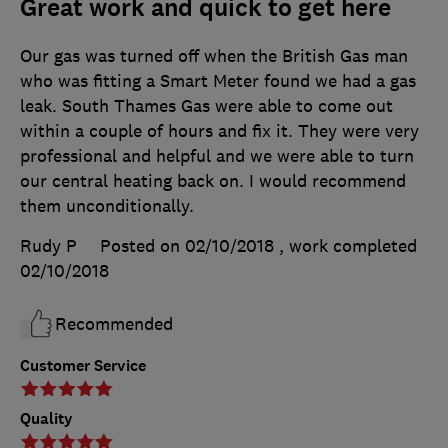
Great work and quick to get here
Our gas was turned off when the British Gas man
who was fitting a Smart Meter found we had a gas
leak. South Thames Gas were able to come out
within a couple of hours and fix it. They were very
professional and helpful and we were able to turn
our central heating back on. I would recommend
them unconditionally.
Rudy P
Posted on 02/10/2018
, work completed
02/10/2018
Recommended
Customer Service
Quality