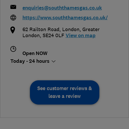
enquiries@souththamesgas.co.uk
https://www.souththamesgas.co.uk/
62 Railton Road
,
London
,
Greater
London
,
SE24 0LF
View on map
Open NOW
Today - 24 hours
See customer reviews &
leave a review