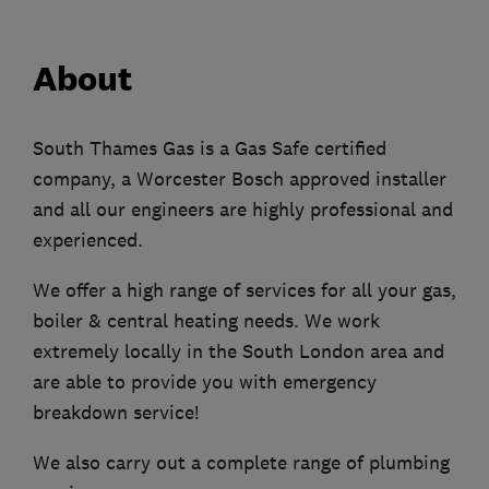
About
South Thames Gas is a Gas Safe certified
company, a Worcester Bosch approved installer
and all our engineers are highly professional and
experienced.
We offer a high range of services for all your gas,
boiler & central heating needs. We work
extremely locally in the South London area and
are able to provide you with emergency
breakdown service!
We also carry out a complete range of plumbing