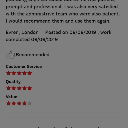
prompt and professional. I was also very satisfied
with the administrive team who were also patient.
I would recommend them and use them again.
Evren, London
Posted on 06/06/2019
, work
completed
06/06/2019
Recommended
Customer Service
Quality
Value