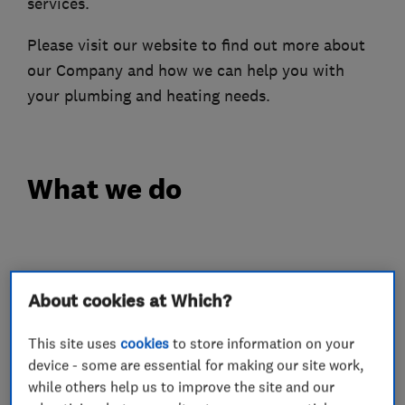
services.
Please visit our website to find out more about
our Company and how we can help you with
your plumbing and heating needs.
What we do
Heating contractors
About cookies at Which?
Central heating systems (installation and
This site uses
cookies
to store information on your
servicing)
device - some are essential for making our site work,
while others help us to improve the site and our
Plumbers