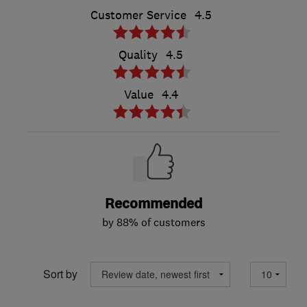
Customer Service
4.5
Quality
4.5
Value
4.4
Recommended
by 88% of customers
Sort by