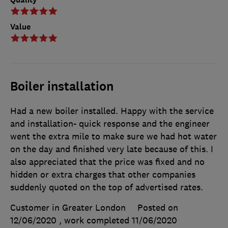
Value
Boiler installation
Had a new boiler installed. Happy with the service
and installation- quick response and the engineer
went the extra mile to make sure we had hot water
on the day and finished very late because of this. I
also appreciated that the price was fixed and no
hidden or extra charges that other companies
suddenly quoted on the top of advertised rates.
Customer in Greater London
Posted on
12/06/2020
, work completed
11/06/2020