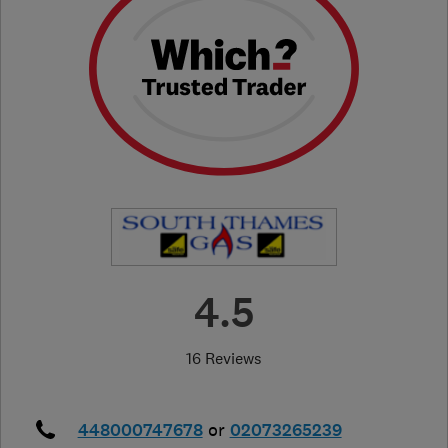
4.5
16 Reviews
448000747678
or
02073265239