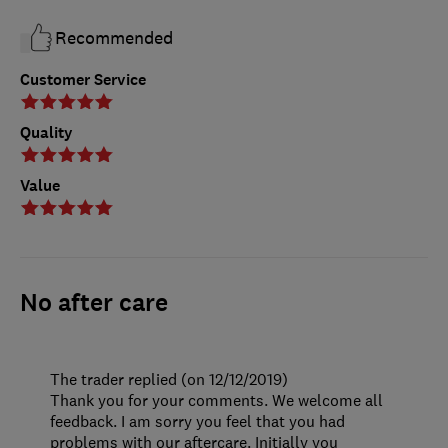
Recommended
Customer Service
Quality
Value
No after care
The trader replied (on 12/12/2019)
Thank you for your comments. We welcome all
feedback. I am sorry you feel that you had
problems with our aftercare. Initially you