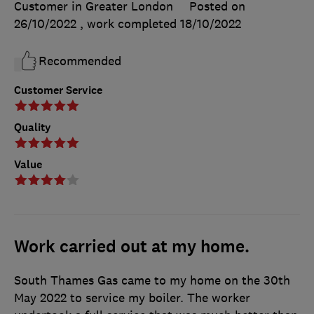
Customer in Greater London
Posted on
26/10/2022
, work completed
18/10/2022
Recommended
Customer Service
Quality
Value
Work carried out at my home.
South Thames Gas came to my home on the 30th
May 2022 to service my boiler. The worker