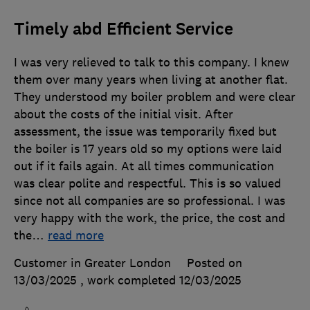
Timely abd Efficient Service
I was very relieved to talk to this company. I knew
them over many years when living at another flat.
They understood my boiler problem and were clear
about the costs of the initial visit. After
assessment, the issue was temporarily fixed but
the boiler is 17 years old so my options were laid
out if it fails again. At all times communication
was clear polite and respectful. This is so valued
since not all companies are so professional. I was
very happy with the work, the price, the cost and
the
…
read more
Customer in Greater London
Posted on
13/03/2025
, work completed
12/03/2025