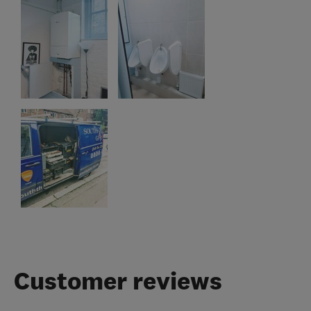
Customer reviews