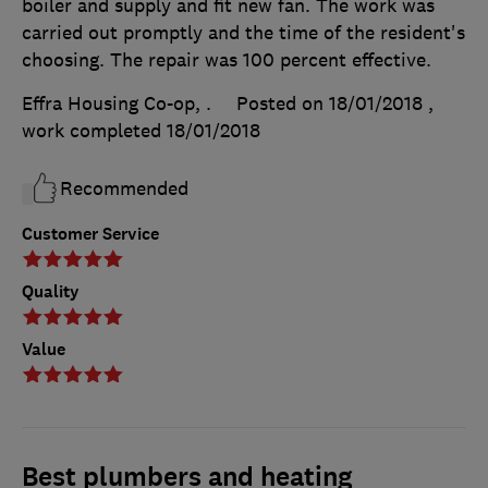
boiler and supply and fit new fan. The work was
carried out promptly and the time of the resident's
choosing. The repair was 100 percent effective.
Effra Housing Co-op, .
Posted on 18/01/2018
,
work completed
18/01/2018
Recommended
Customer Service
Quality
Value
Best plumbers and heating