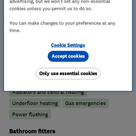
advertising, but we won't set any non-essential
cookies unless you permit us to do so.
Emergency plumbing services
You can make changes to your preferences at any
Unvented cylinder installation and
time.
maintenance
Cookie Settings
Water softener installation and maintenance
Accept cookies
Boiler, central heating and gas engineers
Only use essential cookies
Gas safety testing and inspection
Radiators and central heating
Underfloor heating
Gas emergencies
Power flushing
Bathroom fitters