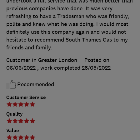
undertook a full service that was much better than
previous companies have done. It was very
refreshing to have a Tradesman who was friendly,
polite and knew what he was doing. I would most
definitely use this company again and would not
hesitate to recommend South Thames Gas to my
friends and family.
Customer in Greater London
Posted on
06/06/2022
, work completed
28/05/2022
Recommended
Customer Service
Quality
Value