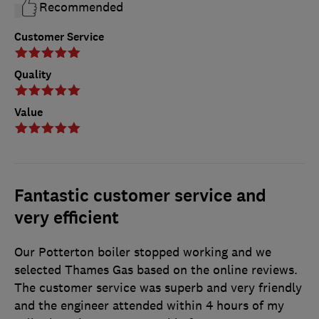
Recommended
Customer Service
Quality
Value
Fantastic customer service and
very efficient
Our Potterton boiler stopped working and we
selected Thames Gas based on the online reviews.
The customer service was superb and very friendly
and the engineer attended within 4 hours of my