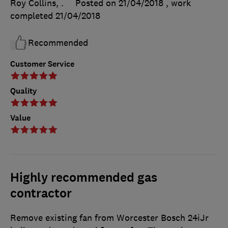
Roy Collins, .
Posted on 21/04/2018
, work
completed
21/04/2018
Recommended
Customer Service
Quality
Value
Highly recommended gas
contractor
Remove existing fan from Worcester Bosch 24iJr