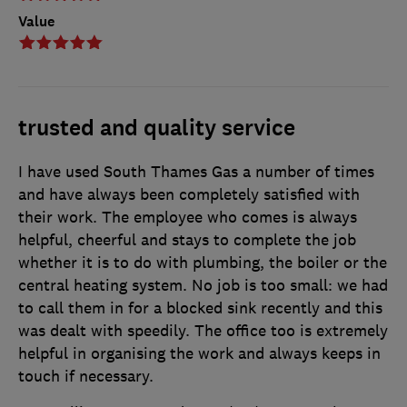
Value
trusted and quality service
I have used South Thames Gas a number of times
and have always been completely satisfied with
their work. The employee who comes is always
helpful, cheerful and stays to complete the job
whether it is to do with plumbing, the boiler or the
central heating system. No job is too small: we had
to call them in for a blocked sink recently and this
was dealt with speedily. The office too is extremely
helpful in organising the work and always keeps in
touch if necessary.