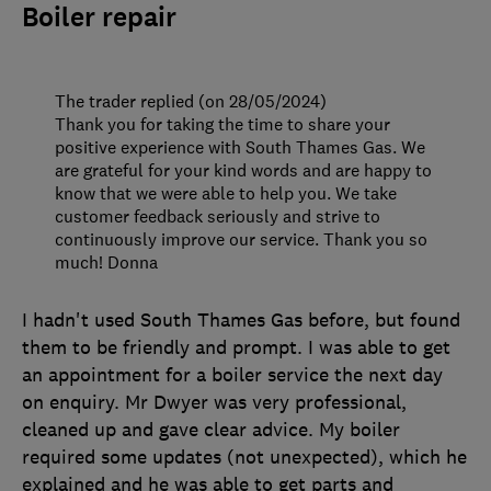
Boiler repair
The trader replied (on 28/05/2024)
Thank you for taking the time to share your
positive experience with South Thames Gas. We
are grateful for your kind words and are happy to
know that we were able to help you. We take
customer feedback seriously and strive to
continuously improve our service. Thank you so
much! Donna
I hadn't used South Thames Gas before, but found
them to be friendly and prompt. I was able to get
an appointment for a boiler service the next day
on enquiry. Mr Dwyer was very professional,
cleaned up and gave clear advice. My boiler
required some updates (not unexpected), which he
explained and he was able to get parts and