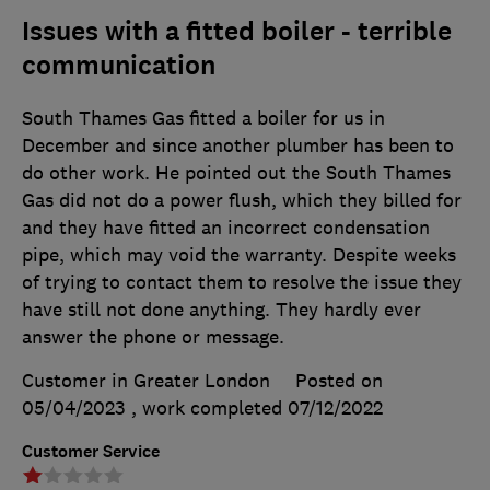
Issues with a fitted boiler - terrible
communication
South Thames Gas fitted a boiler for us in
December and since another plumber has been to
do other work. He pointed out the South Thames
Gas did not do a power flush, which they billed for
and they have fitted an incorrect condensation
pipe, which may void the warranty. Despite weeks
of trying to contact them to resolve the issue they
have still not done anything. They hardly ever
answer the phone or message.
Customer in Greater London
Posted on
05/04/2023
, work completed
07/12/2022
Customer Service