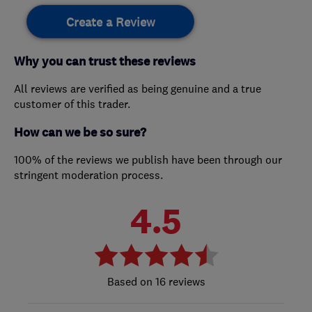
Create a Review
Why you can trust these reviews
All reviews are verified as being genuine and a true
customer of this trader.
How can we be so sure?
100% of the reviews we publish have been through our
stringent moderation process.
4.5
16 reviews