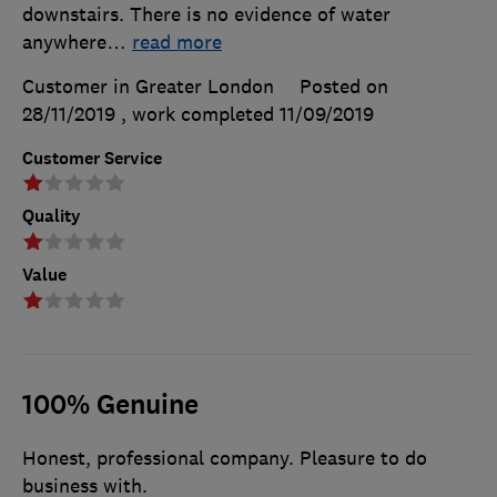
downstairs. There is no evidence of water
anywhere
…
read more
Customer in Greater London
Posted on
28/11/2019
, work completed
11/09/2019
Customer Service
Quality
Value
100% Genuine
Honest, professional company. Pleasure to do
business with.