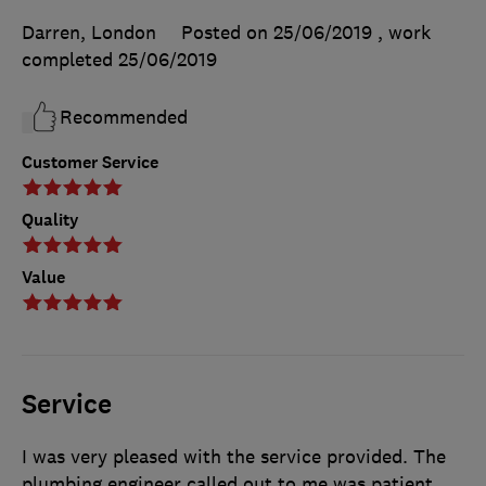
Darren, London
Posted on 25/06/2019
, work
completed
25/06/2019
Recommended
Customer Service
Quality
Value
Service
I was very pleased with the service provided. The
plumbing engineer called out to me was patient,