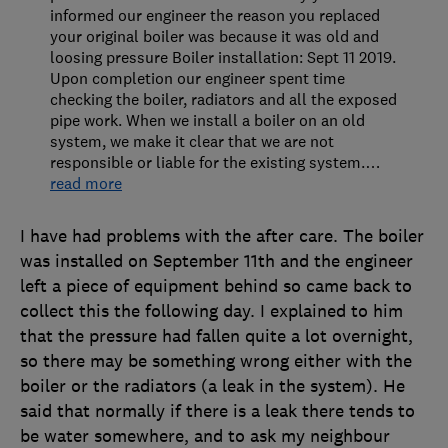
informed our engineer the reason you replaced
your original boiler was because it was old and
loosing pressure Boiler installation: Sept 11 2019.
Upon completion our engineer spent time
checking the boiler, radiators and all the exposed
pipe work. When we install a boiler on an old
system, we make it clear that we are not
responsible or liable for the existing system.
…
read more
I have had problems with the after care. The boiler
was installed on September 11th and the engineer
left a piece of equipment behind so came back to
collect this the following day. I explained to him
that the pressure had fallen quite a lot overnight,
so there may be something wrong either with the
boiler or the radiators (a leak in the system). He
said that normally if there is a leak there tends to
be water somewhere, and to ask my neighbour