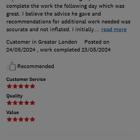
complete the work the following day which was
great. I believe the advice he gave and
recommendations for additional work needed was
accurate and not inflated. I initially
…
read more
Customer in Greater London
Posted on
24/05/2024
, work completed
23/05/2024
Recommended
Customer Service
Quality
Value