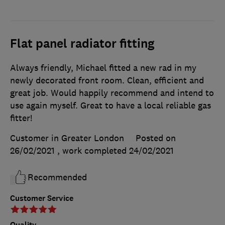
Flat panel radiator fitting
Always friendly, Michael fitted a new rad in my
newly decorated front room. Clean, efficient and
great job. Would happily recommend and intend to
use again myself. Great to have a local reliable gas
fitter!
Customer in Greater London
Posted on
26/02/2021
, work completed
24/02/2021
Recommended
Customer Service
Quality