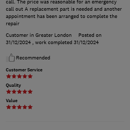
call. The price was reasonable for an emergency
call out A replacement part is needed and another
appointment has been arranged to complete the
repair
Customer in Greater London
Posted on
31/12/2024
, work completed
31/12/2024
Recommended
Customer Service
Quality
Value