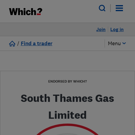
Join
Log in
/
Find a trader
Menu
ENDORSED BY WHICH?
South Thames Gas
Limited