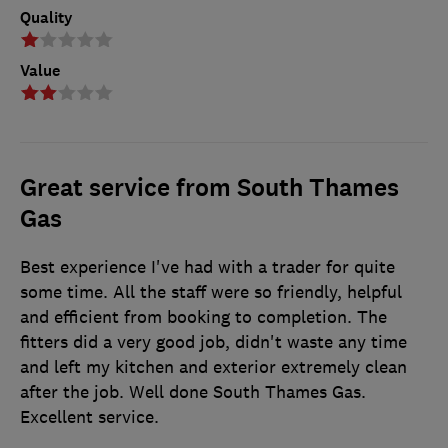
Quality
Value
Great service from South Thames
Gas
Best experience I've had with a trader for quite
some time. All the staff were so friendly, helpful
and efficient from booking to completion. The
fitters did a very good job, didn't waste any time
and left my kitchen and exterior extremely clean
after the job. Well done South Thames Gas.
Excellent service.