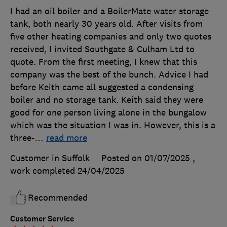
I had an oil boiler and a BoilerMate water storage
tank, both nearly 30 years old. After visits from
five other heating companies and only two quotes
received, I invited Southgate & Culham Ltd to
quote. From the first meeting, I knew that this
company was the best of the bunch. Advice I had
before Keith came all suggested a condensing
boiler and no storage tank. Keith said they were
good for one person living alone in the bungalow
which was the situation I was in. However, this is a
three-
…
read more
Customer in Suffolk
Posted on 01/07/2025
,
work completed
24/04/2025
Recommended
Customer Service