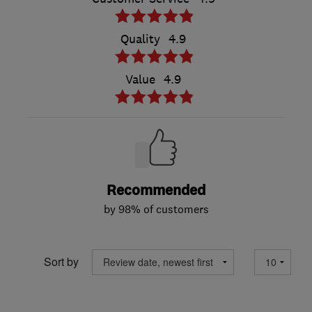
Quality
4.9
Value
4.9
Recommended
by 98% of customers
Sort by