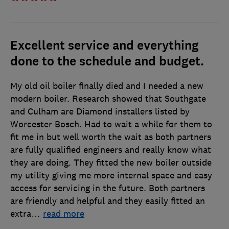
Excellent service and everything
done to the schedule and budget.
My old oil boiler finally died and I needed a new
modern boiler. Research showed that Southgate
and Culham are Diamond installers listed by
Worcester Bosch. Had to wait a while for them to
fit me in but well worth the wait as both partners
are fully qualified engineers and really know what
they are doing. They fitted the new boiler outside
my utility giving me more internal space and easy
access for servicing in the future. Both partners
are friendly and helpful and they easily fitted an
extra
…
read more