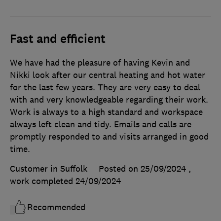
Fast and efficient
We have had the pleasure of having Kevin and
Nikki look after our central heating and hot water
for the last few years. They are very easy to deal
with and very knowledgeable regarding their work.
Work is always to a high standard and workspace
always left clean and tidy. Emails and calls are
promptly responded to and visits arranged in good
time.
Customer in Suffolk
Posted on 25/09/2024
,
work completed
24/09/2024
Recommended