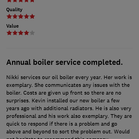
Quality
Value
Annual boiler service completed.
Nikki services our oil boiler every year. Her work is
exemplary. She communicates any issues with the
boiler. Costs are given up front so there are no
surprises. Kevin installed our new boiler a few
years ago with additional radiators. He is also very
professional and his work also exemplary. They are
quick to respond if there is a problem and go
above and beyond to sort the problem out. Would