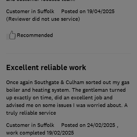
Customer in Suffolk
Posted on 19/04/2025
(Reviewer did not use service)
Recommended
Excellent reliable work
Once again Southgate & Culham sorted out my gas
boiler and heating system. The gentleman turned
up exactly on time, did an excellent job and
advised me on some issues I was worried about. A
truly reliable service
Customer in Suffolk
Posted on 24/02/2025
,
work completed
19/02/2025