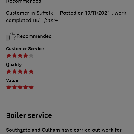
Recommended.
Customer in Suffolk
Posted on 19/11/2024
, work
completed
18/11/2024
Recommended
Customer Service
Quality
Value
Boiler service
Southgate and Culham have carried out work for