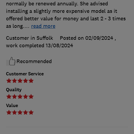
normally be renewed annually. She advised
installing a slightly more expensive model as it
offered better value for money and last 2 - 3 times
as long.
…
read more
Customer in Suffolk
Posted on 02/09/2024
,
work completed
13/08/2024
Recommended
Customer Service
Quality
Value