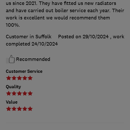
us since 2021. They have fitted us new radiators
and have carried out boiler service each year. Their
work is excellent we would recommend them
100%.
Customer in Suffolk
Posted on 29/10/2024
, work
completed
24/10/2024
Recommended
Customer Service
Quality
Value