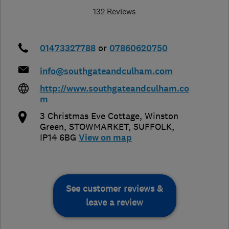
132 Reviews
01473327788
or
07860620750
info@southgateandculham.com
http://www.southgateandculham.co
m
3 Christmas Eve Cottage, Winston
Green
,
STOWMARKET
,
SUFFOLK
,
IP14 6BG
View on map
See customer reviews &
leave a review