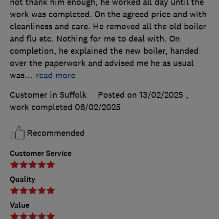
not thank him enough, he worked all day until the
work was completed. On the agreed price and with
cleanliness and care. He removed all the old boiler
and flu etc. Nothing for me to deal with. On
completion, he explained the new boiler, handed
over the paperwork and advised me he as usual
was
…
read more
Customer in Suffolk
Posted on 13/02/2025
,
work completed
08/02/2025
Recommended
Customer Service
Quality
Value