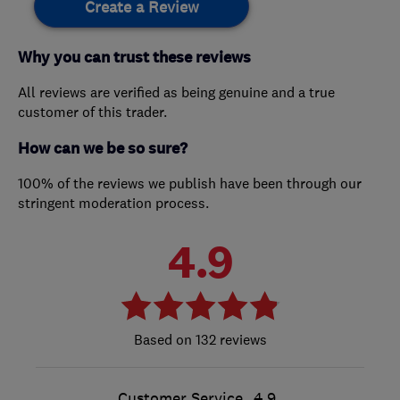
Create a Review
Why you can trust these reviews
All reviews are verified as being genuine and a true
customer of this trader.
How can we be so sure?
100% of the reviews we publish have been through our
stringent moderation process.
4.9
132 reviews
Customer Service
4.9