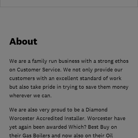
About
We are a family run business with a strong ethos
on Customer Service. We not only provide our
customers with an excellent standard of work
but also take pride in trying to save them money
wherever we can.
We are also very proud to be a Diamond
Worcester Accredited Installer. Worcester have
yet again been awarded Which? Best Buy on
their Gas Boilers and now also on their Oil