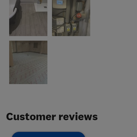
Customer reviews