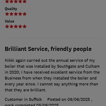
Quality
Value
Brilliant Service, friendly people
Nikki again carried out the annual service of my
boiler that was installed by Southgate and Culham
in 2020; I have received excellent service from the
Business from when they installed the boiler and
every year since. I cannot say anything more than
that they are brilliant.
Customer in Suffolk
Posted on 06/06/2025
,
work completed
05/06/2025