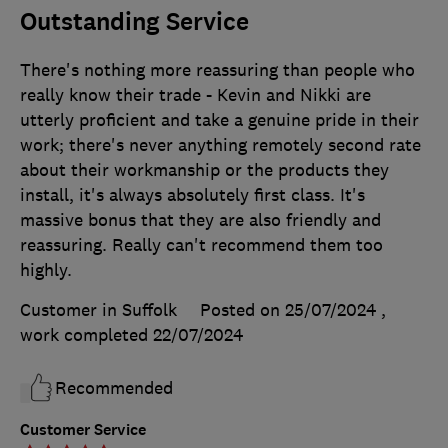
Outstanding Service
There's nothing more reassuring than people who
really know their trade - Kevin and Nikki are
utterly proficient and take a genuine pride in their
work; there's never anything remotely second rate
about their workmanship or the products they
install, it's always absolutely first class. It's
massive bonus that they are also friendly and
reassuring. Really can't recommend them too
highly.
Customer in Suffolk
Posted on 25/07/2024
,
work completed
22/07/2024
Recommended
Customer Service