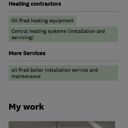
Heating contractors
Oil fired heating equipment
Central heating systems (installation and
servicing)
More Services
oil fired boiler installation service and
maintenance
My work