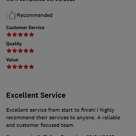
Recommended
Customer Service
Quality
Value
Excellent Service
Excellent service from start to finish! I highly
recommend their services to anyone. A reliable
and customer focused team.