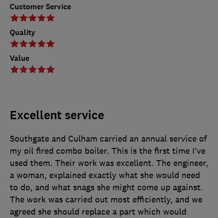
Customer Service
Quality
Value
Excellent service
Southgate and Culham carried an annual service of
my oil fired combo boiler. This is the first time I’ve
used them. Their work was excellent. The engineer,
a woman, explained exactly what she would need
to do, and what snags she might come up against.
The work was carried out most efficiently, and we
agreed she should replace a part which would