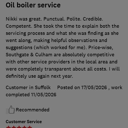
Oil boiler service
Nikki was great. Punctual. Polite. Credible.
Competent. She took the time to explain both the
servicing process and what she was finding as she
went along, making helpful observations and
suggestions (which worked for me). Price-wise,
Southgate & Culham are absolutely competitive
with other service providers in the local area and
were completely transparent about all costs. I will
definitely use again next year.
Customer in Suffolk
Posted on 17/05/2026
, work
completed
11/05/2026
Recommended
Customer Service