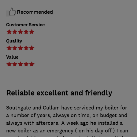
Recommended
Customer Service
Quality
Value
Reliable excellent and friendly
Southgate and Cullam have serviced my boiler for
a number of years, always on time, on budget and
always with aftercare. A week ago he installed a
new boiler as an emergency ( on his day off ) I can