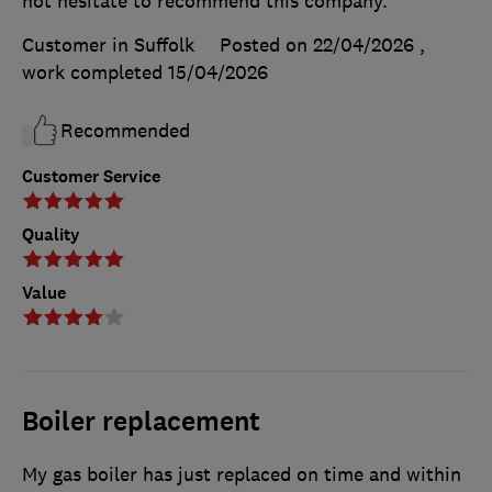
not hesitate to recommend this company.
Customer in Suffolk
Posted on 22/04/2026
,
work completed
15/04/2026
Recommended
Customer Service
Quality
Value
Boiler replacement
My gas boiler has just replaced on time and within