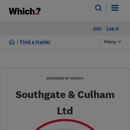
Join
Log in
/
Find a trader
Menu
ENDORSED BY WHICH?
Southgate & Culham
Ltd