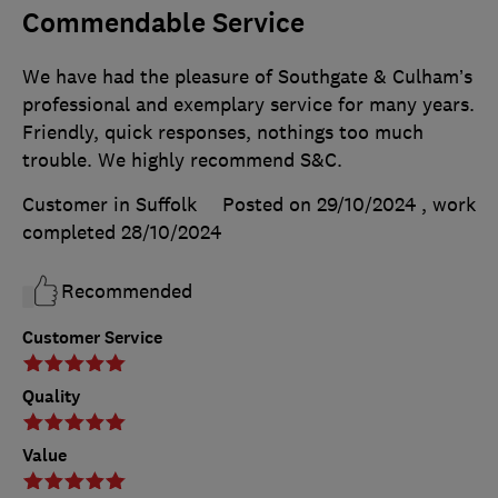
Commendable Service
We have had the pleasure of Southgate & Culham’s
professional and exemplary service for many years.
Friendly, quick responses, nothings too much
trouble. We highly recommend S&C.
Customer in Suffolk
Posted on 29/10/2024
, work
completed
28/10/2024
Recommended
Customer Service
Quality
Value