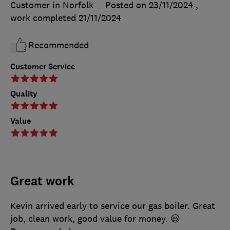
Customer in Norfolk
Posted on 23/11/2024
,
work completed
21/11/2024
Recommended
Customer Service
Quality
Value
Great work
Kevin arrived early to service our gas boiler. Great
job, clean work, good value for money. 😃