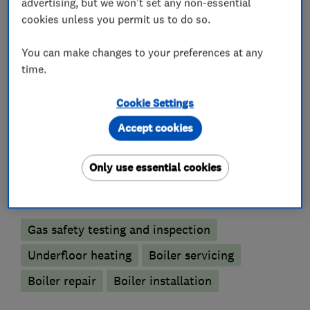
advertising, but we won't set any non-essential
What we do
cookies unless you permit us to do so.
You can make changes to your preferences at any
time.
Plumbers
Cookie Settings
Accept cookies
Unvented cylinder installation and
maintenance
Only use essential cookies
Boiler, central heating and gas engineers
Gas safety testing and inspection
Underfloor heating
Boiler servicing
Boiler repair
Boiler installation