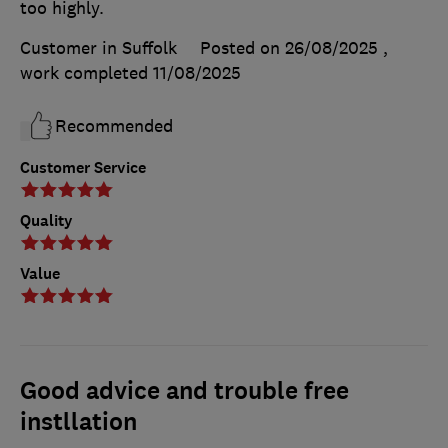
too highly.
Customer in Suffolk
Posted on 26/08/2025
,
work completed
11/08/2025
Recommended
Customer Service
Quality
Value
Good advice and trouble free
instllation