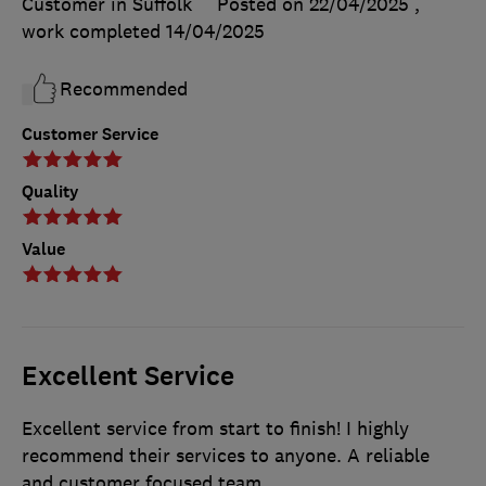
Customer in Suffolk
Posted on 22/04/2025
,
work completed
14/04/2025
Recommended
Customer Service
Quality
Value
Excellent Service
Excellent service from start to finish! I highly
recommend their services to anyone. A reliable
and customer focused team.