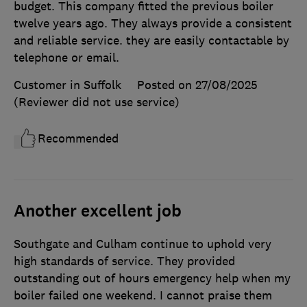
budget. This company fitted the previous boiler
twelve years ago. They always provide a consistent
and reliable service. they are easily contactable by
telephone or email.
Customer in Suffolk
Posted on 27/08/2025
(Reviewer did not use service)
Recommended
Another excellent job
Southgate and Culham continue to uphold very
high standards of service. They provided
outstanding out of hours emergency help when my
boiler failed one weekend. I cannot praise them