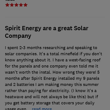
Spirit Energy are a great Solar
Company
I spent 2-3 months researching and speaking to
solar companies. It's a total minefield if you don't
know anything about it. I have a west-facing roof
for the panels and one company even told me it
wasn't worth the instal. How wrong they were! 5
months after Spirit Energy installed my 9 panels
and 2 batteries I am making money this summer
rather than paying for electricity. (I know it's a
heatwave and will not always be like this) but if
you get battery storage that covers your daily
usage even
…
read more