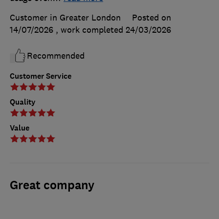
Customer in Greater London
Posted on
14/07/2026
, work completed
24/03/2026
Recommended
Customer Service
Quality
Value
Great company