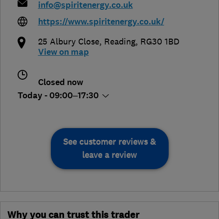
info@spiritenergy.co.uk
https://www.spiritenergy.co.uk/
25 Albury Close
,
Reading
,
RG30 1BD
View on map
Closed now
Today - 09:00–17:30
See customer reviews &
leave a review
Why you can trust this trader