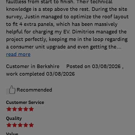
faultless from start to finish. Their technical
knowledge is a step above the rest. During the site
survey, Justin managed to optimize the roof layout
to fit 4 extra panels, which has been massively
helpful for charging my EV. Dimitrios managed the
project perfectly, keeping me in the loop regarding
a consumer unit upgrade and even getting the
…
read more
Customer in Berkshire
Posted on 03/08/2026
,
work completed
03/08/2026
Recommended
Customer Service
Quality
Value