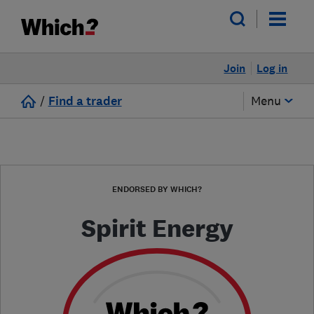
Join
Log in
/
Find a trader
Menu
ENDORSED BY WHICH?
Spirit Energy