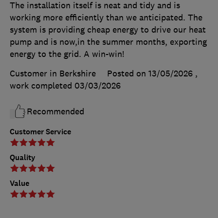
The installation itself is neat and tidy and is
working more efficiently than we anticipated. The
system is providing cheap energy to drive our heat
pump and is now,in the summer months, exporting
energy to the grid. A win-win!
Customer in Berkshire
Posted on 13/05/2026
,
work completed
03/03/2026
Recommended
Customer Service
Quality
Value