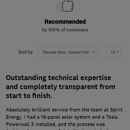
Recommended
by 100% of customers
Sort by
Outstanding technical expertise
and completely transparent from
start to finish.
Absolutely brilliant service from the team at Spirit
Energy. I had a 16-panel solar system and a Tesla
Powerwall 3 installed, and the process was