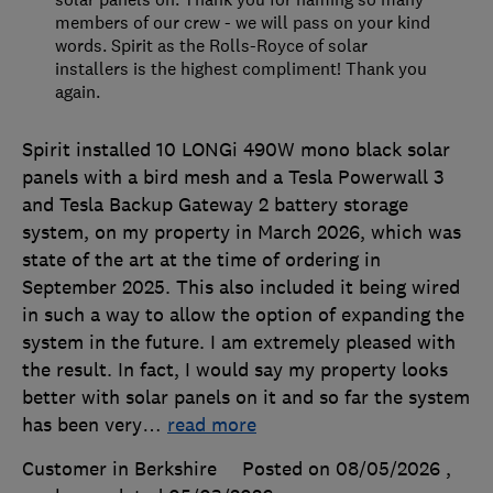
members of our crew - we will pass on your kind
words. Spirit as the Rolls-Royce of solar
installers is the highest compliment! Thank you
again.
Spirit installed 10 LONGi 490W mono black solar
panels with a bird mesh and a Tesla Powerwall 3
and Tesla Backup Gateway 2 battery storage
system, on my property in March 2026, which was
state of the art at the time of ordering in
September 2025. This also included it being wired
in such a way to allow the option of expanding the
system in the future. I am extremely pleased with
the result. In fact, I would say my property looks
better with solar panels on it and so far the system
has been very
…
read more
Customer in Berkshire
Posted on 08/05/2026
,