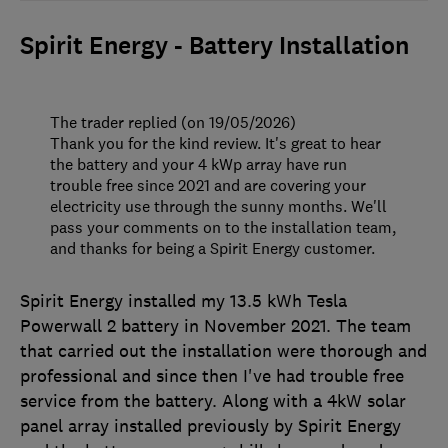
Spirit Energy - Battery Installation
The trader replied (on 19/05/2026)
Thank you for the kind review. It's great to hear
the battery and your 4 kWp array have run
trouble free since 2021 and are covering your
electricity use through the sunny months. We'll
pass your comments on to the installation team,
and thanks for being a Spirit Energy customer.
Spirit Energy installed my 13.5 kWh Tesla
Powerwall 2 battery in November 2021. The team
that carried out the installation were thorough and
professional and since then I've had trouble free
service from the battery. Along with a 4kW solar
panel array installed previously by Spirit Energy