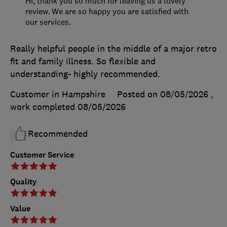
Hi, thank you so much for leaving us a lovely
review. We are so happy you are satisfied with
our services.
Really helpful people in the middle of a major retro
fit and family illness. So flexible and
understanding- highly recommended.
Customer in Hampshire
Posted on 08/05/2026
,
work completed
08/05/2026
Recommended
Customer Service
Quality
Value