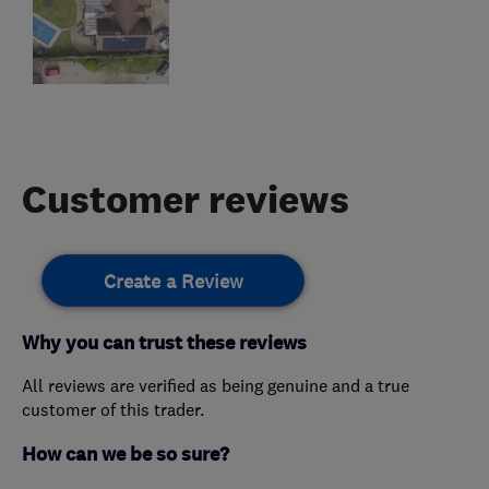
Customer reviews
Create a Review
Why you can trust these reviews
All reviews are verified as being genuine and a true
customer of this trader.
How can we be so sure?