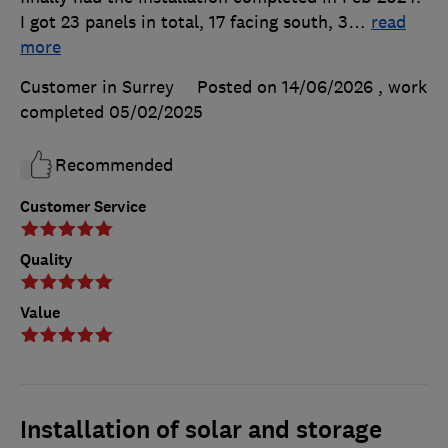
I got 23 panels in total, 17 facing south, 3
…
read
more
Customer in Surrey
Posted on 14/06/2026
, work
completed
05/02/2025
Recommended
Customer Service
Quality
Value
Installation of solar and storage