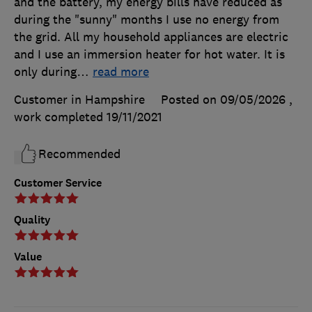
and the battery, my energy bills have reduced as
during the "sunny" months I use no energy from
the grid. All my household appliances are electric
and I use an immersion heater for hot water. It is
only during
…
read more
Customer in Hampshire
Posted on 09/05/2026
,
work completed
19/11/2021
Recommended
Customer Service
Quality
Value