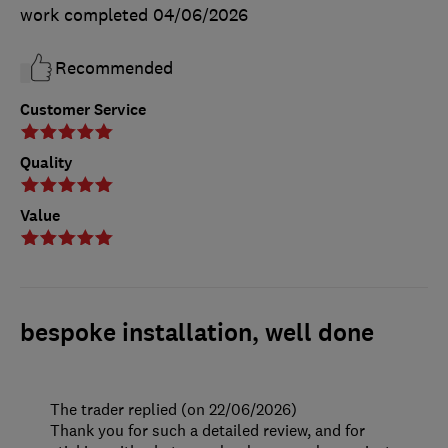
work completed
04/06/2026
Recommended
Customer Service
Quality
Value
bespoke installation, well done
The trader replied (on 22/06/2026)
Thank you for such a detailed review, and for