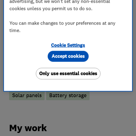
advertising, but we won't set any non-essential
experts, get in contact today on 01189 514490
cookies unless you permit us to do so.
or info@spiritenergy.co.uk
You can make changes to your preferences at any
time.
What we do
Cookie Settings
Accept cookies
Only use essential cookies
Renewable energy
Solar panels
Battery storage
My work