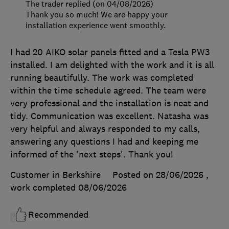
The trader replied (on 04/08/2026)
Thank you so much! We are happy your
installation experience went smoothly.
I had 20 AIKO solar panels fitted and a Tesla PW3
installed. I am delighted with the work and it is all
running beautifully. The work was completed
within the time schedule agreed. The team were
very professional and the installation is neat and
tidy. Communication was excellent. Natasha was
very helpful and always responded to my calls,
answering any questions I had and keeping me
informed of the 'next steps'. Thank you!
Customer in Berkshire
Posted on 28/06/2026
,
work completed
08/06/2026
Recommended