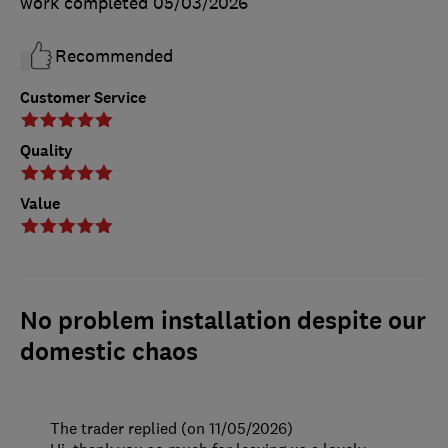
work completed
05/03/2026
Recommended
Customer Service
Quality
Value
No problem installation despite our
domestic chaos
The trader replied (on 11/05/2026)