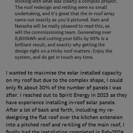
sticking with what was clearly a complex project.
The roof redesign and retiling were no small
undertaking, and it's great that the in-roof array
came out exactly as you'd pictured. Sam and
Natasha will be really pleased to read this, as
will the commissioning team. Generating over
8,800kWh and cutting your bills by 90% is a
brilliant result, and exactly why getting the
design right on a tricky roof matters. Enjoy the
system, and do get in touch any time.
I wanted to maximise the solar installed capacity
on my roof but due to the complex shape, I could
only fit about 30% of the number of panels I was
after. I reached out to Spirit Energy in 2023 as they
have experience installing in-roof solar panels.
After a lot of back and forth, including my re-
designing the flat roof over the kitchen extension
into a pitched roof and re-tiling of the main roof, I
finally had the installation completed in Feb-2024.