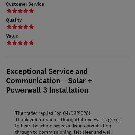
Customer Service
Quality
Value
Exceptional Service and
Communication – Solar +
Powerwall 3 Installation
The trader replied (on 04/08/2026)
Thank you for such a thoughtful review. It's great
to hear the whole process, from consultation
through to commissioning, felt clear and well