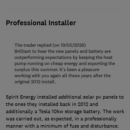
Professional Installer
The trader replied (on 19/05/2026)
Brilliant to hear the new panels and battery are
outperforming expectations by keeping the heat
pump running on cheap energy and exporting the
surplus this summer. It's been a pleasure
working with you again all these years after the
original 2012 install.
Spirit Energy installed additional solar pv panels to
the ones they installed back in 2012 and
additionally a Tesla 10kw storage battery. The work
was carried out, as expected, in a professionally
manner with a minimum of fuss and disturbance.