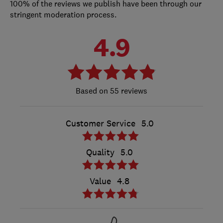
100% of the reviews we publish have been through our
stringent moderation process.
4.9
55 reviews
Customer Service
5.0
Quality
5.0
Value
4.8