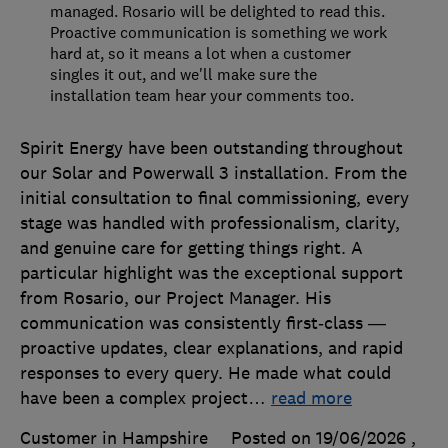
managed. Rosario will be delighted to read this.
Proactive communication is something we work
hard at, so it means a lot when a customer
singles it out, and we'll make sure the
installation team hear your comments too.
Spirit Energy have been outstanding throughout
our Solar and Powerwall 3 installation. From the
initial consultation to final commissioning, every
stage was handled with professionalism, clarity,
and genuine care for getting things right. A
particular highlight was the exceptional support
from Rosario, our Project Manager. His
communication was consistently first‑class —
proactive updates, clear explanations, and rapid
responses to every query. He made what could
have been a complex project
…
read more
Customer in Hampshire
Posted on 19/06/2026
,