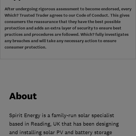
After undergoing rigorous assessment to become endorsed, every
Which? Trusted Trader agrees to our Code of Conduct. This gives
consumers the reassurance that they have the best possible
protection and adds an extra layer of security to ensure best
practices and procedures are followed. Which? fully investigates
any breaches and will take any necessary action to ensure
consumer protection.
About
Spirit Energy is a family-run solar specialist
based in Reading, UK that has been designing
and installing solar PV and battery storage