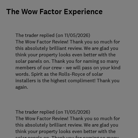
The Wow Factor Experience
The trader replied (on 11/05/2026)
The Wow Factor Review! Thank you so much for
this absolutely brilliant review. We are glad you
think your property looks even better with the
solar panels on. Thank you for naming so many
members of our crew - we will pass on your kind
words. Spirit as the Rolls-Royce of solar
installers is the highest compliment! Thank you
again.
The trader replied (on 11/05/2026)
The Wow Factor Review! Thank you so much for
this absolutely brilliant review. We are glad you
think your property looks even better with the
solar panels on. Thank you for naming so many