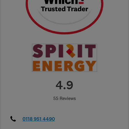
4.9
55 Reviews
0118 951 4490