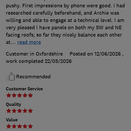
pushy. First impressions by phone were good. I had
researched carefully beforehand, and Archie was
willing and able to engage at a technical level. I am
very pleased I have panels on both my SW and NE
facing roofs; so far they nicely balance each other
at
…
read more
Customer in Oxfordshire
Posted on 12/06/2026
,
work completed
22/05/2026
Recommended
Customer Service
Quality
Value