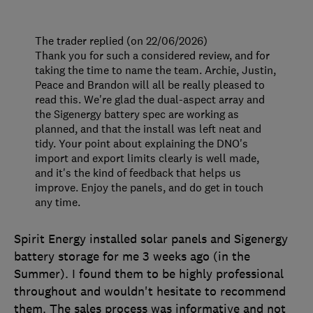
The trader replied (on 22/06/2026)
Thank you for such a considered review, and for
taking the time to name the team. Archie, Justin,
Peace and Brandon will all be really pleased to
read this. We're glad the dual-aspect array and
the Sigenergy battery spec are working as
planned, and that the install was left neat and
tidy. Your point about explaining the DNO's
import and export limits clearly is well made,
and it's the kind of feedback that helps us
improve. Enjoy the panels, and do get in touch
any time.
Spirit Energy installed solar panels and Sigenergy
battery storage for me 3 weeks ago (in the
Summer). I found them to be highly professional
throughout and wouldn't hesitate to recommend
them. The sales process was informative and not