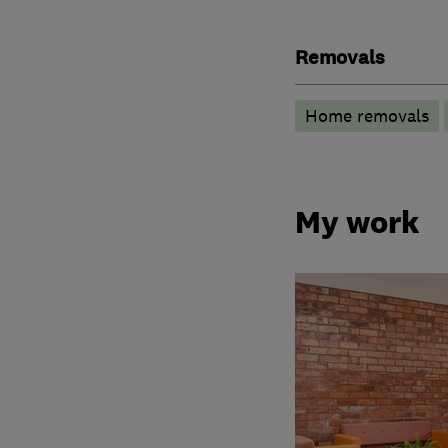
Removals
Home removals
My work