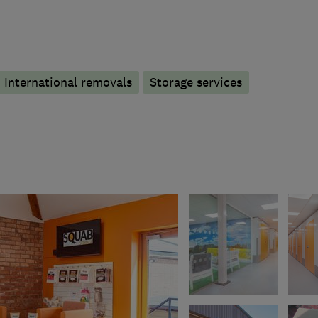
International removals
Storage services