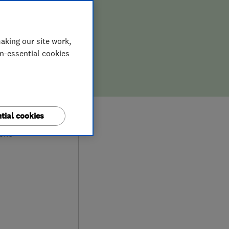
aking our site work,
on-essential cookies
9
tial cookies
iews