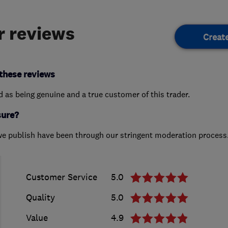
 reviews
Creat
these reviews
ed as being genuine and a true customer of this trader.
sure?
we publish have been through our stringent moderation process
Customer Service
5.0
Quality
5.0
Value
4.9