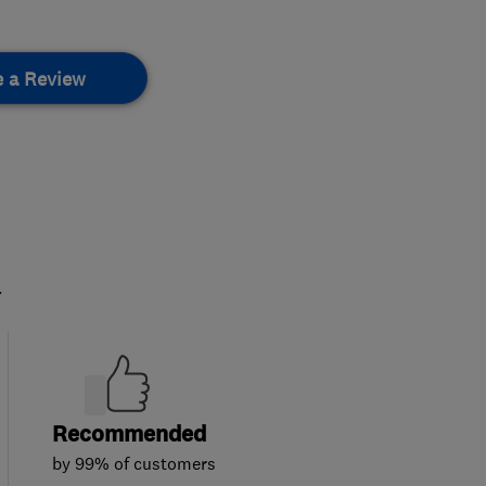
e a Review
.
Recommended
by 99% of customers