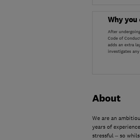
Why you c
After undergoin
Code of Conduct
adds an extra la
investigates any
About
We are an ambitiou
years of experienc
stressful – so whil