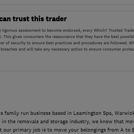
an trust this trader
g rigorous assessment to become endorsed, every Which? Trusted Trader
. This gives consumers the reassurance that they have the best possibl
yer of security to ensure best practices and procedures are followed. Wh
 breaches and will take any necessary action to ensure consumer protec
s family run business based in Leamington Spa, Warwic
e in the removals and storage industry, we know that mo
st our primary job is to move your belongings from A to B,