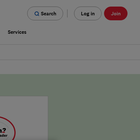
Search
Log in
Join
s
Services