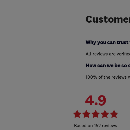
Customer
Why you can trust 
All reviews are verifi
How can we be so 
100% of the reviews 
4.9
152 reviews