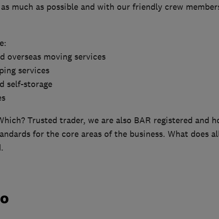
s as much as possible and with our friendly crew members
e:
nd overseas moving services
ping services
d self-storage
es
Which? Trusted trader, we are also BAR registered and h
andards for the core areas of the business. What does al
.
do