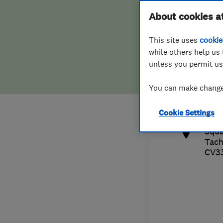
Hiring a trader
FAQs for Consumers
About cookies a
This site uses
cookie
Home maintenance
False claims of endorsement
while others help us 
unless you permit us
News
Contact Us
019
You can make changes
pau
Plumbing
http
Cookie Settings
Popular Advice
Squa
Tac
Trader of the Month
CV3
Trader of the Year