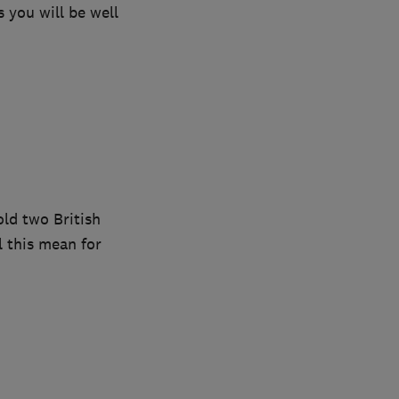
 you will be well
old two British
l this mean for