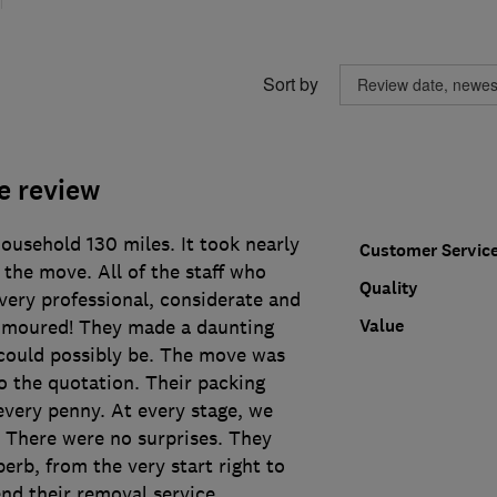
Sort by
e review
usehold 130 miles. It took nearly
Customer Servic
the move. All of the staff who
Quality
very professional, considerate and
Value
umoured! They made a daunting
 could possibly be. The move was
o the quotation. Their packing
every penny. At every stage, we
. There were no surprises. They
erb, from the very start right to
nd their removal service