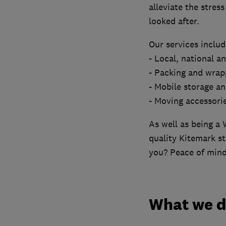
alleviate the stres
looked after.
Our services includ
- Local, national a
- Packing and wrap
- Mobile storage an
- Moving accessori
As well as being a 
quality Kitemark st
you? Peace of mind
What we 