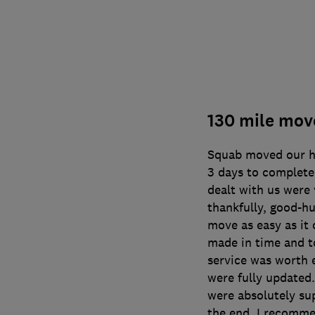
130 mile mov
Squab moved our ho
3 days to complete 
dealt with us were 
thankfully, good-h
move as easy as it
made in time and t
service was worth 
were fully updated
were absolutely sup
the end. I recomme