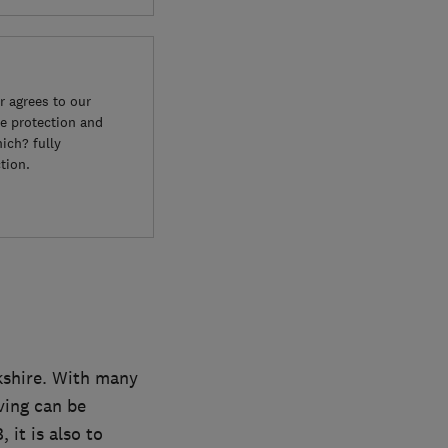
 agrees to our
e protection and
ich? fully
tion.
kshire. With many
ving can be
 it is also to