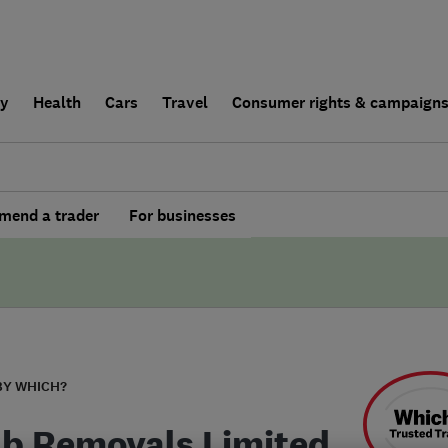
ly
Health
Cars
Travel
Consumer rights & campaign
end a trader
For businesses
BY WHICH?
b Removals Limited