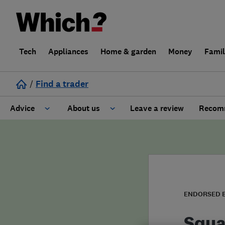
Tech
Appliances
Home & garden
Money
Fami
/
Find a trader
Advice
About us
Leave a review
Recomm
Cost guide
Learn about Trusted Traders
Design
Terms and Conditions
Gardening
About our Code of Conduct
ENDORSED 
General information
Why use Which? Trusted Traders
Squa