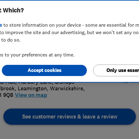
t Which?
s
to store information on your device - some are essential for m
to improve the site and our advertising, but we won't set any n
 to do so.
26 882282
 to your preferences at any time.
l@squab.co.uk
4.
s://squabremovals.co.uk/
Accept cookies
Only use essen
152 Rev
b Hall, Harbury Lane, Bishops
hbrook
,
Leamington
,
Warwickshire
,
3 9QB
View on map
See customer reviews & leave a review