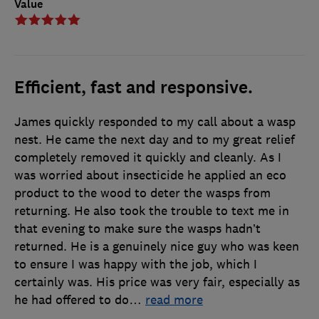
Value
Efficient, fast and responsive.
James quickly responded to my call about a wasp
nest. He came the next day and to my great relief
completely removed it quickly and cleanly. As I
was worried about insecticide he applied an eco
product to the wood to deter the wasps from
returning. He also took the trouble to text me in
that evening to make sure the wasps hadn’t
returned. He is a genuinely nice guy who was keen
to ensure I was happy with the job, which I
certainly was. His price was very fair, especially as
he had offered to do
…
read more