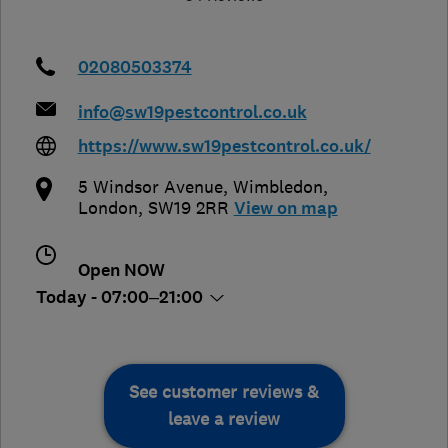
02080503374
info@sw19pestcontrol.co.uk
https://www.sw19pestcontrol.co.uk/
5 Windsor Avenue
,
Wimbledon
,
London
,
SW19 2RR
View on map
Open NOW
Today - 07:00–21:00
See customer reviews &
leave a review