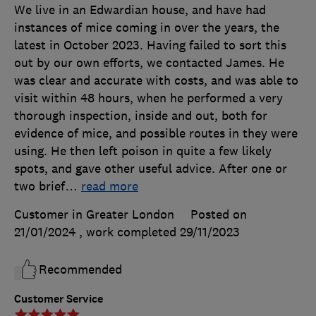
We live in an Edwardian house, and have had
instances of mice coming in over the years, the
latest in October 2023. Having failed to sort this
out by our own efforts, we contacted James. He
was clear and accurate with costs, and was able to
visit within 48 hours, when he performed a very
thorough inspection, inside and out, both for
evidence of mice, and possible routes in they were
using. He then left poison in quite a few likely
spots, and gave other useful advice. After one or
two brief
…
read more
Customer in Greater London
Posted on
21/01/2024
, work completed
29/11/2023
Recommended
Customer Service