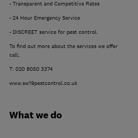
- Transparent and Competitive Rates
- 24 Hour Emergency Service
- DISCREET service for pest control.
To find out more about the services we offer
call;
T: 020 8050 3374
www.sw19pestcontrol.co.uk
What we do