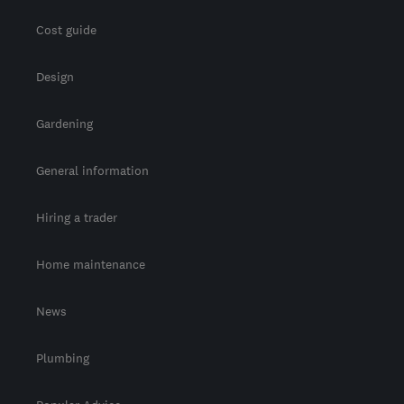
Cost guide
Design
Gardening
General information
Hiring a trader
Home maintenance
News
Plumbing