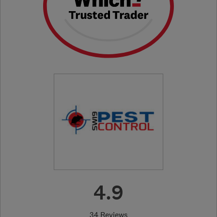
4.9
34 Reviews