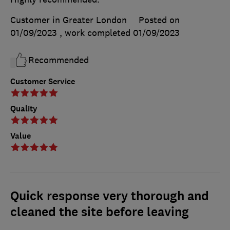
Customer in Greater London
Posted on
01/09/2023
, work completed
01/09/2023
Recommended
Customer Service
Quality
Value
Quick response very thorough and
cleaned the site before leaving