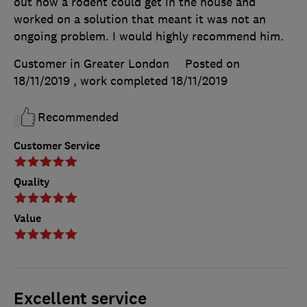
out how a rodent could get in the house and
worked on a solution that meant it was not an
ongoing problem. I would highly recommend him.
Customer in Greater London
Posted on
18/11/2019
, work completed
18/11/2019
Recommended
Customer Service
Quality
Value
Excellent service