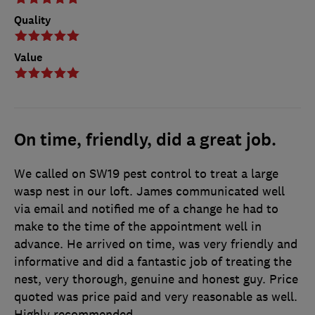
Quality
Value
On time, friendly, did a great job.
We called on SW19 pest control to treat a large
wasp nest in our loft. James communicated well
via email and notified me of a change he had to
make to the time of the appointment well in
advance. He arrived on time, was very friendly and
informative and did a fantastic job of treating the
nest, very thorough, genuine and honest guy. Price
quoted was price paid and very reasonable as well.
Highly recommended.