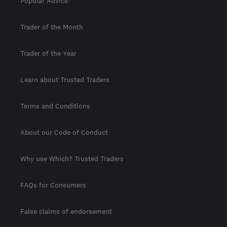
Popular Advice
Trader of the Month
Trader of the Year
Learn about Trusted Traders
Terms and Conditions
About our Code of Conduct
Why use Which? Trusted Traders
FAQs for Consumers
False claims of endorsement