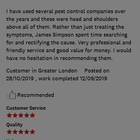
I have used several pest control companies over
the years and these were head and shoulders
above all of them. Rather than just treating the
symptoms, James Simpson spent time searching
for and rectifying the cause. Very professional and
friendly service and good value for money. I would
have no hesitation in recommending them.
Customer in Greater London
Posted on
28/10/2019
, work completed
12/09/2019
Recommended
Customer Service
Quality