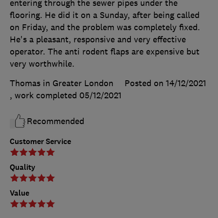
entering through the sewer pipes under the
flooring. He did it on a Sunday, after being called
on Friday, and the problem was completely fixed.
He's a pleasant, responsive and very effective
operator. The anti rodent flaps are expensive but
very worthwhile.
Thomas in Greater London
Posted on 14/12/2021
, work completed
05/12/2021
Recommended
Customer Service
Quality
Value