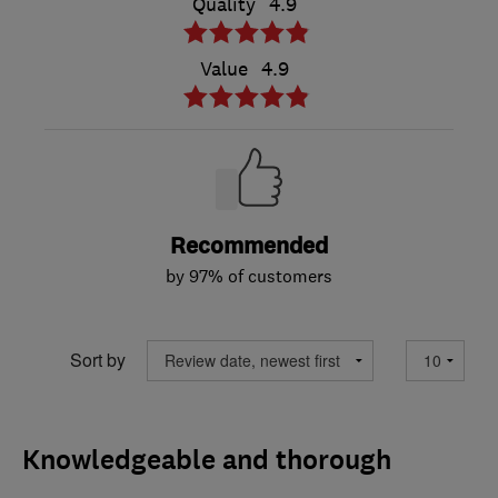
Quality
4.9
Value
4.9
Recommended
by 97% of customers
Sort by
Knowledgeable and thorough