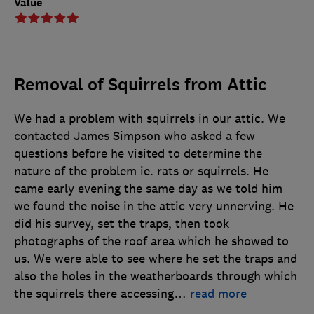
Value
Removal of Squirrels from Attic
We had a problem with squirrels in our attic. We
contacted James Simpson who asked a few
questions before he visited to determine the
nature of the problem ie. rats or squirrels. He
came early evening the same day as we told him
we found the noise in the attic very unnerving. He
did his survey, set the traps, then took
photographs of the roof area which he showed to
us. We were able to see where he set the traps and
also the holes in the weatherboards through which
the squirrels there accessing
…
read more