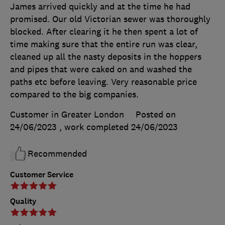
James arrived quickly and at the time he had
promised. Our old Victorian sewer was thoroughly
blocked. After clearing it he then spent a lot of
time making sure that the entire run was clear,
cleaned up all the nasty deposits in the hoppers
and pipes that were caked on and washed the
paths etc before leaving. Very reasonable price
compared to the big companies.
Customer in Greater London
Posted on
24/06/2023
, work completed
24/06/2023
Recommended
Customer Service
Quality