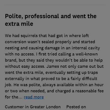
Polite, professional and went the
extra mile
We had squirrels that had got in where loft
conversion wasn't sealed properly and started
nesting and causing damage in an internal cavity
with no access. I first tried calling a well-known
brand, but they said they wouldn't be able to help
without easy access. James not only came out but
went the extra mile, eventually setting up traps
externally in what proved to be a fairly difficult
job. He was polite, always available within an hour
or two when needed, and charged a reasonable fee
for the
…
read more
Customer in Greater London
Posted on