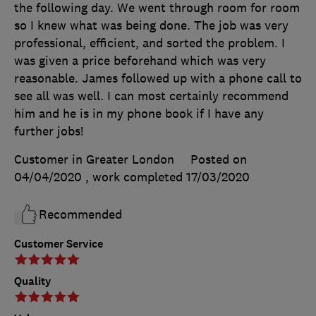
the following day. We went through room for room
so I knew what was being done. The job was very
professional, efficient, and sorted the problem. I
was given a price beforehand which was very
reasonable. James followed up with a phone call to
see all was well. I can most certainly recommend
him and he is in my phone book if I have any
further jobs!
Customer in Greater London
Posted on
04/04/2020
, work completed
17/03/2020
Recommended
Customer Service
Quality