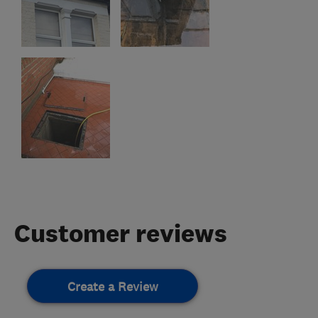
Customer reviews
Create a Review