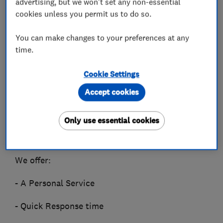
advertising, but we won't set any non-essential
cookies unless you permit us to do so.
Licensed Pest Control.
You can make changes to your preferences at any
From Bed Bugs to Foxes,
time.
Rats to Wasps we have seen and deal with them
all.
Cookie Settings
Accept cookies
We understand how it can be upsetting to have
unwanted visitors in your home / business,
Only use essential cookies
and we offer a quick response Pest Control
Service.
We offer:
- A Personal Service
- Quick Response time