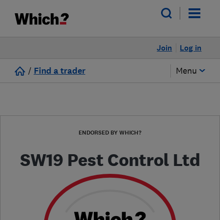
Join
Log in
/
Find a trader
Menu
ENDORSED BY WHICH?
SW19 Pest Control Ltd