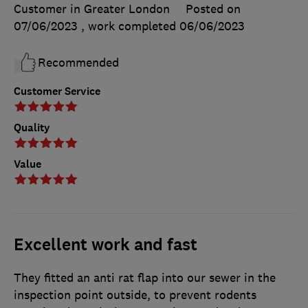
Customer in Greater London
Posted on
07/06/2023
, work completed
06/06/2023
Recommended
Customer Service
Quality
Value
Excellent work and fast
They fitted an anti rat flap into our sewer in the
inspection point outside, to prevent rodents