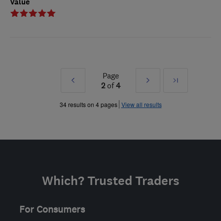
Value
Page
Prev
Next
Last
2
of
4
»
»
34 results on 4 pages
View all results
Which? Trusted Traders
For Consumers