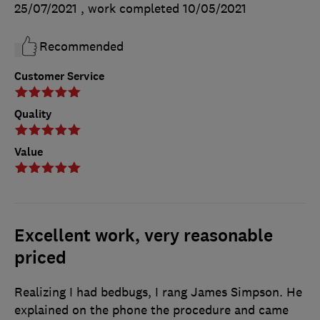
25/07/2021
, work completed
10/05/2021
Recommended
Customer Service
Quality
Value
Excellent work, very reasonable
priced
Realizing I had bedbugs, I rang James Simpson. He
explained on the phone the procedure and came