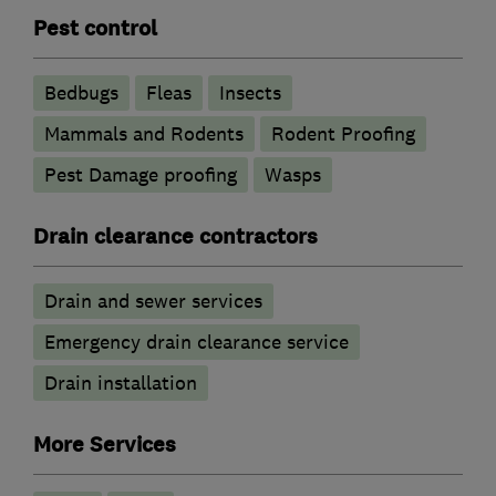
Pest control
Bedbugs
Fleas
Insects
Mammals and Rodents
Rodent Proofing
Pest Damage proofing
Wasps
Drain clearance contractors
Drain and sewer services
Emergency drain clearance service
Drain installation
More Services