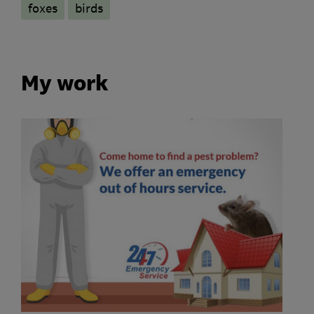
foxes
birds
My work