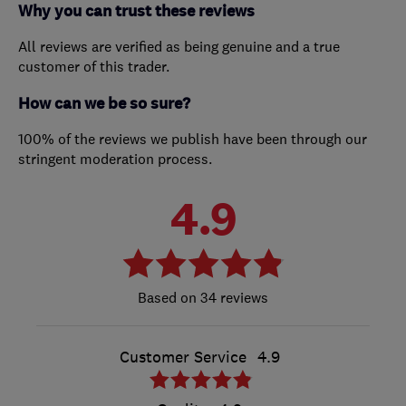
Why you can trust these reviews
All reviews are verified as being genuine and a true
customer of this trader.
How can we be so sure?
100% of the reviews we publish have been through our
stringent moderation process.
4.9
34 reviews
Customer Service
4.9