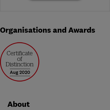
Organisations and Awards
Aug 2020
About