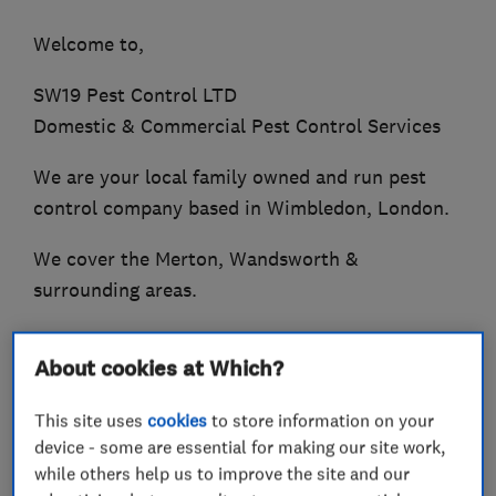
Welcome to,
SW19 Pest Control LTD
Domestic & Commercial Pest Control Services
We are your local family owned and run pest
control company based in Wimbledon, London.
We cover the Merton, Wandsworth &
surrounding areas.
With many years of experience working for
About cookies at Which?
- Private home owners.
This site uses
cookies
to store information on your
- Property management companies.
device - some are essential for making our site work,
while others help us to improve the site and our
- Restaurants and Estate agents.