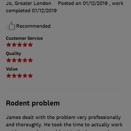
Jo, Greater London
Posted on 01/12/2019
, work
completed
01/12/2019
Recommended
Customer Service
Quality
Value
Rodent problem
James dealt with the problem very professionally
and thoroughly. He took the time to actually work