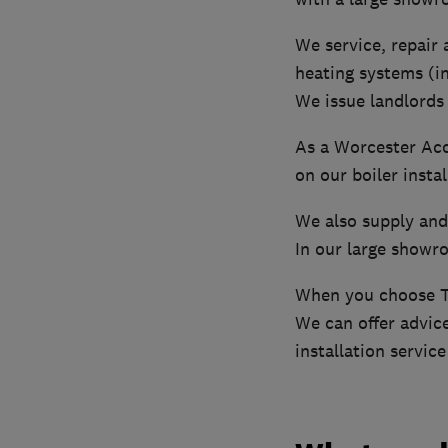
We service, repair a
heating systems (i
We issue landlords 
As a Worcester Acc
on our boiler instal
We also supply and 
In our large showro
When you choose Th
We can offer advice
installation servic