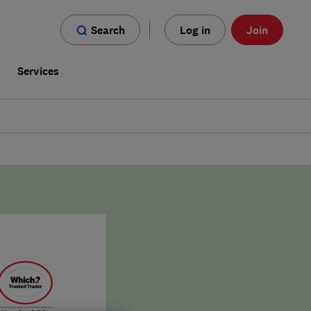
Search
Log in
Join
s
Services