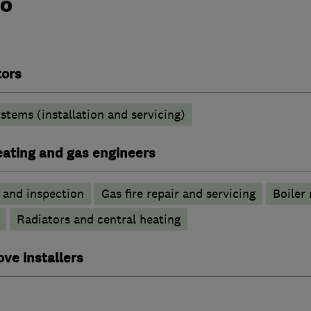
do
tors
stems (installation and servicing)
heating and gas engineers
g and inspection
Gas fire repair and servicing
Boiler 
Radiators and central heating
ove installers