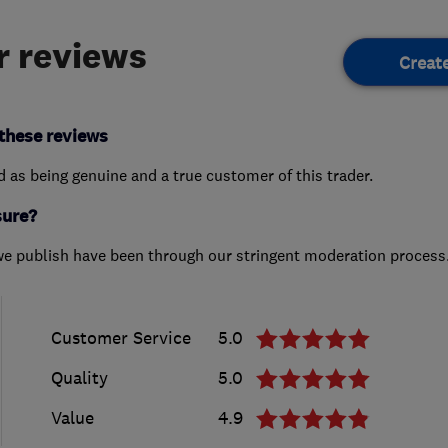
 reviews
Creat
these reviews
ed as being genuine and a true customer of this trader.
sure?
we publish have been through our stringent moderation process
Customer Service
5.0
Quality
5.0
Value
4.9