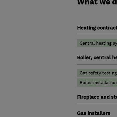
What we 
Heating contrac
Central heating sy
Boiler, central 
Gas safety testin
Boiler installation
Fireplace and st
Gas installers