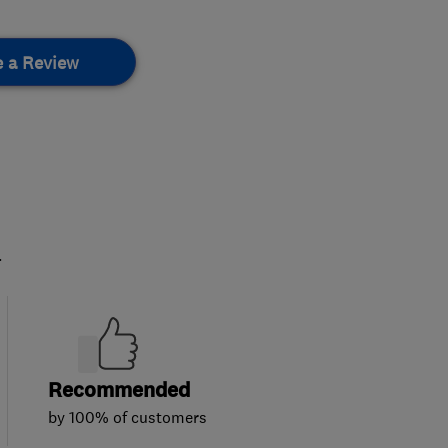
e a Review
.
Recommended
by 100% of customers