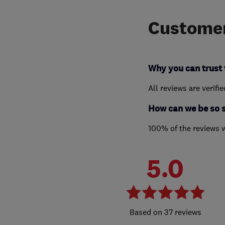
Customer
Why you can trust 
All reviews are verifi
How can we be so 
100% of the reviews 
5.0
37 reviews