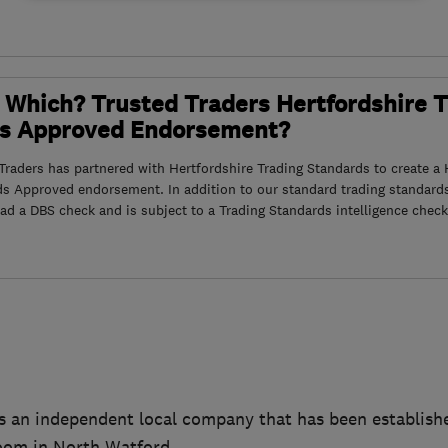
 Which? Trusted Traders Hertfordshire 
s Approved Endorsement?
raders has partnered with Hertfordshire Trading Standards to create a 
ds Approved endorsement. In addition to our standard trading standard
had a DBS check and is subject to a Trading Standards intelligence check
s an independent local company that has been establishe
oom in North Watford.