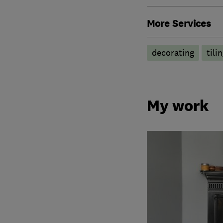
More Services
decorating
tili
My work