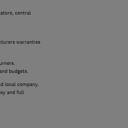
iators, central
cturers warranties
urners.
 and budgets.
nd local company.
ey and full