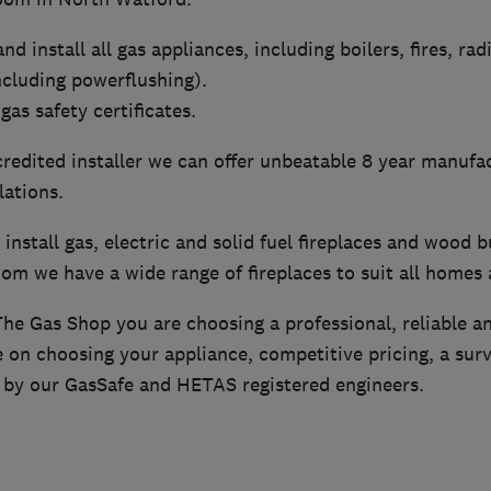
nd install all gas appliances, including boilers, fires, rad
ncluding powerflushing).
gas safety certificates.
redited installer we can offer unbeatable 8 year manufa
lations.
install gas, electric and solid fuel fireplaces and wood b
om we have a wide range of fireplaces to suit all homes
e Gas Shop you are choosing a professional, reliable a
 on choosing your appliance, competitive pricing, a surv
e by our GasSafe and HETAS registered engineers.