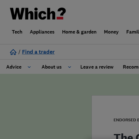
Tech
Appliances
Home & garden
Money
Fami
/
Find a trader
Advice
About us
Leave a review
Recomm
Cost guide
Learn about Trusted Traders
Design
Terms and Conditions
Gardening
About our Code of Conduct
ENDORSED 
General information
Why use Which? Trusted Traders
The 