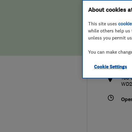
Hiring a trader
FAQs for Consumers
About cookies a
This site uses
cookie
Home maintenance
False claims of endorsement
while others help us 
unless you permit us
News
Contact Us
019
You can make changes
inf
Plumbing
http
Cookie Settings
Popular Advice
168 
WD2
Trader of the Month
Ope
Trader of the Year