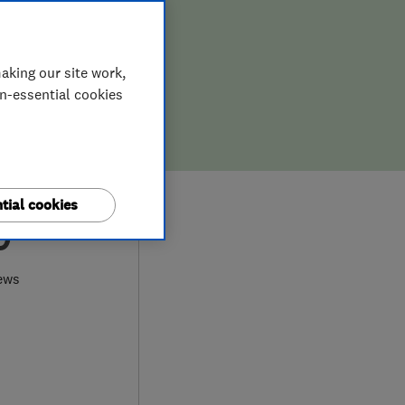
aking our site work,
on-essential cookies
tial cookies
0
ews