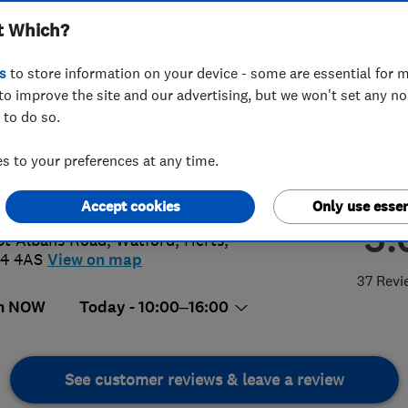
t Which?
s
to store information on your device - some are essential for m
to improve the site and our advertising, but we won't set any n
 to do so.
23 226555
or
07814277461
 to your preferences at any time.
o@gas-shop.com
s://www.gas-shop.com/
Accept cookies
Only use essen
5.
St Albans Road
,
Watford
,
Herts
,
4 4AS
View on map
37 Revi
n NOW
Today - 10:00–16:00
See customer reviews & leave a review