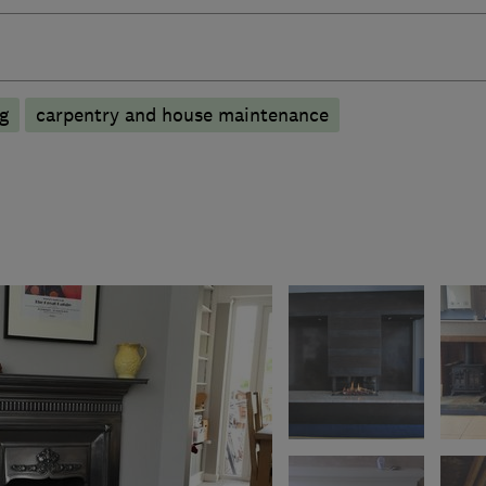
ng
carpentry and house maintenance