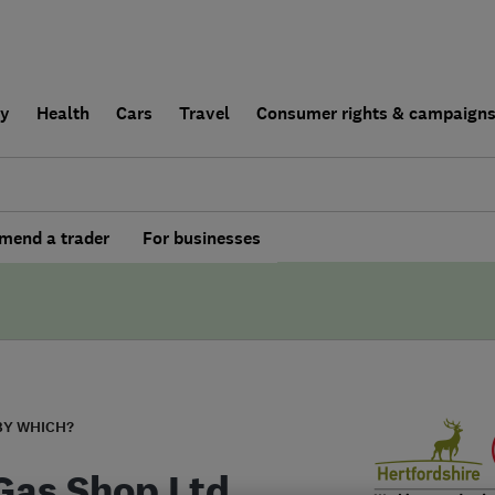
ly
Health
Cars
Travel
Consumer rights & campaign
end a trader
For businesses
BY WHICH?
Gas Shop Ltd