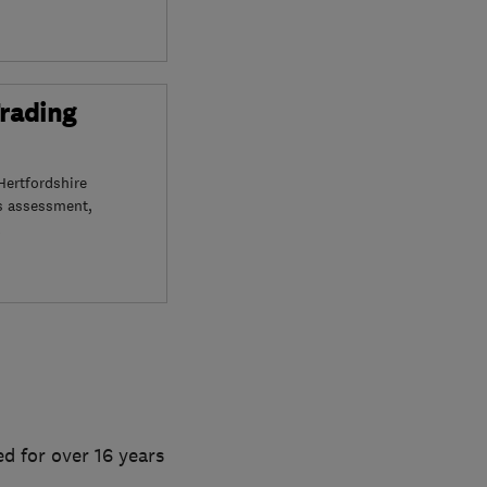
Trading
Hertfordshire
s assessment,
d for over 16 years