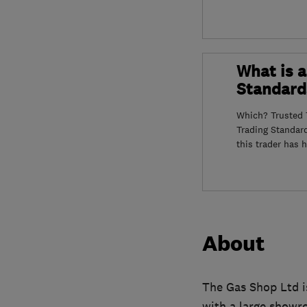
What is a
Standard
Which? Trusted T
Trading Standar
this trader has 
About
The Gas Shop Ltd i
with a large showr