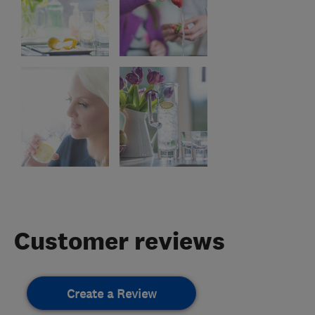
Customer reviews
Create a Review