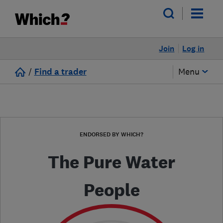
Join
Log in
/
Find a trader
Menu
ENDORSED BY WHICH?
The Pure Water
People