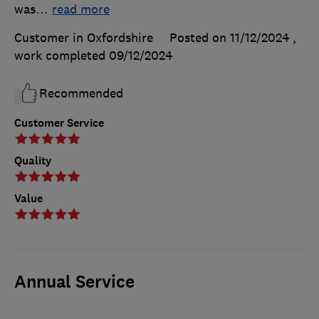
was
…
read more
Customer in Oxfordshire
Posted on 11/12/2024
,
work completed
09/12/2024
Recommended
Customer Service
Quality
Value
Annual Service