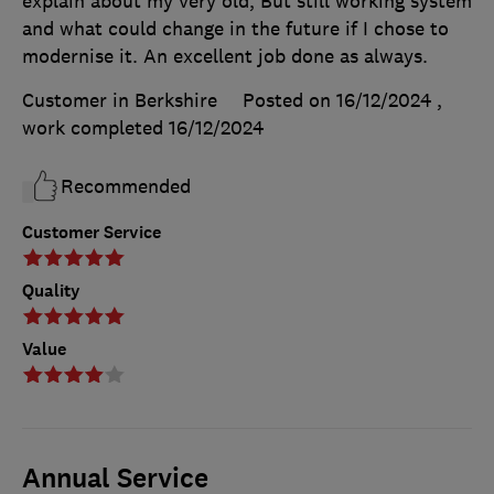
explain about my very old, But still working system
and what could change in the future if I chose to
modernise it. An excellent job done as always.
Customer in Berkshire
Posted on 16/12/2024
,
work completed
16/12/2024
Recommended
Customer Service
Quality
Value
Annual Service