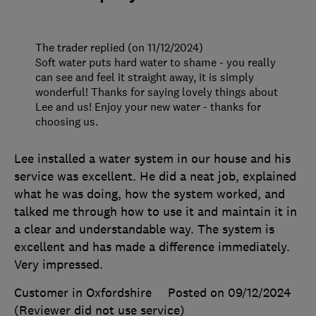
The trader replied (on 11/12/2024)
Soft water puts hard water to shame - you really
can see and feel it straight away, it is simply
wonderful! Thanks for saying lovely things about
Lee and us! Enjoy your new water - thanks for
choosing us.
Lee installed a water system in our house and his
service was excellent. He did a neat job, explained
what he was doing, how the system worked, and
talked me through how to use it and maintain it in
a clear and understandable way. The system is
excellent and has made a difference immediately.
Very impressed.
Customer in Oxfordshire
Posted on 09/12/2024
(Reviewer did not use service)