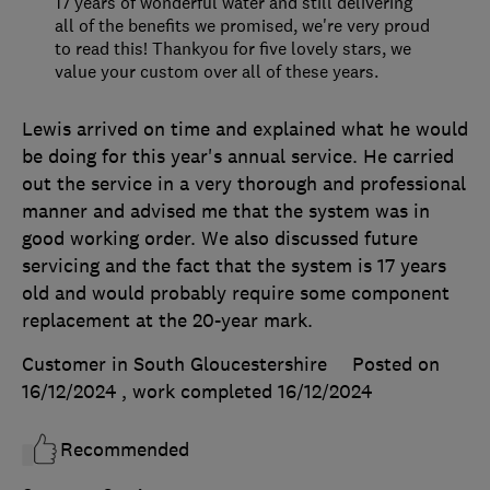
17 years of wonderful water and still delivering
all of the benefits we promised, we're very proud
to read this! Thankyou for five lovely stars, we
value your custom over all of these years.
Lewis arrived on time and explained what he would
be doing for this year's annual service. He carried
out the service in a very thorough and professional
manner and advised me that the system was in
good working order. We also discussed future
servicing and the fact that the system is 17 years
old and would probably require some component
replacement at the 20-year mark.
Customer in South Gloucestershire
Posted on
16/12/2024
, work completed
16/12/2024
Recommended