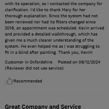
with its operation, so I contacted the company for
clarification. I’d like to thank Mary for her
thorough explanation. Since the system had not
been reviewed nor had its filters changed since
2018, an appointment was scheduled. Kevin arrived
and provided a detailed walkthrough, which has
given me a much clearer understanding of the
system. He even helped me as I was struggling to
fit in a blind after painting. Thank you, Kevin!
Customer in Oxfordshire
Posted on 09/12/2024
(Reviewer did not use service)
Recommended
Great Company and Service