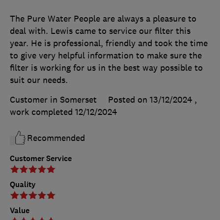
The Pure Water People are always a pleasure to
deal with. Lewis came to service our filter this
year. He is professional, friendly and took the time
to give very helpful information to make sure the
filter is working for us in the best way possible to
suit our needs.
Customer in Somerset
Posted on 13/12/2024
,
work completed
12/12/2024
Recommended
Customer Service
Quality
Value