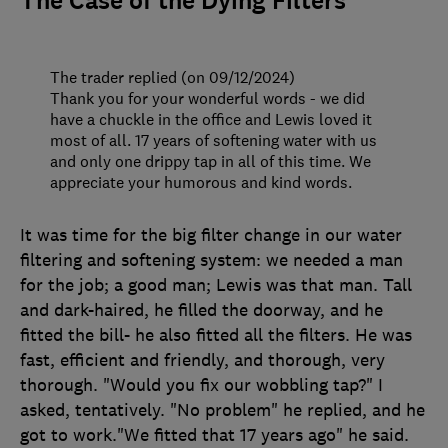
The Case of the Dying Filters
The trader replied (on 09/12/2024)
Thank you for your wonderful words - we did
have a chuckle in the office and Lewis loved it
most of all. 17 years of softening water with us
and only one drippy tap in all of this time. We
appreciate your humorous and kind words.
It was time for the big filter change in our water
filtering and softening system: we needed a man
for the job; a good man; Lewis was that man. Tall
and dark-haired, he filled the doorway, and he
fitted the bill- he also fitted all the filters. He was
fast, efficient and friendly, and thorough, very
thorough. "Would you fix our wobbling tap?" I
asked, tentatively. "No problem" he replied, and he
got to work."We fitted that 17 years ago" he said.