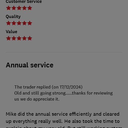
Customer Service
Quality
Value
Annual service
The trader replied (on 17/12/2024)
Old and still going strong......thanks for reviewing
us we do appreciate it.
Mike did the annual service efficiently and cleared
up everything really well. He also took the time to