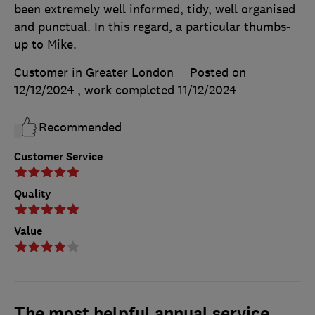
been extremely well informed, tidy, well organised
and punctual. In this regard, a particular thumbs-
up to Mike.
Customer in Greater London
Posted on
12/12/2024
, work completed
11/12/2024
Recommended
Customer Service
Quality
Value
The most helpful annual service