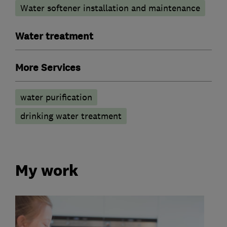
Water softener installation and maintenance
Water treatment
More Services
water purification
drinking water treatment
My work