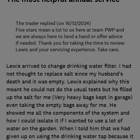
The trader replied (on 16/12/2024)
Five stars mean a lot to us here at team PWP and
we are always here to lend a hand or offer advice
if needed. Thank you for taking the time to review
Lewis and your servicing experience. Take care.
Lewis arrived to change drinking water filter. I had
not thought to replace salt since my husband’s
death and it was empty. Lewis explained why this
meant he could not do the usual tests but he filled
up the salt for me (Very heavy bags kept in garage)
even taking the empty bags away for me. He
showed me all the components of the system and
how I could isolate it if I wanted to use a lot of
water on the garden. When I told him that we had
given up on using the drinking water tap because it