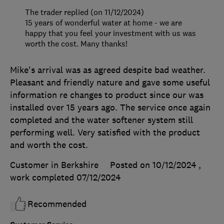
The trader replied (on 11/12/2024)
15 years of wonderful water at home - we are
happy that you feel your investment with us was
worth the cost. Many thanks!
Mike's arrival was as agreed despite bad weather.
Pleasant and friendly nature and gave some useful
information re changes to product since our was
installed over 15 years ago. The service once again
completed and the water softener system still
performing well. Very satisfied with the product
and worth the cost.
Customer in Berkshire
Posted on 10/12/2024
,
work completed
07/12/2024
Recommended