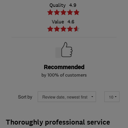
Quality
4.9
Value
4.6
Recommended
by 100% of customers
Sort by
Thoroughly professional service