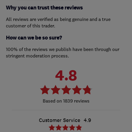
Why you can trust these reviews
All reviews are verified as being genuine and a true
customer of this trader.
How can we be so sure?
100% of the reviews we publish have been through our
stringent moderation process.
4.8
1839 reviews
Customer Service
4.9