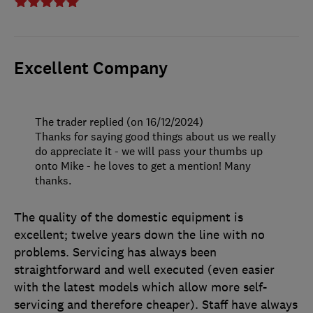
Excellent Company
The trader replied (on 16/12/2024)
Thanks for saying good things about us we really
do appreciate it - we will pass your thumbs up
onto Mike - he loves to get a mention! Many
thanks.
The quality of the domestic equipment is
excellent; twelve years down the line with no
problems. Servicing has always been
straightforward and well executed (even easier
with the latest models which allow more self-
servicing and therefore cheaper). Staff have always