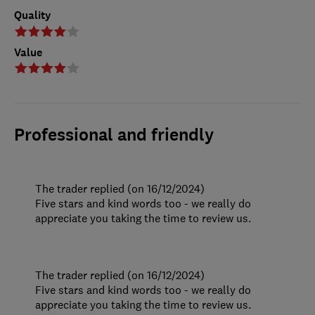
Quality
Value
Professional and friendly
The trader replied (on 16/12/2024)
Five stars and kind words too - we really do
appreciate you taking the time to review us.
The trader replied (on 16/12/2024)
Five stars and kind words too - we really do
appreciate you taking the time to review us.