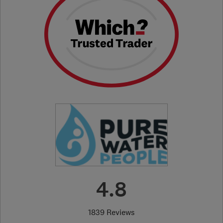
4.8
1839 Reviews