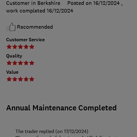
Customer in Berkshire
Posted on 16/12/2024
,
work completed
16/12/2024
Recommended
Customer Service
Quality
Value
Annual Maintenance Completed
The trader replied (on 17/12/2024)