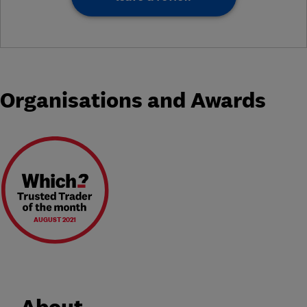
Organisations and Awards
AUGUST 2021