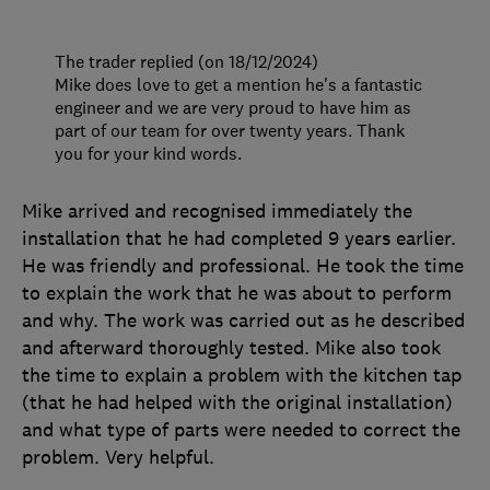
The trader replied (on 18/12/2024)
Mike does love to get a mention he's a fantastic
engineer and we are very proud to have him as
part of our team for over twenty years. Thank
you for your kind words.
Mike arrived and recognised immediately the
installation that he had completed 9 years earlier.
He was friendly and professional. He took the time
to explain the work that he was about to perform
and why. The work was carried out as he described
and afterward thoroughly tested. Mike also took
the time to explain a problem with the kitchen tap
(that he had helped with the original installation)
and what type of parts were needed to correct the
problem. Very helpful.