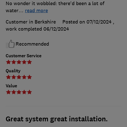
No wonder it wobbled: there'd been a lot of
water
…
read more
Customer in Berkshire
Posted on 07/12/2024
,
work completed
06/12/2024
Recommended
Customer Service
Quality
Value
Great system great installation.