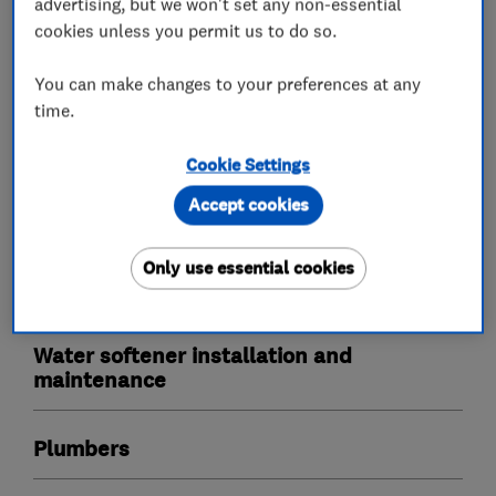
advertising, but we won't set any non-essential
cookies unless you permit us to do so.
Our outstanding reviews speak for themselves,
we love to make water wonderful and our ethos
You can make changes to your preferences at any
is to deliver an outstanding service with one of
time.
the best products in the market place today!
Cookie Settings
Accept cookies
What we do
Only use essential cookies
Water softener installation and
maintenance
Plumbers