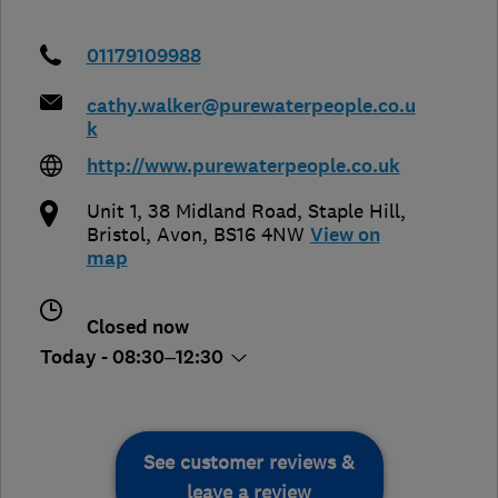
01179109988
cathy.walker@purewaterpeople.co.u
k
http://www.purewaterpeople.co.uk
Unit 1, 38 Midland Road, Staple Hill
,
Bristol
,
Avon
,
BS16 4NW
View on
map
Closed now
Today - 08:30–12:30
See customer reviews &
leave a review