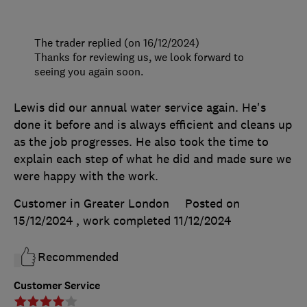
The trader replied (on 16/12/2024)
Thanks for reviewing us, we look forward to
seeing you again soon.
Lewis did our annual water service again. He's
done it before and is always efficient and cleans up
as the job progresses. He also took the time to
explain each step of what he did and made sure we
were happy with the work.
Customer in Greater London
Posted on
15/12/2024
, work completed
11/12/2024
Recommended
Customer Service