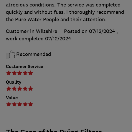
atrocious conditions. The service was completed
quickly and without fuss. I thoroughly recommend
the Pure Water People and their attention.
Customer in Wiltshire
Posted on 07/12/2024
,
work completed
07/12/2024
Recommended
Customer Service
Quality
Value