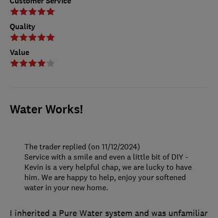
Customer Service
Quality
Value
Water Works!
The trader replied (on 11/12/2024)
Service with a smile and even a little bit of DIY -
Kevin is a very helpful chap, we are lucky to have
him. We are happy to help, enjoy your softened
water in your new home.
I inherited a Pure Water system and was unfamiliar