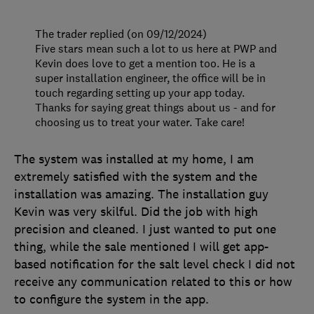
The trader replied (on 09/12/2024)
Five stars mean such a lot to us here at PWP and
Kevin does love to get a mention too. He is a
super installation engineer, the office will be in
touch regarding setting up your app today.
Thanks for saying great things about us - and for
choosing us to treat your water. Take care!
The system was installed at my home, I am
extremely satisfied with the system and the
installation was amazing. The installation guy
Kevin was very skilful. Did the job with high
precision and cleaned. I just wanted to put one
thing, while the sale mentioned I will get app-
based notification for the salt level check I did not
receive any communication related to this or how
to configure the system in the app.