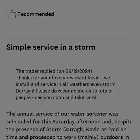
Recommended
Simple service in a storm
The trader replied (on 09/12/2024)
Thanks for your lovely review of Kevin - we
install and service in all weathers even storm
Darragh! Please do recommend us to lots of
people - see you soon and take care!
The annual service of our water softener was
scheduled for this Saturday afternoon and, despite
the presence of Storm Darragh, Kevin arrived on
time and proceeded to work (mainly) outdoors in