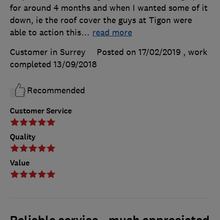
for around 4 months and when I wanted some of it
down, ie the roof cover the guys at Tigon were
able to action this
…
read more
Customer in Surrey
Posted on 17/02/2019
, work
completed
13/09/2018
Recommended
Customer Service
Quality
Value