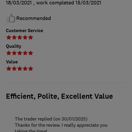
18/03/2021
, work completed
15/03/2021
Recommended
Customer Service
Quality
Value
Efficient, Polite, Excellent Value
The trader replied (on 30/01/2025)
Thanks for the review. I really appreciate you
taking the time!