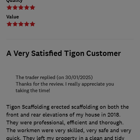
Quality
Value
A Very Satisfied Tigon Customer
The trader replied (on 30/01/2025)
Thanks for the review. I really appreciate you
taking the time!
Tigon Scaffolding erected scaffolding on both the
front and rear elevations of my house in 2018.
They were professional, efficient and thorough.
The workmen were very skilled, very safe and very
quick. They left my property in a clean and tidy