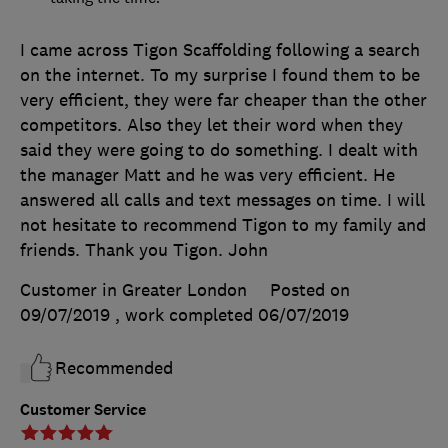
I came across Tigon Scaffolding following a search
on the internet. To my surprise I found them to be
very efficient, they were far cheaper than the other
competitors. Also they let their word when they
said they were going to do something. I dealt with
the manager Matt and he was very efficient. He
answered all calls and text messages on time. I will
not hesitate to recommend Tigon to my family and
friends. Thank you Tigon. John
Customer in Greater London
Posted on
09/07/2019
, work completed
06/07/2019
Recommended
Customer Service