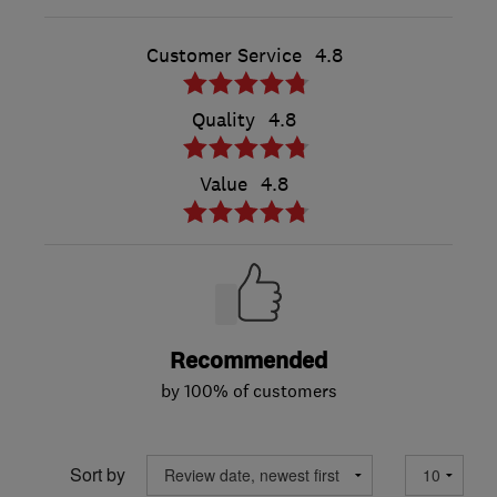
Customer Service
4.8
Quality
4.8
Value
4.8
Recommended
by 100% of customers
Sort by