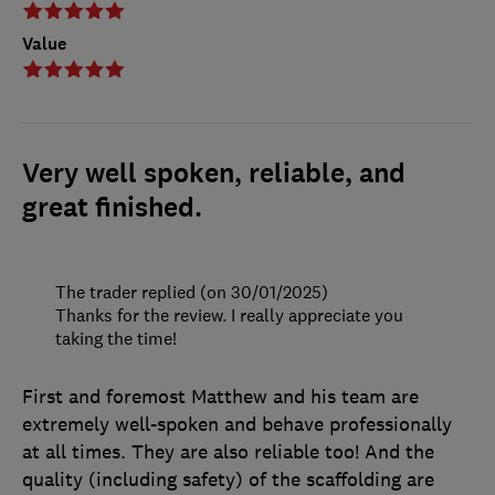
Value
Very well spoken, reliable, and
great finished.
The trader replied (on 30/01/2025)
Thanks for the review. I really appreciate you
taking the time!
First and foremost Matthew and his team are
extremely well-spoken and behave professionally
at all times. They are also reliable too! And the
quality (including safety) of the scaffolding are