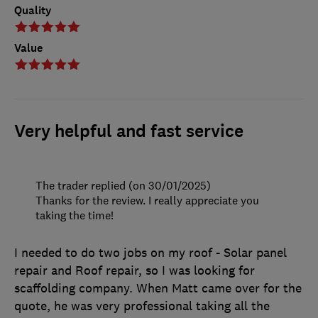
Quality
Value
Very helpful and fast service
The trader replied (on 30/01/2025)
Thanks for the review. I really appreciate you
taking the time!
I needed to do two jobs on my roof - Solar panel
repair and Roof repair, so I was looking for
scaffolding company. When Matt came over for the
quote, he was very professional taking all the