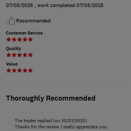
07/05/2025
, work completed
07/05/2025
Recommended
Customer Service
Quality
Value
Thoroughly Recommended
The trader replied (on 30/01/2025)
Thanks for the review. I really appreciate you