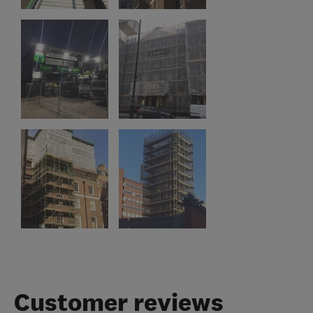
Customer reviews