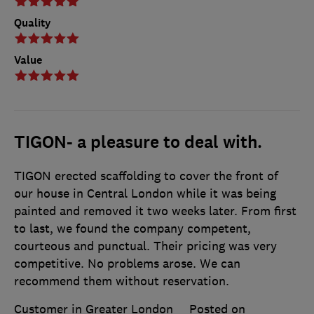
Quality
Value
TIGON- a pleasure to deal with.
TIGON erected scaffolding to cover the front of
our house in Central London while it was being
painted and removed it two weeks later. From first
to last, we found the company competent,
courteous and punctual. Their pricing was very
competitive. No problems arose. We can
recommend them without reservation.
Customer in Greater London
Posted on