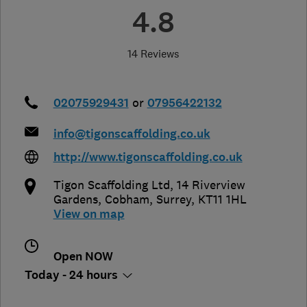
4.8
14 Reviews
02075929431
or
07956422132
info@tigonscaffolding.co.uk
http://www.tigonscaffolding.co.uk
Tigon Scaffolding Ltd, 14 Riverview
Gardens
,
Cobham
,
Surrey
,
KT11 1HL
View on map
Open NOW
Today - 24 hours