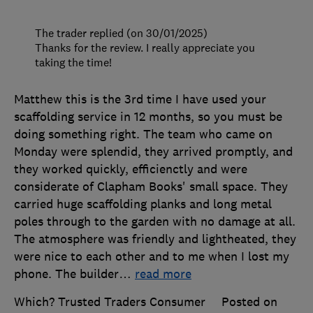
The trader replied (on 30/01/2025)
Thanks for the review. I really appreciate you
taking the time!
Matthew this is the 3rd time I have used your
scaffolding service in 12 months, so you must be
doing something right. The team who came on
Monday were splendid, they arrived promptly, and
they worked quickly, efficienctly and were
considerate of Clapham Books' small space. They
carried huge scaffolding planks and long metal
poles through to the garden with no damage at all.
The atmosphere was friendly and lightheated, they
were nice to each other and to me when I lost my
phone. The builder
…
read more
Which? Trusted Traders Consumer
Posted on