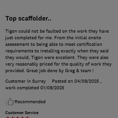
Top scaffolder..
Tigon could not be faulted on the work they have
just completed for me. From the initial onsite
assessment to being able to meet certification
requirements to installing exactly when they said
they would, Tigon were excellent. They were also
very reasonably priced for the quality of work they
provided. Great job done by Greg & team !
Customer in Surrey
Posted on 04/09/2025
,
work completed
01/09/2025
Recommended
Customer Service