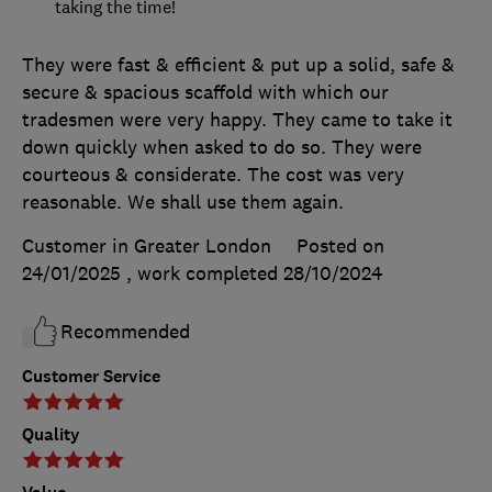
taking the time!
They were fast & efficient & put up a solid, safe &
secure & spacious scaffold with which our
tradesmen were very happy. They came to take it
down quickly when asked to do so. They were
courteous & considerate. The cost was very
reasonable. We shall use them again.
Customer in Greater London
Posted on
24/01/2025
, work completed
28/10/2024
Recommended
Customer Service
Quality