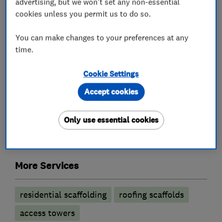
advertising, but we won't set any non-essential
your building materials or a rubble chute.
cookies unless you permit us to do so.
You can make changes to your preferences at any
time.
What we do
Cookie Settings
Accept cookies
Scaffolds and work platform erectors
Only use essential cookies
Scaffold hire
External decorating
More Services
residential scaffolding
roofing scaffolds
access towers