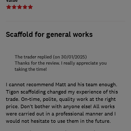
Value
Scaffold for general works
The trader replied (on 30/01/2025)
Thanks for the review. I really appreciate you
taking the time!
I cannot recommend Matt and his team enough.
Tigon scaffolding changed my experience of this
trade. On-time, polite, quality work at the right
price. Don’t bother with anyone else! All works
were carried out in a professional manner and I
would not hesitate to use them in the future.