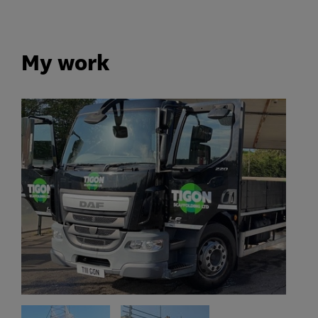
My work