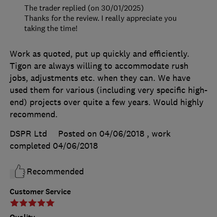
The trader replied (on 30/01/2025)
Thanks for the review. I really appreciate you
taking the time!
Work as quoted, put up quickly and efficiently.
Tigon are always willing to accommodate rush
jobs, adjustments etc. when they can. We have
used them for various (including very specific high-
end) projects over quite a few years. Would highly
recommend.
DSPR Ltd
Posted on 04/06/2018
, work
completed
04/06/2018
Recommended
Customer Service