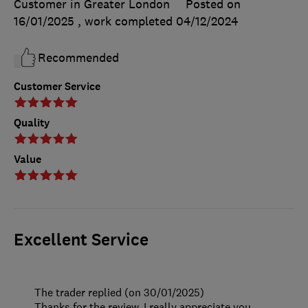
Customer in Greater London
Posted on
16/01/2025
, work completed
04/12/2024
Recommended
Customer Service
Quality
Value
Excellent Service
The trader replied (on 30/01/2025)
Thanks for the review. I really appreciate you