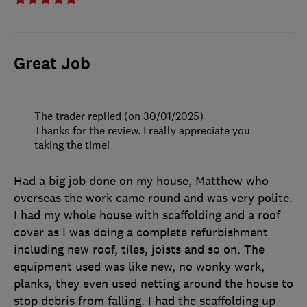
Great Job
The trader replied (on 30/01/2025)
Thanks for the review. I really appreciate you
taking the time!
Had a big job done on my house, Matthew who
overseas the work came round and was very polite.
I had my whole house with scaffolding and a roof
cover as I was doing a complete refurbishment
including new roof, tiles, joists and so on. The
equipment used was like new, no wonky work,
planks, they even used netting around the house to
stop debris from falling. I had the scaffolding up