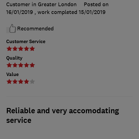
Customer in Greater London
Posted on
16/01/2019
, work completed
15/01/2019
Recommended
Customer Service
Quality
Value
Reliable and very accomodating
service