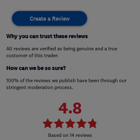
Create a Review
Why you can trust these reviews
All reviews are verified as being genuine and a true
customer of this trader.
How can we be so sure?
100% of the reviews we publish have been through our
stringent moderation process.
4.8
14 reviews