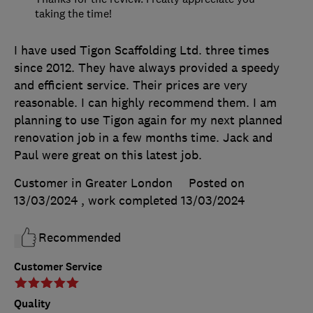
taking the time!
I have used Tigon Scaffolding Ltd. three times
since 2012. They have always provided a speedy
and efficient service. Their prices are very
reasonable. I can highly recommend them. I am
planning to use Tigon again for my next planned
renovation job in a few months time. Jack and
Paul were great on this latest job.
Customer in Greater London
Posted on
13/03/2024
, work completed
13/03/2024
Recommended
Customer Service
Quality