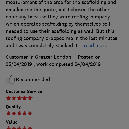
measurement of the area for the scaffolding and
emailed me the quote, but I chosen the other
company because they were roofing company
which operates scaffolding by themselves so I
needed to use their scaffolding as well. But this
roofing company dropped me in the last minutes
and I was completely stacked. I
…
read more
Customer in Greater London
Posted on
25/04/2019
, work completed
24/04/2019
Recommended
Customer Service
Quality
Value