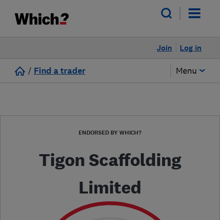
Join
Log in
/
Find a trader
Menu
ENDORSED BY WHICH?
Tigon Scaffolding
Limited