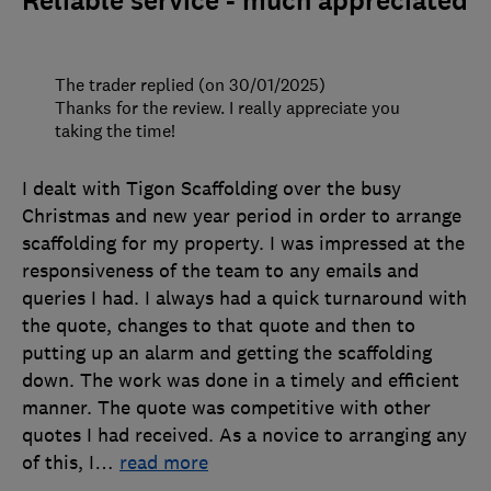
Reliable service - much appreciated
The trader replied (on 30/01/2025)
Thanks for the review. I really appreciate you
taking the time!
I dealt with Tigon Scaffolding over the busy
Christmas and new year period in order to arrange
scaffolding for my property. I was impressed at the
responsiveness of the team to any emails and
queries I had. I always had a quick turnaround with
the quote, changes to that quote and then to
putting up an alarm and getting the scaffolding
down. The work was done in a timely and efficient
manner. The quote was competitive with other
quotes I had received. As a novice to arranging any
of this, I
…
read more