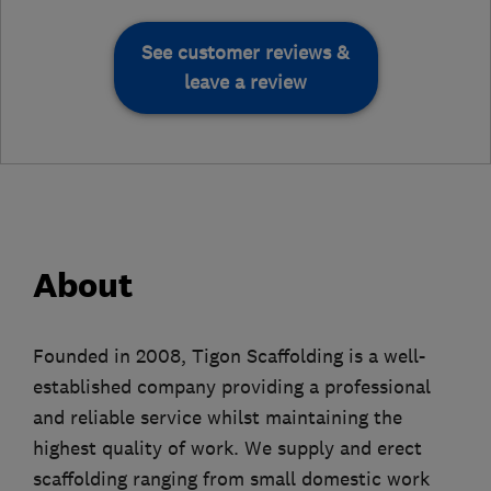
See customer reviews &
leave a review
About
Founded in 2008, Tigon Scaffolding is a well-
established company providing a professional
and reliable service whilst maintaining the
highest quality of work. We supply and erect
scaffolding ranging from small domestic work