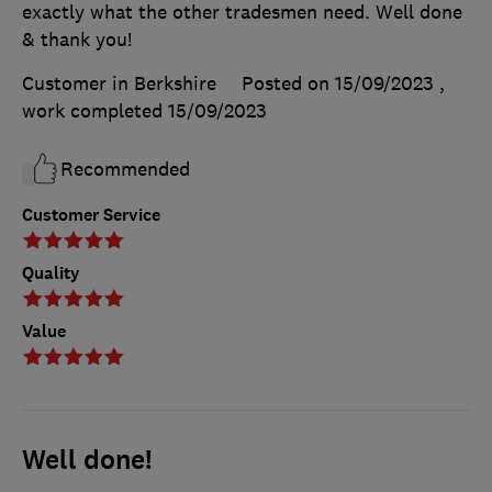
exactly what the other tradesmen need. Well done
& thank you!
Customer in Berkshire
Posted on 15/09/2023
,
work completed
15/09/2023
Recommended
Customer Service
Quality
Value
Well done!