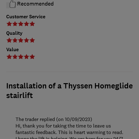
Recommended
Customer Service
Quality
Value
Installation of a Thyssen Homeglide
stairlift
The trader replied (on 10/09/2023)
Hi, thank you for taking the time to leave us
fantastic feedback. This is heart warming to read.
I hope the lift is helping. We are here for you 24/7