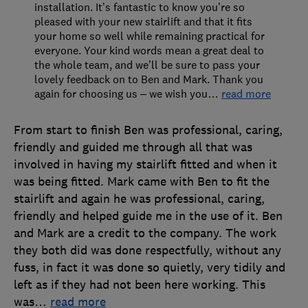
installation. It’s fantastic to know you’re so
pleased with your new stairlift and that it fits
your home so well while remaining practical for
everyone. Your kind words mean a great deal to
the whole team, and we’ll be sure to pass your
lovely feedback on to Ben and Mark. Thank you
again for choosing us – we wish you
…
read more
From start to finish Ben was professional, caring,
friendly and guided me through all that was
involved in having my stairlift fitted and when it
was being fitted. Mark came with Ben to fit the
stairlift and again he was professional, caring,
friendly and helped guide me in the use of it. Ben
and Mark are a credit to the company. The work
they both did was done respectfully, without any
fuss, in fact it was done so quietly, very tidily and
left as if they had not been here working. This
was
…
read more