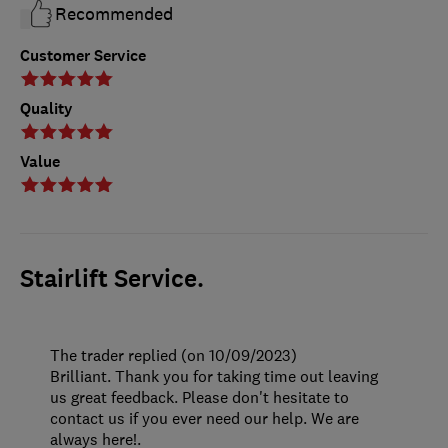
Recommended
Customer Service
Quality
Value
Stairlift Service.
The trader replied (on 10/09/2023)
Brilliant. Thank you for taking time out leaving
us great feedback. Please don't hesitate to
contact us if you ever need our help. We are
always here!.