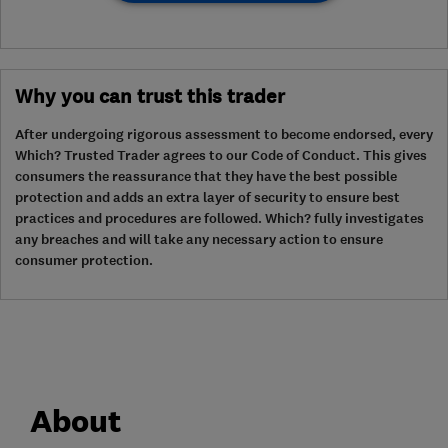
Why you can trust this trader
After undergoing rigorous assessment to become endorsed, every
Which? Trusted Trader agrees to our Code of Conduct. This gives
consumers the reassurance that they have the best possible
protection and adds an extra layer of security to ensure best
practices and procedures are followed. Which? fully investigates
any breaches and will take any necessary action to ensure
consumer protection.
About