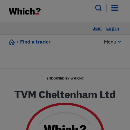
Join
Log in
/
Find a trader
Menu
ENDORSED BY WHICH?
TVM Cheltenham Ltd