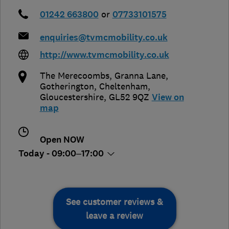
01242 663800
or
07733101575
enquiries@tvmcmobility.co.uk
http://www.tvmcmobility.co.uk
The Merecoombs, Granna Lane,
Gotherington
,
Cheltenham
,
Gloucestershire
,
GL52 9QZ
View on
map
Open NOW
Today - 09:00–17:00
See customer reviews &
leave a review