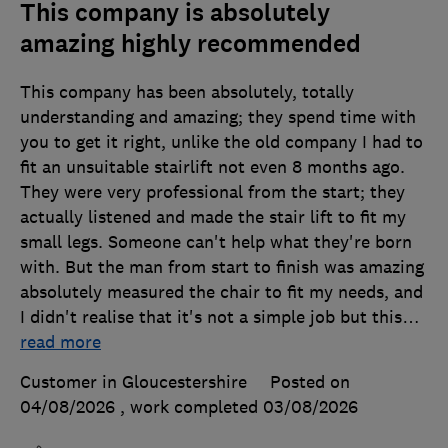
This company is absolutely
amazing highly recommended
This company has been absolutely, totally
understanding and amazing; they spend time with
you to get it right, unlike the old company I had to
fit an unsuitable stairlift not even 8 months ago.
They were very professional from the start; they
actually listened and made the stair lift to fit my
small legs. Someone can't help what they're born
with. But the man from start to finish was amazing
absolutely measured the chair to fit my needs, and
I didn't realise that it's not a simple job but this
…
read more
Customer in Gloucestershire
Posted on
04/08/2026
, work completed
03/08/2026