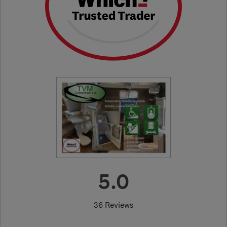
5.0
36 Reviews