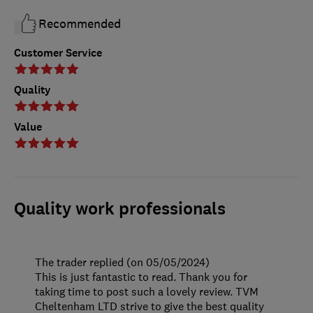
Recommended
Customer Service
Quality
Value
Quality work professionals
The trader replied (on 05/05/2024)
This is just fantastic to read. Thank you for
taking time to post such a lovely review. TVM
Cheltenham LTD strive to give the best quality