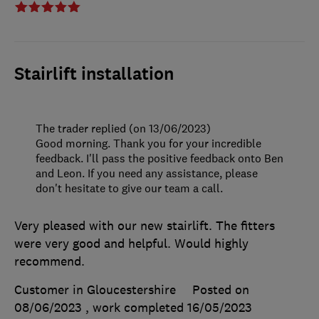
Stairlift installation
The trader replied (on 13/06/2023)
Good morning. Thank you for your incredible
feedback. I'll pass the positive feedback onto Ben
and Leon. If you need any assistance, please
don't hesitate to give our team a call.
Very pleased with our new stairlift. The fitters
were very good and helpful. Would highly
recommend.
Customer in Gloucestershire
Posted on
08/06/2023
, work completed
16/05/2023