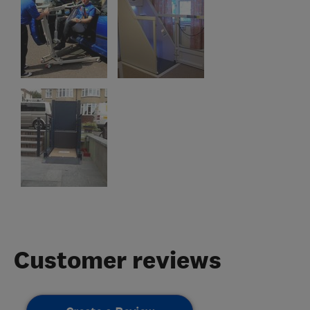
Customer reviews