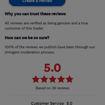
Create a Review
Why you can trust these reviews
All reviews are verified as being genuine and a true
customer of this trader.
How can we be so sure?
100% of the reviews we publish have been through our
stringent moderation process.
5.0
36 reviews
Customer Service
5.0