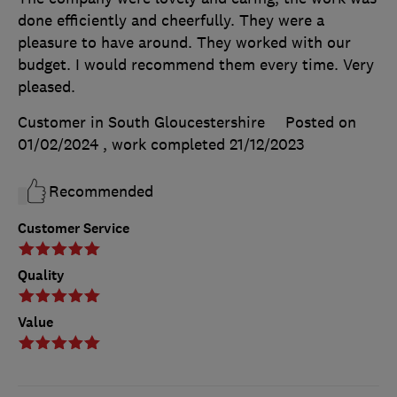
done efficiently and cheerfully. They were a
pleasure to have around. They worked with our
budget. I would recommend them every time. Very
pleased.
Customer in South Gloucestershire
Posted on
01/02/2024
, work completed
21/12/2023
Recommended
Customer Service
Quality
Value