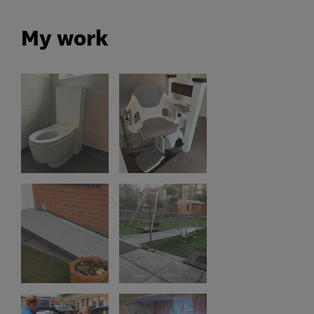
My work