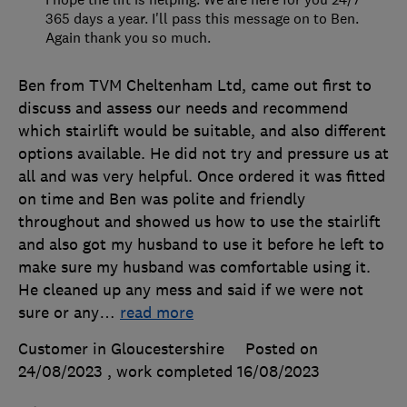
365 days a year. I'll pass this message on to Ben.
Again thank you so much.
Ben from TVM Cheltenham Ltd, came out first to
discuss and assess our needs and recommend
which stairlift would be suitable, and also different
options available. He did not try and pressure us at
all and was very helpful. Once ordered it was fitted
on time and Ben was polite and friendly
throughout and showed us how to use the stairlift
and also got my husband to use it before he left to
make sure my husband was comfortable using it.
He cleaned up any mess and said if we were not
sure or any
…
read more
Customer in Gloucestershire
Posted on
24/08/2023
, work completed
16/08/2023