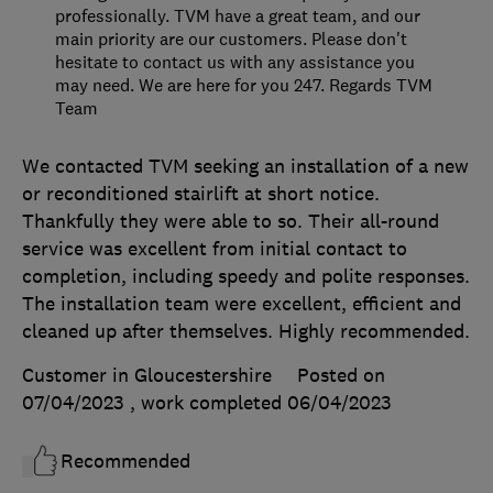
professionally. TVM have a great team, and our
main priority are our customers. Please don't
hesitate to contact us with any assistance you
may need. We are here for you 247. Regards TVM
Team
We contacted TVM seeking an installation of a new
or reconditioned stairlift at short notice.
Thankfully they were able to so. Their all-round
service was excellent from initial contact to
completion, including speedy and polite responses.
The installation team were excellent, efficient and
cleaned up after themselves. Highly recommended.
Customer in Gloucestershire
Posted on
07/04/2023
, work completed
06/04/2023
Recommended