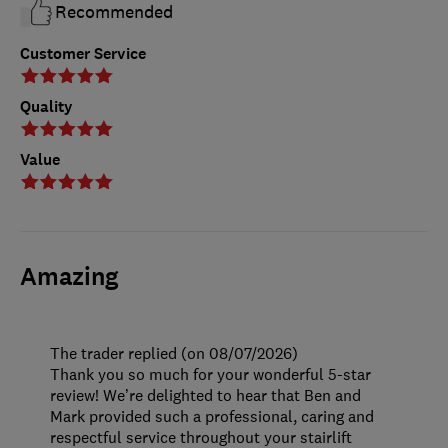
Recommended
Customer Service
Quality
Value
Amazing
The trader replied (on 08/07/2026)
Thank you so much for your wonderful 5-star
review! We’re delighted to hear that Ben and
Mark provided such a professional, caring and
respectful service throughout your stairlift