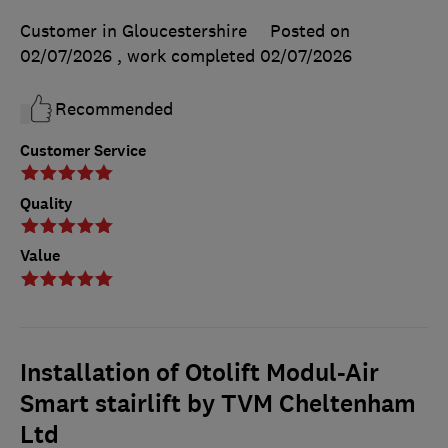
Customer in Gloucestershire
Posted on
02/07/2026
, work completed
02/07/2026
Recommended
Customer Service
Quality
Value
Installation of Otolift Modul-Air
Smart stairlift by TVM Cheltenham
Ltd