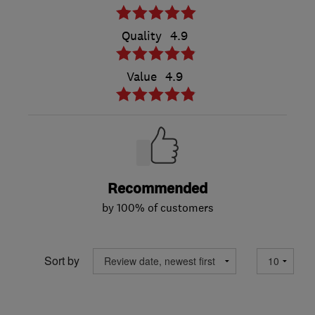
Quality
4.9
Value
4.9
Recommended
by 100% of customers
Sort by