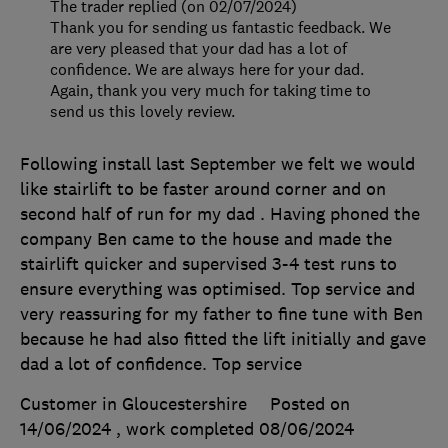
The trader replied (on 02/07/2024)
Thank you for sending us fantastic feedback. We
are very pleased that your dad has a lot of
confidence. We are always here for your dad.
Again, thank you very much for taking time to
send us this lovely review.
Following install last September we felt we would
like stairlift to be faster around corner and on
second half of run for my dad . Having phoned the
company Ben came to the house and made the
stairlift quicker and supervised 3-4 test runs to
ensure everything was optimised. Top service and
very reassuring for my father to fine tune with Ben
because he had also fitted the lift initially and gave
dad a lot of confidence. Top service
Customer in Gloucestershire
Posted on
14/06/2024
, work completed
08/06/2024