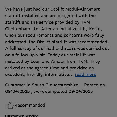
We have just had our Otolift Modul-Air Smart
stairlift installed and are delighted with the
stairlift and the service provided by TVM
Cheltenham Ltd. After an initial visit by Kevin,
when our requirements and concerns were fully
addressed, the Otolift stairlift was recommended.
A full survey of our hall and stairs was carried out
on a follow up visit. Today our stair lift was
installed by Leon and Amaan from TVM. They
arrived at the agreed time and provided an
excellent, friendly, informative
…
read more
Customer in South Gloucestershire
Posted on
09/04/2025
, work completed
09/04/2025
Recommended
Customer Service