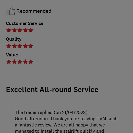
Recommended
Customer Service
Quality
Value
Excellent All-round Service
The trader replied (on 21/04/2023)
Good afternoon. Thank you for leaving TVM such
a fantastic review. We are all happy that we
managed to install the stairlift quickly and