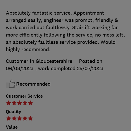
Absolutely fantastic service. Appointment
arranged easily, engineer was prompt, friendly &
work carried out faultlessly. Stairlift working far
more efficiently following the service, no mess left,
an absolutely faultless service provided. Would
highly recommend.
Customer in Gloucestershire
Posted on
06/08/2023
, work completed
25/07/2023
Recommended
Customer Service
Quality
Value