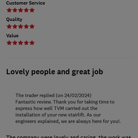
Customer Service
Quality
Value
Lovely people and great job
The trader replied (on 24/02/2024)
Fantastic review. Thank you for taking time to
express how well TVM carried out the
installation of your new stairlift. As our
engineers explained, we are always here for you!.
The company were lovely and caring, the work was