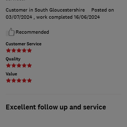
Customer in South Gloucestershire
Posted on
03/07/2024
, work completed
16/06/2024
Recommended
Customer Service
Quality
Value
Excellent follow up and service