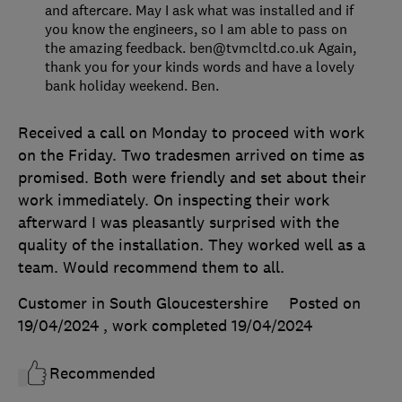
and aftercare. May I ask what was installed and if
you know the engineers, so I am able to pass on
the amazing feedback. ben@tvmcltd.co.uk Again,
thank you for your kinds words and have a lovely
bank holiday weekend. Ben.
Received a call on Monday to proceed with work
on the Friday. Two tradesmen arrived on time as
promised. Both were friendly and set about their
work immediately. On inspecting their work
afterward I was pleasantly surprised with the
quality of the installation. They worked well as a
team. Would recommend them to all.
Customer in South Gloucestershire
Posted on
19/04/2024
, work completed
19/04/2024
Recommended