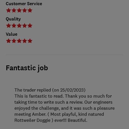
Customer Service
Quality
Value
Fantastic job
The trader replied (on 25/02/2023)
This is fantastic to read. Thank you so much for
taking time to write such a review. Our engineers
enjoyed the challenge, and it was such a pleasure
meeting Amber. ( Most playful, kind natured
Rottweiler Doggie ) ever!!! Beautiful.