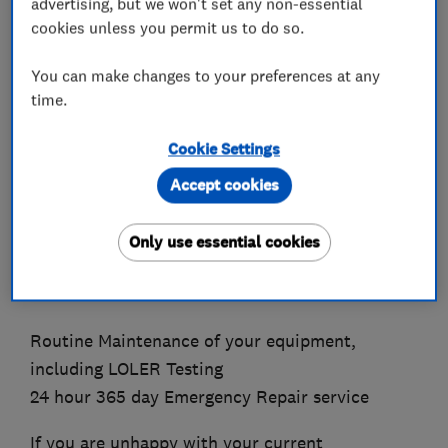
advertising, but we won't set any non-essential
cookies unless you permit us to do so.
We offer the following equipment:
You can make changes to your preferences at any
Ramping, Modular and Portable
time.
Stair Lifts, Straight and Curved
Through Floor Lifts
Cookie Settings
Step Lifts
Accept cookies
Ceiling and Floor Hoists
Automatic Door Openers and Intercom Systems
Only use essential cookies
We offer a full Maintenance Service which
includes:
Routine Maintenance of your equipment,
including LOLER Testing
24 hour 365 day Emergency Repair service
If you are unhappy with your current