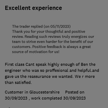
Excellent experience
The trader replied (on 05/11/2023)
Thank you for your thoughtful and positive
review. Reading such reviews truly energizes our
team to strive even harder for the benefit of our
customers. Positive feedback is always a great
source of motivation for us!
First class Cant speak highly enough of Ben the
engineer who was so proffesional and helpful.and
gave us the reassurance we wanted. We r more
than satisfied.
Customer in Gloucestershire
Posted on
30/09/2023
, work completed
30/09/2023