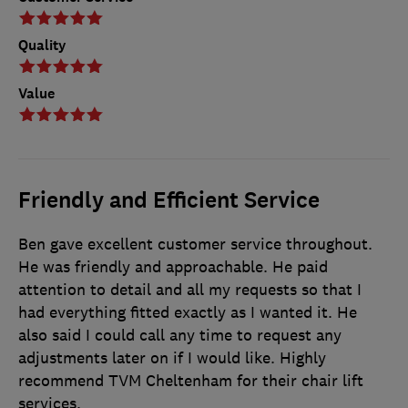
Quality
Value
Friendly and Efficient Service
Ben gave excellent customer service throughout.
He was friendly and approachable. He paid
attention to detail and all my requests so that I
had everything fitted exactly as I wanted it. He
also said I could call any time to request any
adjustments later on if I would like. Highly
recommend TVM Cheltenham for their chair lift
services.