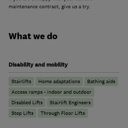
maintenance contract, give us a try.
What we do
Disability and mobility
Stairlifts
Home adaptations
Bathing aids
Access ramps - indoor and outdoor
Disabled Lifts
Stairlift Engineers
Step Lifts
Through Floor Lifts