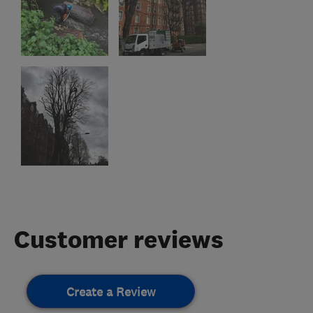
Customer reviews
Create a Review