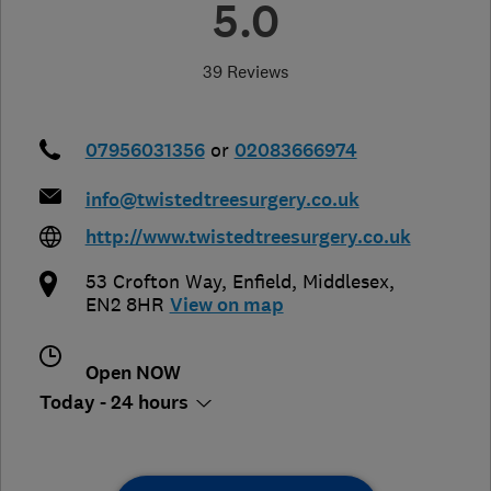
5.0
39 Reviews
07956031356
or
02083666974
info@twistedtreesurgery.co.uk
http://www.twistedtreesurgery.co.uk
53 Crofton Way
,
Enfield
,
Middlesex
,
EN2 8HR
View on map
Open NOW
Today - 24 hours