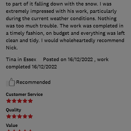
to part of it falling down with the snow. I was
extremely impressed with his work, particularly
during the current weather conditions. Nothing
was too much trouble. The work was completed in
a timely fashion, on budget and everything was left
clean and tidy. I would wholeheartedly recommend
Nick.
Tina in Essex
Posted on 16/12/2022
, work
completed
16/12/2022
Recommended
Customer Service
Quality
Value