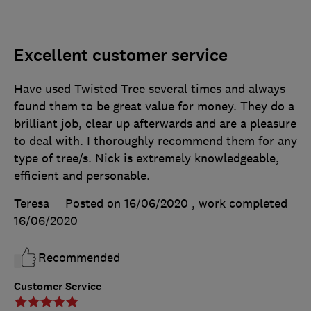
Excellent customer service
Have used Twisted Tree several times and always
found them to be great value for money. They do a
brilliant job, clear up afterwards and are a pleasure
to deal with. I thoroughly recommend them for any
type of tree/s. Nick is extremely knowledgeable,
efficient and personable.
Teresa
Posted on 16/06/2020
, work completed
16/06/2020
Recommended
Customer Service