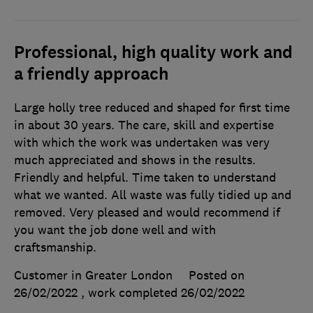
Professional, high quality work and
a friendly approach
Large holly tree reduced and shaped for first time
in about 30 years. The care, skill and expertise
with which the work was undertaken was very
much appreciated and shows in the results.
Friendly and helpful. Time taken to understand
what we wanted. All waste was fully tidied up and
removed. Very pleased and would recommend if
you want the job done well and with
craftsmanship.
Customer in Greater London
Posted on
26/02/2022
, work completed
26/02/2022