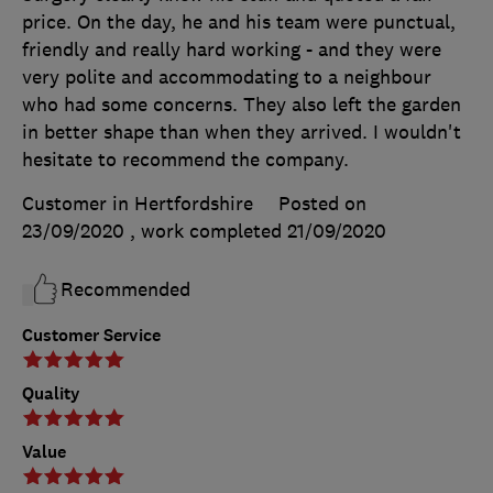
price. On the day, he and his team were punctual,
friendly and really hard working - and they were
very polite and accommodating to a neighbour
who had some concerns. They also left the garden
in better shape than when they arrived. I wouldn't
hesitate to recommend the company.
Customer in Hertfordshire
Posted on
23/09/2020
, work completed
21/09/2020
Recommended
Customer Service
Quality
Value