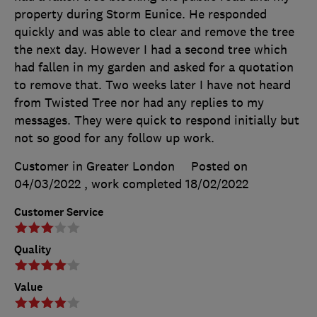
property during Storm Eunice. He responded
quickly and was able to clear and remove the tree
the next day. However I had a second tree which
had fallen in my garden and asked for a quotation
to remove that. Two weeks later I have not heard
from Twisted Tree nor had any replies to my
messages. They were quick to respond initially but
not so good for any follow up work.
Customer in Greater London
Posted on
04/03/2022
, work completed
18/02/2022
Customer Service
Quality
Value