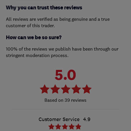
Why you can trust these reviews
All reviews are verified as being genuine and a true
customer of this trader.
How can we be so sure?
100% of the reviews we publish have been through our
stringent moderation process.
5.0
39 reviews
Customer Service
4.9