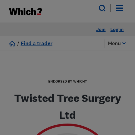
Join
Log in
/
Find a trader
Menu
ENDORSED BY WHICH?
Twisted Tree Surgery
Ltd