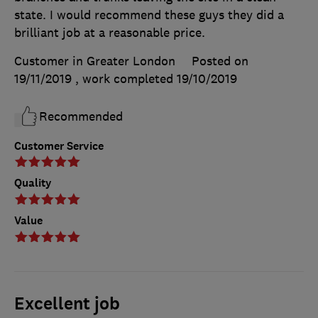
state. I would recommend these guys they did a
brilliant job at a reasonable price.
Customer in Greater London
Posted on
19/11/2019
, work completed
19/10/2019
Recommended
Customer Service
Quality
Value
Excellent job