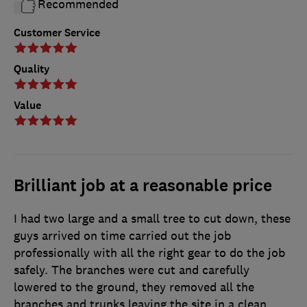
Recommended
Customer Service
Quality
Value
Brilliant job at a reasonable price
I had two large and a small tree to cut down, these
guys arrived on time carried out the job
professionally with all the right gear to do the job
safely. The branches were cut and carefully
lowered to the ground, they removed all the
branches and trunks leaving the site in a clean