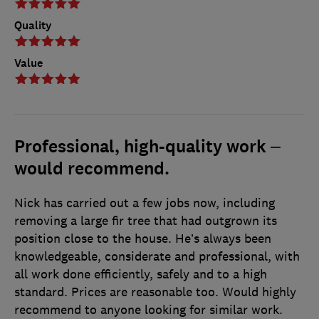
Quality
Value
Professional, high-quality work –
would recommend.
Nick has carried out a few jobs now, including
removing a large fir tree that had outgrown its
position close to the house. He’s always been
knowledgeable, considerate and professional, with
all work done efficiently, safely and to a high
standard. Prices are reasonable too. Would highly
recommend to anyone looking for similar work.