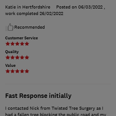
Katie in Hertfordshire
Posted on 06/03/2022
,
work completed
26/02/2022
Recommended
Customer Service
Quality
Value
Fast Response initially
I contacted Nick from Twisted Tree Surgery as I
had a fallen tree blocking the public road and my