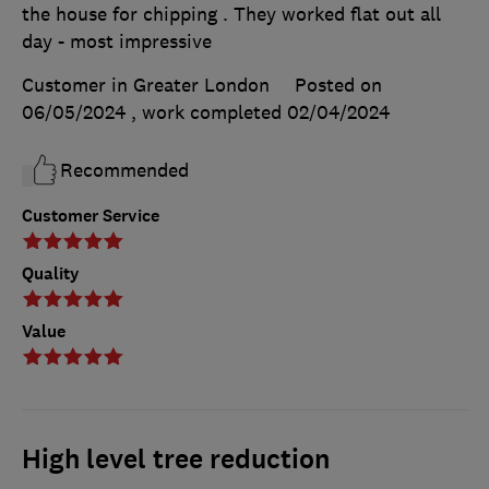
the house for chipping . They worked flat out all
day - most impressive
Customer in Greater London
Posted on
06/05/2024
, work completed
02/04/2024
Recommended
Customer Service
Quality
Value
High level tree reduction