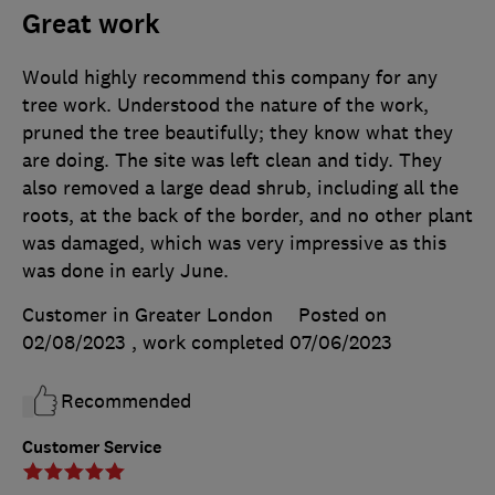
Great work
Would highly recommend this company for any
tree work. Understood the nature of the work,
pruned the tree beautifully; they know what they
are doing. The site was left clean and tidy. They
also removed a large dead shrub, including all the
roots, at the back of the border, and no other plant
was damaged, which was very impressive as this
was done in early June.
Customer in Greater London
Posted on
02/08/2023
, work completed
07/06/2023
Recommended
Customer Service