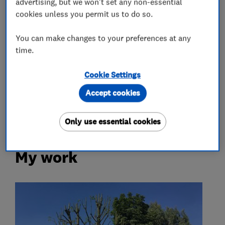
advertising, but we won't set any non-essential
cookies unless you permit us to do so.
Tree surgeons
You can make changes to your preferences at any
time.
Tree reductions
Tree removal
Cookie Settings
Stump grinding
Tree planting
Accept cookies
Tree thinning
Only use essential cookies
My work