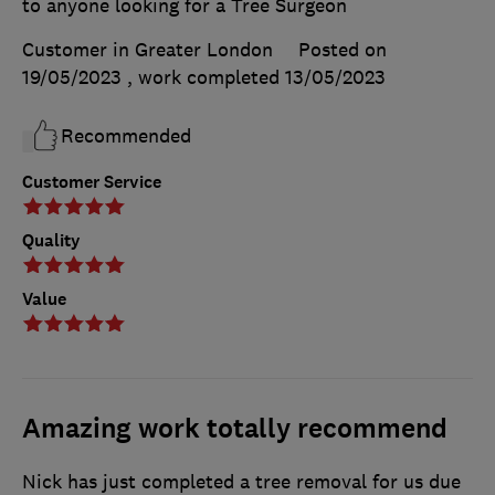
to anyone looking for a Tree Surgeon
Customer in Greater London
Posted on
19/05/2023
, work completed
13/05/2023
Recommended
Customer Service
Quality
Value
Amazing work totally recommend
Nick has just completed a tree removal for us due