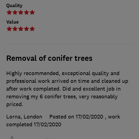
Quality
Value
Removal of conifer trees
Highly recommended, exceptional quality and
professional work arrived on time and cleaned up
after work completed. Did and excellent job in
removing my 6 conifer trees, very reasonably
priced.
Lorna, London
Posted on 17/02/2020
, work
completed
17/02/2020