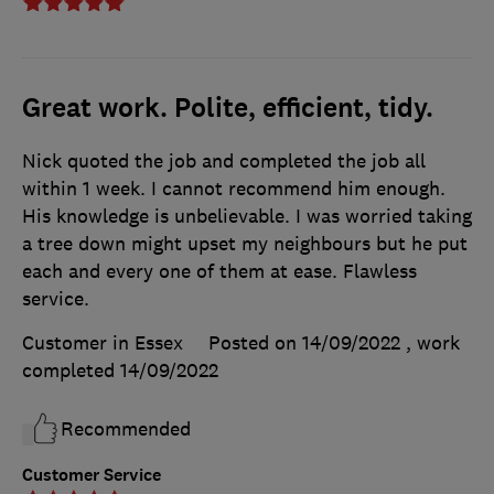
Great work. Polite, efficient, tidy.
Nick quoted the job and completed the job all
within 1 week. I cannot recommend him enough.
His knowledge is unbelievable. I was worried taking
a tree down might upset my neighbours but he put
each and every one of them at ease. Flawless
service.
Customer in Essex
Posted on 14/09/2022
, work
completed
14/09/2022
Recommended
Customer Service