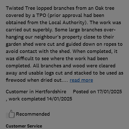
Twisted Tree lopped branches from an Oak tree
covered by a TPO (prior approval had been
obtained from the Local Authority). The work was
carried out superbly. Some large branches over-
hanging our neighbour’s property close to their
garden shed were cut and guided down on ropes to
avoid contact with the shed. When completed, it
was difficult to see where the work had been
completed. All branches and wood were cleared
away and usable logs cut and stacked to be used as
firewood when dried out.
…
read more
Customer in Hertfordshire
Posted on 17/01/2025
, work completed
14/01/2025
Recommended
Customer Service