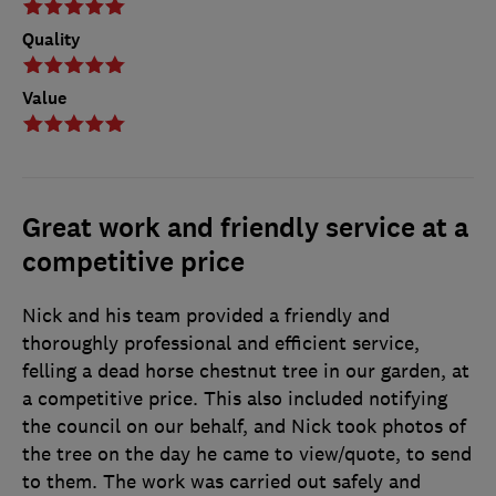
Quality
Value
Great work and friendly service at a
competitive price
Nick and his team provided a friendly and
thoroughly professional and efficient service,
felling a dead horse chestnut tree in our garden, at
a competitive price. This also included notifying
the council on our behalf, and Nick took photos of
the tree on the day he came to view/quote, to send
to them. The work was carried out safely and