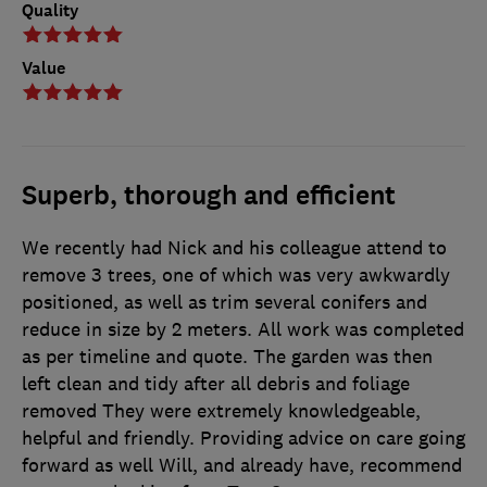
Quality
Value
Superb, thorough and efficient
We recently had Nick and his colleague attend to
remove 3 trees, one of which was very awkwardly
positioned, as well as trim several conifers and
reduce in size by 2 meters. All work was completed
as per timeline and quote. The garden was then
left clean and tidy after all debris and foliage
removed They were extremely knowledgeable,
helpful and friendly. Providing advice on care going
forward as well Will, and already have, recommend