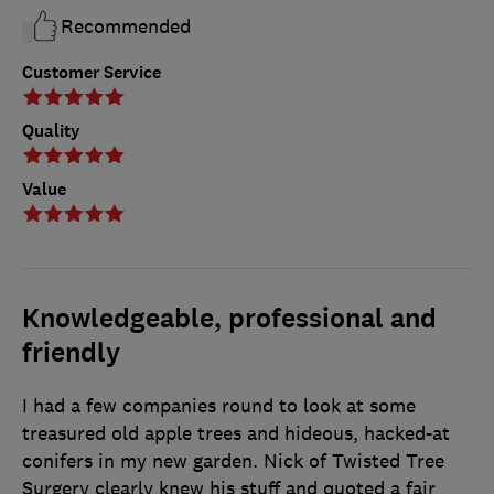
Recommended
Customer Service
Quality
Value
Knowledgeable, professional and
friendly
I had a few companies round to look at some
treasured old apple trees and hideous, hacked-at
conifers in my new garden. Nick of Twisted Tree
Surgery clearly knew his stuff and quoted a fair