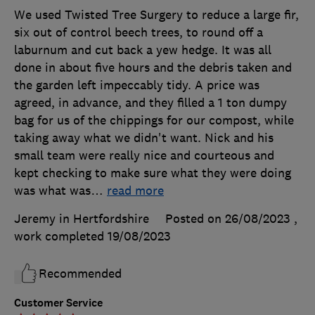
We used Twisted Tree Surgery to reduce a large fir,
six out of control beech trees, to round off a
laburnum and cut back a yew hedge. It was all
done in about five hours and the debris taken and
the garden left impeccably tidy. A price was
agreed, in advance, and they filled a 1 ton dumpy
bag for us of the chippings for our compost, while
taking away what we didn't want. Nick and his
small team were really nice and courteous and
kept checking to make sure what they were doing
was what was
…
read more
Jeremy in Hertfordshire
Posted on 26/08/2023
,
work completed
19/08/2023
Recommended
Customer Service