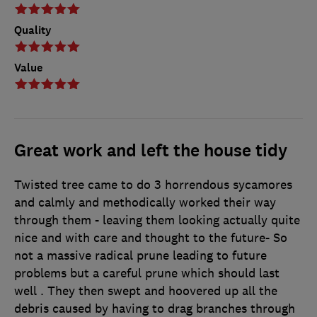
Quality
Value
Great work and left the house tidy
Twisted tree came to do 3 horrendous sycamores
and calmly and methodically worked their way
through them - leaving them looking actually quite
nice and with care and thought to the future- So
not a massive radical prune leading to future
problems but a careful prune which should last
well . They then swept and hoovered up all the
debris caused by having to drag branches through