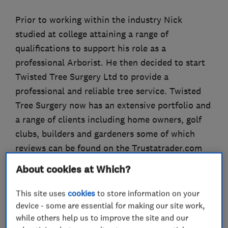
Prior to working within the industry Nick
studied at college attaining a range of
qualifications to support his role as a
professional Arborist. He then decided to start
Twisted Tree Surgery Ltd to provide a
professional and reliable tree service. Twisted
Tree Surgery now has an extensive portfolio and
a range of clients including home owners, golf
clubs, builders and gardeners some of which
reviews can be found on the Trustatrader.com
website.
About cookies at Which?
This site uses
cookies
to store information on your
device - some are essential for making our site work,
What we do
while others help us to improve the site and our