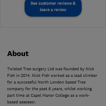
See customer reviews &
leave a review
About
Twisted Tree surgery Ltd was founded by Nick
Fish in 2014. Nick Fish worked as a lead climber
for a successful North London based Tree
company for the past 6 years, whilst working
part time at Capel Manor College as a work-
based assessor.