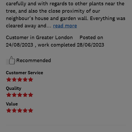
carefully and with regards to other plants near the
tree, and also the close proximity of our
neighbour's house and garden wall. Everything was
cleared away and
…
read more
Customer in Greater London
Posted on
24/08/2023
, work completed
28/06/2023
Recommended
Customer Service
Quality
Value