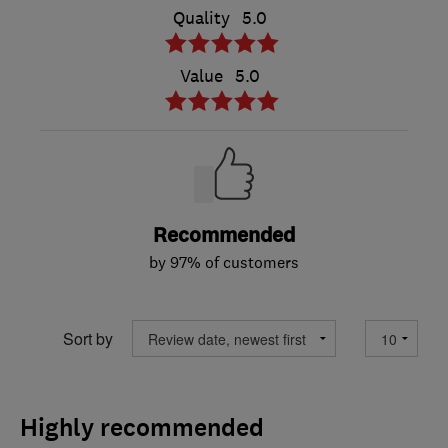
Quality
5.0
Value
5.0
Recommended
by 97% of customers
Sort by
Highly recommended