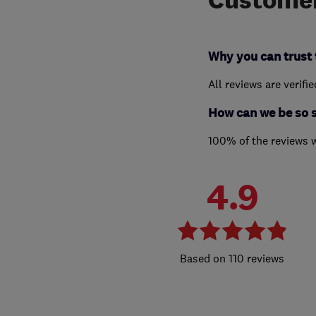
Why you can trust 
All reviews are verifi
How can we be so 
100% of the reviews 
4.9
110 reviews