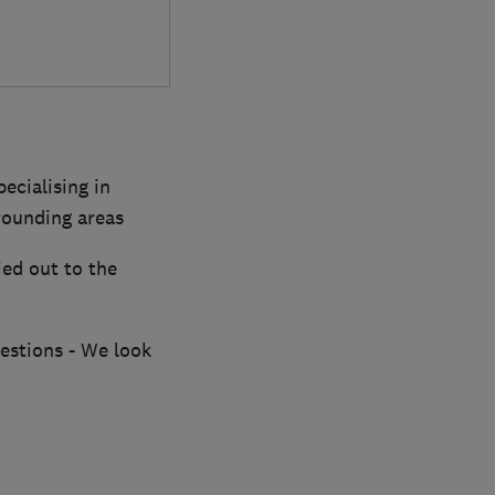
ecialising in
rounding areas
ied out to the
uestions - We look