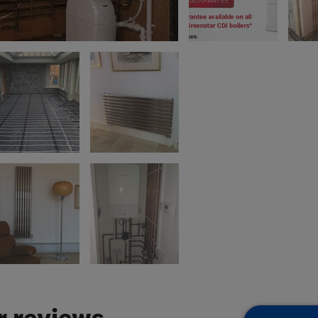
 reviews