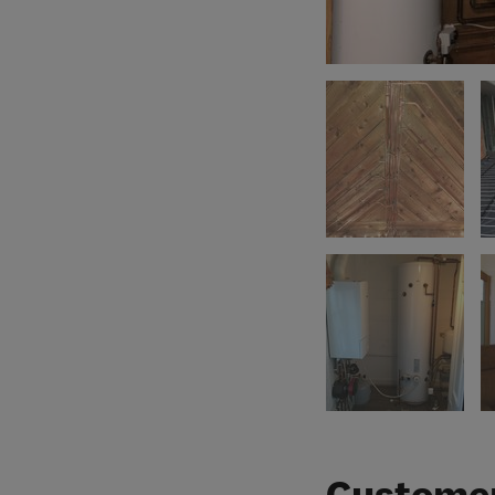
Customer