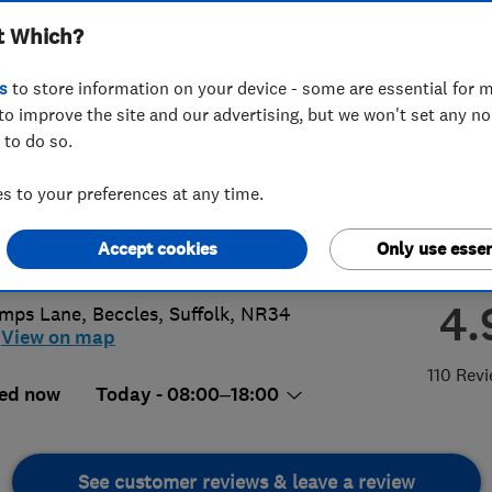
t Which?
ices Limited
s
to store information on your device - some are essential for m
to improve the site and our advertising, but we won't set any n
 to do so.
70 649 476
or
01502717262
 to your preferences at any time.
ing-plumbing@hotmail.com
Accept cookies
Only use essen
s://www.viking-plumbing.co.uk/
4.
mps Lane
,
Beccles
,
Suffolk
,
NR34
View on map
110 Rev
ed now
Today - 08:00–18:00
See customer reviews & leave a review