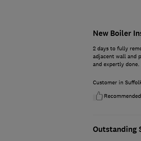
New Boiler In
2 days to fully remo
adjacent wall and p
and expertly done
Customer in Suffol
Recommended
Outstanding S