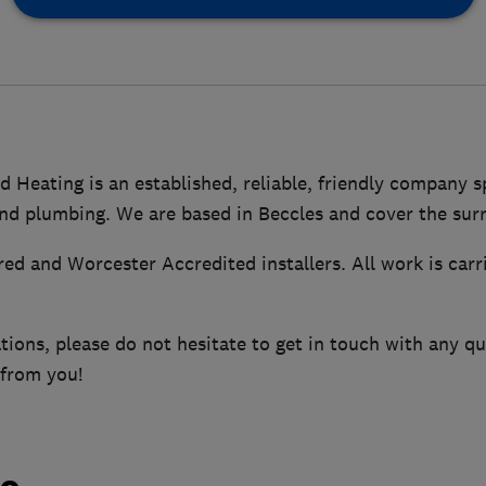
 Heating is an established, reliable, friendly company sp
nd plumbing. We are based in Beccles and cover the sur
red and Worcester Accredited installers. All work is carr
tions, please do not hesitate to get in touch with any q
 from you!
do