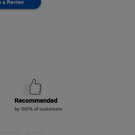
e a Review
.
Recommended
by 100% of customers