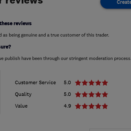
Creat
these reviews
ed as being genuine and a true customer of this trader.
sure?
we publish have been through our stringent moderation process
Customer Service
5.0
Quality
5.0
Value
4.9