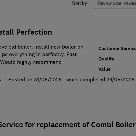
Sort by
stall Perfection
ve old boiler, install new boiler on
Customer Servic
ipe everything in perfectly. Fast
Quality
. Would highly recommend
Value
k
Posted on 31/05/2026
, work completed
29/05/2026
ervice for replacement of Combi Boiler