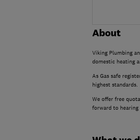
About
Viking Plumbing and
domestic heating a
As Gas safe registe
highest standards.
We offer free quota
forward to hearing
What we 