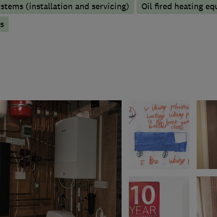
stems (installation and servicing)
Oil fired heating e
s