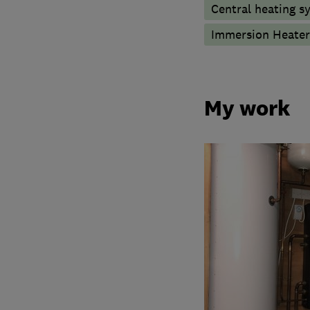
Central heating sy
Immersion Heater
My work