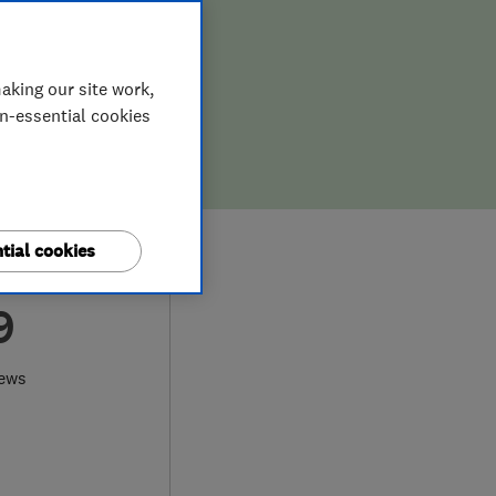
aking our site work,
on-essential cookies
tial cookies
9
iews