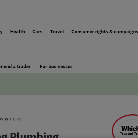
ly
Health
Cars
Travel
Consumer rights & campaign
end a trader
For businesses
BY WHICH?
ng Plumbing