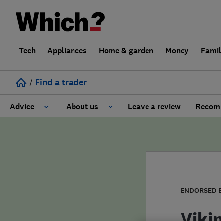
Tech
Appliances
Home & garden
Money
Fami
/
Find a trader
Advice
About us
Leave a review
Recomm
Cost guide
Learn about Trusted Traders
Design
Terms and Conditions
Gardening
About our Code of Conduct
ENDORSED 
General information
Why use Which? Trusted Traders
Viki