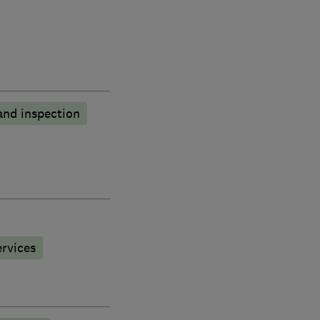
and inspection
rvices