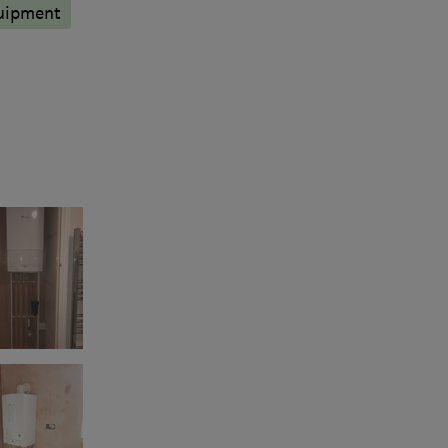
quipment