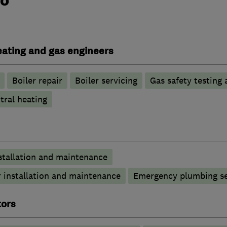
heating and gas engineers
Boiler repair
Boiler servicing
Gas safety testing 
tral heating
stallation and maintenance
 installation and maintenance
Emergency plumbing se
tors