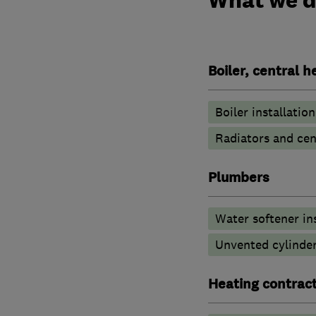
Boiler, central 
Boiler installation
Radiators and cen
Plumbers
Water softener in
Unvented cylinder
Heating contrac