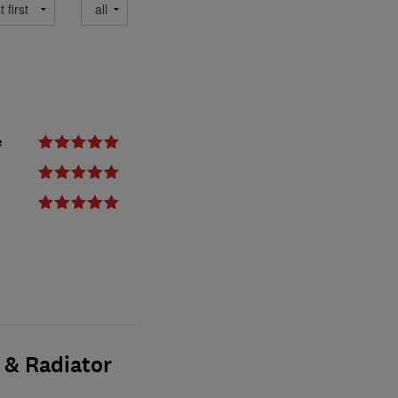
e
 & Radiator