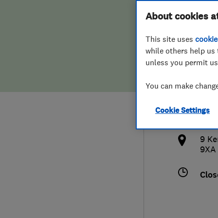
Hiring a trader
FAQs for Consumers
About cookies a
Serv
This site uses
cookie
Home maintenance
False claims of endorsement
while others help us 
unless you permit us
News
Contact Us
079
You can make changes
Plumbing
vik
Cookie Settings
Popular Advice
http
9 Ke
Trader of the Month
9XA
Trader of the Year
Clos