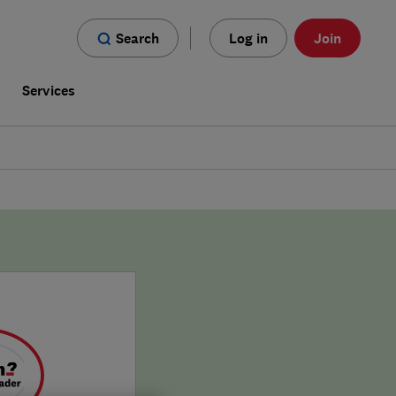
Search
Log in
Join
s
Services