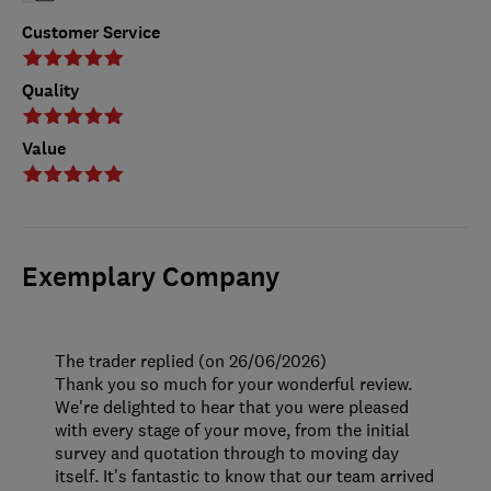
Customer Service
Quality
Value
Exemplary Company
The trader replied (on 26/06/2026)
Thank you so much for your wonderful review.
We're delighted to hear that you were pleased
with every stage of your move, from the initial
survey and quotation through to moving day
itself. It's fantastic to know that our team arrived