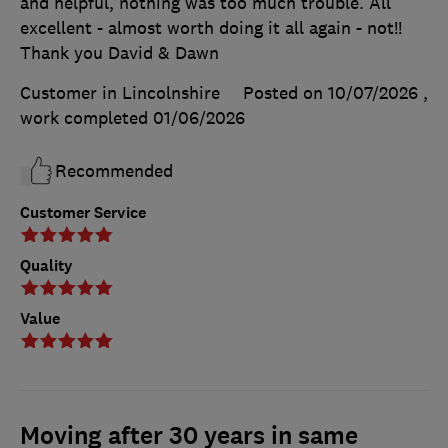
and helpful, nothing was too much trouble. All
excellent - almost worth doing it all again - not!!
Thank you David & Dawn
Customer in Lincolnshire
Posted on 10/07/2026
,
work completed
01/06/2026
Recommended
Customer Service
Quality
Value
Moving after 30 years in same