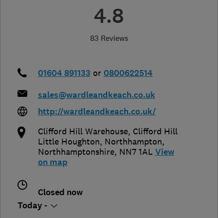
4.8
83 Reviews
01604 891133
or
0800622514
sales@wardleandkeach.co.uk
http://wardleandkeach.co.uk/
Clifford Hill Warehouse, Clifford Hill
Little Houghton
,
Northhampton
,
Northhamptonshire
,
NN7 1AL
View
on map
Closed now
Today -