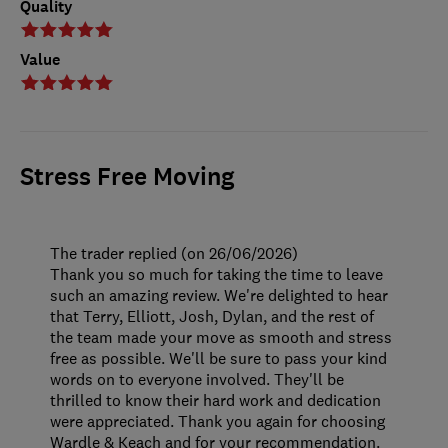
Quality
Value
Stress Free Moving
The trader replied (on 26/06/2026)
Thank you so much for taking the time to leave
such an amazing review. We're delighted to hear
that Terry, Elliott, Josh, Dylan, and the rest of
the team made your move as smooth and stress
free as possible. We'll be sure to pass your kind
words on to everyone involved. They'll be
thrilled to know their hard work and dedication
were appreciated. Thank you again for choosing
Wardle & Keach and for your recommendation.