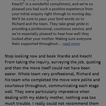
Keach!" is a wonderful compliment, and we're so
pleased you had such a positive experience from
your initial enquiry right through to moving day.
We'll be sure to pass your kind words on to
Richard and the team. They take great pride in
providing a professional, courteous service, and
we're especially pleased to hear how well they
looked after your mother. Making sure everyone
feels supported throughout
…
read more
Stop looking now and book Wardle and Keach!
From taking the inquiry, surveying the job, quoting
and then the move itself could not have been
easier. Whole team very professional, Richard and
his team who completed the move were polite and
courteous throughout, communicating each stage
well. They were particularly impressive when
dealing with my elderly mother, nothing was too
much trouble. I really could not recommend them