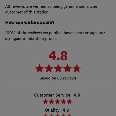
All reviews are verified as being genuine and a true
customer of this trader.
How can we be so sure?
100% of the reviews we publish have been through our
stringent moderation process.
4.8
83 reviews
Customer Service
4.9
Quality
4.9