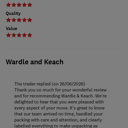
Quality
Value
Wardle and Keach
The trader replied (on 26/06/2026)
Thank you so much for your wonderful review
and for recommending Wardle & Keach. We're
delighted to hear that you were pleased with
every aspect of your move. It's great to know
that our team arrived on time, handled your
packing with care and attention, and clearly
labelled everything to make unpacking as