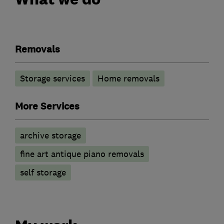
Removals
Storage services
Home removals
More Services
archive storage
fine art antique piano removals
self storage