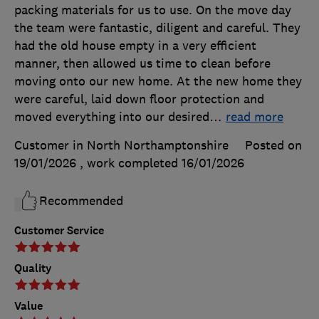
packing materials for us to use. On the move day
the team were fantastic, diligent and careful. They
had the old house empty in a very efficient
manner, then allowed us time to clean before
moving onto our new home. At the new home they
were careful, laid down floor protection and
moved everything into our desired
…
read more
Customer in North Northamptonshire
Posted on
19/01/2026
, work completed
16/01/2026
Recommended
Customer Service
Quality
Value