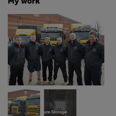
My work