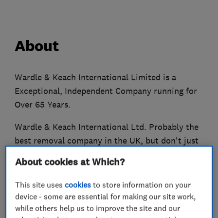
About
Wardle & Keach International Limited is a
Exceptional, Independent Company running for
Over 65 Years.
Wardle & Keach International Ltd. Probably the
best removal company in the UK, but don't just
take our word for it!
About cookies at Which?
Over 65 years' removal experience
This site uses
cookies
to store information on your
Comprehensive removal service across the UK.
device - some are essential for making our site work,
Wardle & Keach International Ltd covers all your
while others help us to improve the site and our
home and business moving requirements in the