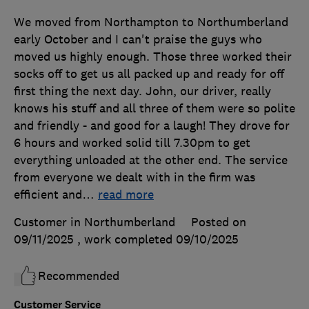
We moved from Northampton to Northumberland
early October and I can't praise the guys who
moved us highly enough. Those three worked their
socks off to get us all packed up and ready for off
first thing the next day. John, our driver, really
knows his stuff and all three of them were so polite
and friendly - and good for a laugh! They drove for
6 hours and worked solid till 7.30pm to get
everything unloaded at the other end. The service
from everyone we dealt with in the firm was
efficient and
…
read more
Customer in Northumberland
Posted on
09/11/2025
, work completed
09/10/2025
Recommended
Customer Service