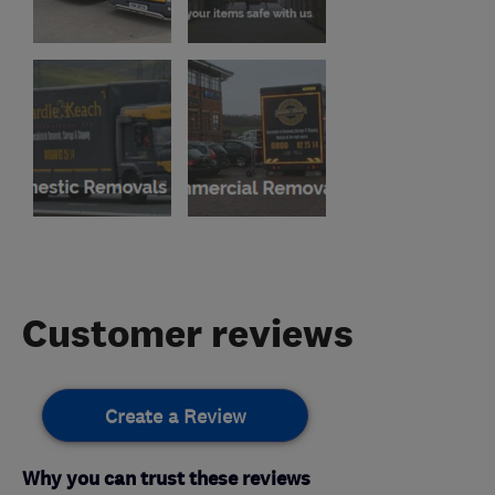
Customer reviews
Create a Review
Why you can trust these reviews