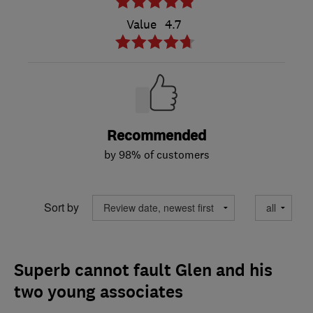
Value
4.7
Recommended
by 98% of customers
Sort by
Superb cannot fault Glen and his
two young associates