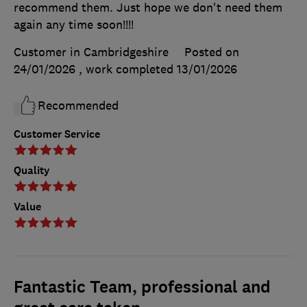
recommend them. Just hope we don't need them
again any time soon!!!!
Customer in Cambridgeshire
Posted on
24/01/2026
, work completed
13/01/2026
Recommended
Customer Service
Quality
Value
Fantastic Team, professional and