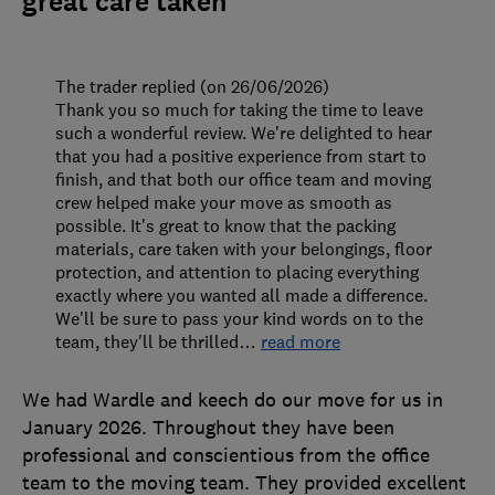
great care taken
The trader replied (on 26/06/2026)
Thank you so much for taking the time to leave
such a wonderful review. We're delighted to hear
that you had a positive experience from start to
finish, and that both our office team and moving
crew helped make your move as smooth as
possible. It's great to know that the packing
materials, care taken with your belongings, floor
protection, and attention to placing everything
exactly where you wanted all made a difference.
We'll be sure to pass your kind words on to the
team, they'll be thrilled
…
read more
We had Wardle and keech do our move for us in
January 2026. Throughout they have been
professional and conscientious from the office
team to the moving team. They provided excellent