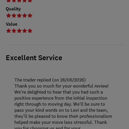
Quality
Value
Excellent Service
The trader replied (on 26/06/2026)
Thank you so much for your wonderful review!
We're delighted to hear that you had such a
positive experience from the initial inspection
right through to moving day. We'll be sure to
pass your kind words on to Levi and the team,
they'll be pleased to know their professionalism
helped make your move less stressful. Thank
you for choosing us and for your