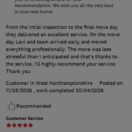
recommendation. We wish you all the very best
in your new home!
From the intial inspection to the final move day
they delivered an excellent service. On the move
day Levi and team arrived early and moved
everything professionally. The move was less
stressful than I anticipated and that’s thanks to
the service. I’ll highly recommend your service.
Thank you
Customer in West Northamptonshire
Posted on
11/05/2026
, work completed
30/04/2026
Recommended
Customer Service