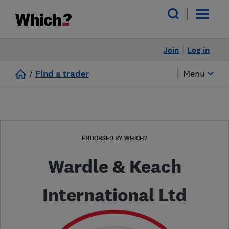
Join
Log in
/
Find a trader
Menu
ENDORSED BY WHICH?
Wardle & Keach
International Ltd