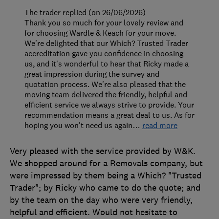
The trader replied (on 26/06/2026)
Thank you so much for your lovely review and
for choosing Wardle & Keach for your move.
We're delighted that our Which? Trusted Trader
accreditation gave you confidence in choosing
us, and it's wonderful to hear that Ricky made a
great impression during the survey and
quotation process. We're also pleased that the
moving team delivered the friendly, helpful and
efficient service we always strive to provide. Your
recommendation means a great deal to us. As for
hoping you won't need us again
…
read more
Very pleased with the service provided by W&K.
We shopped around for a Removals company, but
were impressed by them being a Which? "Trusted
Trader"; by Ricky who came to do the quote; and
by the team on the day who were very friendly,
helpful and efficient. Would not hesitate to