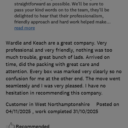
straightforward as possible. We'll be sure to
pass your kind words on to the team, they'll be
delighted to hear that their professionalism,
friendly approach and hard work helped make
…
read more
Wardle and Keach are a great company. Very
professional and very friendly, nothing was too
much trouble, great bunch of lads. Arrived on
time, did the packing with great care and
attention. Every box was marked very clearly so no
confusion for me at the other end. The move went
seamlessly and I was very pleased. I have no
hesitation in recommending this company.
Customer in West Northamptonshire
Posted on
04/11/2025
, work completed
31/10/2025
Recommended