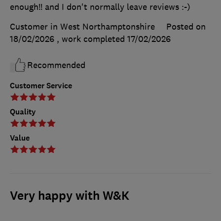
enough!! and I don't normally leave reviews :-)
Customer in West Northamptonshire
Posted on
18/02/2026
, work completed
17/02/2026
Recommended
Customer Service
Quality
Value
Very happy with W&K