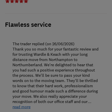
Flawless service
The trader replied (on 26/06/2026)
Thank you so much for your fantastic review and
for trusting Wardle & Keach with your long
distance move from Northampton to
Northumberland. We're delighted to hear that
you had such a positive experience throughout
the process. We'll be sure to pass your kind
words on to the moving team. They'll be thrilled
to know that their hard work, professionalism
and good humour made such a difference during
your move. We also really appreciate your
recognition of both our office staff and our
…
read more