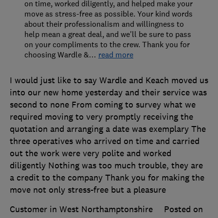
on time, worked diligently, and helped make your
move as stress-free as possible. Your kind words
about their professionalism and willingness to
help mean a great deal, and we'll be sure to pass
on your compliments to the crew. Thank you for
choosing Wardle &
…
read more
I would just like to say Wardle and Keach moved us
into our new home yesterday and their service was
second to none From coming to survey what we
required moving to very promptly receiving the
quotation and arranging a date was exemplary The
three operatives who arrived on time and carried
out the work were very polite and worked
diligently Nothing was too much trouble, they are
a credit to the company Thank you for making the
move not only stress-free but a pleasure
Customer in West Northamptonshire
Posted on