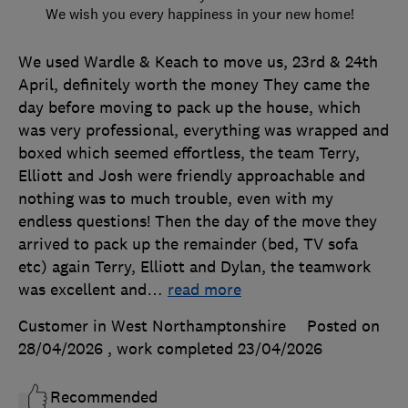
We wish you every happiness in your new home!
We used Wardle & Keach to move us, 23rd & 24th
April, definitely worth the money They came the
day before moving to pack up the house, which
was very professional, everything was wrapped and
boxed which seemed effortless, the team Terry,
Elliott and Josh were friendly approachable and
nothing was to much trouble, even with my
endless questions! Then the day of the move they
arrived to pack up the remainder (bed, TV sofa
etc) again Terry, Elliott and Dylan, the teamwork
was excellent and
…
read more
Customer in West Northamptonshire
Posted on
28/04/2026
, work completed
23/04/2026
Recommended