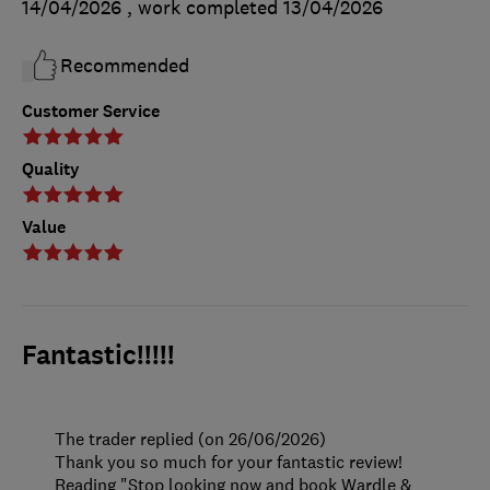
14/04/2026
, work completed
13/04/2026
Recommended
Customer Service
Quality
Value
Fantastic!!!!!
The trader replied (on 26/06/2026)
Thank you so much for your fantastic review!
Reading "Stop looking now and book Wardle &