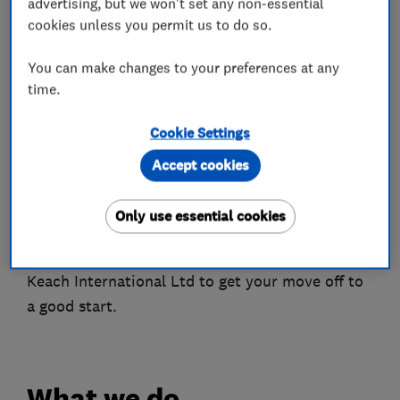
advertising, but we won't set any non-essential
Leicestershire, Rutland & Northamptonshire
cookies unless you permit us to do so.
areas. Whether you need help with removals,
You can make changes to your preferences at any
storage or shipping Wardle & Keach
time.
International Ltd is here to help you out.
Cookie Settings
Wardle & Keach International Ltd covers
destinations all over the East Midlands, UK,
Accept cookies
Europe, and overseas for all of your moving
needs.
Only use essential cookies
Call the friendly and helpful experts at Wardle &
Keach International Ltd to get your move off to
a good start.
What we do