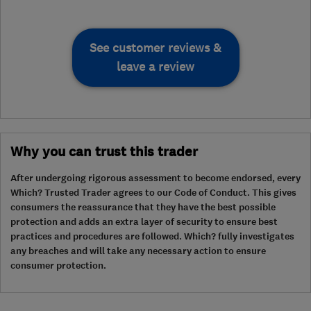
See customer reviews &
leave a review
Why you can trust this trader
After undergoing rigorous assessment to become endorsed, every
Which? Trusted Trader agrees to our Code of Conduct. This gives
consumers the reassurance that they have the best possible
protection and adds an extra layer of security to ensure best
practices and procedures are followed. Which? fully investigates
any breaches and will take any necessary action to ensure
consumer protection.