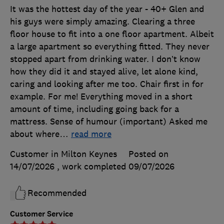
It was the hottest day of the year - 40+ Glen and
his guys were simply amazing. Clearing a three
floor house to fit into a one floor apartment. Albeit
a large apartment so everything fitted. They never
stopped apart from drinking water. I don’t know
how they did it and stayed alive, let alone kind,
caring and looking after me too. Chair first in for
example. For me! Everything moved in a short
amount of time, including going back for a
mattress. Sense of humour (important) Asked me
about where
…
read more
Customer in Milton Keynes
Posted on
14/07/2026
, work completed
09/07/2026
Recommended
Customer Service