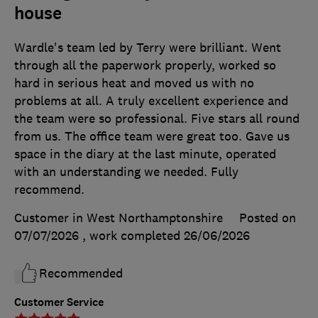
house
Wardle's team led by Terry were brilliant. Went
through all the paperwork properly, worked so
hard in serious heat and moved us with no
problems at all. A truly excellent experience and
the team were so professional. Five stars all round
from us. The office team were great too. Gave us
space in the diary at the last minute, operated
with an understanding we needed. Fully
recommend.
Customer in West Northamptonshire
Posted on
07/07/2026
, work completed
26/06/2026
Recommended
Customer Service