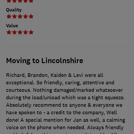
Quality
Value
Moving to Lincolnshire
Richard, Brandon, Kaiden & Levi were all
exceptional. So friendly, caring, attentive and
courteous. Nothing damaged/marked whatsoever
during the load/unload which was a tight squeeze.
Absolutely recommend to anyone & everyone we
have spoken to - a credit to the company, Well
done! A special mention for Jan as well, a calming
voice on the phone when needed. Always friendly