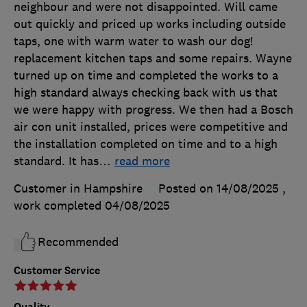
neighbour and were not disappointed. Will came
out quickly and priced up works including outside
taps, one with warm water to wash our dog!
replacement kitchen taps and some repairs. Wayne
turned up on time and completed the works to a
high standard always checking back with us that
we were happy with progress. We then had a Bosch
air con unit installed, prices were competitive and
the installation completed on time and to a high
standard. It has
…
read more
Customer in Hampshire
Posted on 14/08/2025
,
work completed
04/08/2025
Recommended
Customer Service
Quality