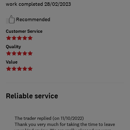
work completed
28/02/2023
Recommended
Customer Service
Quality
Value
Reliable service
The trader replied (on 11/10/2022)
Thank you very much for taking the time to leave