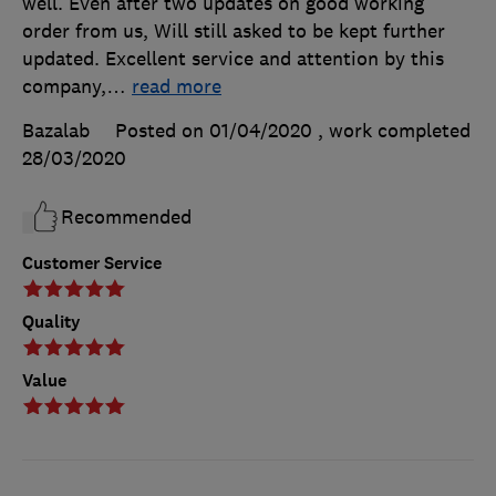
well. Even after two updates on good working
order from us, Will still asked to be kept further
updated. Excellent service and attention by this
company,
…
read more
Bazalab
Posted on 01/04/2020
, work completed
28/03/2020
Recommended
Customer Service
Quality
Value