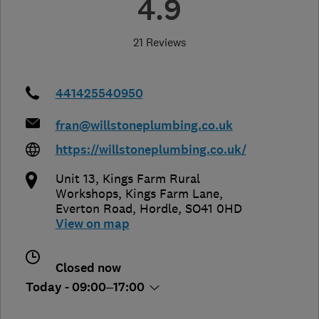
4.9
21 Reviews
441425540950
fran@willstoneplumbing.co.uk
https://willstoneplumbing.co.uk/
Unit 13, Kings Farm Rural
Workshops, Kings Farm Lane
,
Everton Road
,
Hordle
,
SO41 0HD
View on map
Closed now
Today - 09:00–17:00