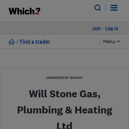
Join
Log in
/
Find a trader
Menu
ENDORSED BY WHICH?
Will Stone Gas,
Plumbing & Heating
Ltd