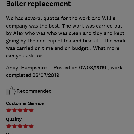
Boiler replacement
We had several quotes for the work and Will's
company was the best. The work was carried out
by Alex who was who was clean and tidy and kept
going by the odd cup of tea and biscuit . The work
was carried on time and on budget . What more
can you ask for.
Andy, Hampshire
Posted on 07/08/2019
, work
completed
26/07/2019
Recommended
Customer Service
Quality