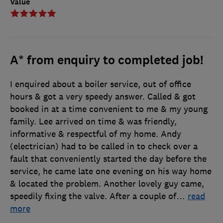
Value
A* from enquiry to completed job!
I enquired about a boiler service, out of office
hours & got a very speedy answer. Called & got
booked in at a time convenient to me & my young
family. Lee arrived on time & was friendly,
informative & respectful of my home. Andy
(electrician) had to be called in to check over a
fault that conveniently started the day before the
service, he came late one evening on his way home
& located the problem. Another lovely guy came,
speedily fixing the valve. After a couple of
…
read
more