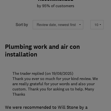
by 95% of customers
Sort by
Plumbing work and air con
installation
The trader replied (on 19/08/2025)
Thank you ever so much for your kind review. We
are really grateful for your words and also your
custom. Thank you for asking us to help. Many
Thanks
We were recommended to Will Stone by a