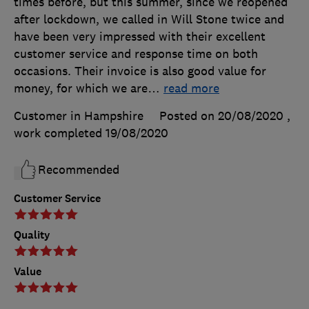
times before, but this summer, since we reopened
after lockdown, we called in Will Stone twice and
have been very impressed with their excellent
customer service and response time on both
occasions. Their invoice is also good value for
money, for which we are
…
read more
Customer in Hampshire
Posted on 20/08/2020
,
work completed
19/08/2020
Recommended
Customer Service
Quality
Value