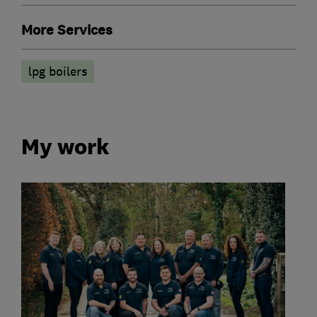
More Services
lpg boilers
My work