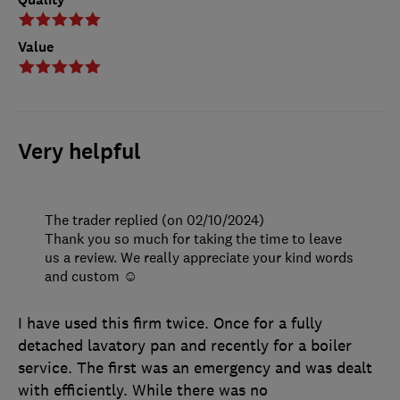
Value
Very helpful
The trader replied (on 02/10/2024)
Thank you so much for taking the time to leave
us a review. We really appreciate your kind words
and custom ☺️
I have used this firm twice. Once for a fully
detached lavatory pan and recently for a boiler
service. The first was an emergency and was dealt
with efficiently. While there was no