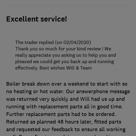
Excellent service!
The trader replied (on 02/04/2020)
Thank you so much for your kind review ! We
really appreciate you asking us to help you and
pleased we could get you back up and running
effectively. Best wishes Will & Team
Boiler break down over a weekend to start with so
no heating or hot water. Our answerphone message
was returned very quickly and Will had us up and
running with replacement parts all in good time.
Further replacement parts had to be ordered.
Returned as planned 48 hours later, fitted parts
and requested our feedback to ensure all working