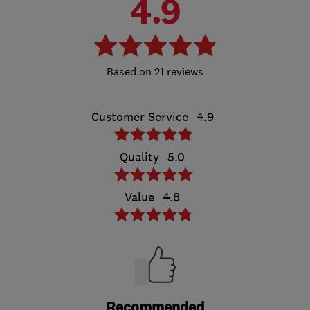
4.9
21 reviews
Customer Service
4.9
Quality
5.0
Value
4.8
Recommended