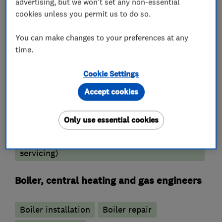
advertising, but we won't set any non-essential
Fully Insured.
cookies unless you permit us to do so.
You can make changes to your preferences at any
time.
What we do
Cookie Settings
Accept cookies
Heating contractors
Only use essential cookies
Central heating systems (installation and
servicing)
Boiler, central heating and gas engineers
Boiler installation
Boiler repair