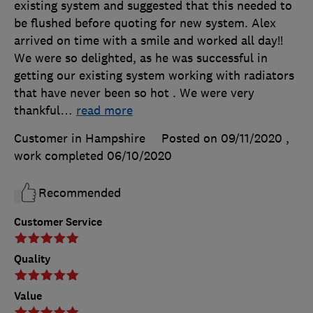
existing system and suggested that this needed to
be flushed before quoting for new system. Alex
arrived on time with a smile and worked all day!!
We were so delighted, as he was successful in
getting our existing system working with radiators
that have never been so hot . We were very
thankful
…
read more
Customer in Hampshire
Posted on 09/11/2020
,
work completed
06/10/2020
Recommended
Customer Service
Quality
Value