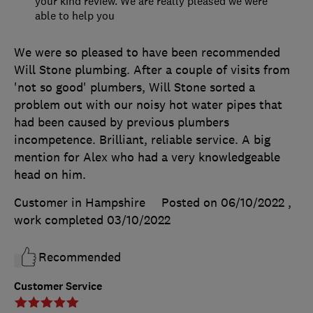
your kind review. We are really pleased we were
able to help you
We were so pleased to have been recommended
Will Stone plumbing. After a couple of visits from
'not so good' plumbers, Will Stone sorted a
problem out with our noisy hot water pipes that
had been caused by previous plumbers
incompetence. Brilliant, reliable service. A big
mention for Alex who had a very knowledgeable
head on him.
Customer in Hampshire
Posted on 06/10/2022
,
work completed
03/10/2022
Recommended
Customer Service