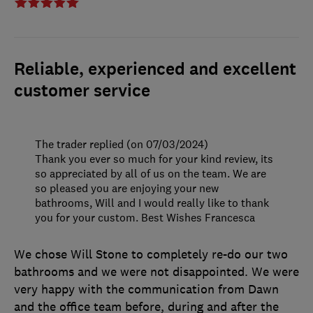
Reliable, experienced and excellent
customer service
The trader replied (on 07/03/2024)
Thank you ever so much for your kind review, its
so appreciated by all of us on the team. We are
so pleased you are enjoying your new
bathrooms, Will and I would really like to thank
you for your custom. Best Wishes Francesca
We chose Will Stone to completely re-do our two
bathrooms and we were not disappointed. We were
very happy with the communication from Dawn
and the office team before, during and after the