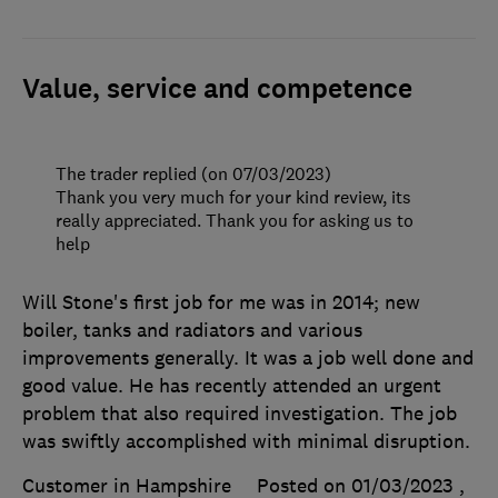
Value, service and competence
The trader replied (on 07/03/2023)
Thank you very much for your kind review, its
really appreciated. Thank you for asking us to
help
Will Stone's first job for me was in 2014; new
boiler, tanks and radiators and various
improvements generally. It was a job well done and
good value. He has recently attended an urgent
problem that also required investigation. The job
was swiftly accomplished with minimal disruption.
Customer in Hampshire
Posted on 01/03/2023
,