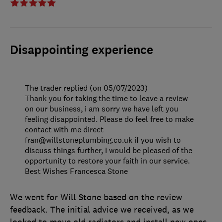
Disappointing experience
The trader replied (on 05/07/2023)
Thank you for taking the time to leave a review
on our business, i am sorry we have left you
feeling disappointed. Please do feel free to make
contact with me direct
fran@willstoneplumbing.co.uk if you wish to
discuss things further, i would be pleased of the
opportunity to restore your faith in our service.
Best Wishes Francesca Stone
We went for Will Stone based on the review
feedback. The initial advice we received, as we
looked to move old radiators and install new ones,