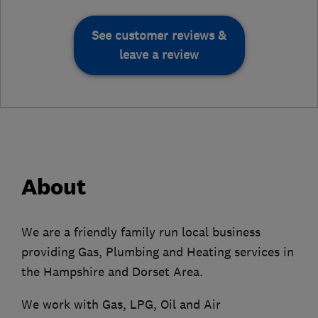
See customer reviews &
leave a review
About
We are a friendly family run local business
providing Gas, Plumbing and Heating services in
the Hampshire and Dorset Area.
We work with Gas, LPG, Oil and Air