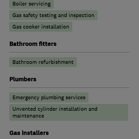
Boiler servicing
Gas safety testing and inspection
Gas cooker installation
Bathroom fitters
Bathroom refurbishment
Plumbers
Emergency plumbing services
Unvented cylinder installation and
maintenance
Gas installers