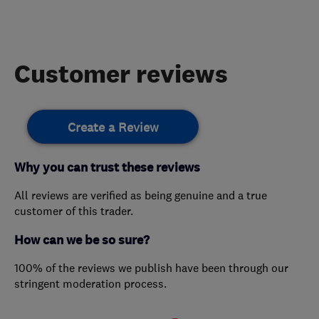
Customer reviews
Create a Review
Why you can trust these reviews
All reviews are verified as being genuine and a true
customer of this trader.
How can we be so sure?
100% of the reviews we publish have been through our
stringent moderation process.