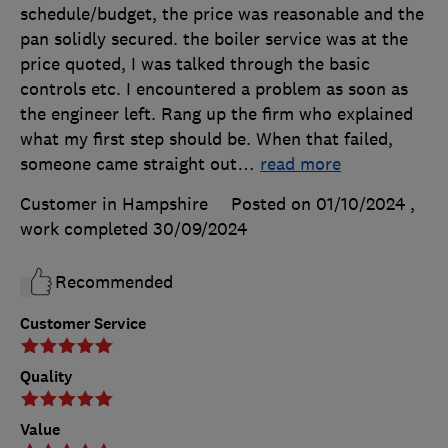
schedule/budget, the price was reasonable and the
pan solidly secured. the boiler service was at the
price quoted, I was talked through the basic
controls etc. I encountered a problem as soon as
the engineer left. Rang up the firm who explained
what my first step should be. When that failed,
someone came straight out
…
read more
Customer in Hampshire
Posted on 01/10/2024
,
work completed
30/09/2024
Recommended
Customer Service
Quality
Value