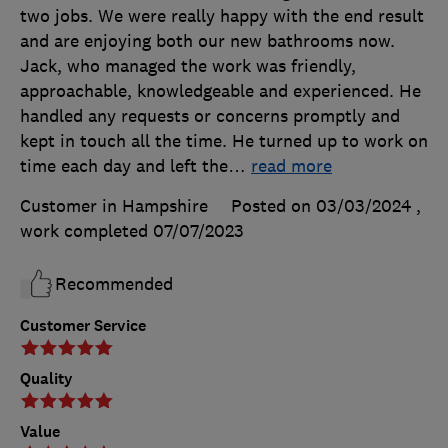
two jobs. We were really happy with the end result
and are enjoying both our new bathrooms now.
Jack, who managed the work was friendly,
approachable, knowledgeable and experienced. He
handled any requests or concerns promptly and
kept in touch all the time. He turned up to work on
time each day and left the
…
read more
Customer in Hampshire
Posted on 03/03/2024
,
work completed
07/07/2023
Recommended
Customer Service
Quality
Value