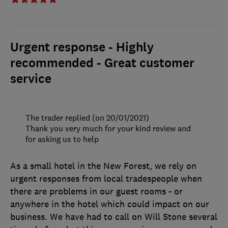
Urgent response - Highly
recommended - Great customer
service
The trader replied (on 20/01/2021)
Thank you very much for your kind review and
for asking us to help
As a small hotel in the New Forest, we rely on
urgent responses from local tradespeople when
there are problems in our guest rooms - or
anywhere in the hotel which could impact on our
business. We have had to call on Will Stone several