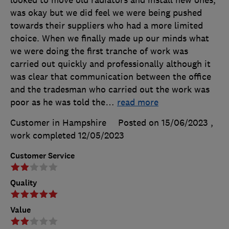
was okay but we did feel we were being pushed
towards their suppliers who had a more limited
choice. When we finally made up our minds what
we were doing the first tranche of work was
carried out quickly and professionally although it
was clear that communication between the office
and the tradesman who carried out the work was
poor as he was told the
…
read more
Customer in Hampshire
Posted on 15/06/2023
,
work completed
12/05/2023
Customer Service
Quality
Value