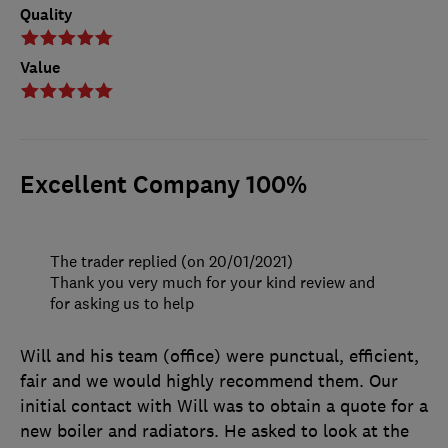
Quality
Value
Excellent Company 100%
The trader replied (on 20/01/2021)
Thank you very much for your kind review and
for asking us to help
Will and his team (office) were punctual, efficient,
fair and we would highly recommend them. Our
initial contact with Will was to obtain a quote for a
new boiler and radiators. He asked to look at the