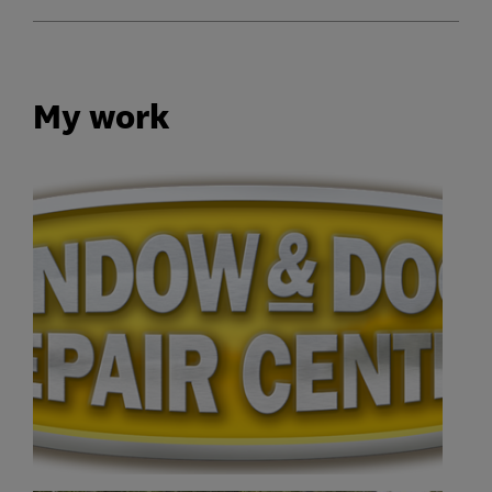
My work