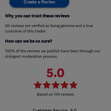
Create a Review
Why you can trust these reviews
All reviews are verified as being genuine and a true
customer of this trader.
How can we be so sure?
100% of the reviews we publish have been through our
stringent moderation process.
5.0
134 reviews
Customer Service
5.0