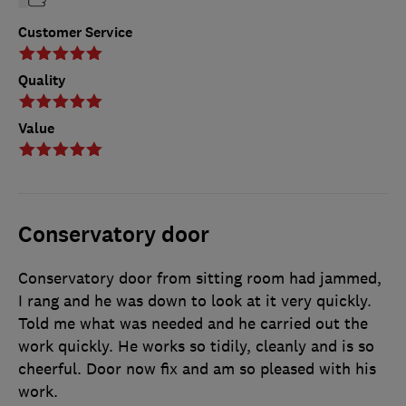
Customer Service
Quality
Value
Conservatory door
Conservatory door from sitting room had jammed,
I rang and he was down to look at it very quickly.
Told me what was needed and he carried out the
work quickly. He works so tidily, cleanly and is so
cheerful. Door now fix and am so pleased with his
work.