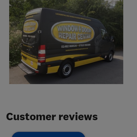
Customer reviews