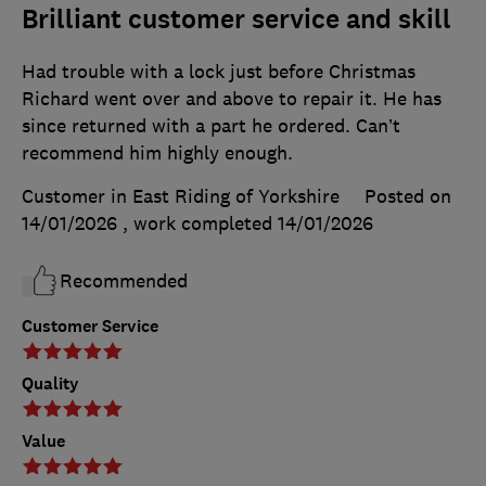
Brilliant customer service and skill
Had trouble with a lock just before Christmas
Richard went over and above to repair it. He has
since returned with a part he ordered. Can’t
recommend him highly enough.
Customer in East Riding of Yorkshire
Posted on
14/01/2026
, work completed
14/01/2026
Recommended
Customer Service
Quality
Value