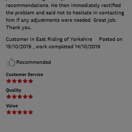
recommendations. He then immediately rectified
the problem and said not to hesitate in contacting
him if any adjustments were needed. Great job.
Thank you.
Customer in East Riding of Yorkshire
Posted on
15/10/2019
, work completed
14/10/2019
Recommended
Customer Service
Quality
Value