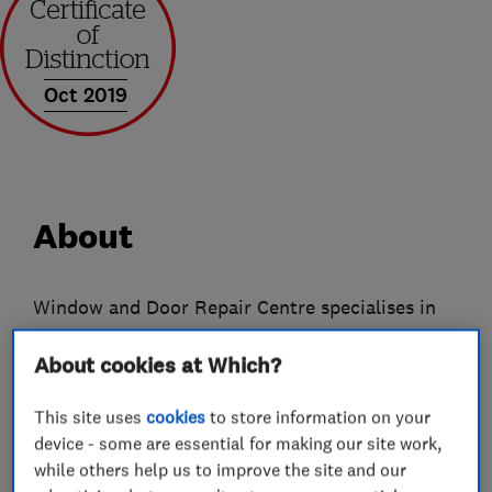
Oct 2019
About
Window and Door Repair Centre specialises in
Double-Glazing Repairs, Replacements and
About cookies at Which?
Locksmiths services and is a Which? approved
business covering Hull, Beverley and all
This site uses
cookies
to store information on your
surrounding areas.
device - some are essential for making our site work,
With more than 20 years of experience and
while others help us to improve the site and our
knowledge repairing a vast range of windows