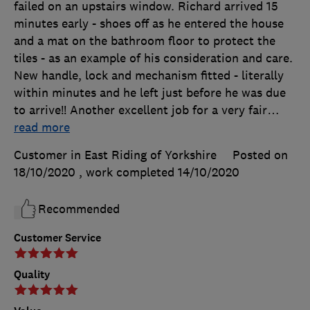
failed on an upstairs window. Richard arrived 15
minutes early - shoes off as he entered the house
and a mat on the bathroom floor to protect the
tiles - as an example of his consideration and care.
New handle, lock and mechanism fitted - literally
within minutes and he left just before he was due
to arrive!! Another excellent job for a very fair
…
read more
Customer in East Riding of Yorkshire
Posted on
18/10/2020
, work completed
14/10/2020
Recommended
Customer Service
Quality