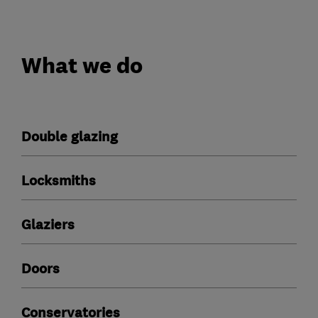
What we do
Double glazing
Locksmiths
Glaziers
Doors
Conservatories