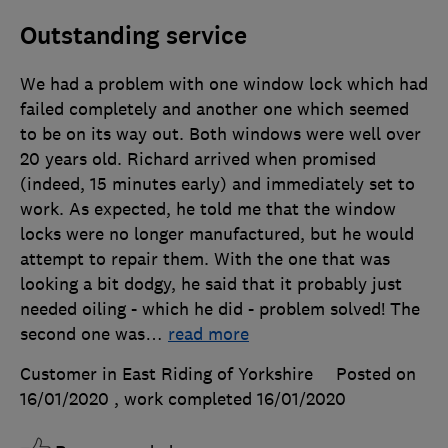
Outstanding service
We had a problem with one window lock which had
failed completely and another one which seemed
to be on its way out. Both windows were well over
20 years old. Richard arrived when promised
(indeed, 15 minutes early) and immediately set to
work. As expected, he told me that the window
locks were no longer manufactured, but he would
attempt to repair them. With the one that was
looking a bit dodgy, he said that it probably just
needed oiling - which he did - problem solved! The
second one was
…
read more
Customer in East Riding of Yorkshire
Posted on
16/01/2020
, work completed
16/01/2020