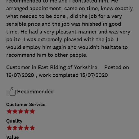
recommended to me and I contacted him. He
arranged appointment, came on time, knew exactly
what needed to be done , did the job for a very
sensible price and the job was finished in good
time. He had a very pleasant manner and was very
polite. I was extremely pleased with the job. I
would employ him again and wouldn’t hesitate to
recommend him to other people.
Customer in East Riding of Yorkshire
Posted on
16/07/2020
, work completed
15/07/2020
Recommended
Customer Service
Quality
Value