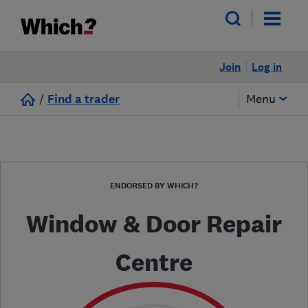
Join
Log in
/
Find a trader
Menu
ENDORSED BY WHICH?
Window & Door Repair
Centre