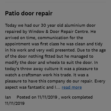
Patio door repair
Today we had our 30 year old aluminium door
repaired by Window & Door Repair Centre. He
arrived on time, communication for the
appointment was first class he was clean and tidy
in his work and very well presented. Due to the age
of the door nothing fitted but he managed to
modify the door and wheels to suit the door. In
today’s throw away culture it was a pleasure to
watch a craftsman work his trade. It was a
pleasure to have this company do our repair. Every
aspect was fantastic and I
…
read more
Ian
Posted on 11/11/2019
, work completed
11/11/2019