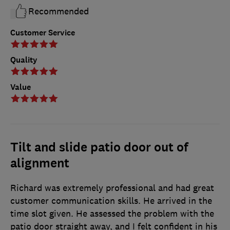
Recommended
Customer Service
Quality
Value
Tilt and slide patio door out of
alignment
Richard was extremely professional and had great
customer communication skills. He arrived in the
time slot given. He assessed the problem with the
patio door straight away, and I felt confident in his