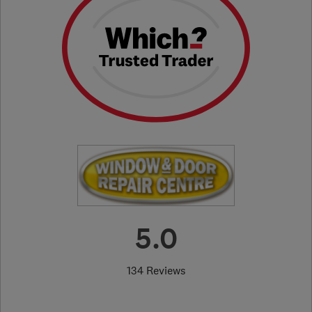
5.0
134 Reviews