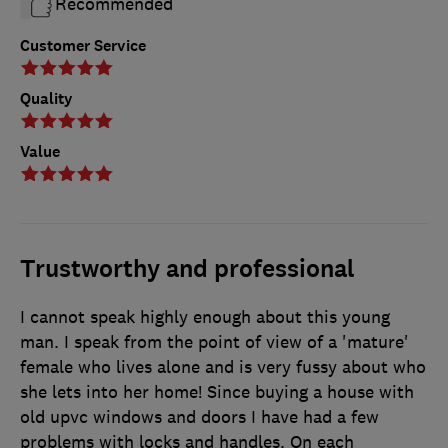
Recommended
Customer Service
Quality
Value
Trustworthy and professional
I cannot speak highly enough about this young
man. I speak from the point of view of a 'mature'
female who lives alone and is very fussy about who
she lets into her home! Since buying a house with
old upvc windows and doors I have had a few
problems with locks and handles. On each