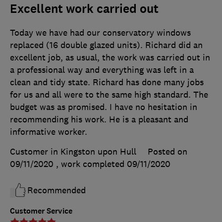
Excellent work carried out
Today we have had our conservatory windows
replaced (16 double glazed units). Richard did an
excellent job, as usual, the work was carried out in
a professional way and everything was left in a
clean and tidy state. Richard has done many jobs
for us and all were to the same high standard. The
budget was as promised. I have no hesitation in
recommending his work. He is a pleasant and
informative worker.
Customer in Kingston upon Hull
Posted on
09/11/2020
, work completed
09/11/2020
Recommended
Customer Service