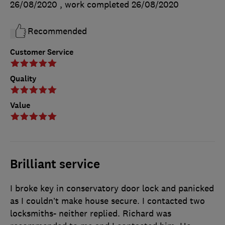
26/08/2020
, work completed
26/08/2020
Recommended
Customer Service
Quality
Value
Brilliant service
I broke key in conservatory door lock and panicked
as I couldn’t make house secure. I contacted two
locksmiths- neither replied. Richard was