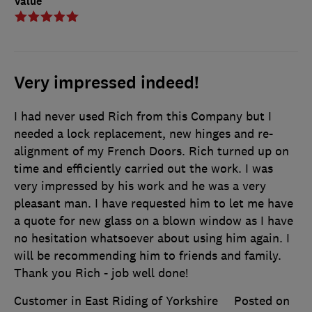
Value
Very impressed indeed!
I had never used Rich from this Company but I
needed a lock replacement, new hinges and re-
alignment of my French Doors. Rich turned up on
time and efficiently carried out the work. I was
very impressed by his work and he was a very
pleasant man. I have requested him to let me have
a quote for new glass on a blown window as I have
no hesitation whatsoever about using him again. I
will be recommending him to friends and family.
Thank you Rich - job well done!
Customer in East Riding of Yorkshire
Posted on