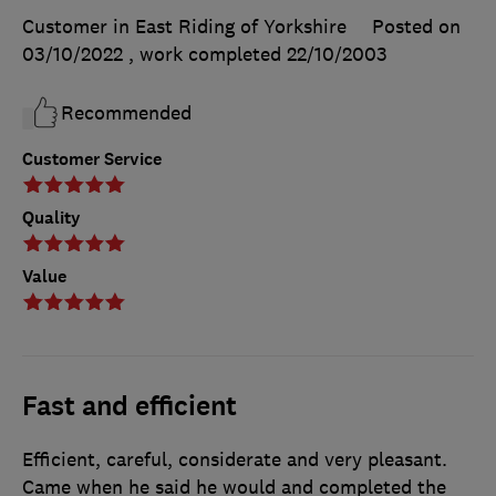
Customer in East Riding of Yorkshire
Posted on
03/10/2022
, work completed
22/10/2003
Recommended
Customer Service
Quality
Value
Fast and efficient
Efficient, careful, considerate and very pleasant.
Came when he said he would and completed the