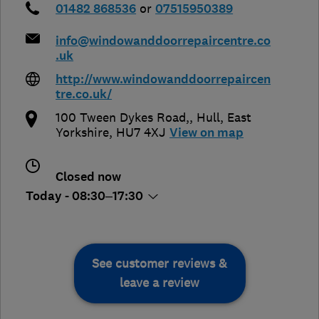
01482 868536
or
07515950389
info@windowanddoorrepaircentre.co
.uk
http://www.windowanddoorrepaircen
tre.co.uk/
100 Tween Dykes Road,
,
Hull
,
East
Yorkshire
,
HU7 4XJ
View on map
Closed now
Today - 08:30–17:30
See customer reviews &
leave a review