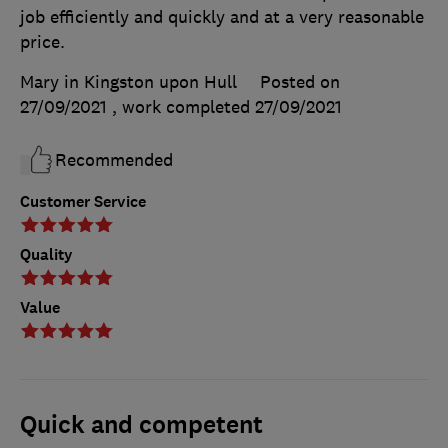
job efficiently and quickly and at a very reasonable
price.
Mary in Kingston upon Hull
Posted on
27/09/2021
, work completed
27/09/2021
Recommended
Customer Service
Quality
Value
Quick and competent