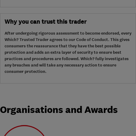
Why you can trust this trader
After undergoing rigorous assessment to become endorsed, every
Which? Trusted Trader agrees to our Code of Conduct. This gives
consumers the reassurance that they have the best possible
protection and adds an extra layer of security to ensure best
practices and procedures are followed. Which? fully investigates
any breaches and will take any necessary action to ensure
consumer protection.
Organisations and Awards