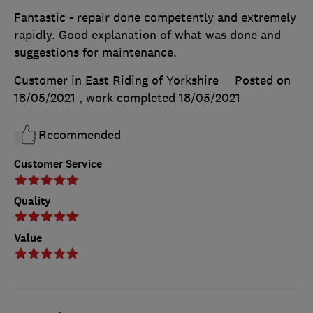
Fantastic - repair done competently and extremely
rapidly. Good explanation of what was done and
suggestions for maintenance.
Customer in East Riding of Yorkshire
Posted on
18/05/2021
, work completed
18/05/2021
Recommended
Customer Service
Quality
Value