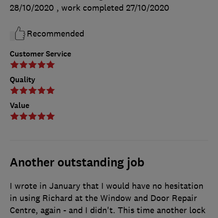
28/10/2020
, work completed
27/10/2020
Recommended
Customer Service
Quality
Value
Another outstanding job
I wrote in January that I would have no hesitation
in using Richard at the Window and Door Repair
Centre, again - and I didn't. This time another lock