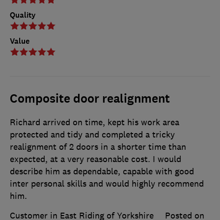
Quality
Value
Composite door realignment
Richard arrived on time, kept his work area
protected and tidy and completed a tricky
realignment of 2 doors in a shorter time than
expected, at a very reasonable cost. I would
describe him as dependable, capable with good
inter personal skills and would highly recommend
him.
Customer in East Riding of Yorkshire
Posted on