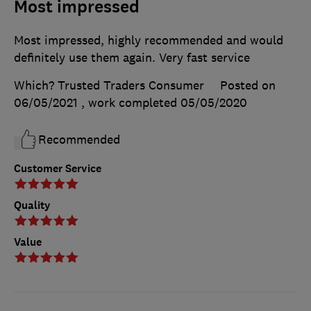
Most impressed
Most impressed, highly recommended and would
definitely use them again. Very fast service
Which? Trusted Traders Consumer
Posted on
06/05/2021
, work completed
05/05/2020
Recommended
Customer Service
Quality
Value