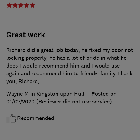
Great work
Richard did a great job today, he fixed my door not
locking properly, he has a lot of pride in what he
does I would recommend him and I would use
again and recommend him to friends’ family Thank
you, Richard,
Wayne M in Kingston upon Hull
Posted on
01/07/2020
(Reviewer did not use service)
Recommended