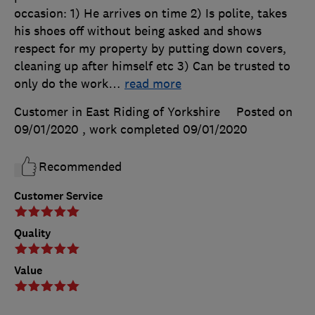
occasion: 1) He arrives on time 2) Is polite, takes
his shoes off without being asked and shows
respect for my property by putting down covers,
cleaning up after himself etc 3) Can be trusted to
only do the work
…
read more
Customer in East Riding of Yorkshire
Posted on
09/01/2020
, work completed
09/01/2020
Recommended
Customer Service
Quality
Value