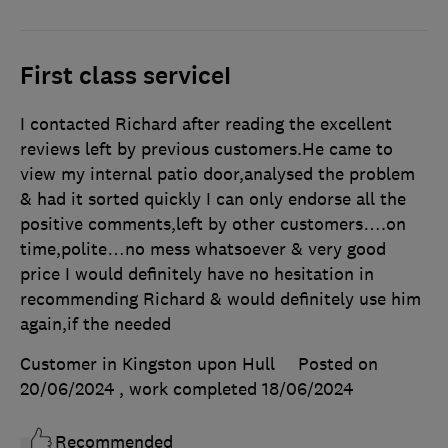
First class serviceI
I contacted Richard after reading the excellent
reviews left by previous customers.He came to
view my internal patio door,analysed the problem
& had it sorted quickly I can only endorse all the
positive comments,left by other customers….on
time,polite…no mess whatsoever & very good
price I would definitely have no hesitation in
recommending Richard & would definitely use him
again,if the needed
Customer in Kingston upon Hull
Posted on
20/06/2024
, work completed
18/06/2024
Recommended