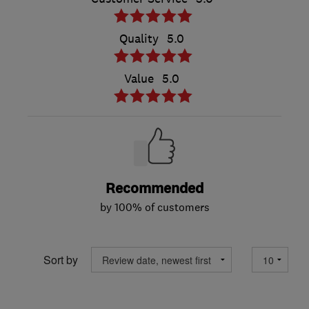
Quality
5.0
Value
5.0
Recommended
by 100% of customers
Sort by