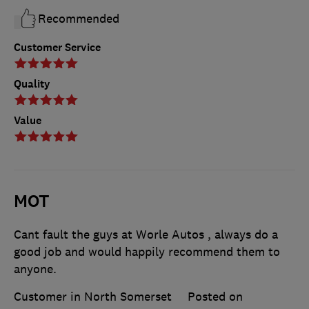
Recommended
Customer Service
Quality
Value
MOT
Cant fault the guys at Worle Autos , always do a
good job and would happily recommend them to
anyone.
Customer in North Somerset
Posted on