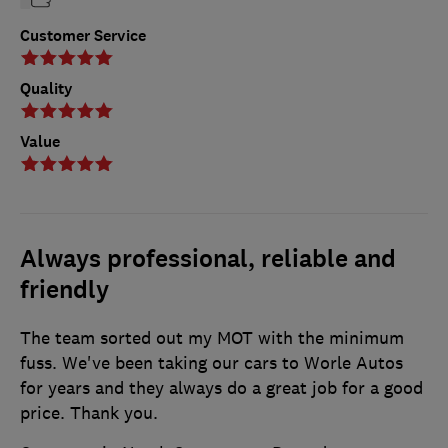
Customer Service
Quality
Value
Always professional, reliable and
friendly
The team sorted out my MOT with the minimum
fuss. We've been taking our cars to Worle Autos
for years and they always do a great job for a good
price. Thank you.