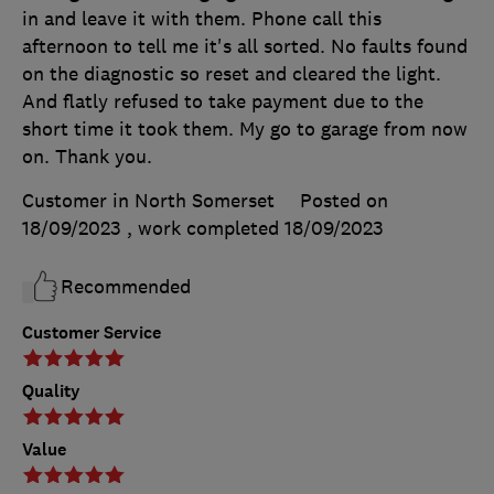
in and leave it with them. Phone call this
afternoon to tell me it's all sorted. No faults found
on the diagnostic so reset and cleared the light.
And flatly refused to take payment due to the
short time it took them. My go to garage from now
on. Thank you.
Customer in North Somerset
Posted on
18/09/2023
, work completed
18/09/2023
Recommended
Customer Service
Quality
Value