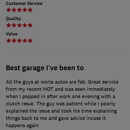
Customer Service
Quality
Value
Best garage I’ve been to
All the guys at worle autos are fab. Great service
from my recent MOT and was seen immediately
when I popped in after work one evening with a
clutch issue. The guy was patient while I poorly
explained the issue and took his time explaining
things back to me and gave advice incase it
happens again