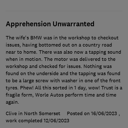
Apprehension Unwarranted
The wife's BMW was in the workshop to checkout
issues, having bottomed out on a country road
near to home. There was also now a tapping sound
when in motion. The motor was delivered to the
workshop and checked for issues. Nothing was
found on the underside and the tapping was found
to be a large screw with washer in one of the front
tyres. Phew! All this sorted in 1 day, wow! Trust is a
fragile form, Worle Autos perform time and time
again.
Clive in North Somerset
Posted on 16/06/2023
,
work completed
12/06/2023