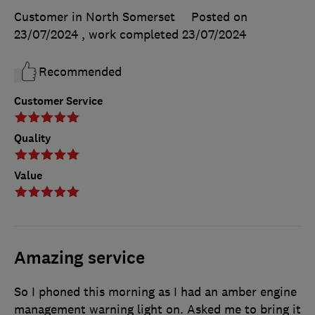
Customer in North Somerset
Posted on
23/07/2024
, work completed
23/07/2024
Recommended
Customer Service
Quality
Value
Amazing service
So I phoned this morning as I had an amber engine
management warning light on. Asked me to bring it