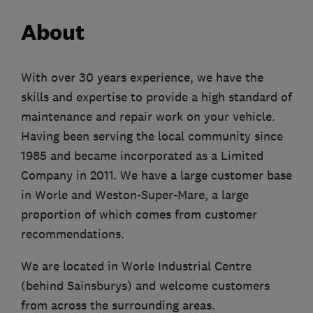
About
With over 30 years experience, we have the
skills and expertise to provide a high standard of
maintenance and repair work on your vehicle.
Having been serving the local community since
1985 and became incorporated as a Limited
Company in 2011. We have a large customer base
in Worle and Weston-Super-Mare, a large
proportion of which comes from customer
recommendations.
We are located in Worle Industrial Centre
(behind Sainsburys) and welcome customers
from across the surrounding areas.