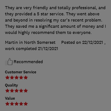
They are very friendly and totally professional, and
they provided a 5 star service. They went above
and beyond in resolving my car's recent problem.
They saved me a significant amount of money and I
would highly recommend them to everyone.
Martin in North Somerset
Posted on 22/12/2021
,
work completed
21/12/2021
Recommended
Customer Service
Quality
Value