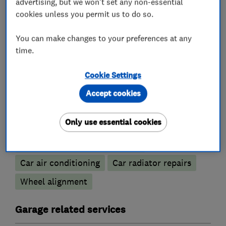
advertising, but we won't set any non-essential
cookies unless you permit us to do so.
You can make changes to your preferences at any
What we do
time.
Cookie Settings
Accept cookies
Car repairs, servicing and MOTs
Only use essential cookies
Battery servicing
Brake and clutch replacement
Car air conditioning
Car radiator repairs
Wheel alignment
Garage related services