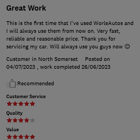
Great Work
This is the first time that I've used WorleAutos and
I will always use them from now on. Very fast,
reliable and reasonable price. Thank you for
servicing my car. Will always use you guys now 😊
Customer in North Somerset
Posted on
04/07/2023
, work completed
26/06/2023
Recommended
Customer Service
Quality
Value