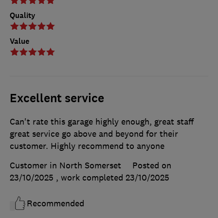
Quality
Value
Excellent service
Can't rate this garage highly enough, great staff
great service go above and beyond for their
customer. Highly recommend to anyone
Customer in North Somerset
Posted on
23/10/2025
, work completed
23/10/2025
Recommended