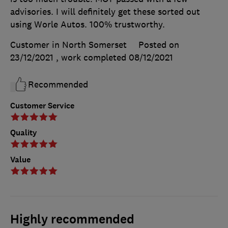
advisories. I will definitely get these sorted out
using Worle Autos. 100% trustworthy.
Customer in North Somerset
Posted on
23/12/2021
, work completed
08/12/2021
Recommended
Customer Service
Quality
Value
Highly recommended