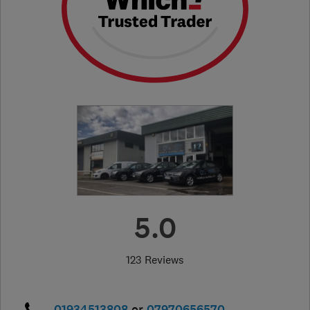
5.0
123 Reviews
01934513808
or
07970656570