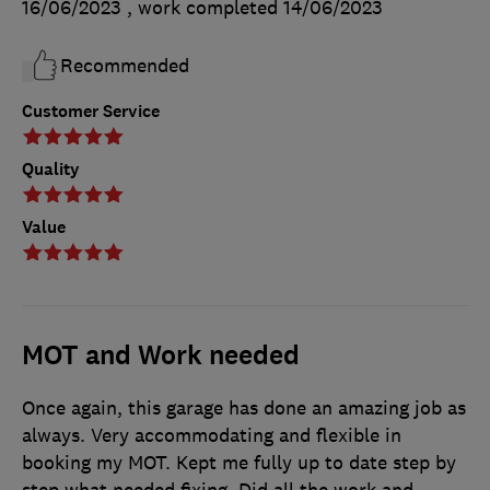
16/06/2023
, work completed
14/06/2023
Recommended
Customer Service
Quality
Value
MOT and Work needed
Once again, this garage has done an amazing job as
always. Very accommodating and flexible in
booking my MOT. Kept me fully up to date step by