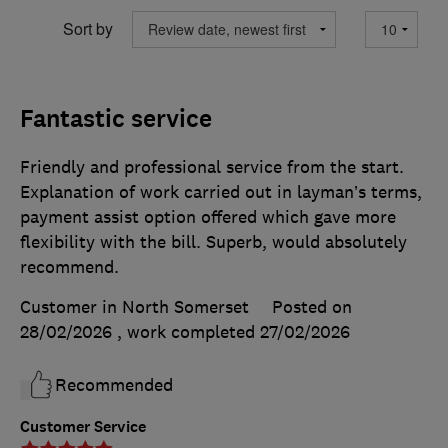
Sort by
Fantastic service
Friendly and professional service from the start.
Explanation of work carried out in layman’s terms,
payment assist option offered which gave more
flexibility with the bill. Superb, would absolutely
recommend.
Customer in North Somerset
Posted on
28/02/2026
, work completed
27/02/2026
Recommended
Customer Service