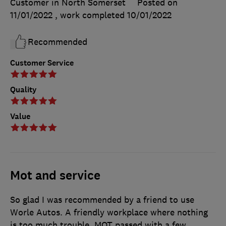
Customer in North Somerset
Posted on
11/01/2022
, work completed
10/01/2022
Recommended
Customer Service
Quality
Value
Mot and service
So glad I was recommended by a friend to use
Worle Autos. A friendly workplace where nothing
is too much trouble. MOT passed with a few