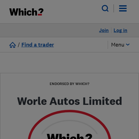
Join
Log in
/
Find a trader
Menu
ENDORSED BY WHICH?
Worle Autos Limited