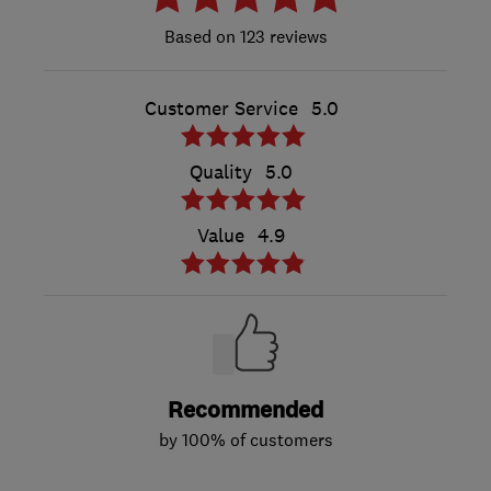
123 reviews
Customer Service
5.0
Quality
5.0
Value
4.9
Recommended
by 100% of customers