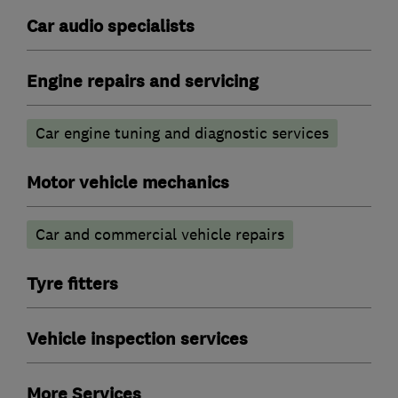
Car audio specialists
Engine repairs and servicing
Car engine tuning and diagnostic services
Motor vehicle mechanics
Car and commercial vehicle repairs
Tyre fitters
Vehicle inspection services
More Services