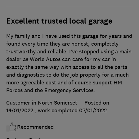
Excellent trusted local garage
My family and I have used this garage for years and
found every time they are honest, completely
trustworthy and reliable. I’ve stopped using a main
dealer as Worle Autos can care for my car in
exactly the same way with access to all the parts
and diagnostics to do the job properly for a much
more agreeable cost and of course support HM
Forces and the Emergency Services.
Customer in North Somerset
Posted on
14/01/2022
, work completed
07/01/2022
Recommended