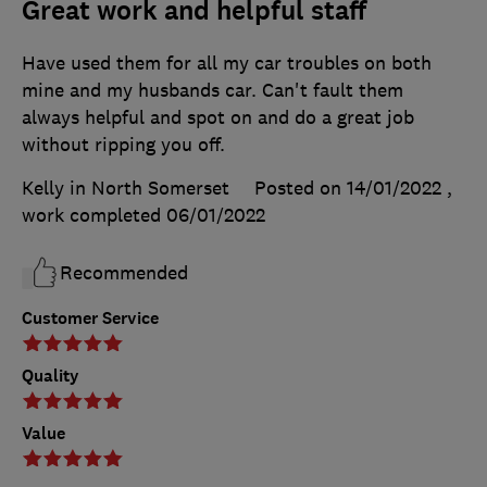
Great work and helpful staff
Have used them for all my car troubles on both
mine and my husbands car. Can't fault them
always helpful and spot on and do a great job
without ripping you off.
Kelly in North Somerset
Posted on 14/01/2022
,
work completed
06/01/2022
Recommended
Customer Service
Quality
Value