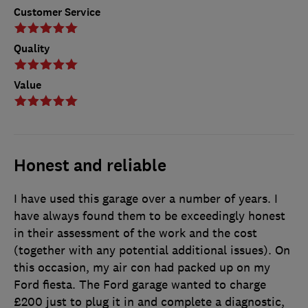
Customer Service
Quality
Value
Honest and reliable
I have used this garage over a number of years. I
have always found them to be exceedingly honest
in their assessment of the work and the cost
(together with any potential additional issues). On
this occasion, my air con had packed up on my
Ford fiesta. The Ford garage wanted to charge
£200 just to plug it in and complete a diagnostic,