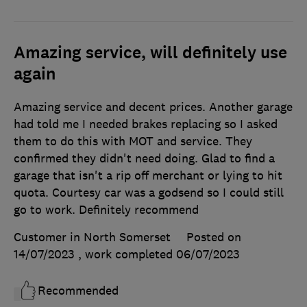
Amazing service, will definitely use
again
Amazing service and decent prices. Another garage
had told me I needed brakes replacing so I asked
them to do this with MOT and service. They
confirmed they didn't need doing. Glad to find a
garage that isn't a rip off merchant or lying to hit
quota. Courtesy car was a godsend so I could still
go to work. Definitely recommend
Customer in North Somerset
Posted on
14/07/2023
, work completed
06/07/2023
Recommended