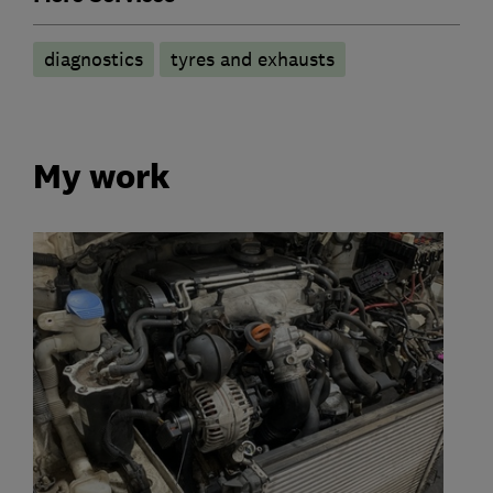
diagnostics
tyres and exhausts
My work