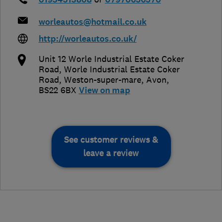
worleautos@hotmail.co.uk
http://worleautos.co.uk/
Unit 12 Worle Industrial Estate Coker
Road, Worle Industrial Estate Coker
Road
,
Weston-super-mare
,
Avon
,
BS22 6BX
View on map
See customer reviews &
leave a review