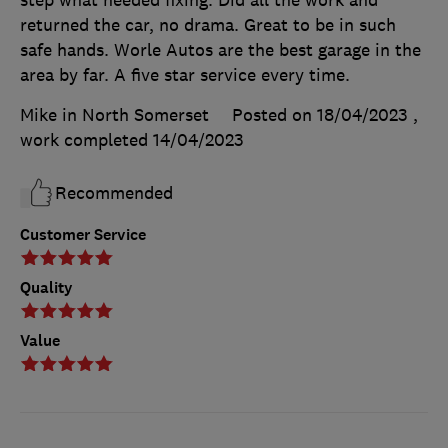
step what needed fixing. Did all the work and
returned the car, no drama. Great to be in such
safe hands. Worle Autos are the best garage in the
area by far. A five star service every time.
Mike in North Somerset
Posted on 18/04/2023
,
work completed
14/04/2023
Recommended
Customer Service
Quality
Value