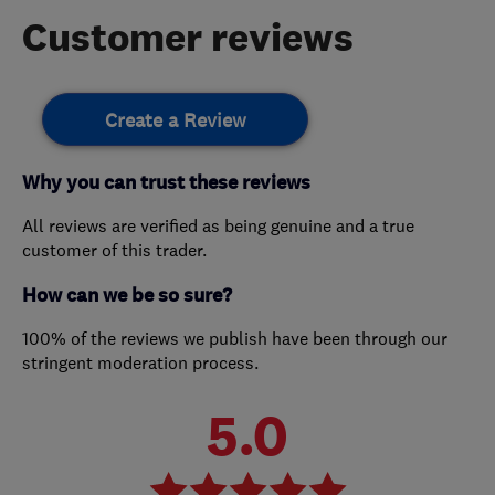
Customer reviews
Create a Review
Why you can trust these reviews
All reviews are verified as being genuine and a true
customer of this trader.
How can we be so sure?
100% of the reviews we publish have been through our
stringent moderation process.
5.0