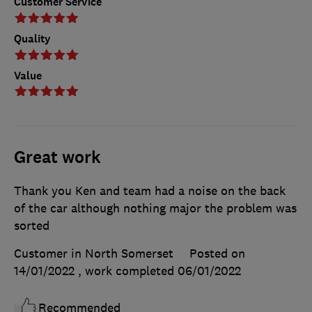
Customer Service
Quality
Value
Great work
Thank you Ken and team had a noise on the back
of the car although nothing major the problem was
sorted
Customer in North Somerset
Posted on
14/01/2022
, work completed
06/01/2022
Recommended