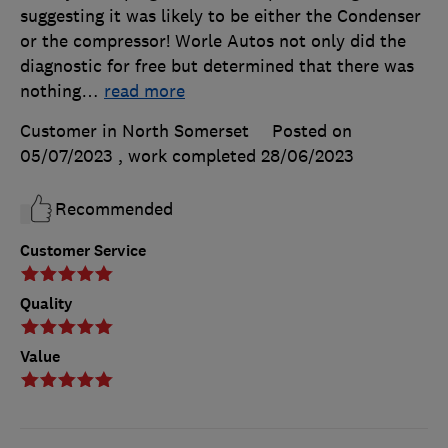
suggesting it was likely to be either the Condenser
or the compressor! Worle Autos not only did the
diagnostic for free but determined that there was
nothing
…
read more
Customer in North Somerset
Posted on
05/07/2023
, work completed
28/06/2023
Recommended
Customer Service
Quality
Value