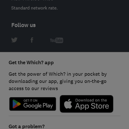
Standard network rate.
Follow us
Get the Which? app
Get the power of Which? in your pocket by
downloading our app, giving you on-the-go
access to our reviews
Got a problem?