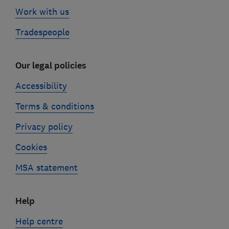
Work with us
Tradespeople
Our legal policies
Accessibility
Terms & conditions
Privacy policy
Cookies
MSA statement
Help
Help centre