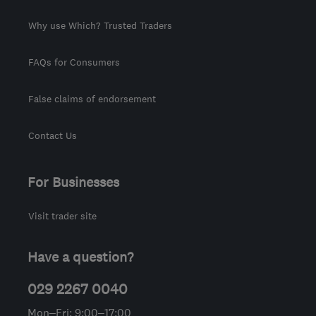
Why use Which? Trusted Traders
FAQs for Consumers
False claims of endorsement
Contact Us
For Businesses
Visit trader site
Have a question?
029 2267 0040
Mon–Fri: 9:00–17:00