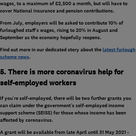
wages, to a maximum of £2,500 a month, but will have to
cover National Insurance and pension contributions.
From July, employers will be asked to contribute 10% of
furloughed staff’s wages, rising to 20% in August and
September as the economy hopefully reopens.
Find out more in our dedicated story about the
latest furlough
scheme news
.
5. There is more coronavirus help for
self-employed workers
If you’re self-employed, there will be two further grants you
can claim under the government’s self-employed income
support scheme (SEISS) for those whose income has been
affected by coronavirus.
A grant will be available from late April until 31 May 2021 -