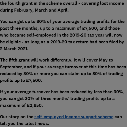
the fourth grant in the scheme overall - covering lost income
during February, March and April.
You can get up to 80% of your average trading profits for the
past three months, up to a maximum of £7,500, and those
who became self-employed in the 2019-20 tax year will now
be eligible - as long as a 2019-20 tax return had been filed by
2 March 2021.
The fifth grant will work differently. It will cover May to
September, and if your average turnover at this time has been
reduced by 30% or more you can claim up to 80% of trading
profits up to £7,500.
If your average turnover has been reduced by less than 30%,
you can get 30% of three months’ trading profits up to a
maximum of £2,850.
Our story on the
self-employed income support scheme
can
tell you the latest news.