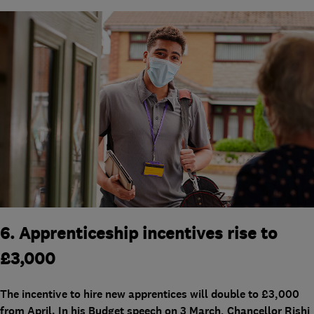
6. Apprenticeship incentives rise to
£3,000
The incentive to hire new apprentices will double to £3,000
from April. In his Budget speech on 3 March, Chancellor Rishi