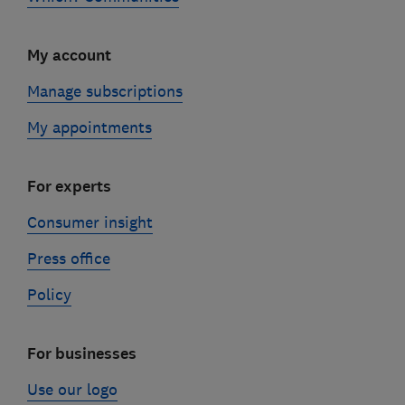
My account
Manage subscriptions
My appointments
For experts
Consumer insight
Press office
Policy
For businesses
Use our logo