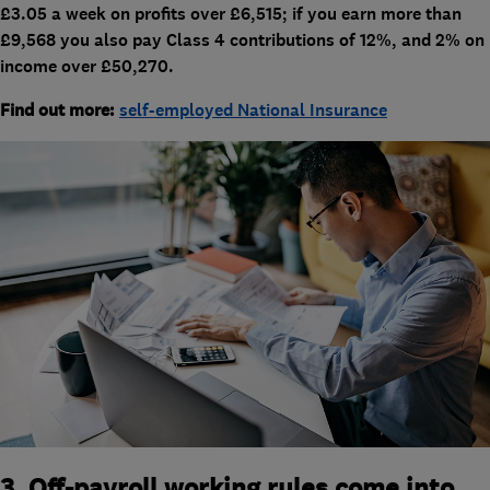
£3.05 a week on profits over £6,515; if you earn more than
£9,568 you also pay Class 4 contributions of 12%, and 2% on
income over £50,270.
Find out more:
self-employed National Insurance
3. Off-payroll working rules come into