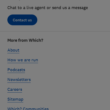
Chat to a live agent or send us a message
Contact us
Footer
More from Which?
links
About
How we are run
Podcasts
Newsletters
Careers
Sitemap
Which? Communities