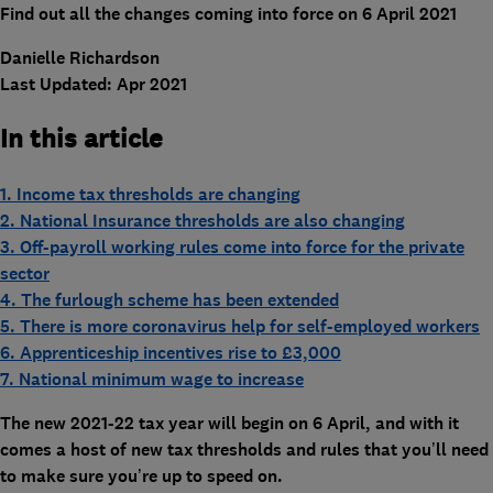
Find out all the changes coming into force on 6 April 2021
Danielle Richardson
Last Updated: Apr 2021
In this article
1. Income tax thresholds are changing
2. National Insurance thresholds are also changing
3. Off-payroll working rules come into force for the private
sector
4. The furlough scheme has been extended
5. There is more coronavirus help for self-employed workers
6. Apprenticeship incentives rise to £3,000
7. National minimum wage to increase
The new 2021-22 tax year will begin on 6 April, and with it
comes a host of new tax thresholds and rules that you’ll need
to make sure you’re up to speed on.