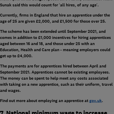
Sunak said this would count for ‘all hires, of any age’.
Currently, firms in England that hire an apprentice under the
age of 25 are given £2,000, and £1,500 for those over 25.
The scheme has been extended until September 2021, and
comes in addition to £1,000 incentives for hiring apprentices
aged between 16 and 18, and those under 25 with an
Education, Health and Care plan - meaning employers could
get up to £4,000.
The payments are for apprentices hired between April and
September 2021. Apprentices cannot be existing employees.
The money can be spent to help meet any costs associated
with taking on a new apprentice, such as their uniform, travel
and wages.
Find out more about employing an apprentice at
gov.uk
.
7. National minimum wage to increase