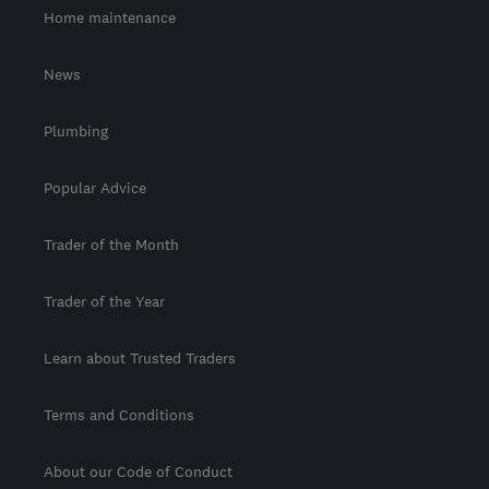
Home maintenance
News
Plumbing
Popular Advice
Trader of the Month
Trader of the Year
Learn about Trusted Traders
Terms and Conditions
About our Code of Conduct