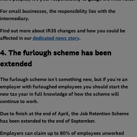
For small businesses, the responsibility lies with the
intermediary.
Find out more about IR35 changes and how you could be
affected in our
dedicated news story
.
4. The furlough scheme has been
extended
The furlough scheme isn’t something new, but if you’re an
employer with furloughed employees you should start the
new tax year in full knowledge of how the scheme will
continue to work.
Due to finish at the end of April, the Job Retention Scheme
has been extended to the end of September.
Employers can claim up to 80% of employees unworked