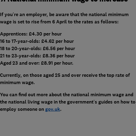
If you’re an employer, be aware that the national minimum
wage is set to rise from 6 April to the rates as follows:
Apprentices: £4.30 per hour
16 to 17-year-olds: £4.62 per hour
18 to 20-year-olds: £6.56 per hour
21 to 23-year-olds: £8.36 per hour
Aged 23 and over: £8.91 per hour.
Currently, on those aged 25 and over receive the top rate of
minimum wage.
You can find out more about the national minimum wage and
the national living wage in the government’s guides on how to
employ someone on
gov.uk
.