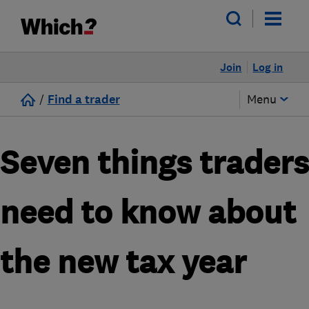
Join
Log in
/
Find a trader
Menu
Seven things traders
need to know about
the new tax year