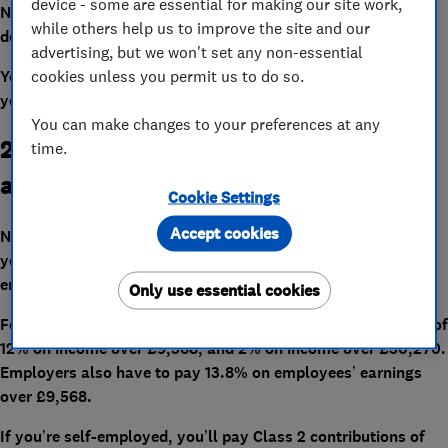
device - some are essential for making our site work,
Note that throughout the UK your personal allowance will
while others help us to improve the site and our
decrease by £1 for every £2 you earn over £100,000.
advertising, but we won't set any non-essential
cookies unless you permit us to do so.
You can check our
income tax calculator
to see how much
you’re likely to pay in 2021-22.
You can make changes to your preferences at any
2. National Insurance thresholds are
time.
also changing
Cookie Settings
Accept cookies
National Insurance thresholds are also rising by 0.5%. What
you pay depends on whether you’re employed or self-
employed.
Only use essential cookies
For 2021-22, employees will pay Class 1 National Insurance of
12% on income over £9,568, and 2% on income over £50,270.
Employers also have to pay 13.8% on employees’ earnings
over £9,568.
If you’re self-employed, you’ll pay Class 2 contributions of