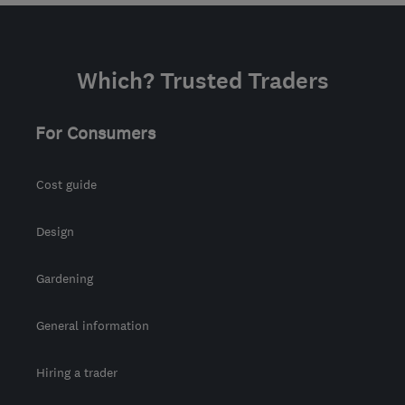
Which? Trusted Traders
For Consumers
Cost guide
Design
Gardening
General information
Hiring a trader