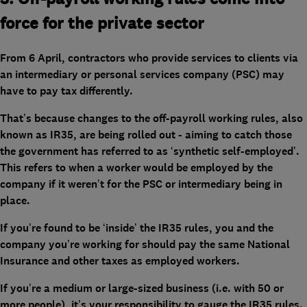
force for the private sector
From 6 April, contractors who provide services to clients via
an intermediary or personal services company (PSC) may
have to pay tax differently.
That’s because changes to the off-payroll working rules, also
known as IR35, are being rolled out - aiming to catch those
the government has referred to as ‘synthetic self-employed’.
This refers to when a worker would be employed by the
company if it weren’t for the PSC or intermediary being in
place.
If you’re found to be ‘inside’ the IR35 rules, you and the
company you’re working for should pay the same National
Insurance and other taxes as employed workers.
If you’re a medium or large-sized business (i.e. with 50 or
more people), it’s your responsibility to gauge the IR35 rules.