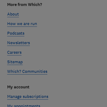
Footer
More from Which?
links
About
How we are run
Podcasts
Newsletters
Careers
Sitemap
Which? Communities
My account
Manage subscriptions
My appointments