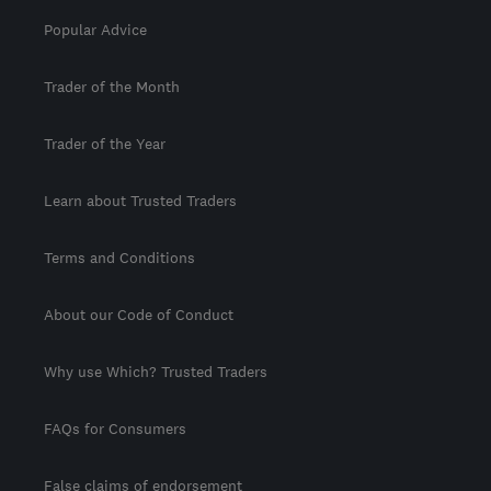
Popular Advice
Trader of the Month
Trader of the Year
Learn about Trusted Traders
Terms and Conditions
About our Code of Conduct
Why use Which? Trusted Traders
FAQs for Consumers
False claims of endorsement