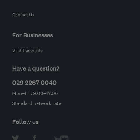
Contact Us
For Businesses
Visit trader site
Have a question?
029 2267 0040
Mon–Fri: 9:00–17:00
Standard network rate.
Follow us