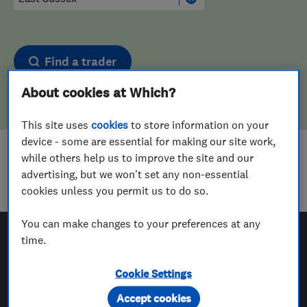
Find a trader
About cookies at Which?
This site uses
cookies
to store information on your
device - some are essential for making our site work,
while others help us to improve the site and our
Sorry! We couldn't find any results for
advertising, but we won't set any non-essential
Upholstering
in
East Sussex
cookies unless you permit us to do so.
You can make changes to your preferences at any
time.
Which? Trusted Traders
Cookie Settings
Accept cookies