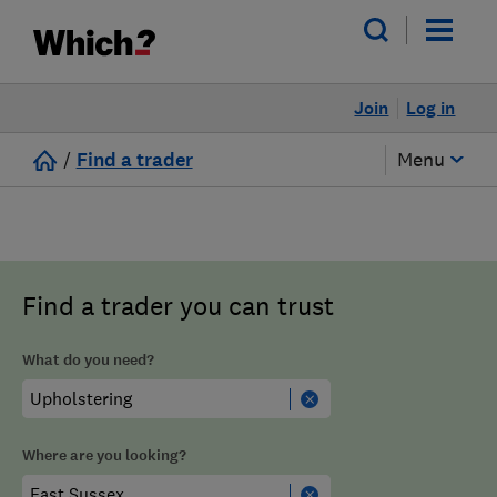
Join
Log in
/
Find a trader
Menu
Find a trader you can trust
What do you need?
Where are you looking?