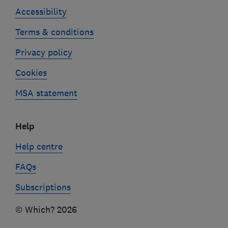
Accessibility
Terms & conditions
Privacy policy
Cookies
MSA statement
Help
Help centre
FAQs
Subscriptions
© Which? 2026