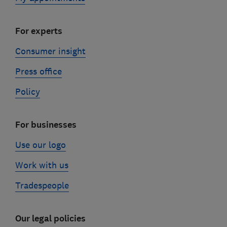
For experts
Consumer insight
Press office
Policy
For businesses
Use our logo
Work with us
Tradespeople
Our legal policies