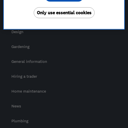
For Consumers
Only use essential cookies
Cost guide
Design
Gardening
General information
Hiring a trader
Home maintenance
News
Plumbing