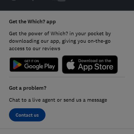
Get the Which? app
Get the power of Which? in your pocket by
downloading our app, giving you on-the-go
access to our reviews
Got a problem?
Chat to a live agent or send us a message
Contact us