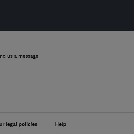
end us a message
ur legal policies
Help