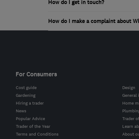
How do I get in touch?
How do I make a complaint about Wh
For Consumers
Cost guide
Design
Gardening
General 
Hiring a trader
Home ma
News
Plumbin
Popular Advice
Trader o
Trader of the Year
Learn ab
Terms and Conditions
About o