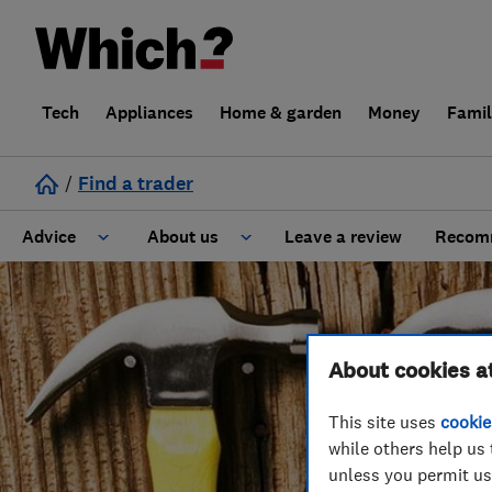
Tech
Appliances
Home & garden
Money
Fami
/
Find a trader
Advice
About us
Leave a review
Recomm
Cost guide
Learn about Trusted Traders
Design
Terms and Conditions
About cookies a
Gardening
About our Code of Conduct
This site uses
cookie
while others help us 
General information
Why use Which? Trusted Traders
unless you permit us