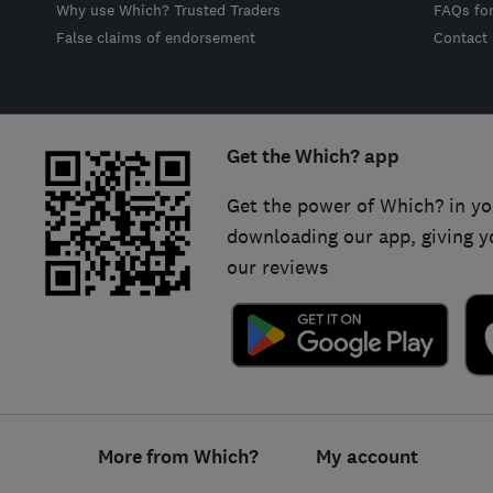
Why use Which? Trusted Traders
FAQs fo
False claims of endorsement
Contact
Get the Which? app
Get the power of Which? in yo
downloading our app, giving y
our reviews
Footer
More from Which?
My account
links