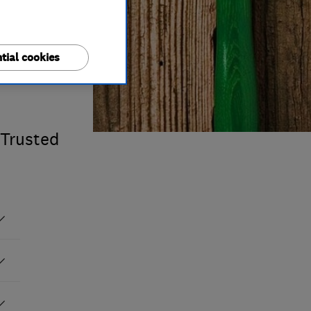
tial cookies
 Trusted