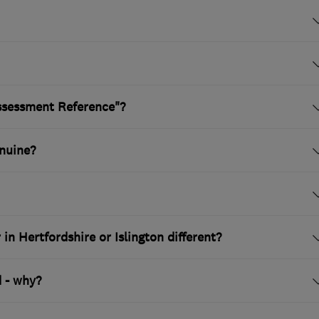
ssessment Reference"?
nuine?
n Hertfordshire or Islington different?
 - why?