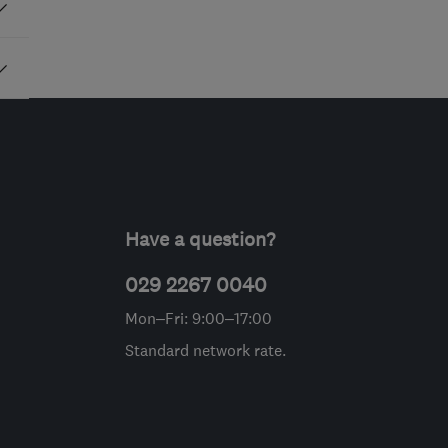
Have a question?
029 2267 0040
Mon–Fri: 9:00–17:00
Standard network rate.