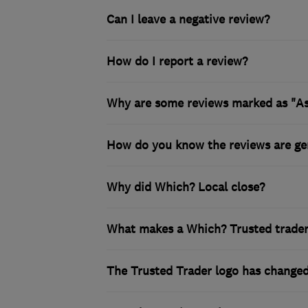
Can I leave a negative review?
How do I report a review?
Why are some reviews marked as "A
How do you know the reviews are ge
Why did Which? Local close?
What makes a Which? Trusted trader i
The Trusted Trader logo has changed