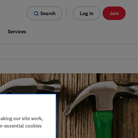
Search
Log in
Join
s
Services
aking our site work,
on-essential cookies