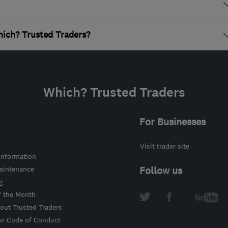
ich? Trusted Traders?
Which? Trusted Traders
For Businesses
Visit trader site
information
intenance
Follow us
g
f the Month
out Trusted Traders
ur Code of Conduct