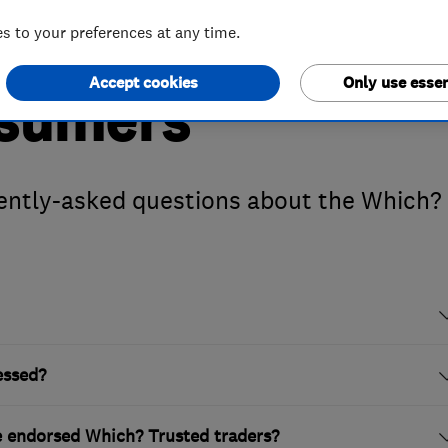
 to your preferences at any time.
Accept cookies
Only use essen
nsumers
ently-asked questions about the Which?
essed?
te endorsed Which? Trusted traders?