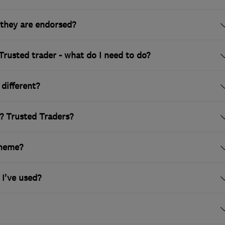
they are endorsed?
Trusted trader - what do I need to do?
different?
? Trusted Traders?
cheme?
 I've used?