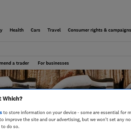
ly
Health
Cars
Travel
Consumer rights & campaign
end a trader
For businesses
t Which?
s
to store information on your device - some are essential for m
to improve the site and our advertising, but we won't set any n
 to do so.