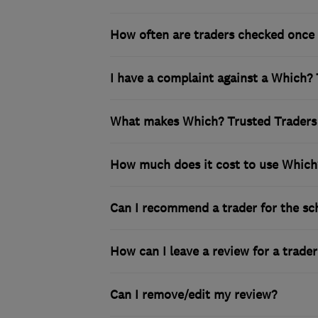
How often are traders checked once 
I have a complaint against a Which? 
What makes Which? Trusted Traders 
How much does it cost to use Which
Can I recommend a trader for the s
How can I leave a review for a trader
Can I remove/edit my review?