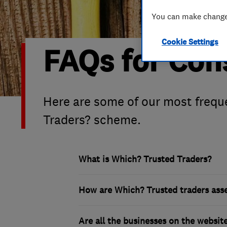
Hiring a trader
FAQs for Consumers
You can make changes
Cookie Settings
Home maintenance
False claims of endorsement
FAQs for Co
News
Contact Us
Plumbing
Here are some of our most frequ
Traders? scheme.
Popular Advice
Trader of the Month
What is Which? Trusted Traders?
Trader of the Year
How are Which? Trusted traders ass
Are all the businesses on the websi