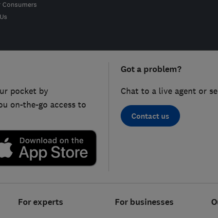
r Consumers
 Us
Got a problem?
ur pocket by
Chat to a live agent or s
ou on-the-go access to
Contact us
For experts
For businesses
O