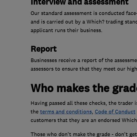
Interview and assessment
Our standard assessment is conducted face-to
and is carried out by a Which? trading stan
applicant runs their business.
Report
Businesses receive a report of the assessm
assessors to ensure that they meet our high
Who makes the grad
Having passed all these checks, the trader 
the
terms and conditions
,
Code of Conduct
customers that they are an endorsed Which
Those who don't make the grade - don't get