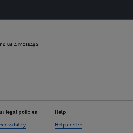
end us a message
ur legal policies
Help
ccessibility
Help centre