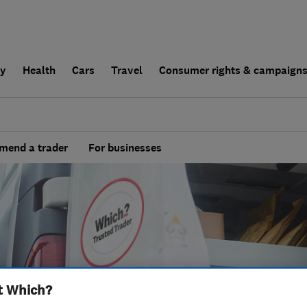
ly
Health
Cars
Travel
Consumer rights & campaign
end a trader
For businesses
t Which?