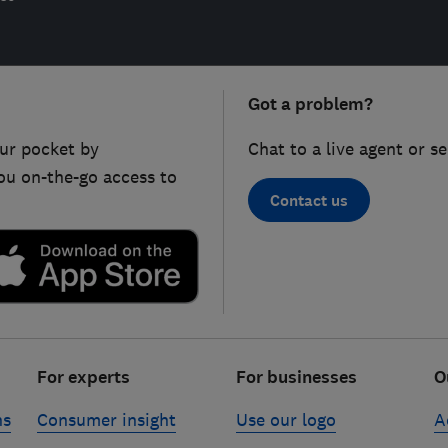
Got a problem?
ur pocket by
Chat to a live agent or s
ou on-the-go access to
Contact us
For experts
For businesses
O
ns
Consumer insight
Use our logo
A