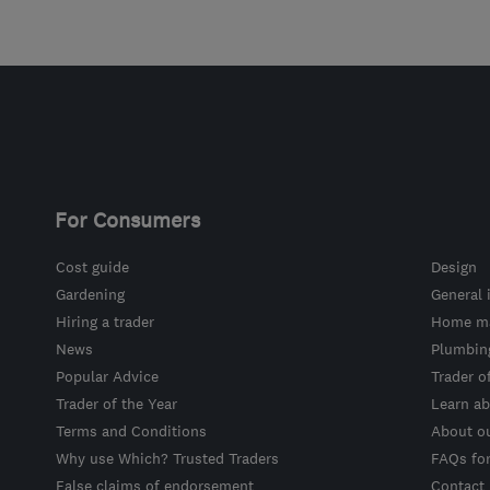
For Consumers
Cost guide
Design
Gardening
General 
Hiring a trader
Home ma
News
Plumbin
Popular Advice
Trader o
Trader of the Year
Learn ab
Terms and Conditions
About o
Why use Which? Trusted Traders
FAQs fo
False claims of endorsement
Contact