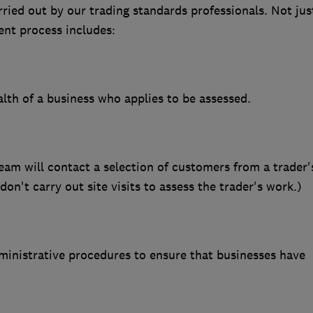
ried out by our trading standards professionals. Not jus
nt process includes:
ealth of a business who applies to be assessed.
m will contact a selection of customers from a trader'
n't carry out site visits to assess the trader's work.)
inistrative procedures to ensure that businesses have