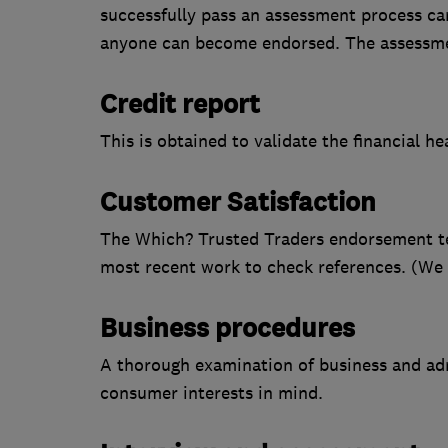
successfully pass an assessment process car
anyone can become endorsed. The assessme
Credit report
This is obtained to validate the financial h
Customer Satisfaction
The Which? Trusted Traders endorsement tea
most recent work to check references. (We do
Business procedures
A thorough examination of business and adm
consumer interests in mind.