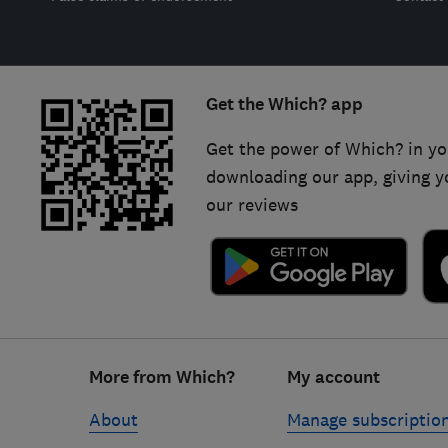
Get the Which? app
Get the power of Which? in yo
downloading our app, giving y
our reviews
Footer
More from Which?
My account
links
About
Manage subscriptio