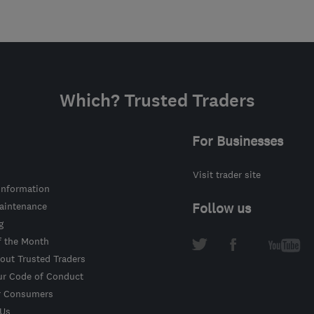
Which? Trusted Traders
For Businesses
Visit trader site
information
intenance
Follow us
g
f the Month
out Trusted Traders
ur Code of Conduct
r Consumers
 Us