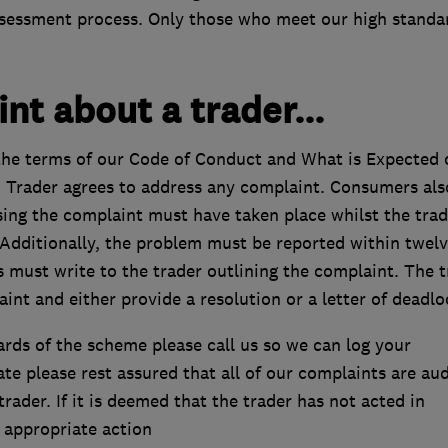
assessment process. Only those who meet our high standa
nt about a trader...
he terms of our Code of Conduct and What is Expected 
 Trader agrees to address any complaint. Consumers als
sing the complaint must have taken place whilst the trad
Additionally, the problem must be reported within twel
 must write to the trader outlining the complaint. The t
nt and either provide a resolution or a letter of deadlo
ards of the scheme please call us so we can log your
e please rest assured that all of our complaints are au
ader. If it is deemed that the trader has not acted in
 appropriate action