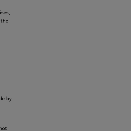
ises,
 the
de by
not