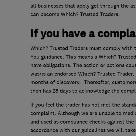
all businesses that apply get through the 
can become Which? Trusted Traders.
If you have a complai
Which? Trusted Traders must comply with t
You guidance. This means a Which? Trusted
have obligations. The action or actions cau
was/is an endorsed Which? Trusted Trader. 
months of discovery. Thereafter, customers
then has 28 days to acknowledge the complai
If you feel the trader has not met the stand
complaint. Although we are unable to mediat
and used as compliance checks against the tr
accordance with our guidelines we will take