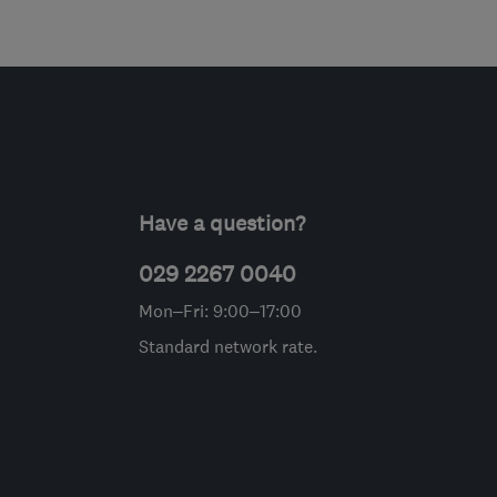
Have a question?
029 2267 0040
Mon–Fri: 9:00–17:00
Standard network rate.