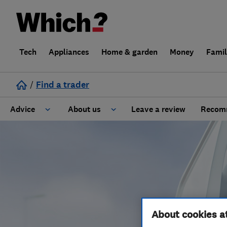
Tech
Appliances
Home & garden
Money
Fami
/
Find a trader
Advice
About us
Leave a review
Recomm
Cost guide
Learn about Trusted Traders
Design
Terms and Conditions
Gardening
About our Code of Conduct
About cookies a
General information
Why use Which? Trusted Traders