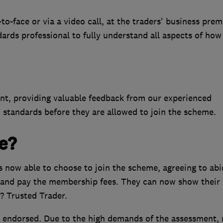
-face or via a video call, at the traders' business prem
dards professional to fully understand all aspects of how
ent, providing valuable feedback from our experienced
 standards before they are allowed to join the scheme.
e?
is now able to choose to join the scheme, agreeing to abi
and pay the membership fees. They can now show their
? Trusted Trader.
 endorsed. Due to the high demands of the assessment, 