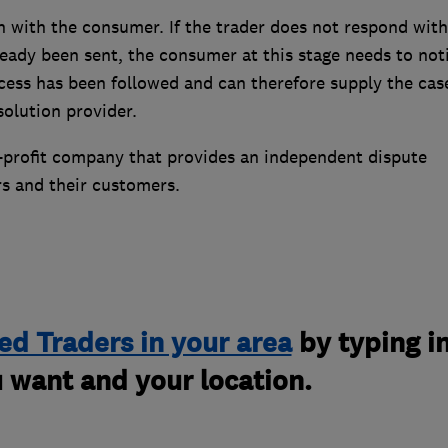
n with the consumer. If the trader does not respond with
lready been sent, the consumer at this stage needs to not
cess has been followed and can therefore supply the cas
esolution provider.
r-profit company that provides an independent dispute
rs and their customers.
ed Traders in your area
by typing i
 want and your location.