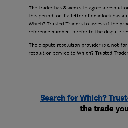
The trader has 8 weeks to agree a resolutio
this period, or if a letter of deadlock has a
Which? Trusted Traders to assess if the pro
reference number to refer to the dispute r
The dispute resolution provider is a not-fo
resolution service to Which? Trusted Trade
Search for Which? Trust
the trade you