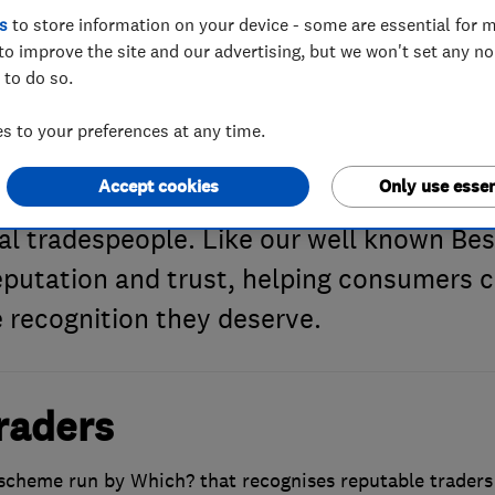
s
to store information on your device - some are essential for m
to improve the site and our advertising, but we won't set any n
 to do so.
h? Trusted Trad
 to your preferences at any time.
Accept cookies
Only use essen
ng products and services for more than 6
al tradespeople. Like our well known Bes
reputation and trust, helping consumers c
 recognition they deserve.
raders
scheme run by Which? that recognises reputable trader