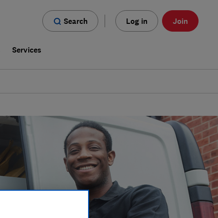
Search
Log in
Join
s
Services