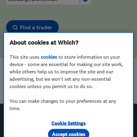
Find a trader
About cookies at Which?
This site uses
cookies
to store information on your
device - some are essential for making our site work,
Sorry! We couldn't find any results for
while others help us to improve the site and our
advertising, but we won't set any non-essential
Aerial And Satellite Installers
in
cookies unless you permit us to do so.
Edinburgh and Lothian
You can make changes to your preferences at any
time.
Cookie Settings
Which? Trusted Traders
Accept cookies