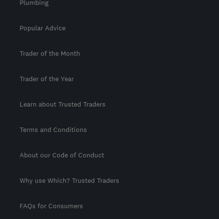
Plumbing
Popular Advice
Trader of the Month
Trader of the Year
Learn about Trusted Traders
Terms and Conditions
About our Code of Conduct
Why use Which? Trusted Traders
FAQs for Consumers