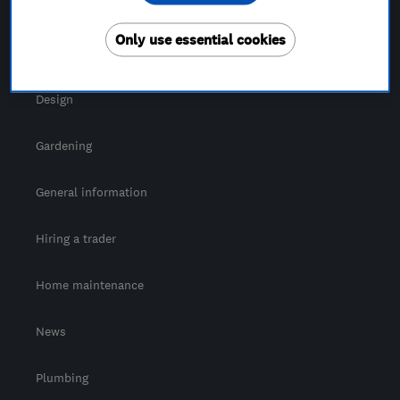
For Consumers
Only use essential cookies
Cost guide
Design
Gardening
General information
Hiring a trader
Home maintenance
News
Plumbing