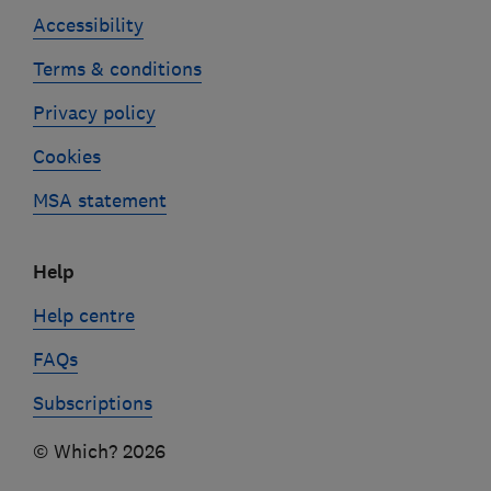
Accessibility
Terms & conditions
Privacy policy
Cookies
MSA statement
Help
Help centre
FAQs
Subscriptions
© Which? 2026