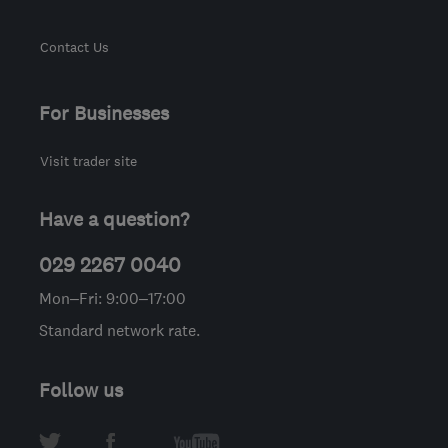
Contact Us
For Businesses
Visit trader site
Have a question?
029 2267 0040
Mon–Fri: 9:00–17:00
Standard network rate.
Follow us