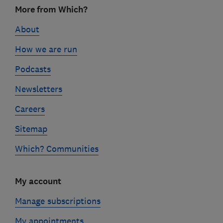
Footer
More from Which?
links
About
How we are run
Podcasts
Newsletters
Careers
Sitemap
Which? Communities
My account
Manage subscriptions
My appointments