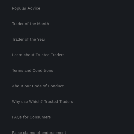
Popular Advice
Trader of the Month
Trader of the Year
Learn about Trusted Traders
Terms and Conditions
About our Code of Conduct
Why use Which? Trusted Traders
FAQs for Consumers
False claims of endorsement