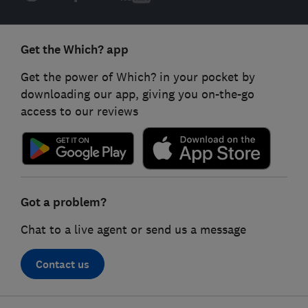
Get the Which? app
Get the power of Which? in your pocket by
downloading our app, giving you on-the-go
access to our reviews
Got a problem?
Chat to a live agent or send us a message
Contact us