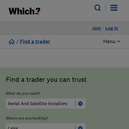
Join
Log in
/
Find a trader
Menu
Find a trader you can trust
What do you need?
Where are you looking?