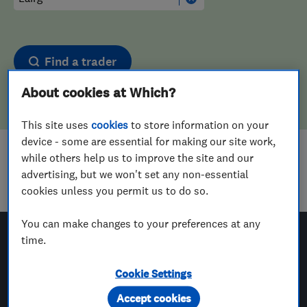
Find a trader
About cookies at Which?
This site uses
cookies
to store information on your
device - some are essential for making our site work,
while others help us to improve the site and our
Sorry! We couldn't find any results for
advertising, but we won't set any non-essential
Aerial And Satellite Installers
in
Lairg
cookies unless you permit us to do so.
You can make changes to your preferences at any
time.
Which? Trusted Traders
Cookie Settings
Accept cookies