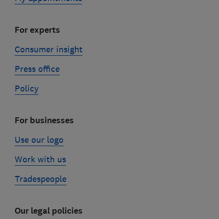
For experts
Consumer insight
Press office
Policy
For businesses
Use our logo
Work with us
Tradespeople
Our legal policies