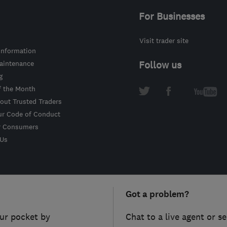
For Businesses
Visit trader site
information
intenance
Follow us
g
f the Month
out Trusted Traders
ur Code of Conduct
r Consumers
 Us
Got a problem?
ur pocket by
Chat to a live agent or s