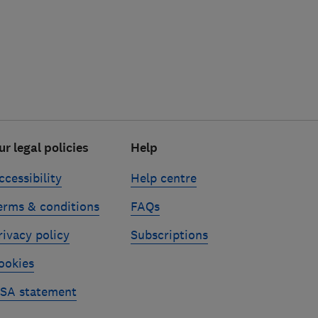
ur legal policies
Help
ccessibility
Help centre
erms & conditions
FAQs
rivacy policy
Subscriptions
ookies
SA statement