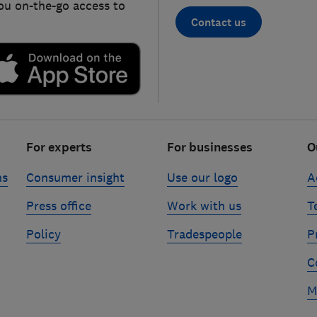
ou on-the-go access to
Contact us
For experts
For businesses
O
ns
Consumer insight
Use our logo
A
Press office
Work with us
T
Policy
Tradespeople
P
C
M