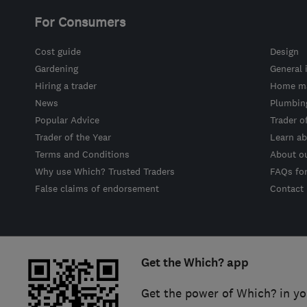
For Consumers
Cost guide
Design
Gardening
General 
Hiring a trader
Home ma
News
Plumbin
Popular Advice
Trader o
Trader of the Year
Learn ab
Terms and Conditions
About o
Why use Which? Trusted Traders
FAQs fo
False claims of endorsement
Contact
Get the Which? app
Get the power of Which? in yo