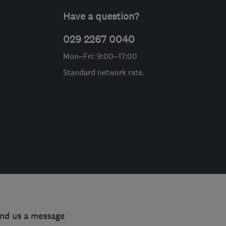
Have a question?
029 2267 0040
Mon–Fri: 9:00–17:00
Standard network rate.
end us a message