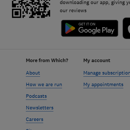
downloading our app, giving y
our reviews
Footer
More from Which?
My account
links
About
Manage subscriptio
How we are run
My appointments
Podcasts
Newsletters
Careers