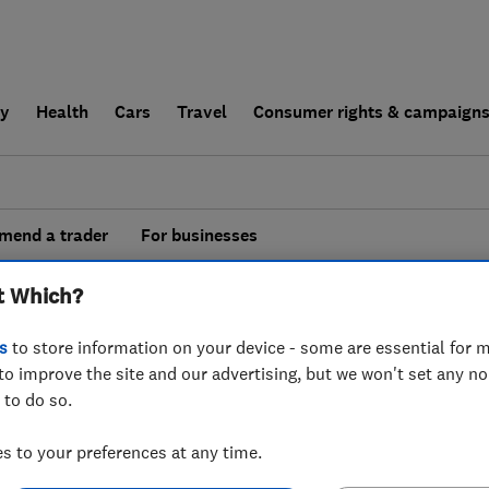
ly
Health
Cars
Travel
Consumer rights & campaign
end a trader
For businesses
esults for
Aerial And Satellite Installers
t Which?
 in
Merseyside
s
to store information on your device - some are essential for m
to improve the site and our advertising, but we won't set any n
 to do so.
 to your preferences at any time.