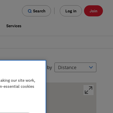
Search
Log in
Join
s
Services
Filters
Sort by
aking our site work,
on-essential cookies