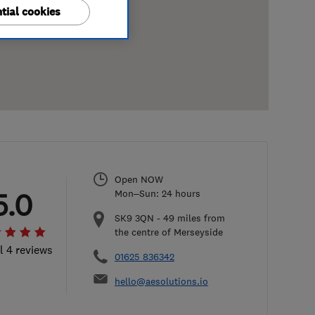
tial cookies
Open NOW
5.0
Mon–Sun: 24 hours
SK9 3QN
-
49
miles from
the centre of Merseyside
l 4 reviews
01625 836342
hello@aesolutions.io