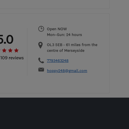
Open NOW
5.0
Mon–Sun: 24 hours
OL3 5EB
-
61
miles from the
centre of Merseyside
 109 reviews
7793463248
hoppy248@gmail.com