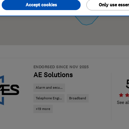
Accept cookies
Only use essen
ENDORSED SINCE NOV 2025
AE Solutions
Alarm and secu...
Telephone Engi...
Broadband
See al
+19 more