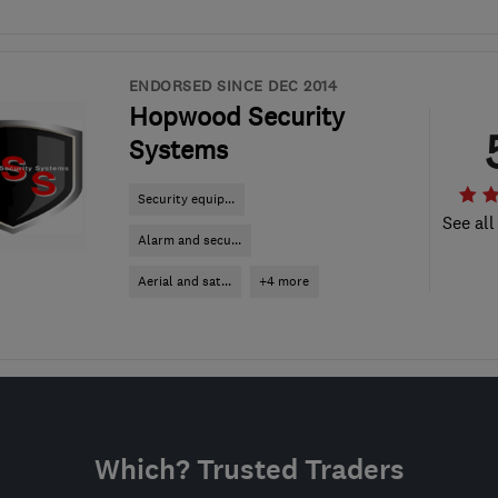
ENDORSED SINCE DEC 2014
Hopwood Security
Systems
Security equip...
See all
Alarm and secu...
Aerial and sat...
+4 more
Which? Trusted Traders