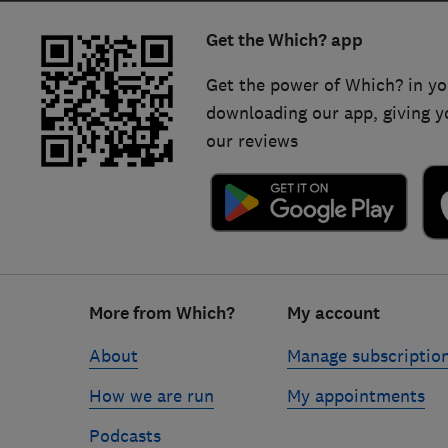
Get the Which? app
Get the power of Which? in yo
downloading our app, giving y
our reviews
Footer
More from Which?
My account
links
About
Manage subscriptio
How we are run
My appointments
Podcasts