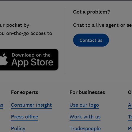
Got a problem?
ur pocket by
Chat to a live agent or s
ou on-the-go access to
Contact us
For experts
For businesses
O
ns
Consumer insight
Use our logo
A
Press office
Work with us
T
Policy
Tradespeople
P