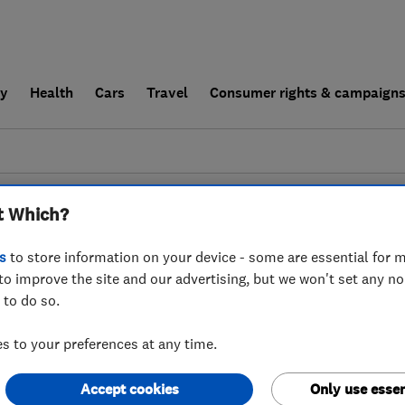
ly
Health
Cars
Travel
Consumer rights & campaign
end a trader
For businesses
t Which?
couldn't find any results for
Aerial And Satelli
s
to store information on your device - some are essential for m
to improve the site and our advertising, but we won't set any n
 to do so.
 to your preferences at any time.
Accept cookies
Only use essen