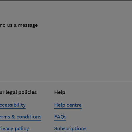
end us a message
ur legal policies
Help
ccessibility
Help centre
erms & conditions
FAQs
rivacy policy
Subscriptions