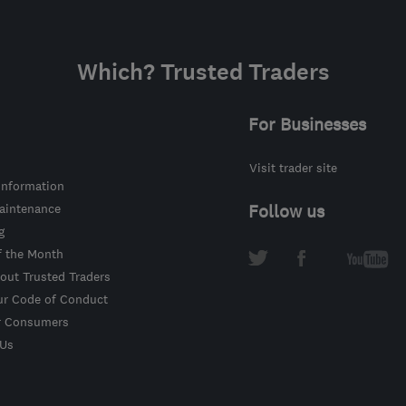
Which? Trusted Traders
For Businesses
Visit trader site
information
intenance
Follow us
g
f the Month
out Trusted Traders
ur Code of Conduct
r Consumers
 Us