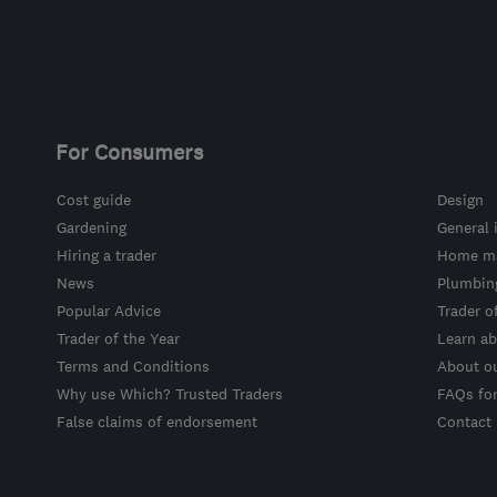
For Consumers
Cost guide
Design
Gardening
General 
Hiring a trader
Home ma
News
Plumbin
Popular Advice
Trader o
Trader of the Year
Learn ab
Terms and Conditions
About o
Why use Which? Trusted Traders
FAQs fo
False claims of endorsement
Contact