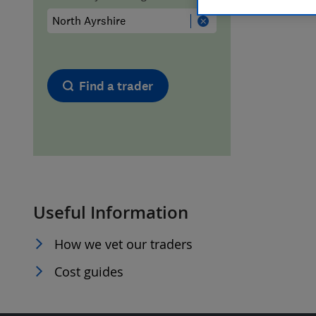
Hiring a trader
FAQs for Consumers
Home maintenance
False claims of endorsement
Find a trader
News
Contact Us
Plumbing
Popular Advice
Useful Information
Trader of the Month
How we vet our traders
Trader of the Year
Cost guides