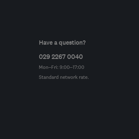
Have a question?
029 2267 0040
Mon–Fri: 9:00–17:00
Standard network rate.