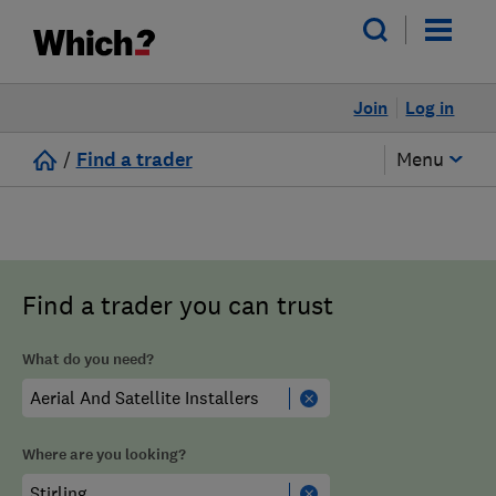
Join
Log in
/
Find a trader
Menu
Find a trader you can trust
What do you need?
Where are you looking?