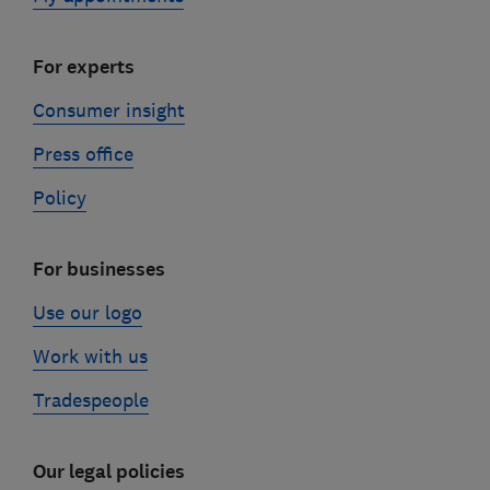
For experts
Consumer insight
Press office
Policy
For businesses
Use our logo
Work with us
Tradespeople
Our legal policies