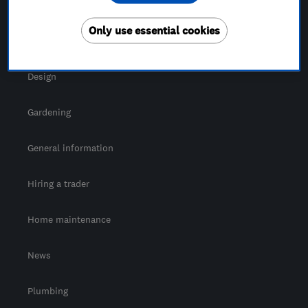
For Consumers
Only use essential cookies
Cost guide
Design
Gardening
General information
Hiring a trader
Home maintenance
News
Plumbing