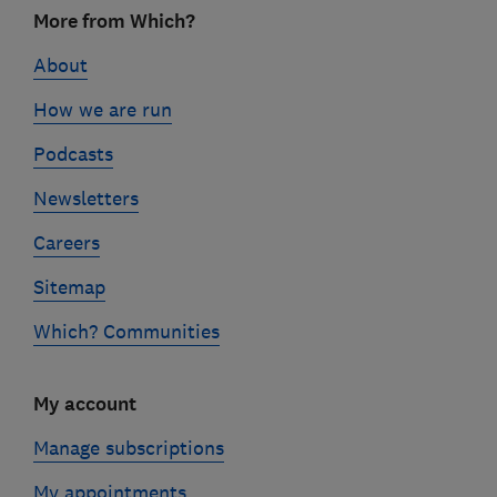
Footer
More from Which?
links
About
How we are run
Podcasts
Newsletters
Careers
Sitemap
Which? Communities
My account
Manage subscriptions
My appointments