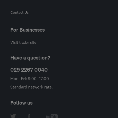
Contact Us
For Businesses
Visit trader site
Have a question?
029 2267 0040
Mon–Fri: 9:00–17:00
Standard network rate.
Follow us