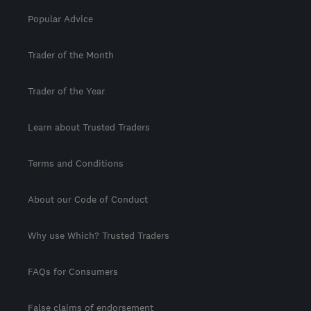
Popular Advice
Trader of the Month
Trader of the Year
Learn about Trusted Traders
Terms and Conditions
About our Code of Conduct
Why use Which? Trusted Traders
FAQs for Consumers
False claims of endorsement