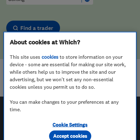
Find a trader
About cookies at Which?
This site uses
cookies
to store information on your
device - some are essential for making our site work,
while others help us to improve the site and our
Sorry! We couldn't find any results for
advertising, but we won't set any non-essential
Aerial And Satellite Installers
in
Stirling
cookies unless you permit us to do so.
You can make changes to your preferences at any
time.
Which? Trusted Traders
Cookie Settings
Accept cookies