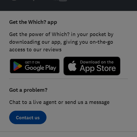
Get the Which? app
Get the power of Which? in your pocket by
downloading our app, giving you on-the-go
access to our reviews
Got a problem?
Chat to a live agent or send us a message
Contact us