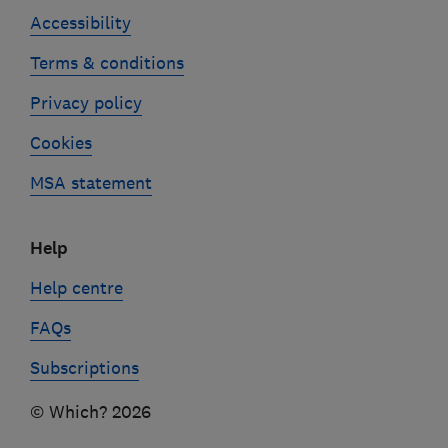
Accessibility
Terms & conditions
Privacy policy
Cookies
MSA statement
Help
Help centre
FAQs
Subscriptions
© Which? 2026