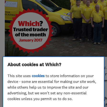
About cookies at Which?
Cloudy2Clear has 46 branches all around the country. 
instead of replacing entire windows, it specialises in
This site uses
cookies
to store information on your
– just the panes, not the frames. It was endorsed 12
device - some are essential for making our site work,
while others help us to improve the site and our
scheme during that time.
advertising, but we won't set any non-essential
Operations support manager, Kirk Williams was delight
cookies unless you permit us to do so.
month to get this award. It’ll give the whole team a lif