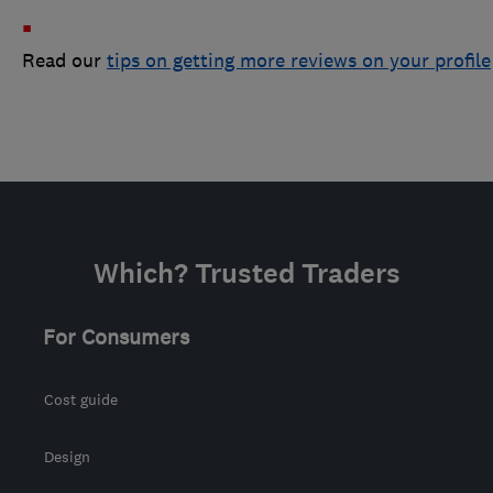
Read our
tips on getting more reviews on your profile
Which? Trusted Traders
For Consumers
Cost guide
Design