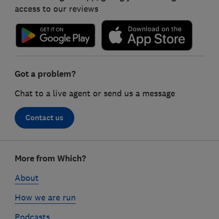
access to our reviews
Got a problem?
Chat to a live agent or send us a message
Contact us
Footer
More from Which?
links
About
How we are run
Podcasts