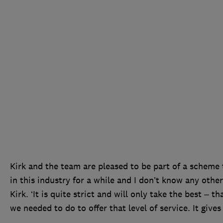
Kirk and the team are pleased to be part of a scheme t
in this industry for a while and I don’t know any othe
Kirk. ‘It is quite strict and will only take the best – t
we needed to do to offer that level of service. It gives