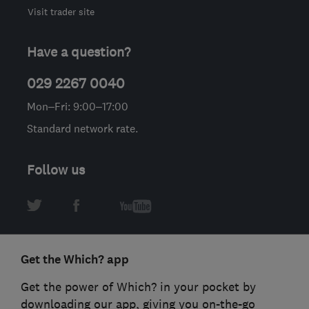
Visit trader site
Have a question?
029 2267 0040
Mon–Fri: 9:00–17:00
Standard network rate.
Follow us
Get the Which? app
Get the power of Which? in your pocket by
downloading our app, giving you on-the-go