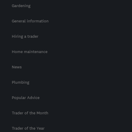
Gardening
General information
Hiring a trader
Home maintenance
News
Plumbing
Popular Advice
Trader of the Month
Trader of the Year