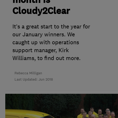
month is
Cloudy2Clear
It’s a great start to the year for
our January winners. We
caught up with operations
support manager, Kirk
Williams, to find out more.
Rebecca Milligan
Last Updated: Jun 2018