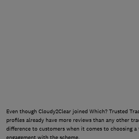
Even though Cloudy2Clear joined Which? Trusted Trade
profiles already have more reviews than any other t
difference to customers when it comes to choosing a 
engagement with the scheme.