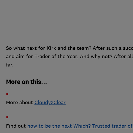
So what next for Kirk and the team? After such a succ
and aim for Trader of the Year. And why not? After all
far.
More on this…
More about
Cloudy2Clear
Find out
how to be the next Which? Trusted trader o