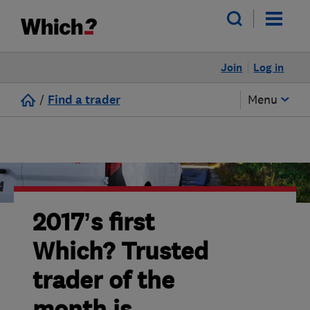
Join
Log in
/
Find a trader
Menu
2017’s first
Which? Trusted
trader of the