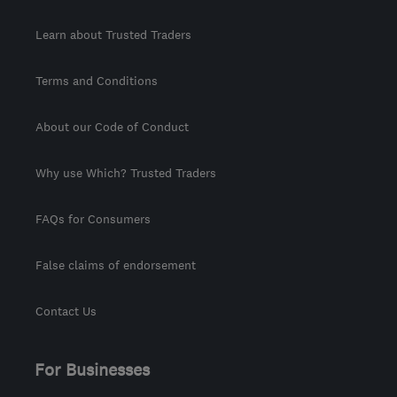
Learn about Trusted Traders
Terms and Conditions
About our Code of Conduct
Why use Which? Trusted Traders
FAQs for Consumers
False claims of endorsement
Contact Us
For Businesses