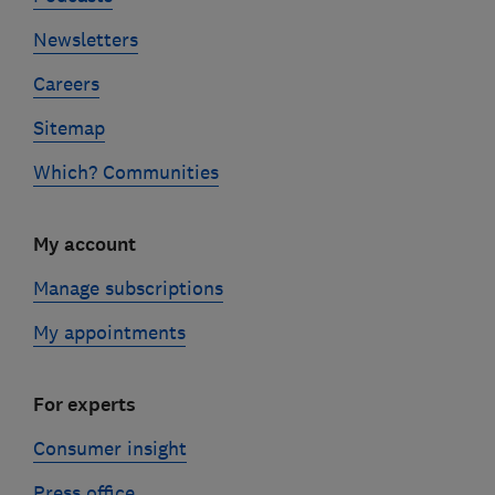
Newsletters
Careers
Sitemap
Which? Communities
My account
Manage subscriptions
My appointments
For experts
Consumer insight
Press office