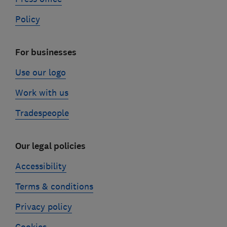
Policy
For businesses
Use our logo
Work with us
Tradespeople
Our legal policies
Accessibility
Terms & conditions
Privacy policy
Cookies