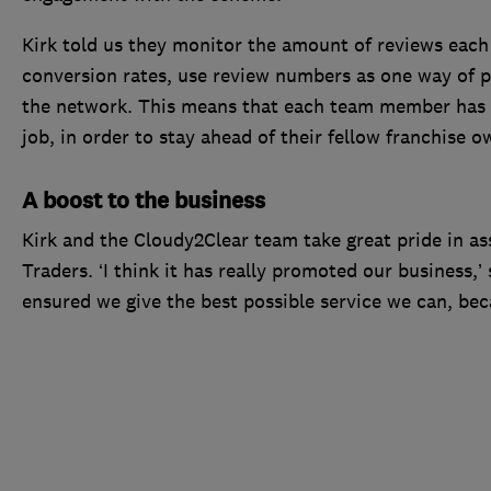
Kirk told us they monitor the amount of reviews each 
conversion rates, use review numbers as one way of
the network. This means that each team member has t
job, in order to stay ahead of their fellow franchise o
A boost to the business
Kirk and the Cloudy2Clear team take great pride in a
Traders. ‘I think it has really promoted our business,’
ensured we give the best possible service we can, bec