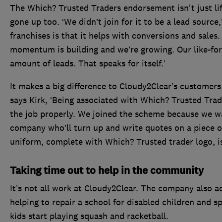
The Which? Trusted Traders endorsement isn't just li
gone up too. ‘We didn’t join for it to be a lead source
franchises is that it helps with conversions and sale
momentum is building and we’re growing. Our like-for-
amount of leads. That speaks for itself.’
It makes a big difference to Cloudy2Clear’s customers 
says Kirk, ‘Being associated with Which? Trusted Trade
the job properly. We joined the scheme because we wa
company who’ll turn up and write quotes on a piece of
uniform, complete with Which? Trusted trader logo, is 
Taking time out to help in the community
It’s not all work at Cloudy2Clear. The company also ac
helping to repair a school for disabled children and sp
kids start playing squash and racketball.