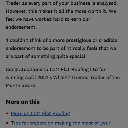
Trader as every part of your business is analysed.
However, this makes it all the more worth it. We
feel we have worked hard to earn our
endorsement.
‘I couldn’t think of a more prestigious or credible
endorsement to be part of. It really feels that we
are part of something quite special.’
Congratulations to LCM Flat Roofing Ltd for
winning April 2022’s Which? Trusted Trader of the
Month award.
More on this
More on LCM Flat Roofing
Tips for traders on making the most of your