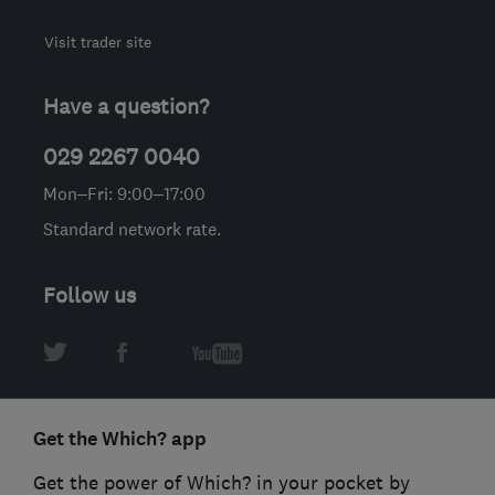
Visit trader site
Have a question?
029 2267 0040
Mon–Fri: 9:00–17:00
Standard network rate.
Follow us
Get the Which? app
Get the power of Which? in your pocket by