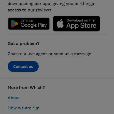
downloading our app, giving you on-the-go
access to our reviews
Got a problem?
Chat to a live agent or send us a message
Contact us
Footer
More from Which?
links
About
How we are run