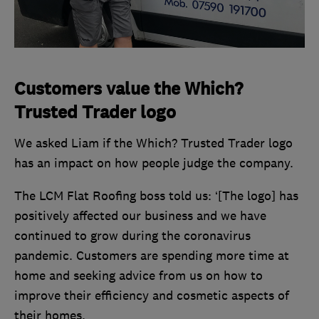
Customers value the Which?
Trusted Trader logo
We asked Liam if the Which? Trusted Trader logo
has an impact on how people judge the company.
The LCM Flat Roofing boss told us: ‘[The logo] has
positively affected our business and we have
continued to grow during the coronavirus
pandemic. Customers are spending more time at
home and seeking advice from us on how to
improve their efficiency and cosmetic aspects of
their homes.