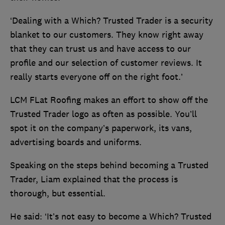
‘Dealing with a Which? Trusted Trader is a security
blanket to our customers. They know right away
that they can trust us and have access to our
profile and our selection of customer reviews. It
really starts everyone off on the right foot.’
LCM FLat Roofing makes an effort to show off the
Trusted Trader logo as often as possible. You’ll
spot it on the company’s paperwork, its vans,
advertising boards and uniforms.
Speaking on the steps behind becoming a Trusted
Trader, Liam explained that the process is
thorough, but essential.
He said: ‘It’s not easy to become a Which? Trusted