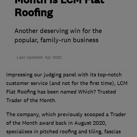
Month is LCM Flat
Roofing
Another deserving win for the
popular, family-run business
Last Updated: Apr 2022
Impressing our judging panel with its top-notch
customer service (and not for the first time), LCM
Flat Roofing has been named Which? Trusted
Trader of the Month.
The company, which previously scooped a Trader
of the Month award back in August 2020,
specialises in pitched roofing and tiling, fascias