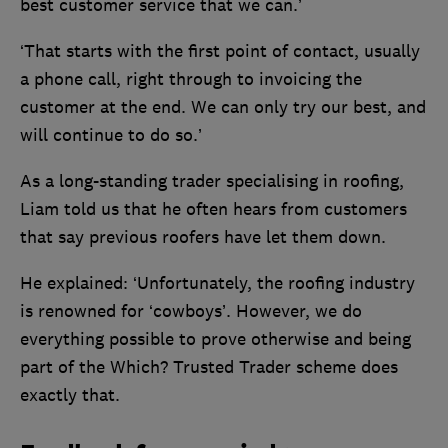
best customer service that we can.’
‘That starts with the first point of contact, usually
a phone call, right through to invoicing the
customer at the end. We can only try our best, and
will continue to do so.’
As a long-standing trader specialising in roofing,
Liam told us that he often hears from customers
that say previous roofers have let them down.
He explained: ‘Unfortunately, the roofing industry
is renowned for ‘cowboys’. However, we do
everything possible to prove otherwise and being
part of the Which? Trusted Trader scheme does
exactly that.