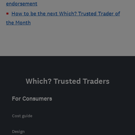
endorsement
How to be the next Which? Trusted Trader of
the Month
Which? Trusted Traders
For Consumers
Cost guide
Design