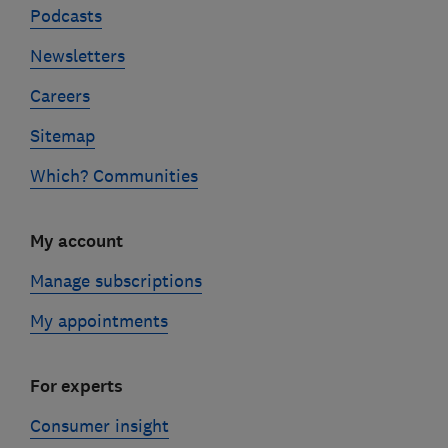
Podcasts
Newsletters
Careers
Sitemap
Which? Communities
My account
Manage subscriptions
My appointments
For experts
Consumer insight