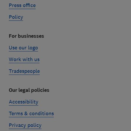
Press office
Policy
For businesses
Use our logo
Work with us
Tradespeople
Our legal policies
Accessibility
Terms & conditions
Privacy policy