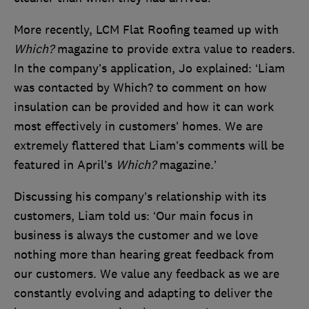
More recently, LCM Flat Roofing teamed up with
Which?
magazine to provide extra value to readers.
In the company’s application, Jo explained: ‘Liam
was contacted by Which? to comment on how
insulation can be provided and how it can work
most effectively in customers’ homes. We are
extremely flattered that Liam’s comments will be
featured in April’s
Which?
magazine.’
Discussing his company’s relationship with its
customers, Liam told us: ‘Our main focus in
business is always the customer and we love
nothing more than hearing great feedback from
our customers. We value any feedback as we are
constantly evolving and adapting to deliver the