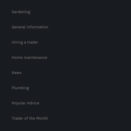
Gardening
General information
Hiring a trader
Home maintenance
News
Plumbing
Popular Advice
Trader of the Month