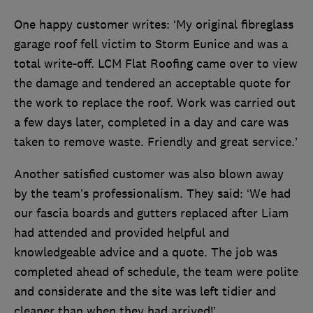
One happy customer writes: ‘My original fibreglass
garage roof fell victim to Storm Eunice and was a
total write-off. LCM Flat Roofing came over to view
the damage and tendered an acceptable quote for
the work to replace the roof. Work was carried out
a few days later, completed in a day and care was
taken to remove waste. Friendly and great service.’
Another satisfied customer was also blown away
by the team’s professionalism. They said: ‘We had
our fascia boards and gutters replaced after Liam
had attended and provided helpful and
knowledgeable advice and a quote. The job was
completed ahead of schedule, the team were polite
and considerate and the site was left tidier and
cleaner than when they had arrived!’