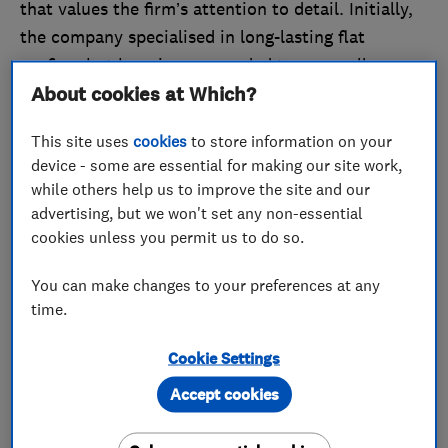
that values the firm’s attention to detail. Initially,
the company specialised in long-lasting flat
roofing, but has since expanded to cover all
About cookies at Which?
aspects of roofing.
The company is managed by its two directors,
This site uses
cookies
to store information on your
device - some are essential for making our site work,
Liam and Jo, working alongside a wider team that
while others help us to improve the site and our
Liam says he ‘couldn’t be without.’
advertising, but we won't set any non-essential
cookies unless you permit us to do so.
Speaking on the company’s growth since its
previous Trader of the Month award, Liam told us:
You can make changes to your preferences at any
‘We believe we have gone from strength to
time.
strength. Despite the coronavirus pandemic, we
have had our busiest year yet! We believe this is
Cookie Settings
due to our continued commitment, hard work and
Accept cookies
excellent service.’