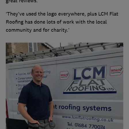
great reviews.
‘They’ve used the logo everywhere, plus LCM Flat
Roofing has done lots of work with the local
community and for charity.’