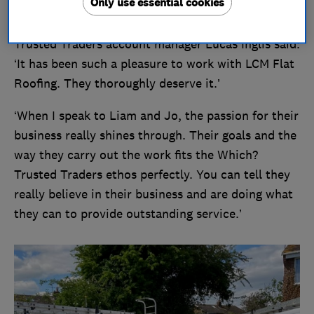
Only use essential cookies
Reacting to LCM Flat Roofing becoming our
Trusted Trader of the Month for April, Which?
Trusted Traders account manager Lucas Inglis said:
‘It has been such a pleasure to work with LCM Flat
Roofing. They thoroughly deserve it.’
‘When I speak to Liam and Jo, the passion for their
business really shines through. Their goals and the
way they carry out the work fits the Which?
Trusted Traders ethos perfectly. You can tell they
really believe in their business and are doing what
they can to provide outstanding service.’