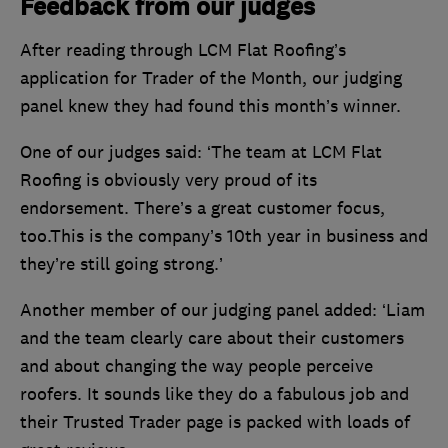
Feedback from our judges
After reading through LCM Flat Roofing’s
application for Trader of the Month, our judging
panel knew they had found this month’s winner.
One of our judges said: ‘The team at LCM Flat
Roofing is obviously very proud of its
endorsement. There’s a great customer focus,
too.This is the company’s 10th year in business and
they’re still going strong.’
Another member of our judging panel added: ‘Liam
and the team clearly care about their customers
and about changing the way people perceive
roofers. It sounds like they do a fabulous job and
their Trusted Trader page is packed with loads of