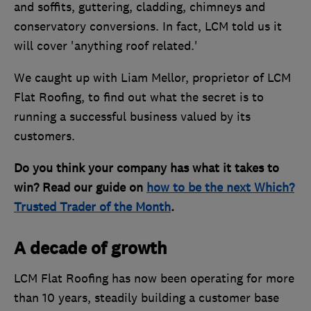
and soffits, guttering, cladding, chimneys and
conservatory conversions. In fact, LCM told us it
will cover 'anything roof related.'
We caught up with Liam Mellor, proprietor of LCM
Flat Roofing, to find out what the secret is to
running a successful business valued by its
customers.
Do you think your company has what it takes to
win? Read our guide on
how to be the next Which?
Trusted Trader of the Month
.
A decade of growth
LCM Flat Roofing has now been operating for more
than 10 years, steadily building a customer base