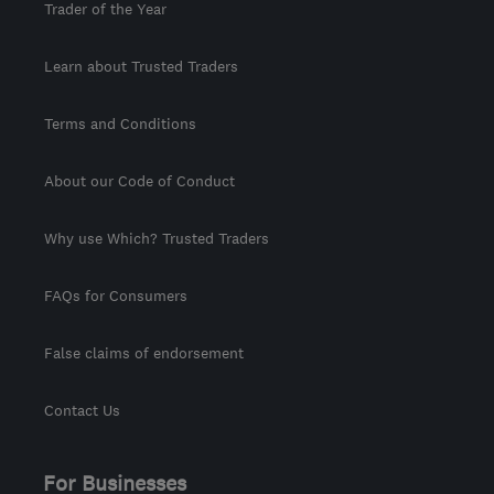
Trader of the Year
Learn about Trusted Traders
Terms and Conditions
About our Code of Conduct
Why use Which? Trusted Traders
FAQs for Consumers
False claims of endorsement
Contact Us
For Businesses