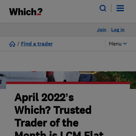
Join
Log in
/
Find a trader
Menu
April 2022’s
Which? Trusted
Trader of the