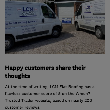
Happy customers share their
thoughts
At the time of writing, LCM Flat Roofing has a
flawless customer score of 5 on the Which?
Trusted Trader website, based on nearly 200
customer reviews.