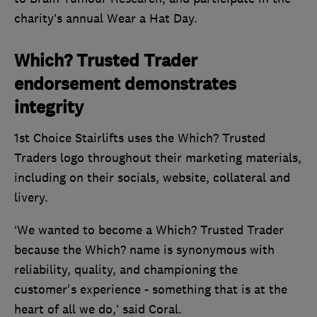
charity’s annual Wear a Hat Day.
Which? Trusted Trader
endorsement demonstrates
integrity
1st Choice Stairlifts uses the Which? Trusted
Traders logo throughout their marketing materials,
including on their socials, website, collateral and
livery.
‘We wanted to become a Which? Trusted Trader
because the Which? name is synonymous with
reliability, quality, and championing the
customer's experience - something that is at the
heart of all we do,’ said Coral.