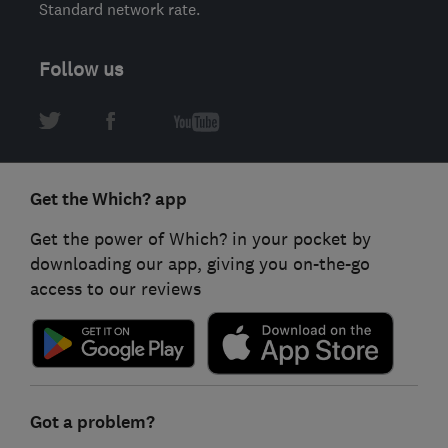
Standard network rate.
Follow us
Get the Which? app
Get the power of Which? in your pocket by
downloading our app, giving you on-the-go
access to our reviews
Got a problem?