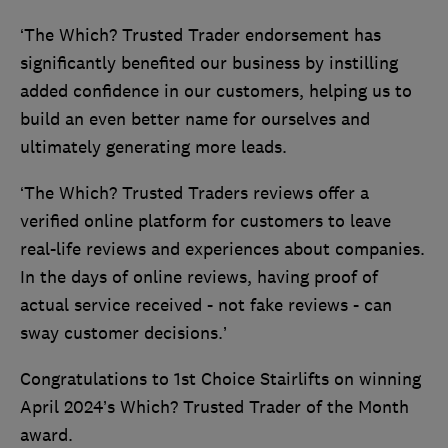
‘The Which? Trusted Trader endorsement has
significantly benefited our business by instilling
added confidence in our customers, helping us to
build an even better name for ourselves and
ultimately generating more leads.
‘The Which? Trusted Traders reviews offer a
verified online platform for customers to leave
real-life reviews and experiences about companies.
In the days of online reviews, having proof of
actual service received - not fake reviews - can
sway customer decisions.’
Congratulations to 1st Choice Stairlifts on winning
April 2024’s Which? Trusted Trader of the Month
award.