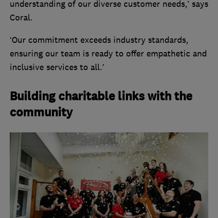
understanding of our diverse customer needs,’ says
Coral.
‘Our commitment exceeds industry standards,
ensuring our team is ready to offer empathetic and
inclusive services to all.’
Building charitable links with the
community