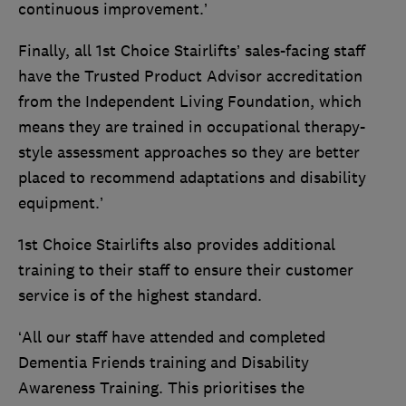
continuous improvement.’
Finally, all 1st Choice Stairlifts’ sales-facing staff
have the Trusted Product Advisor accreditation
from the Independent Living Foundation, which
means they are trained in occupational therapy-
style assessment approaches so they are better
placed to recommend adaptations and disability
equipment.’
1st Choice Stairlifts also provides additional
training to their staff to ensure their customer
service is of the highest standard.
‘All our staff have attended and completed
Dementia Friends training and Disability
Awareness Training. This prioritises the