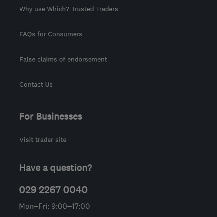
Why use Which? Trusted Traders
FAQs for Consumers
False claims of endorsement
Contact Us
For Businesses
Visit trader site
Have a question?
029 2267 0040
Mon–Fri: 9:00–17:00