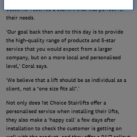
personalised experience, ensuring that every
customer received a stairlift that was perfect for
their needs.
‘Our goal back then and to this day is to provide
the high-quality range of products and 5-star
service that you would expect from a larger
company, but on a more local and personalised
level,’ Coral says.
‘We believe that a lift should be as individual as a
client, not a “one size fits all”.’
Not only does 1st Choice Stairlifts offer a
personalised service when installing their lifts,
they also make a ‘happy call’ a few days after
installation to check the customer is getting on