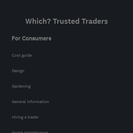
Which? Trusted Traders
For Consumers
Cost guide
Design
Gardening
General information
Hiring a trader
Home maintenance