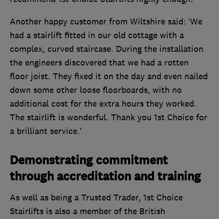
Another happy customer from Wiltshire said: ‘We
had a stairlift fitted in our old cottage with a
complex, curved staircase. During the installation
the engineers discovered that we had a rotten
floor joist. They fixed it on the day and even nailed
down some other loose floorboards, with no
additional cost for the extra hours they worked.
The stairlift is wonderful. Thank you 1st Choice for
a brilliant service.’
Demonstrating commitment
through accreditation and training
As well as being a Trusted Trader, 1st Choice
Stairlifts is also a member of the British