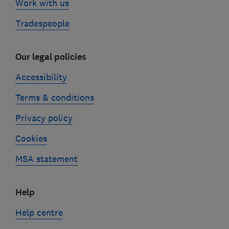
Work with us
Tradespeople
Our legal policies
Accessibility
Terms & conditions
Privacy policy
Cookies
MSA statement
Help
Help centre