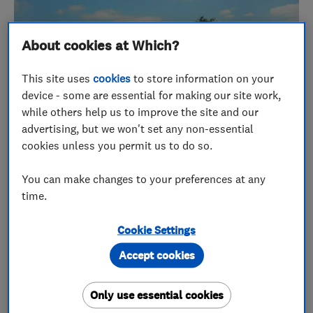
About cookies at Which?
This site uses
cookies
to store information on your
device - some are essential for making our site work,
while others help us to improve the site and our
advertising, but we won't set any non-essential
cookies unless you permit us to do so.
You can make changes to your preferences at any
time.
Coral and her husband Colin set up 1st Choice
Stairlifts in 2004, with a combined experience of
Cookie Settings
over 25 years in the industry.
Accept cookies
They wanted to set up a company that was entirely
Only use essential cookies
independent and focused on providing a