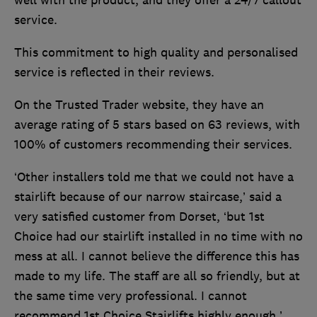
well with the product, and they offer a 24/7 callout
service.
This commitment to high quality and personalised
service is reflected in their reviews.
On the Trusted Trader website, they have an
average rating of 5 stars based on 63 reviews, with
100% of customers recommending their services.
‘Other installers told me that we could not have a
stairlift because of our narrow staircase,’ said a
very satisfied customer from Dorset, ‘but 1st
Choice had our stairlift installed in no time with no
mess at all. I cannot believe the difference this has
made to my life. The staff are all so friendly, but at
the same time very professional. I cannot
recommend 1st Choice Stairlifts highly enough.’