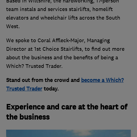
Based in Wiltshire, the hardworking, 17-person
team instals and services stairlifts, homelift
elevators and wheelchair lifts across the South
West.
We spoke to Coral Affleck-Major, Managing
Director at 1st Choice Stairlifts, to find out more
about the business and the benefits of being a
Which? Trusted Trader.
Stand out from the crowd and
become a Which?
Trusted Trader
today.
Experience and care at the heart of
the business