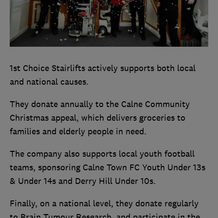
1st Choice Stairlifts actively supports both local
and national causes.
They donate annually to the Calne Community
Christmas appeal, which delivers groceries to
families and elderly people in need.
The company also supports local youth football
teams, sponsoring Calne Town FC Youth Under 13s
& Under 14s and Derry Hill Under 10s.
Finally, on a national level, they donate regularly
to Brain Tumour Research, and participate in the