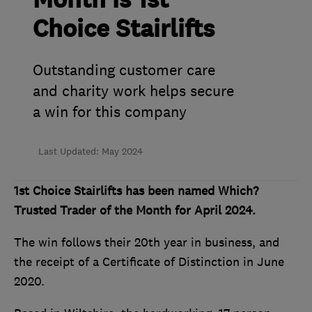
Month is 1st
Choice Stairlifts
Outstanding customer care
and charity work helps secure
a win for this company
Last Updated: May 2024
1st Choice Stairlifts has been named Which?
Trusted Trader of the Month for April 2024.
The win follows their 20th year in business, and
the receipt of a Certificate of Distinction in June
2020.