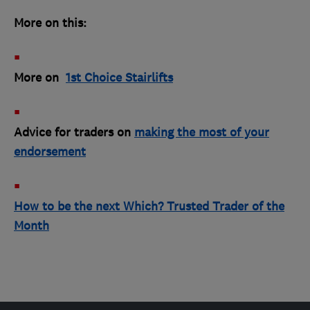
More on this:
More on
1st Choice Stairlifts
Advice for traders on
making the most of your
endorsement
How to be the next Which? Trusted Trader of the
Month