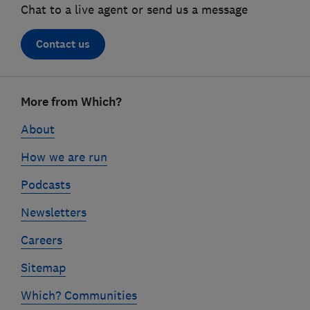
Chat to a live agent or send us a message
Contact us
Footer
More from Which?
links
About
How we are run
Podcasts
Newsletters
Careers
Sitemap
Which? Communities