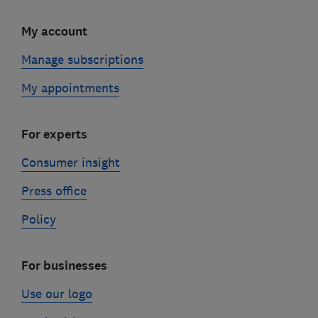
My account
Manage subscriptions
My appointments
For experts
Consumer insight
Press office
Policy
For businesses
Use our logo