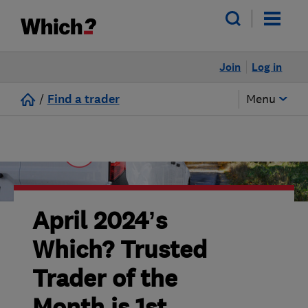
Join
Log in
/
Find a trader
Menu
April 2024’s
Which? Trusted
Trader of the