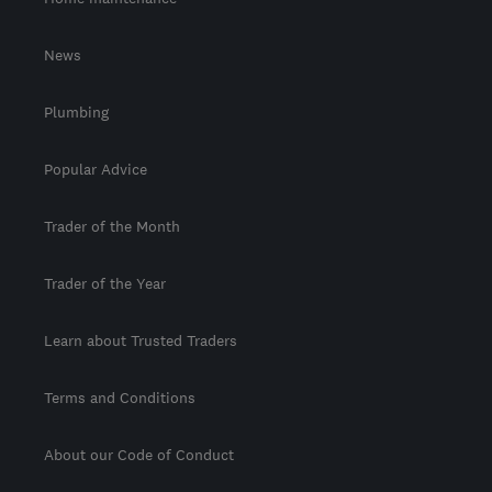
News
Plumbing
Popular Advice
Trader of the Month
Trader of the Year
Learn about Trusted Traders
Terms and Conditions
About our Code of Conduct