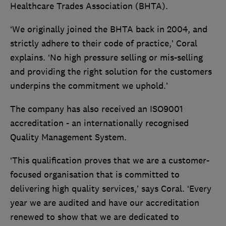
Healthcare Trades Association (BHTA).
‘We originally joined the BHTA back in 2004, and
strictly adhere to their code of practice,’ Coral
explains. ‘No high pressure selling or mis-selling
and providing the right solution for the customers
underpins the commitment we uphold.’
The company has also received an ISO9001
accreditation - an internationally recognised
Quality Management System.
‘This qualification proves that we are a customer-
focused organisation that is committed to
delivering high quality services,’ says Coral. ‘Every
year we are audited and have our accreditation
renewed to show that we are dedicated to