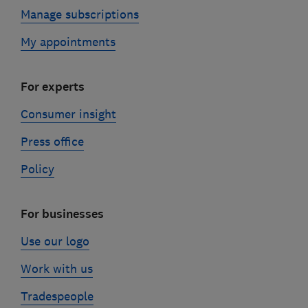
Manage subscriptions
My appointments
For experts
Consumer insight
Press office
Policy
For businesses
Use our logo
Work with us
Tradespeople