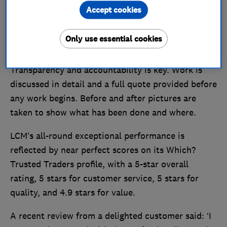
Accept cookies
LCM’s services include fascias, soffits, guttering,
chimneys, pitched tiled roofs and even
Only use essential cookies
conservatory conversions.
Transparency and accountability is key. Work is
discussed in detail and a full quote provided before
any work begins. Before and after pictures are
taken to show what has been done and where.
LCM’s all-round exceptional performance is
reflected by near perfect scores on its Which?
Trusted Traders profile, with a 5-star overall
rating, 5 stars for customer service, 5 stars for
quality, and 4.9 stars for value.
A recent review from a delighted customer said: ‘I