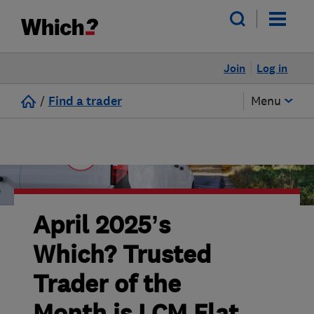
Join
Log in
/
Find a trader
Menu
April 2025’s
Which? Trusted
Trader of the