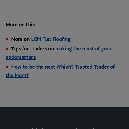
More on this
More on
LCM Flat Roofing
Tips for traders on
making the most of your
endorsement
How to be the next Which? Trusted Trader of
the Month