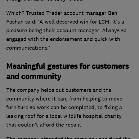
Which? Trusted Trader account manager Ben
Fashan said: ‘A well deserved win for LCM. It’s a
pleasure being their account manager. Always so
engaged with the endorsement and quick with
communications.’
Meaningful gestures for customers
and community
The company helps out customers and the
community where it can, from helping to move
furniture so work can be completed, to fixing a
leaking roof for a local wildlife hospital charity
that couldn’t afford the repair.