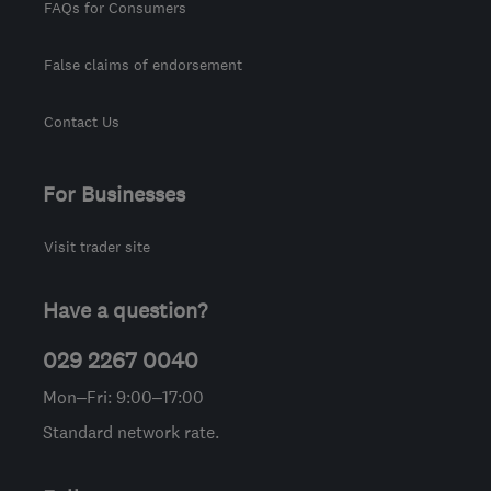
FAQs for Consumers
False claims of endorsement
Contact Us
For Businesses
Visit trader site
Have a question?
029 2267 0040
Mon–Fri: 9:00–17:00
Standard network rate.