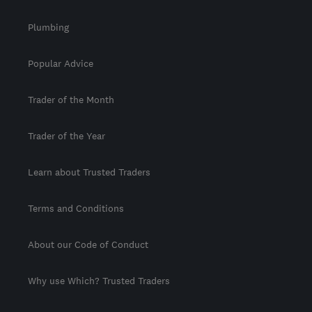
Plumbing
Popular Advice
Trader of the Month
Trader of the Year
Learn about Trusted Traders
Terms and Conditions
About our Code of Conduct
Why use Which? Trusted Traders