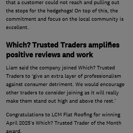
that a customer could not reach and pulling out
the stops for the hedgehogs! On top of this, the
commitment and focus on the local community is
excellent.
Which? Trusted Traders amplifies
positive reviews and work
Liam said the company joined Which? Trusted
Traders to ‘give an extra layer of professionalism
against consumer detriment. We would encourage
other traders to consider joining as it will really
make them stand out high and above the rest.’
Congratulations to LCM Flat Roofing for winning
April 2025’s Which? Trusted Trader of the Month
award.