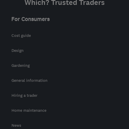
Which? Trusted Traders
For Consumers
Cost guide
Design
Gardening
General information
Hiring a trader
Home maintenance
News