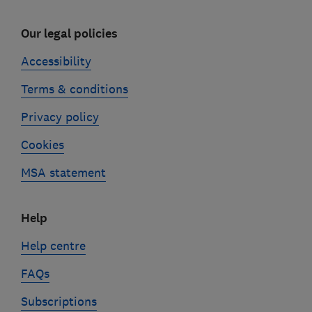
Our legal policies
Accessibility
Terms & conditions
Privacy policy
Cookies
MSA statement
Help
Help centre
FAQs
Subscriptions