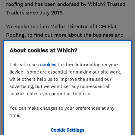
roofing and has been endorsed by Which? Trusted
Traders since July 2016.
We spoke to Liam Mellor, Director of LCM Flat
Roofing, to find out more about the business and
the benefits of being a Which? Trusted Trader.
About cookies at Which?
Stand out from the crowd and
become a Which?
This site uses
cookies
to store information on your
Trusted Trader
today.
device - some are essential for making our site work,
while others help us to improve the site and our
Reliability, trust and flexibility is
advertising, but we won't set any non-essential
key
cookies unless you permit us to do so.
Explaining the origins of his business, Liam said: ‘I
You can make changes to your preferences at any
saw a gap in the market for a specialist flat roofer
time.
who could provide a high quality professional
Cookie Settings
service.’