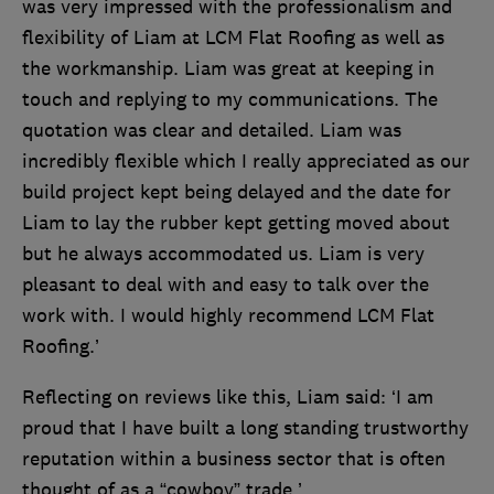
was very impressed with the professionalism and
flexibility of Liam at LCM Flat Roofing as well as
the workmanship. Liam was great at keeping in
touch and replying to my communications. The
quotation was clear and detailed. Liam was
incredibly flexible which I really appreciated as our
build project kept being delayed and the date for
Liam to lay the rubber kept getting moved about
but he always accommodated us. Liam is very
pleasant to deal with and easy to talk over the
work with. I would highly recommend LCM Flat
Roofing.’
Reflecting on reviews like this, Liam said: ‘I am
proud that I have built a long standing trustworthy
reputation within a business sector that is often
thought of as a “cowboy” trade.’