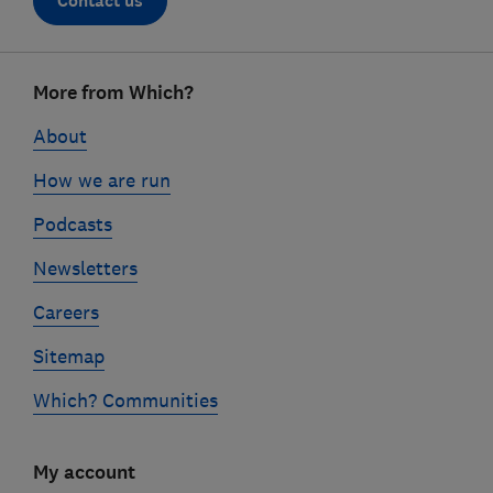
Contact us
Footer
More from Which?
links
About
How we are run
Podcasts
Newsletters
Careers
Sitemap
Which? Communities
My account