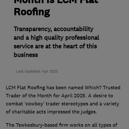
Month is LCM Flat
Roofing
Transparency, accountability
and a high quality professional
service are at the heart of this
business
Last Updated: Apr 2025
LCM Flat Roofing has been named Which? Trusted
Trader of the Month for April 2025. A desire to
combat ‘cowboy’ trader stereotypes and a variety
of charitable acts impressed the judges.
The Tewkesbury-based firm works on all types of