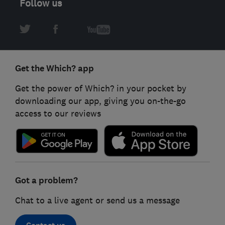
Follow us
Get the Which? app
Get the power of Which? in your pocket by
downloading our app, giving you on-the-go
access to our reviews
Got a problem?
Chat to a live agent or send us a message