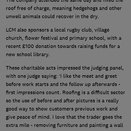
The company attended the same day and fixed the
roof free of charge, meaning hedgehogs and other
unwell animals could recover in the dry.
LCM also sponsors a local rugby club, village
church, flower festival and primary school, with a
recent £100 donation towards raising funds for a
new school library.
These charitable acts impressed the judging panel,
with one judge saying: ‘I like the meet and greet
before work starts and the follow up afterwards -
first impressions count. Roofing is a difficult sector
so the use of before and after pictures is a really
good way to show customers previous work and
give peace of mind. I love that the trader goes the
extra mile - removing furniture and painting a wall