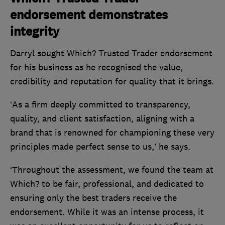
endorsement demonstrates
integrity
Darryl sought Which? Trusted Trader endorsement
for his business as he recognised the value,
credibility and reputation for quality that it brings.
‘As a firm deeply committed to transparency,
quality, and client satisfaction, aligning with a
brand that is renowned for championing these very
principles made perfect sense to us,’ he says.
‘Throughout the assessment, we found the team at
Which? to be fair, professional, and dedicated to
ensuring only the best traders receive the
endorsement. While it was an intense process, it