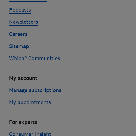
Podcasts
Newsletters
Careers
Sitemap
Which? Communities
My account
Manage subscriptions
My appointments
For experts
Consumer insight