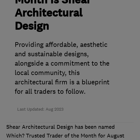
Month is Shear
Architectural
Design
Providing affordable, aesthetic
and sustainable designs,
alongside a commitment to the
local community, this
architectural firm is a blueprint
for all traders to follow.
Last Updated: Aug 2023
Shear Architectural Design has been named
Which? Trusted Trader of the Month for August