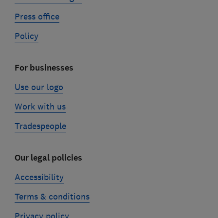
Press office
Policy
For businesses
Use our logo
Work with us
Tradespeople
Our legal policies
Accessibility
Terms & conditions
Privacy policy