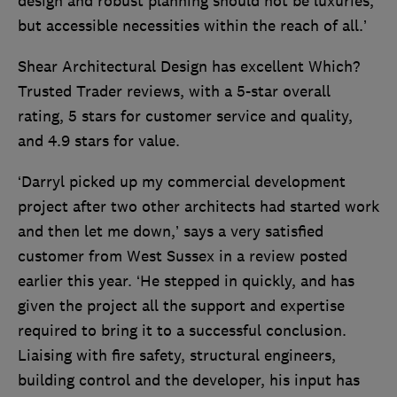
design and robust planning should not be luxuries,
but accessible necessities within the reach of all.’
Shear Architectural Design has excellent Which?
Trusted Trader reviews, with a 5-star overall
rating, 5 stars for customer service and quality,
and 4.9 stars for value.
‘Darryl picked up my commercial development
project after two other architects had started work
and then let me down,’ says a very satisfied
customer from West Sussex in a review posted
earlier this year. ‘He stepped in quickly, and has
given the project all the support and expertise
required to bring it to a successful conclusion.
Liaising with fire safety, structural engineers,
building control and the developer, his input has