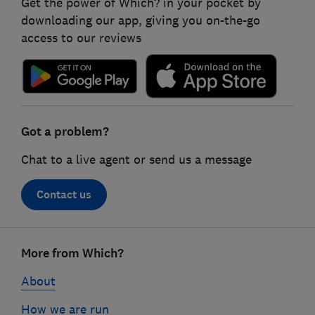
Get the power of Which? in your pocket by
downloading our app, giving you on-the-go
access to our reviews
Got a problem?
Chat to a live agent or send us a message
Contact us
Footer
More from Which?
links
About
How we are run