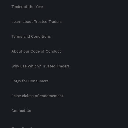
Trader of the Year
Learn about Trusted Traders
Terms and Conditions
About our Code of Conduct
Why use Which? Trusted Traders
FAQs for Consumers
False claims of endorsement
Contact Us