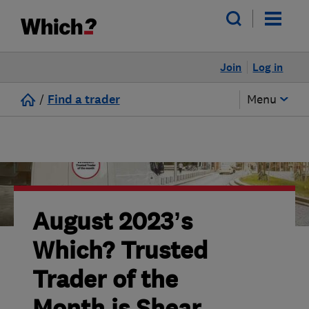
Join
Log in
/
Find a trader
Menu
August 2023’s
Which? Trusted
Trader of the