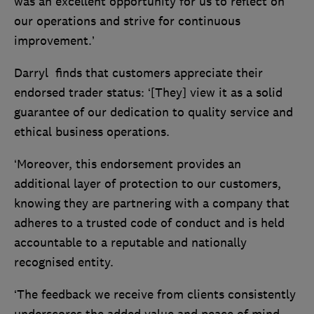
was an excellent opportunity for us to reflect on
our operations and strive for continuous
improvement.’
Darryl finds that customers appreciate their
endorsed trader status: ‘[They] view it as a solid
guarantee of our dedication to quality service and
ethical business operations.
‘Moreover, this endorsement provides an
additional layer of protection to our customers,
knowing they are partnering with a company that
adheres to a trusted code of conduct and is held
accountable to a reputable and nationally
recognised entity.
‘The feedback we receive from clients consistently