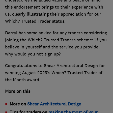
underscores the added value and peace of mind
this endorsement brings to their experience with
us, clearly illustrating their appreciation for our
Which? Trusted Trader status.’
Darryl has some advice for any traders considering
joining the Which? Trusted Traders scheme: ‘If you
believe in yourself and the service you provide,
why would you not sign up?’
Congratulations to Shear Architectural Design for
winning August 2023’s Which? Trusted Trader of
the Month award.
More on this
More on
Shear Architectural Design
Tips for traders on
making the most of your