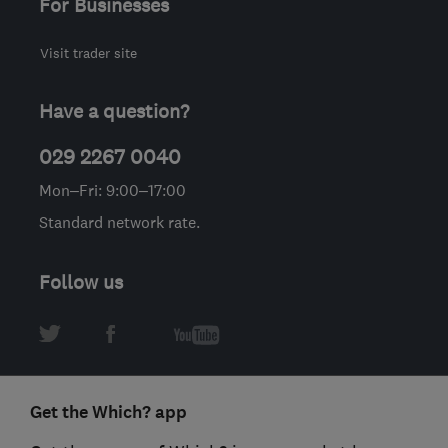
For Businesses
Visit trader site
Have a question?
029 2267 0040
Mon–Fri: 9:00–17:00
Standard network rate.
Follow us
Get the Which? app