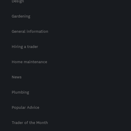
Design
Gardening
General information
Hiring a trader
Home maintenance
News
Plumbing
Popular Advice
Trader of the Month