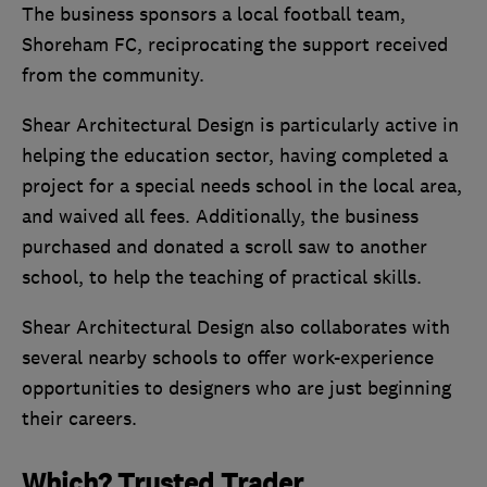
The business sponsors a local football team,
Shoreham FC, reciprocating the support received
from the community.
Shear Architectural Design is particularly active in
helping the education sector, having completed a
project for a special needs school in the local area,
and waived all fees. Additionally, the business
purchased and donated a scroll saw to another
school, to help the teaching of practical skills.
Shear Architectural Design also collaborates with
several nearby schools to offer work-experience
opportunities to designers who are just beginning
their careers.
Which? Trusted Trader