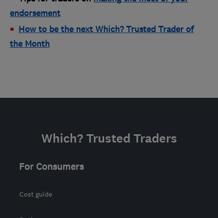
endorsement
How to be the next Which? Trusted Trader of
the Month
Which? Trusted Traders
For Consumers
Cost guide