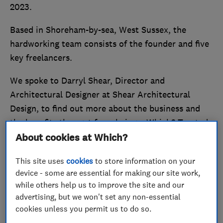
2023.
Based in Shoreham-by-sea, West Sussex, the
hardworking team consists of the founder and five
key freelancers.
We spoke to Darryl Shear, Director and
Architectural Designer at Shear Architectural
Design, to find out more about the business and
the benefits they get from being a Which? Trusted
Trader.
About cookies at Which?
Stand out from the crowd and
become a Which?
This site uses
cookies
to store information on your
device - some are essential for making our site work,
Trusted Trader
today.
while others help us to improve the site and our
advertising, but we won't set any non-essential
Passion leads to performance
cookies unless you permit us to do so.