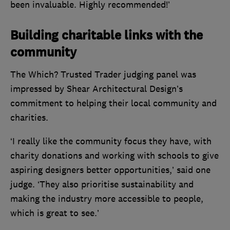
been invaluable. Highly recommended!’
Building charitable links with the
community
The Which? Trusted Trader judging panel was
impressed by Shear Architectural Design’s
commitment to helping their local community and
charities.
‘I really like the community focus they have, with
charity donations and working with schools to give
aspiring designers better opportunities,’ said one
judge. ‘They also prioritise sustainability and
making the industry more accessible to people,
which is great to see.’