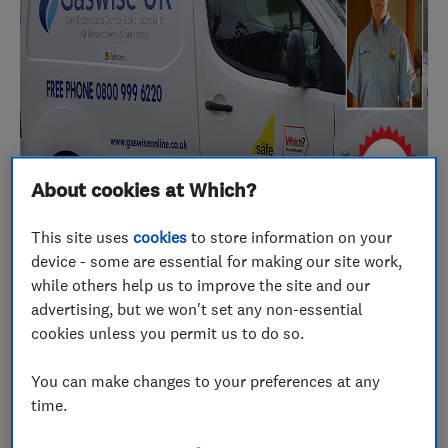
About cookies at Which?
This site uses
cookies
to store information on your
device - some are essential for making our site work,
while others help us to improve the site and our
advertising, but we won't set any non-essential
There’s not much Melvin Parker doesn’t know
cookies unless you permit us to do so.
about boilers, central heating and plumbing
repairs. He’s been in the trade for 30 years, and
You can make changes to your preferences at any
time.
running Gaswise UK for the last 10. The business is
based in Nottingham but covers much of the East