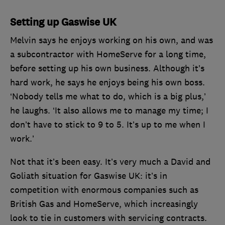
Setting up Gaswise UK
Melvin says he enjoys working on his own, and was
a subcontractor with HomeServe for a long time,
before setting up his own business. Although it’s
hard work, he says he enjoys being his own boss.
‘Nobody tells me what to do, which is a big plus,’
he laughs. ‘It also allows me to manage my time; I
don’t have to stick to 9 to 5. It’s up to me when I
work.’
Not that it’s been easy. It’s very much a David and
Goliath situation for Gaswise UK: it’s in
competition with enormous companies such as
British Gas and HomeServe, which increasingly
look to tie in customers with servicing contracts.