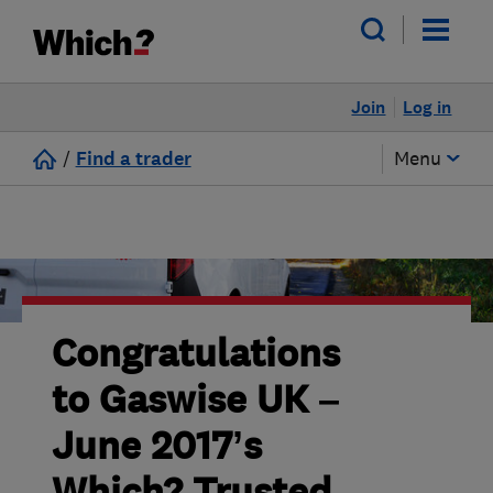
Join
Log in
/
Find a trader
Menu
Congratulations
to Gaswise UK –
June 2017’s