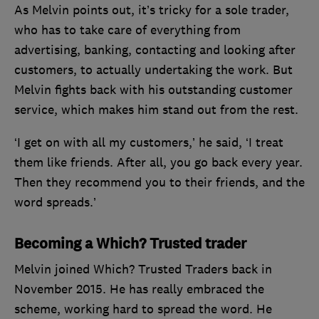
As Melvin points out, it’s tricky for a sole trader,
who has to take care of everything from
advertising, banking, contacting and looking after
customers, to actually undertaking the work. But
Melvin fights back with his outstanding customer
service, which makes him stand out from the rest.
‘I get on with all my customers,’ he said, ‘I treat
them like friends. After all, you go back every year.
Then they recommend you to their friends, and the
word spreads.’
Becoming a Which? Trusted trader
Melvin joined Which? Trusted Traders back in
November 2015. He has really embraced the
scheme, working hard to spread the word. He