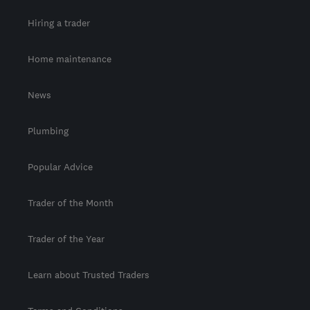
Hiring a trader
Home maintenance
News
Plumbing
Popular Advice
Trader of the Month
Trader of the Year
Learn about Trusted Traders