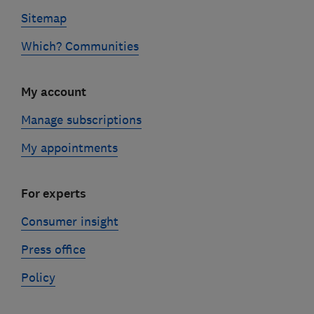
Sitemap
Which? Communities
My account
Manage subscriptions
My appointments
For experts
Consumer insight
Press office
Policy