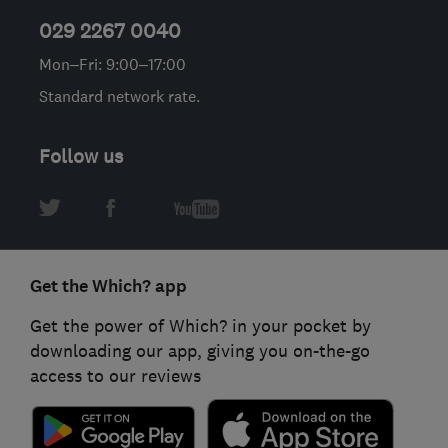
029 2267 0040
Mon–Fri: 9:00–17:00
Standard network rate.
Follow us
Get the Which? app
Get the power of Which? in your pocket by
downloading our app, giving you on-the-go
access to our reviews