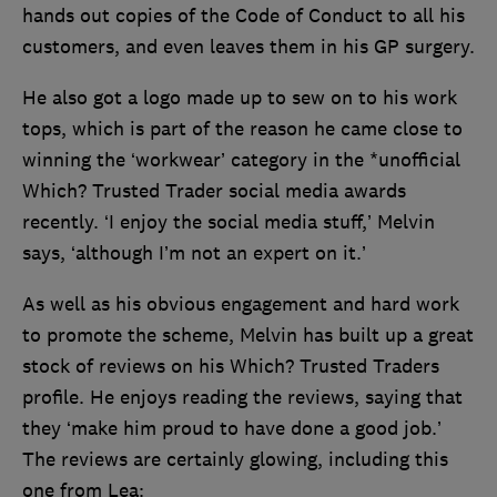
hands out copies of the Code of Conduct to all his
customers, and even leaves them in his GP surgery.
He also got a logo made up to sew on to his work
tops, which is part of the reason he came close to
winning the ‘workwear’ category in the *unofficial
Which? Trusted Trader social media awards
recently. ‘I enjoy the social media stuff,’ Melvin
says, ‘although I’m not an expert on it.’
As well as his obvious engagement and hard work
to promote the scheme, Melvin has built up a great
stock of reviews on his Which? Trusted Traders
profile. He enjoys reading the reviews, saying that
they ‘make him proud to have done a good job.’
The reviews are certainly glowing, including this
one from Lea: