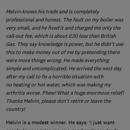
Melvin knows his trade and is completely
professional and honest. The fault on my boiler was
very small, and he fixed it and charged me only the
call-out fee, which is about £30 less than British
Gas. They say knowledge is power, but he didn't use
this to make money out of me by pretending there
were more things wrong. He made everything
simple and uncomplicated. He arrived the next day
after my call to fix a horrible situation with
no heating or hot water, which was making my
arthritis worse. Phew! What a huge enormous relief!
Thanks Melvin, please don't retire or leave the
country!
Melvin is a modest winner. He says: ‘I just want