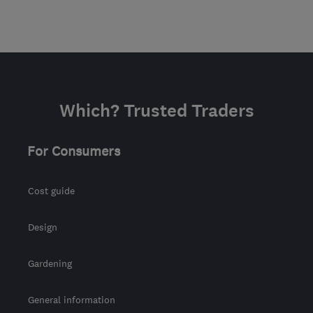
Which? Trusted Traders
For Consumers
Cost guide
Design
Gardening
General information