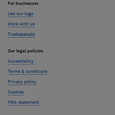
For businesses
Use our logo
Work with us
Tradespeople
Our legal policies
Accessibility
Terms & conditions
Privacy policy
Cookies
MSA statement