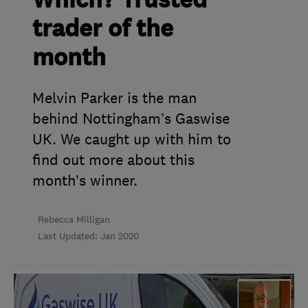
Which? Trusted
trader of the
month
Melvin Parker is the man
behind Nottingham’s Gaswise
UK. We caught up with him to
find out more about this
month’s winner.
Rebecca Milligan
Last Updated: Jan 2020