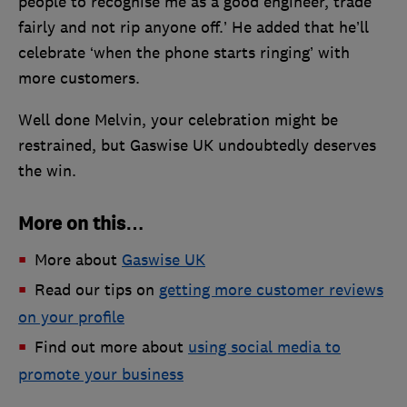
people to recognise me as a good engineer, trade
fairly and not rip anyone off.’ He added that he’ll
celebrate ‘when the phone starts ringing’ with
more customers.
Well done Melvin, your celebration might be
restrained, but Gaswise UK undoubtedly deserves
the win.
More on this…
More about
Gaswise UK
Read our tips on
getting more customer reviews
on your profile
Find out more about
using social media to
promote your business