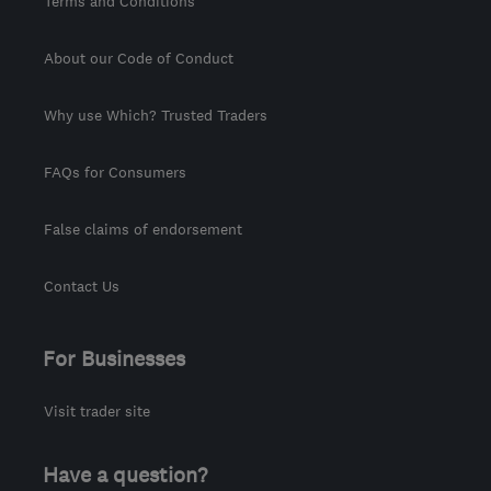
Terms and Conditions
About our Code of Conduct
Why use Which? Trusted Traders
FAQs for Consumers
False claims of endorsement
Contact Us
For Businesses
Visit trader site
Have a question?