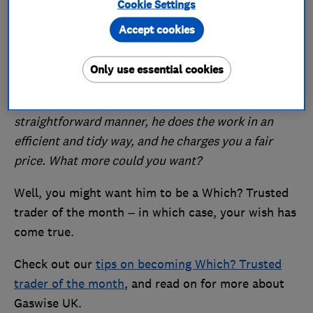
Cookie Settings
Midlands, including Nottingham, Derby and
Accept cookies
Leicester. As one of his many excellent reviews on
the Which? Trusted Traders website says:
Only use essential cookies
Melvin (Gaswise UK) is an 'old school' trader: he
turns up on time, he explains what needs doing in a
straightforward manner, he does the work in an
efficient and tidy way, and he charges you a fair
price. What more could you want?
Well, you might want him to be a Which? Trusted
trader of the month – in which case, your wish has
come true.
Check out our
tips on becoming Which? Trusted
trader of the month
, and read on for more about
Gaswise UK.