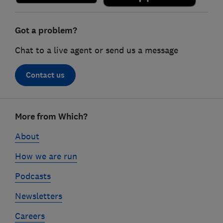
Got a problem?
Chat to a live agent or send us a message
Contact us
Footer
More from Which?
links
About
How we are run
Podcasts
Newsletters
Careers