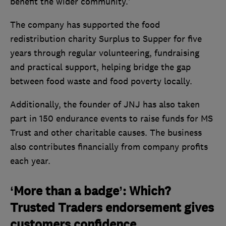
benefit the wider community.’
The company has supported the food
redistribution charity Surplus to Supper for five
years through regular volunteering, fundraising
and practical support, helping bridge the gap
between food waste and food poverty locally.
Additionally, the founder of JNJ has also taken
part in 150 endurance events to raise funds for MS
Trust and other charitable causes. The business
also contributes financially from company profits
each year.
‘More than a badge’: Which?
Trusted Traders endorsement gives
customers confidence