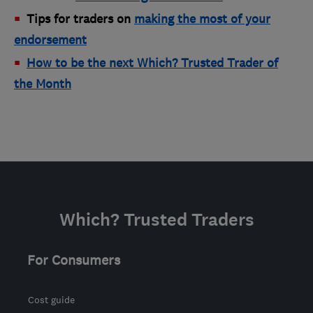
Tips for traders on
making the most of your
endorsement
How to be the next Which? Trusted Trader of
the Month
Which? Trusted Traders
For Consumers
Cost guide