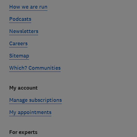
How we are run
Podcasts
Newsletters
Careers
Sitemap
Which? Communities
My account
Manage subscriptions
My appointments
For experts