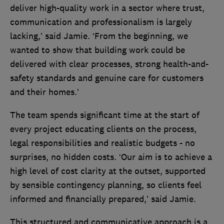
deliver high-quality work in a sector where trust,
communication and professionalism is largely
lacking,’ said Jamie. ‘From the beginning, we
wanted to show that building work could be
delivered with clear processes, strong health-and-
safety standards and genuine care for customers
and their homes.’
The team spends significant time at the start of
every project educating clients on the process,
legal responsibilities and realistic budgets - no
surprises, no hidden costs. ‘Our aim is to achieve a
high level of cost clarity at the outset, supported
by sensible contingency planning, so clients feel
informed and financially prepared,’ said Jamie.
This structured and communicative approach is a