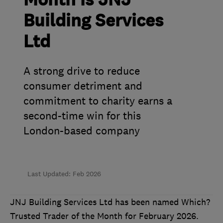
Month is JNJ
Building Services
Ltd
A strong drive to reduce
consumer detriment and
commitment to charity earns a
second-time win for this
London-based company
Last Updated: Feb 2026
JNJ Building Services Ltd has been named Which?
Trusted Trader of the Month for February 2026.