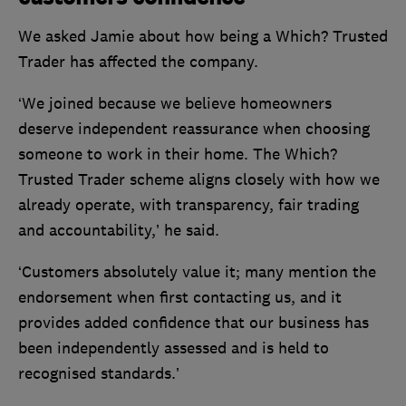
We asked Jamie about how being a Which? Trusted
Trader has affected the company.
‘We joined because we believe homeowners
deserve independent reassurance when choosing
someone to work in their home. The Which?
Trusted Trader scheme aligns closely with how we
already operate, with transparency, fair trading
and accountability,’ he said.
‘Customers absolutely value it; many mention the
endorsement when first contacting us, and it
provides added confidence that our business has
been independently assessed and is held to
recognised standards.’