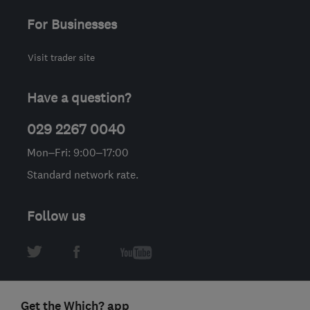
For Businesses
Visit trader site
Have a question?
029 2267 0040
Mon–Fri: 9:00–17:00
Standard network rate.
Follow us
Get the Which? app