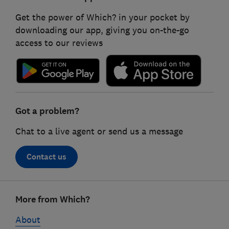
Get the power of Which? in your pocket by
downloading our app, giving you on-the-go
access to our reviews
Got a problem?
Chat to a live agent or send us a message
Contact us
Footer
More from Which?
links
About