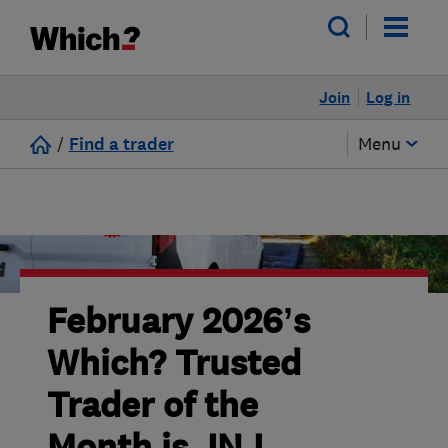
Join
Log in
/
Find a trader
Menu
February 2026’s
Which? Trusted
Trader of the