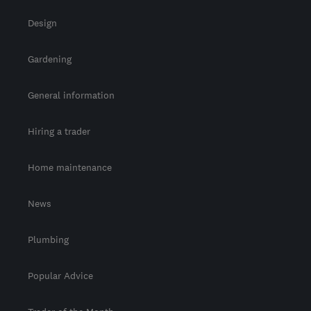
Design
Gardening
General information
Hiring a trader
Home maintenance
News
Plumbing
Popular Advice