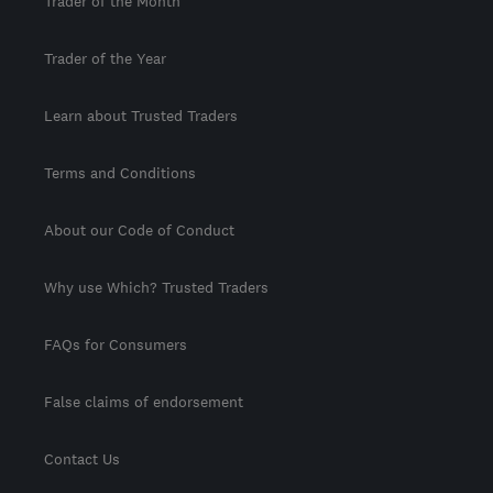
Trader of the Month
Trader of the Year
Learn about Trusted Traders
Terms and Conditions
About our Code of Conduct
Why use Which? Trusted Traders
FAQs for Consumers
False claims of endorsement
Contact Us