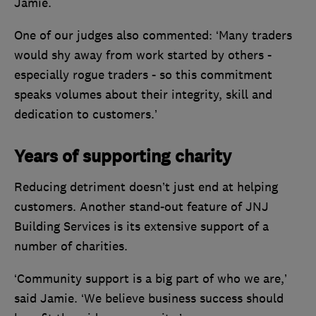
Jamie.
One of our judges also commented: ‘Many traders
would shy away from work started by others -
especially rogue traders - so this commitment
speaks volumes about their integrity, skill and
dedication to customers.’
Years of supporting charity
Reducing detriment doesn’t just end at helping
customers. Another stand-out feature of JNJ
Building Services is its extensive support of a
number of charities.
‘Community support is a big part of who we are,’
said Jamie. ‘We believe business success should