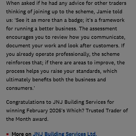
When asked if he had any advice for other traders
thinking of joining up to the scheme, Jamie told
us: ‘See it as more than a badge; it’s a framework
for running a better business. The assessment
encourages you to review how you communicate,
document your work and look after customers. If
you already operate professionally, the scheme
reinforces that; if there are areas to improve, the
process helps you raise your standards, which
ultimately benefits both the business and
consumers.’
Congratulations to JNJ Building Services for
winning February 2026’s Which? Trusted Trader of
the Month award.
More on
JNJ Building Services Ltd.