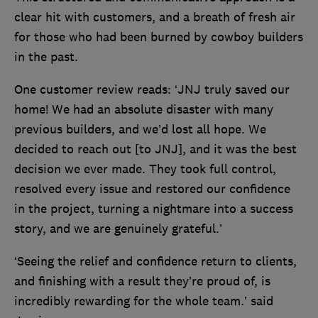
clear hit with customers, and a breath of fresh air
for those who had been burned by cowboy builders
in the past.
One customer review reads: ‘JNJ truly saved our
home! We had an absolute disaster with many
previous builders, and we’d lost all hope. We
decided to reach out [to JNJ], and it was the best
decision we ever made. They took full control,
resolved every issue and restored our confidence
in the project, turning a nightmare into a success
story, and we are genuinely grateful.’
‘Seeing the relief and confidence return to clients,
and finishing with a result they’re proud of, is
incredibly rewarding for the whole team.’ said