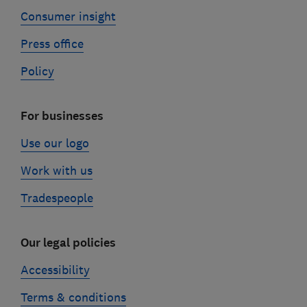
Consumer insight
Press office
Policy
For businesses
Use our logo
Work with us
Tradespeople
Our legal policies
Accessibility
Terms & conditions