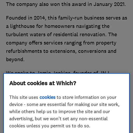
The company also won this award in January 2021.
Founded in 2014, this family-run business serves as
a lighthouse for homeowners navigating the
turbulent waters of residential renovation. The
company offers services ranging from property
refurbishments to extensions, conversions and
beyond.
We spoke to Jamie Jenkins, founder of JNJ
Building Services, to find out more about the
About cookies at Which?
company’s success and how being a Which?
This site uses
cookies
to store information on your
Trusted Trader has impacted business.
device - some are essential for making our site work,
while others help us to improve the site and our
Stand out from the crowd and
become a Which?
advertising, but we won't set any non-essential
Trusted Trader
today.
cookies unless you permit us to do so.