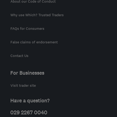
About our Code of Conduct
Why use Which? Trusted Traders
FAQs for Consumers
False claims of endorsement
Contact Us
For Businesses
Visit trader site
Have a question?
029 2267 0040