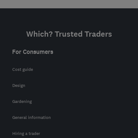
Which? Trusted Traders
For Consumers
Cost guide
Design
Gardening
General information
Hiring a trader