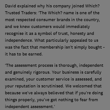
David explained why his company joined Which?
Trusted Traders: ‘The Which? name is one of the
most respected consumer brands in the country,
and we knew customers would immediately
recognise it as a symbol of trust, honesty and
independence. What particularly appealed to us
was the fact that membership isn’t simply bought -
it has to be earned.
‘The assessment process is thorough, independent
and genuinely rigorous. Your business is carefully
examined, your customer service is assessed, and
your reputation is scrutinised. We welcomed that
because we’ve always believed that if you’re doing
things properly, you’ve got nothing to fear from
independent assessment.’