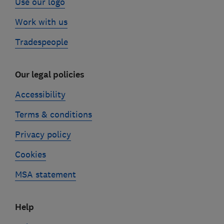
Use our logo
Work with us
Tradespeople
Our legal policies
Accessibility
Terms & conditions
Privacy policy
Cookies
MSA statement
Help