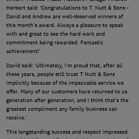
Herbert said: ‘Congratulations to T. Nutt & Sons -
David and Andrew are well-deserved winners of
this month's award. Always a pleasure to speak
with and great to see the hard work and
commitment being rewarded. Fantastic
achievement!’
David said: ‘Ultimately, I’m proud that, after all
these years, people still trust T Nutt & Sons
implicitly because of the impeccable service we
offer. Many of our customers have returned to us
generation after generation, and I think that’s the
greatest compliment any family business can
receive.’
This longstanding success and respect impressed