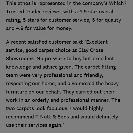
This ethos is represented in the company's Which?
Trusted Trader reviews, with a 4.9 star overall
rating, 5 stars for customer service, 5 for quality
and 4.9 for value for money.
A recent satisfied customer said: ‘Excellent
service, good carpet choice at Clay Cross
Showrooms. No pressure to buy but excellent
knowledge and advice given. The carpet fitting
team were very professional and friendly,
respecting our home, and also moved the heavy
furniture on our behalf. They carried out their
work in an orderly and professional manner. The
two carpets look fabulous. I would highly
recommend T Nutt & Sons and would definitely
use their services again.’