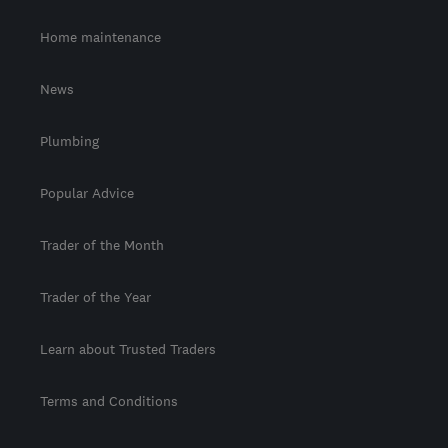
Home maintenance
News
Plumbing
Popular Advice
Trader of the Month
Trader of the Year
Learn about Trusted Traders
Terms and Conditions