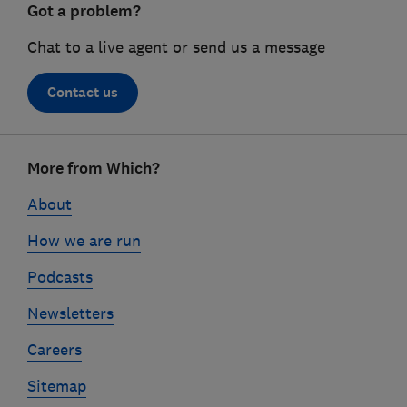
Got a problem?
Chat to a live agent or send us a message
Contact us
Footer
More from Which?
links
About
How we are run
Podcasts
Newsletters
Careers
Sitemap