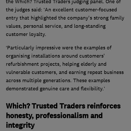
the Which? Trusted Traders judging panel. One of
the judges said: ‘An excellent customer-focused
entry that highlighted the company's strong family
values, personal service, and long-standing
customer loyalty.
‘Particularly impressive were the examples of
organising installations around customers'
refurbishment projects, helping elderly and
vulnerable customers, and earning repeat business
across multiple generations. These examples
demonstrated genuine care and flexibility.’
Which? Trusted Traders reinforces
honesty, professionalism and
integrity