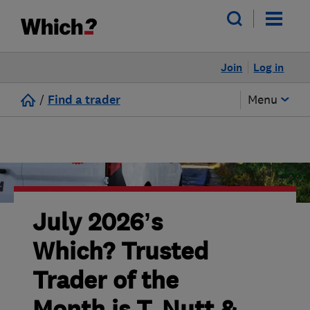
Join
Log in
/
Find a trader
Menu
July 2026’s
Which? Trusted
Trader of the