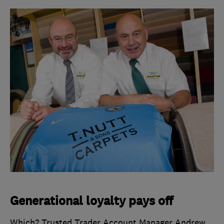
Generational loyalty pays off
Which? Trusted Trader Account Manager Andrew