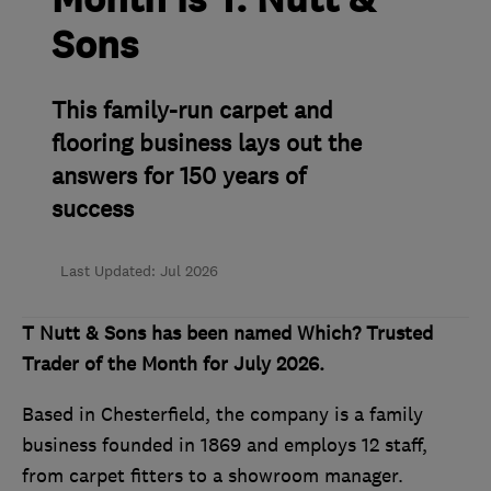
Month is T. Nutt &
Sons
This family-run carpet and
flooring business lays out the
answers for 150 years of
success
Last Updated: Jul 2026
T Nutt & Sons has been named Which? Trusted
Trader of the Month for July 2026.
Based in Chesterfield, the company is a family
business founded in 1869 and employs 12 staff,
from carpet fitters to a showroom manager.