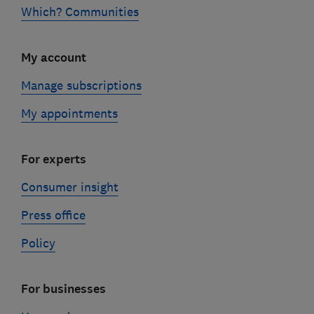
Which? Communities
My account
Manage subscriptions
My appointments
For experts
Consumer insight
Press office
Policy
For businesses