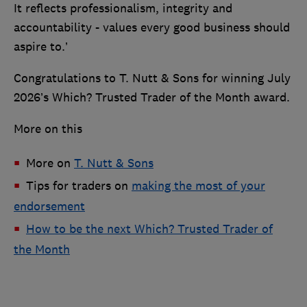
It reflects professionalism, integrity and
accountability - values every good business should
aspire to.’
Congratulations to T. Nutt & Sons for winning July
2026’s Which? Trusted Trader of the Month award.
More on this
More on
T. Nutt & Sons
Tips for traders on
making the most of your
endorsement
How to be the next Which? Trusted Trader of
the Month