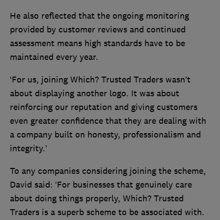
He also reflected that the ongoing monitoring
provided by customer reviews and continued
assessment means high standards have to be
maintained every year.
‘For us, joining Which? Trusted Traders wasn’t
about displaying another logo. It was about
reinforcing our reputation and giving customers
even greater confidence that they are dealing with
a company built on honesty, professionalism and
integrity.’
To any companies considering joining the scheme,
David said: ‘For businesses that genuinely care
about doing things properly, Which? Trusted
Traders is a superb scheme to be associated with.