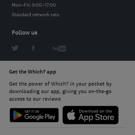
Mon–Fri: 9:00–17:00
Standard network rate.
Follow us
Get the Which? app
Get the power of Which? in your pocket by
downloading our app, giving you on-the-go
access to our reviews